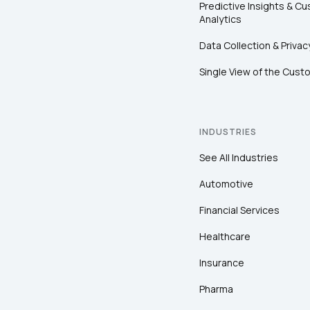
Predictive Insights & C
Analytics
Data Collection & Privac
Single View of the Cust
INDUSTRIES
See All Industries
Automotive
Financial Services
Healthcare
Insurance
Pharma