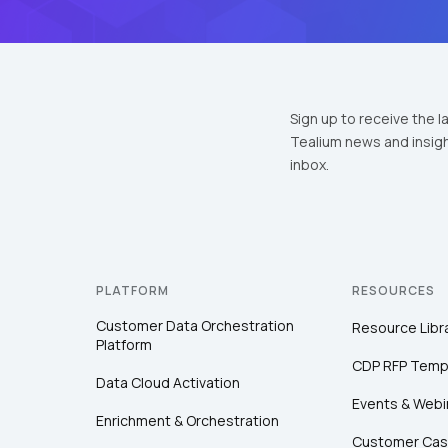
Sign up to receive the l
Tealium news and insigh
inbox.
PLATFORM
RESOURCES
Customer Data Orchestration
Resource Libr
Platform
CDP RFP Temp
Data Cloud Activation
Events & Webi
Enrichment & Orchestration
Customer Cas