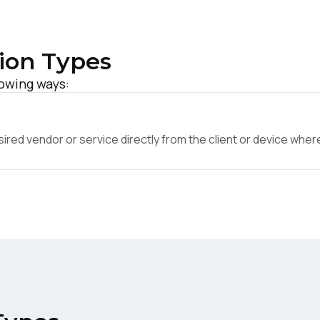
ion Types
lowing ways:
ed vendor or service directly from the client or device where 
irst Name:
ork Email:
ompany: