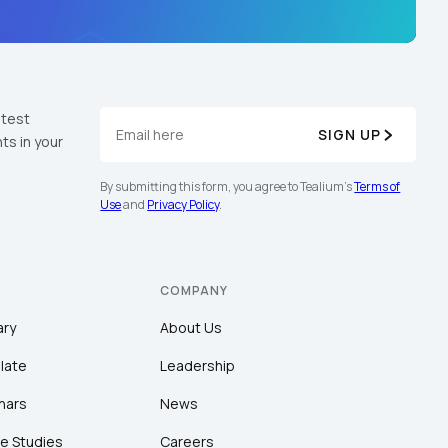
atest
SIGN UP
ts in your
By submitting this form, you agree to Tealium's
Terms of
Use
and
Privacy Policy
.
COMPANY
ary
About Us
late
Leadership
nars
News
e Studies
Careers