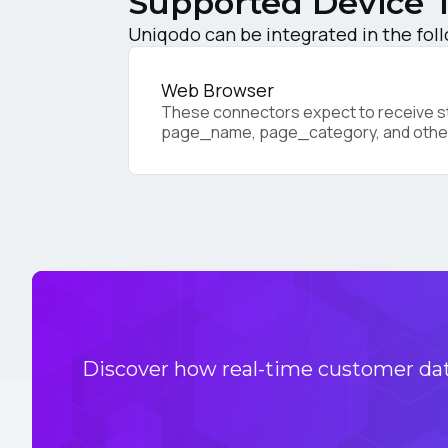
Supported Device 
Uniqodo can be integrated in the fol
Co
Web Browser
These connectors expect to receive sta
page_name, page_category, and othe
C
By s
Discover how real-time customer data