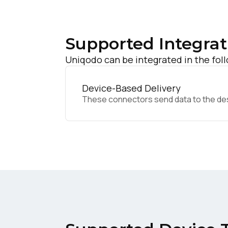
Supported Integrat
Uniqodo can be integrated in the fol
Device-Based Delivery
These connectors send data to the desir
F
W
C