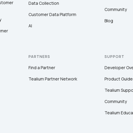
ustomer
Data Collection
Community
Customer Data Platform
y
Blog
AI
omer
PARTNERS
SUPPORT
Find a Partner
Developer Ov
Tealium Partner Network
Product Guide
Tealium Suppo
Community
Tealium Educa