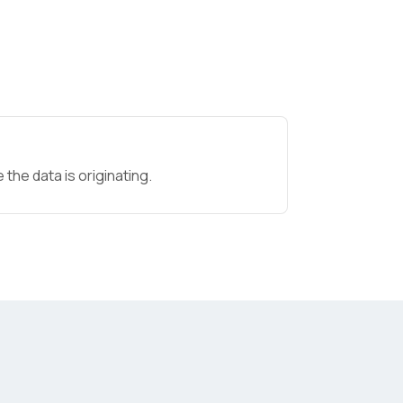
the data is originating.