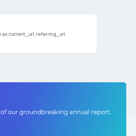
as current_url, referring_url,
licy
.
 of our groundbreaking annual report.