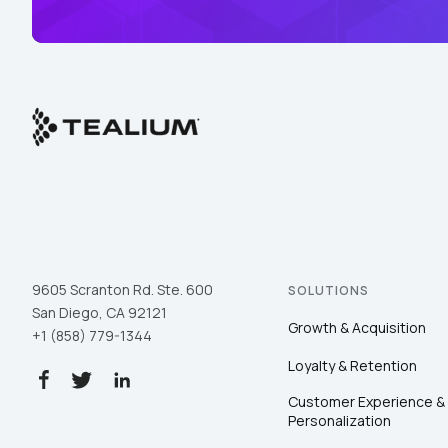
9605 Scranton Rd. Ste. 600
SOLUTIONS
San Diego, CA 92121
Growth & Acquisition
+1 (858) 779-1344
Loyalty & Retention
Customer Experience &
Personalization