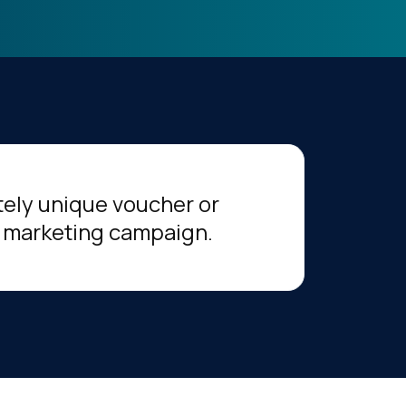
tely unique voucher or
 marketing campaign.