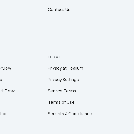
Contact Us
LEGAL
erview
Privacy at Tealium
s
Privacy Settings
rt Desk
Service Terms
Terms of Use
tion
Security & Compliance