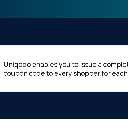
Uniqodo enables you to issue a comple
coupon code to every shopper for each