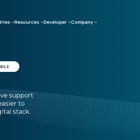
tries
Resources
Developer
Company
BILE
ive support
asier to
ital stack.