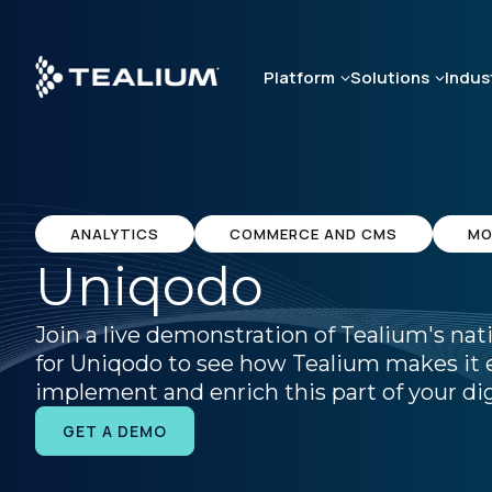
Skip
to
main
Platform
Solutions
Indus
content
ANALYTICS
COMMERCE AND CMS
MO
Uniqodo
Join a live demonstration of Tealium's nat
for Uniqodo to see how Tealium makes it e
implement and enrich this part of your dig
GET A DEMO