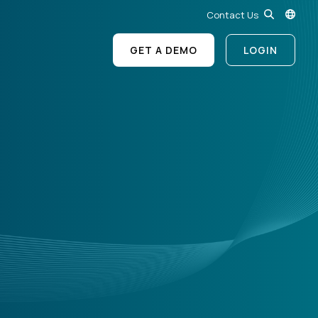
Contact Us
GET A DEMO
LOGIN