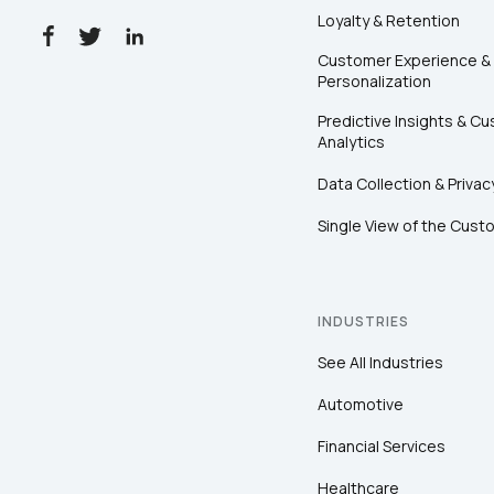
Loyalty & Retention
Customer Experience &
Personalization
Predictive Insights & C
Analytics
Data Collection & Privac
Single View of the Cust
INDUSTRIES
See All Industries
Automotive
Financial Services
Healthcare