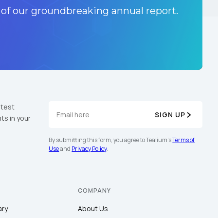
 of our groundbreaking annual report.
atest
SIGN UP
ts in your
By submitting this form, you agree to Tealium's
Terms of
Use
and
Privacy Policy
.
COMPANY
ary
About Us