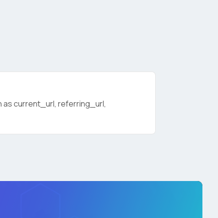
as current_url, referring_url,
licy
.