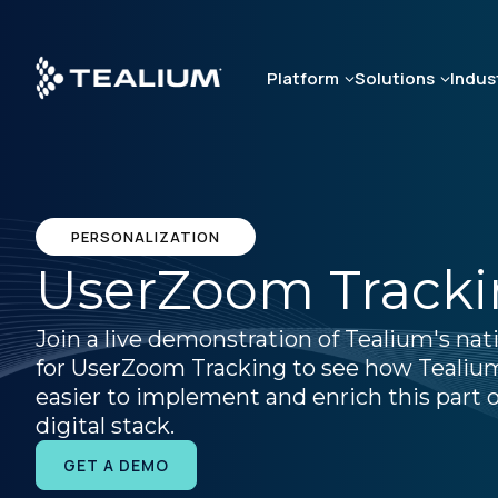
Skip
to
main
Platform
Solutions
Indus
content
PERSONALIZATION
UserZoom Track
Join a live demonstration of Tealium's nat
for UserZoom Tracking to see how Tealiu
easier to implement and enrich this part o
digital stack.
GET A DEMO