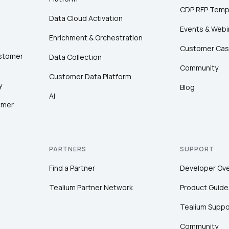
CDP RFP Temp
Data Cloud Activation
Events & Webi
Enrichment & Orchestration
Customer Cas
ustomer
Data Collection
Community
Customer Data Platform
y
Blog
AI
omer
PARTNERS
SUPPORT
Find a Partner
Developer Ov
Tealium Partner Network
Product Guide
Tealium Suppo
Community