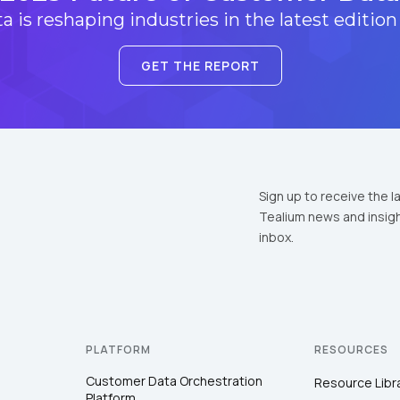
 is reshaping industries in the latest edition
GET THE REPORT
Sign up to receive the l
Tealium news and insigh
inbox.
PLATFORM
RESOURCES
Customer Data Orchestration
Resource Libr
Platform