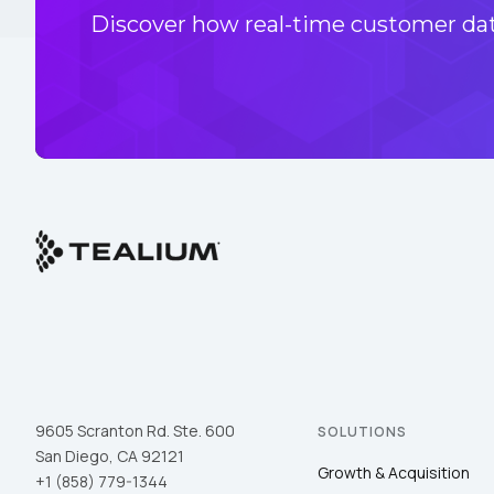
Discover how real-time customer data
9605 Scranton Rd. Ste. 600
SOLUTIONS
San Diego, CA 92121
Growth & Acquisition
+1 (858) 779-1344