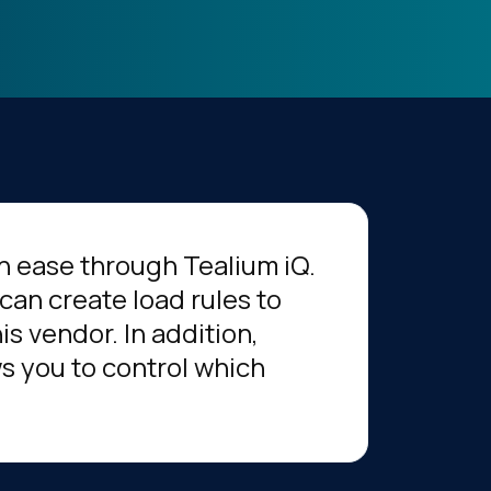
h ease through Tealium iQ.
can create load rules to
s vendor. In addition,
s you to control which