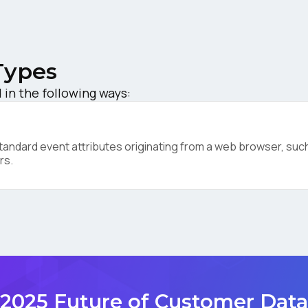
ompany:
Types
untry:
in the following ways:
omments:
ndard event attributes originating from a web browser, such 
rs.
ubmitting this form, you agree to Tealium's
Terms of Use
and
Privacy Po
SUBMIT
2025 Future of Customer Data