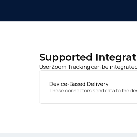
Supported Integrat
UserZoom Tracking can be integrated 
Device-Based Delivery
These connectors send data to the desir
F
W