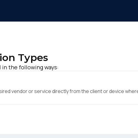
ion Types
in the following ways:
ed vendor or service directly from the client or device where 
irst Name:
ork Email: