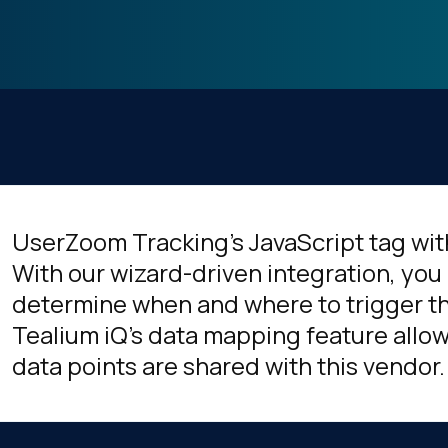
UserZoom Tracking's JavaScript tag wit
With our wizard-driven integration, you 
determine when and where to trigger thi
Tealium iQ's data mapping feature allow
data points are shared with this vendor.