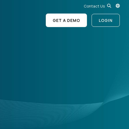
Contact Us
GET A DEMO
LOGIN