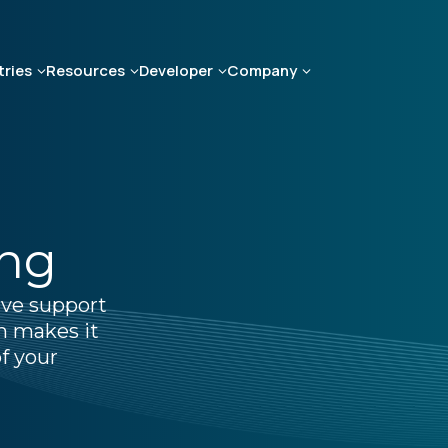
tries
Resources
Developer
Company
ing
ive support
m makes it
f your