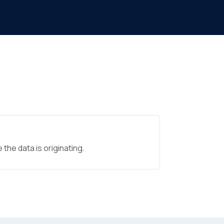
the data is originating.