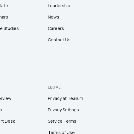
late
Leadership
nars
News
e Studies
Careers
Contact Us
LEGAL
erview
Privacy at Tealium
s
Privacy Settings
rt Desk
Service Terms
Terms of Use