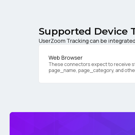
C
Supported Device 
Co
UserZoom Tracking can be integrated 
C
Web Browser
These connectors expect to receive sta
page_name, page_category, and othe
By s