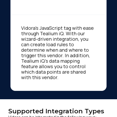
Vidora's JavaScript tag with ease
through Tealium iQ. With our
wizard-driven integration, you
can create load rules to
determine when and where to
trigger this vendor. In addition,
Tealium iQ's data mapping
feature allows you to control
which data points are shared
with this vendor.
Supported Integration Types