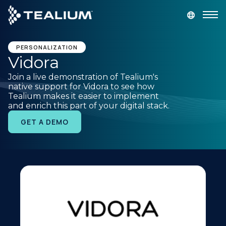
main
content
GET A DEMO
LOGIN
PERSONALIZATION
Vidora
Join a live demonstration of Tealium's
Platform
native support for Vidora to see how
Tealium makes it easier to implement
and enrich this part of your digital stack.
Solutions
GET A DEMO
Industries
Resources
Developer
Company