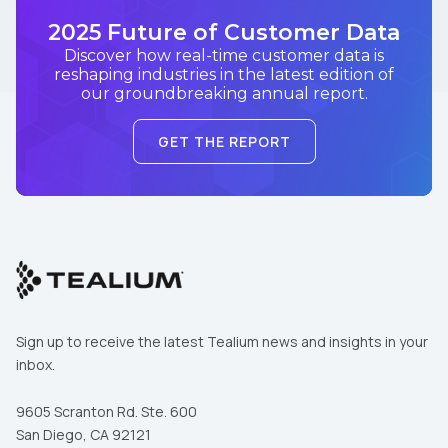
2025 Future of Customer Data
Discover how real-time customer data is
reshaping industries in the latest edition of
our groundbreaking annual report.
GET THE REPORT
Sign up to receive the latest Tealium news and insights in your
inbox.
9605 Scranton Rd. Ste. 600
San Diego, CA 92121