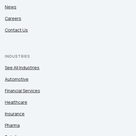
News
Careers
Contact Us
INDUSTRIES
See All Industries
Automotive
Financial Services
Healthcare
Insurance
Pharma