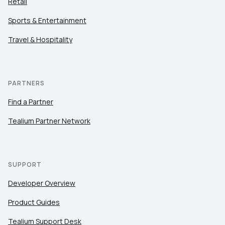
Retail
Sports & Entertainment
Travel & Hospitality
PARTNERS
Find a Partner
Tealium Partner Network
SUPPORT
Developer Overview
Product Guides
Tealium Support Desk