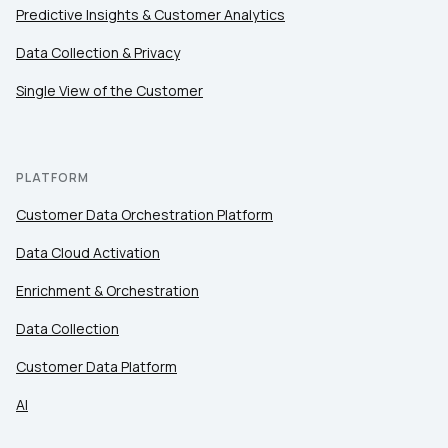
Predictive Insights & Customer Analytics
Comments:
Data Collection & Privacy
Single View of the Customer
By submitting this form, you agree to Tealium's
Terms
of Use
and
Privacy Policy
.
PLATFORM
Customer Data Orchestration Platform
SUBMIT
Data Cloud Activation
Enrichment & Orchestration
Data Collection
Customer Data Platform
AI