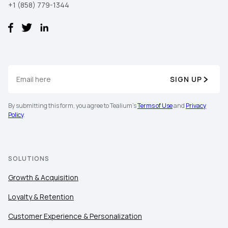
+1 (858) 779-1344
SIGN UP
First Name:
By submitting this form, you agree to Tealium's
Terms of Use
and
Privacy
Policy
.
Work Email:
SOLUTIONS
Company:
Growth & Acquisition
Loyalty & Retention
Country:
Customer Experience & Personalization