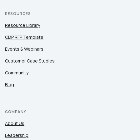
RESOURCES
Resource Library
CDP RFP Template
Events & Webinars
Customer Case Studies
Community
Blog
COMPANY
About Us
Leadership