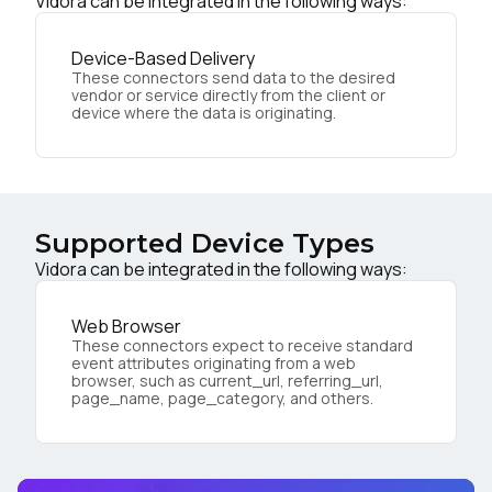
Vidora can be integrated in the following ways:
Device-Based Delivery
These connectors send data to the desired
vendor or service directly from the client or
device where the data is originating.
Supported Device Types
Vidora can be integrated in the following ways:
Web Browser
These connectors expect to receive standard
event attributes originating from a web
browser, such as current_url, referring_url,
page_name, page_category, and others.