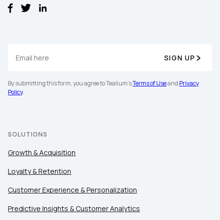
SIGN UP
By submitting this form, you agree to Tealium's
Terms of Use
and
Privacy
First Name:
Policy
.
Work Email:
SOLUTIONS
Growth & Acquisition
Company:
Loyalty & Retention
Country:
Customer Experience & Personalization
Predictive Insights & Customer Analytics