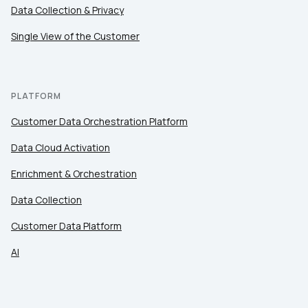
Comments:
Data Collection & Privacy
Single View of the Customer
By submitting this form, you agree to Tealium's
Terms
of Use
and
Privacy Policy
.
PLATFORM
Customer Data Orchestration Platform
SUBMIT
Data Cloud Activation
Enrichment & Orchestration
Data Collection
Customer Data Platform
AI