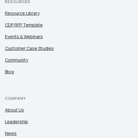
RESOURCES
Resource Library
CDP RFP Template
Events & Webinars
Customer Case Studies
Community
Blog
COMPANY
About Us
Leadership
News