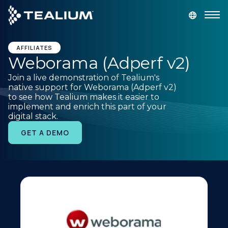
main
content
GET A DEMO
LOGIN
AFFILIATES
Weborama (Adperf v2)
Join a live demonstration of Tealium's
Platform
native support for Weborama (Adperf v2)
to see how Tealium makes it easier to
implement and enrich this part of your
Solutions
digital stack.
GET A DEMO
Industries
Resources
Developer
Company