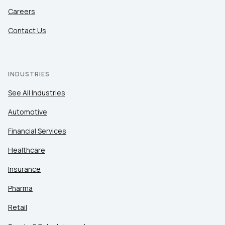
Careers
Contact Us
INDUSTRIES
See All Industries
Automotive
Financial Services
Healthcare
Insurance
Pharma
Retail