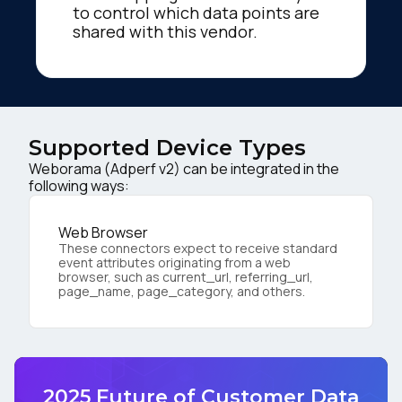
to control which data points are
shared with this vendor.
Supported Device Types
Weborama (Adperf v2) can be integrated in the
following ways:
Web Browser
These connectors expect to receive standard
event attributes originating from a web
browser, such as current_url, referring_url,
page_name, page_category, and others.
2025 Future of Customer Data