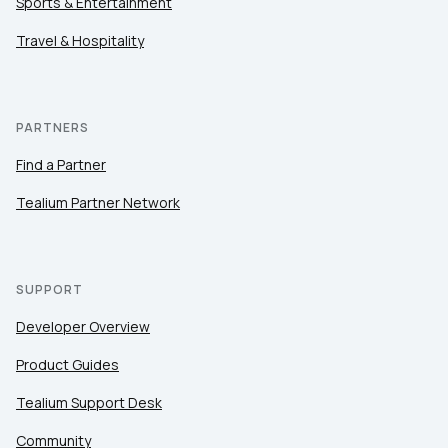
Sports & Entertainment
Travel & Hospitality
PARTNERS
Find a Partner
Tealium Partner Network
SUPPORT
Developer Overview
Product Guides
Tealium Support Desk
Community