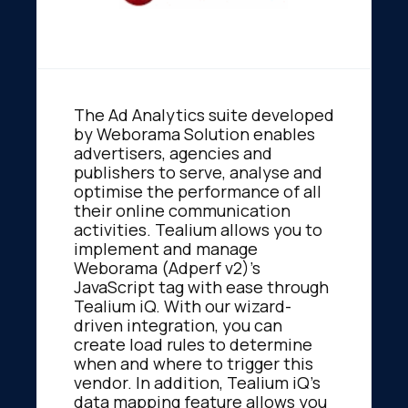
The Ad Analytics suite developed
by Weborama Solution enables
advertisers, agencies and
publishers to serve, analyse and
optimise the performance of all
their online communication
activities. Tealium allows you to
implement and manage
Weborama (Adperf v2)'s
JavaScript tag with ease through
Tealium iQ. With our wizard-
driven integration, you can
create load rules to determine
when and where to trigger this
vendor. In addition, Tealium iQ's
data mapping feature allows you