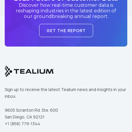
Discover how real-time customer data is
reshaping industries in the latest edition of
our groundbreaking annual report.
GET THE REPORT
Sign up to receive the latest Tealium news and insights in your
inbox.
9605 Scranton Rd. Ste. 600
San Diego, CA 92121
+1 (858) 779-1344