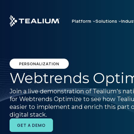
Skip
to
main
Platform
Solutions
Indus
content
PERSONALIZATION
Webtrends Opti
Join a live demonstration of Tealium's nat
for Webtrends Optimize to see how Teali
easier to implement and enrich this part o
digital stack.
GET A DEMO