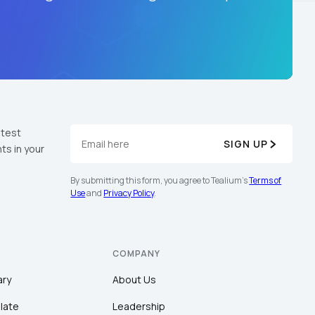
atest
SIGN UP
ts in your
By submitting this form, you agree to Tealium's
Terms of
Use
and
Privacy Policy
.
COMPANY
ary
About Us
late
Leadership