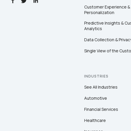
Customer Experience &
Personalization
Predictive Insights & C
Analytics
Data Collection & Privac
Single View of the Cust
INDUSTRIES
See All Industries
Automotive
Financial Services
Healthcare