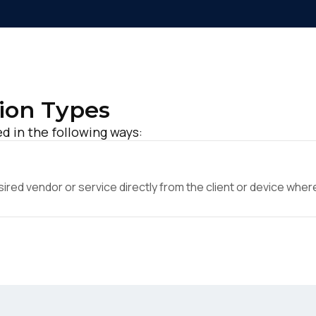
ion Types
 in the following ways:
ed vendor or service directly from the client or device where 
irst Name: