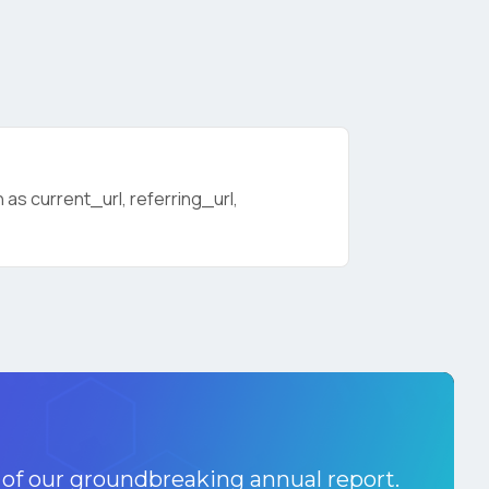
as current_url, referring_url,
licy
.
 of our groundbreaking annual report.