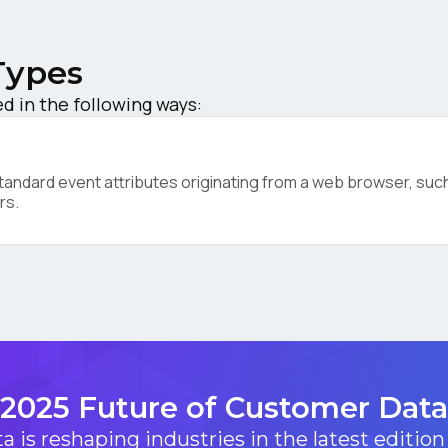
ork Email:
Types
 in the following ways:
ompany:
ndard event attributes originating from a web browser, such 
untry:
rs.
omments:
ubmitting this form, you agree to Tealium's
Terms of Use
and
Privacy Po
2025 Future of Customer Data
SUBMIT
 is reshaping industries in the latest edition