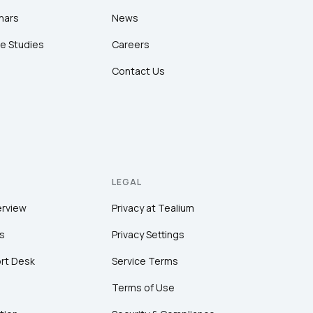
nars
News
e Studies
Careers
Contact Us
LEGAL
erview
Privacy at Tealium
s
Privacy Settings
rt Desk
Service Terms
Terms of Use