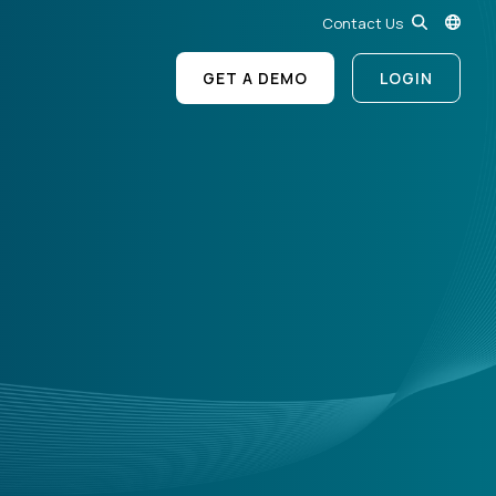
Contact Us
GET A DEMO
LOGIN