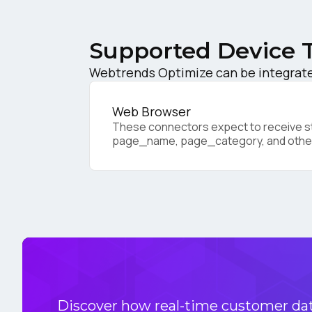
W
Supported Device 
Webtrends Optimize can be integrated
C
Web Browser
These connectors expect to receive sta
Co
page_name, page_category, and othe
C
By s
Discover how real-time customer data