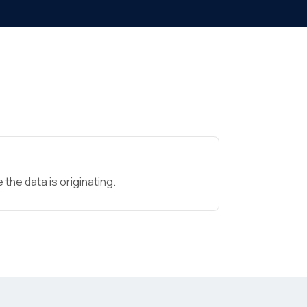
the data is originating.