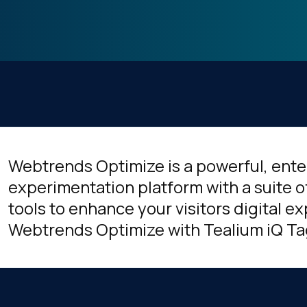
Webtrends Optimize is a powerful, ent
experimentation platform with a suite 
tools to enhance your visitors digital 
Webtrends Optimize with Tealium iQ 