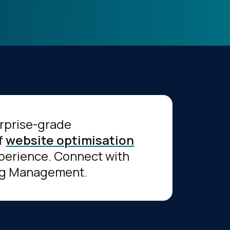
erprise-grade
of
website optimisation
experience. Connect with
Tag Management.