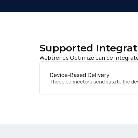
Supported Integrat
Webtrends Optimize can be integrated
Device-Based Delivery
These connectors send data to the desir
F