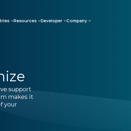
tries
Resources
Developer
Company
mize
ive support
um makes it
f your