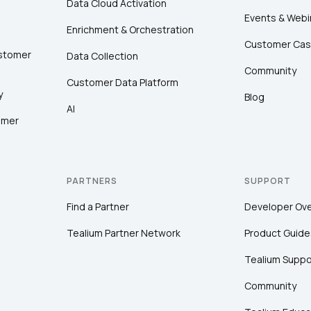
Data Cloud Activation
Events & Webi
Enrichment & Orchestration
Customer Cas
ustomer
Data Collection
Community
Customer Data Platform
y
Blog
AI
omer
PARTNERS
SUPPORT
Find a Partner
Developer Ov
Tealium Partner Network
Product Guide
Tealium Suppo
Community