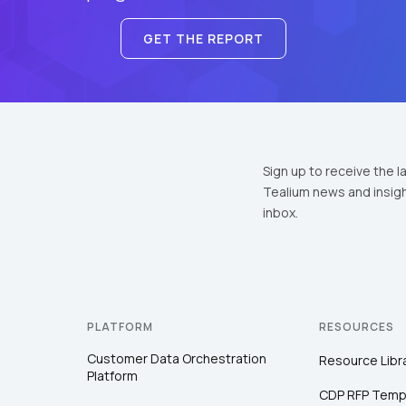
GET THE REPORT
Sign up to receive the l
Tealium news and insigh
inbox.
PLATFORM
RESOURCES
Customer Data Orchestration
Resource Libr
Platform
CDP RFP Temp