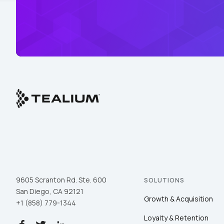
9605 Scranton Rd. Ste. 600
SOLUTIONS
San Diego, CA 92121
Growth & Acquisition
+1 (858) 779-1344
Loyalty & Retention