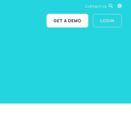
Contact Us
GET A DEMO
LOGIN