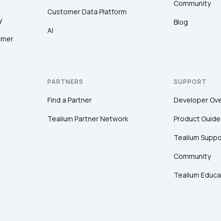
Community
Customer Data Platform
y
Blog
AI
SUBMIT
omer
PARTNERS
SUPPORT
Find a Partner
Developer Ov
Tealium Partner Network
Product Guide
Tealium Suppo
Community
Tealium Educa