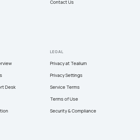
Contact Us
LEGAL
erview
Privacy at Tealium
s
Privacy Settings
rt Desk
Service Terms
Terms of Use
tion
Security & Compliance