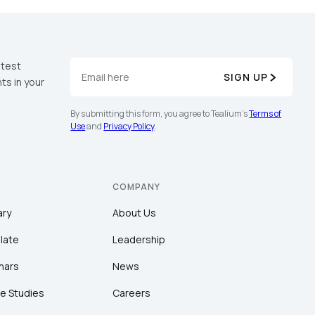
atest
SIGN UP
ts in your
By submitting this form, you agree to Tealium's
Terms of
Use
and
Privacy Policy
.
COMPANY
ary
About Us
late
Leadership
nars
News
e Studies
Careers
licy
.