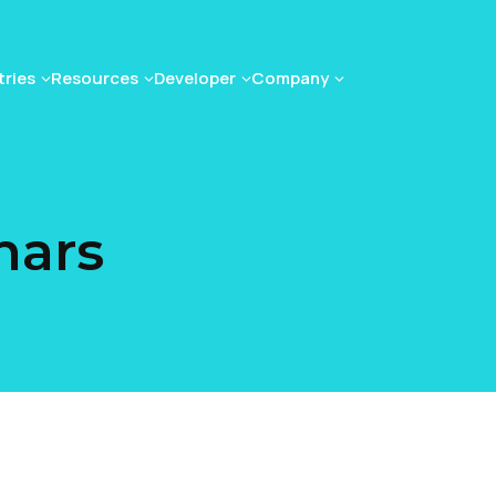
tries
Resources
Developer
Company
nars