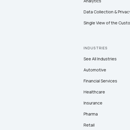
Analytics
Data Collection & Privac
Single View of the Cust
INDUSTRIES
See All Industries
Automotive
Financial Services
Healthcare
Insurance
Pharma
Retail