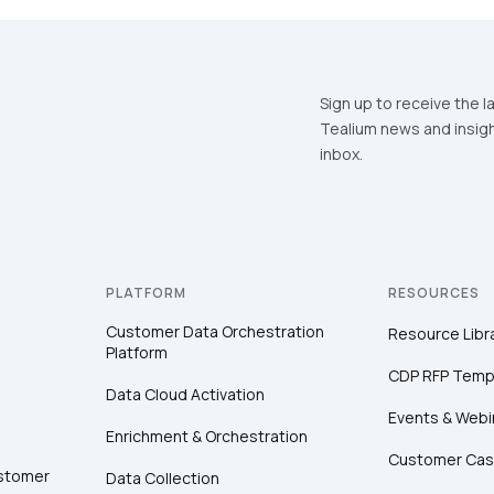
irst Name:
Sign up to receive the l
Tealium news and insigh
inbox.
ork Email:
ompany:
PLATFORM
RESOURCES
untry:
Customer Data Orchestration
Resource Libr
Platform
CDP RFP Temp
omments:
Data Cloud Activation
Events & Webi
Enrichment & Orchestration
Customer Cas
ustomer
Data Collection
ubmitting this form, you agree to Tealium's
Terms of Use
and
Privacy Po