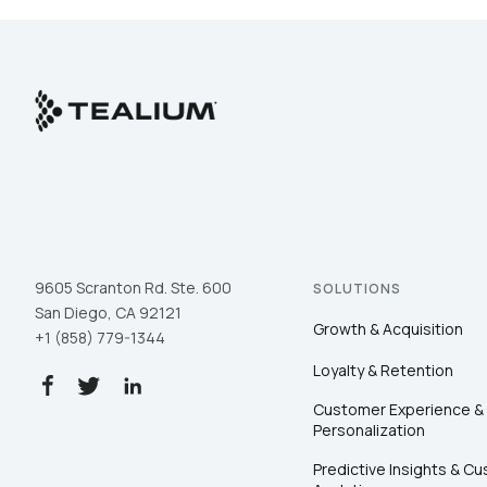
F
W
C
9605 Scranton Rd. Ste. 600
SOLUTIONS
Co
San Diego, CA 92121
Growth & Acquisition
+1 (858) 779-1344
Loyalty & Retention
C
Customer Experience &
Personalization
Predictive Insights & C
By s