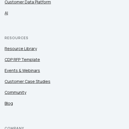
Customer Data Platform
SUBMIT
AI
RESOURCES
Resource Library
CDP RFP Template
Events & Webinars
Customer Case Studies
Community
Blog
COMPANY