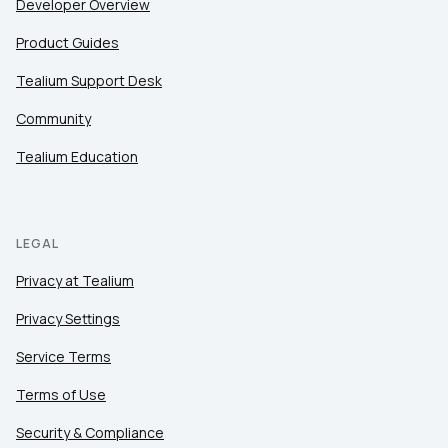
Developer Overview
Product Guides
Tealium Support Desk
Community
Tealium Education
LEGAL
Privacy at Tealium
Privacy Settings
Service Terms
Terms of Use
Security & Compliance