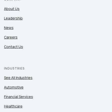
About Us
Leadership
News
Careers
Contact Us
INDUSTRIES
See All Industries
Automotive
Financial Services
Healthcare