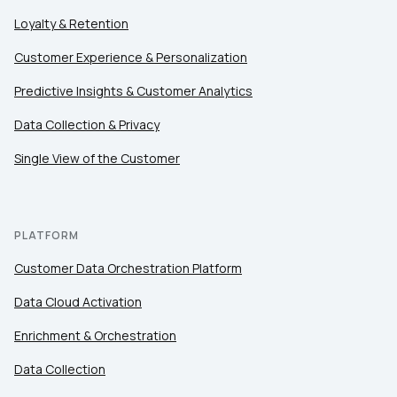
First Name:
Loyalty & Retention
Customer Experience & Personalization
Work Email:
Predictive Insights & Customer Analytics
Data Collection & Privacy
Company:
Single View of the Customer
Country:
PLATFORM
Comments:
Customer Data Orchestration Platform
Data Cloud Activation
Enrichment & Orchestration
By submitting this form, you agree to Tealium's
Terms
of Use
and
Privacy Policy
.
Data Collection