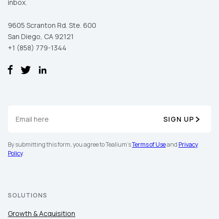
inbox.
9605 Scranton Rd. Ste. 600
San Diego, CA 92121
+1 (858) 779-1344
SIGN UP
By submitting this form, you agree to Tealium's
Terms of Use
and
Privacy
Policy
.
SOLUTIONS
Growth & Acquisition