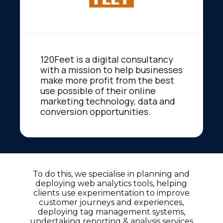
120Feet is a digital consultancy
with a mission to help businesses
make more profit from the best
use possible of their online
marketing technology, data and
conversion opportunities.
To do this, we specialise in planning and
deploying web analytics tools, helping
clients use experimentation to improve
customer journeys and experiences,
deploying tag management systems,
undertaking reporting & analysis services