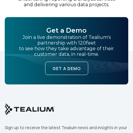
and delivering various data projects.
Get a Demo
Join a live demonstration of Tealium's
partnership with 120feet
to see how they take advantage of their
customer data, in real-time.
GET A DEMO
Sign up to receive the latest Tealium news and insights in your