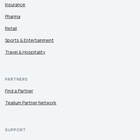
Insurance
Pharma
Retail
Sports & Entertainment
Travel & Hospitality
PARTNERS
Find a Partner
Tealium Partner Network
SUPPORT