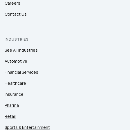
Careers
Contact Us
INDUSTRIES
See All Industries
Automotive
Financial Services
Healthcare
Insurance
Pharma
Retail
Sports & Entertainment