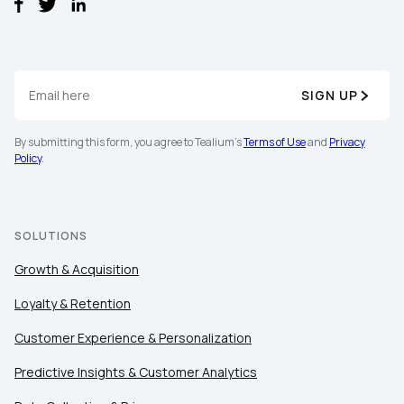
SIGN UP
By submitting this form, you agree to Tealium's
Terms of Use
and
Privacy
Policy
.
SOLUTIONS
Growth & Acquisition
Loyalty & Retention
Customer Experience & Personalization
First Name:
Predictive Insights & Customer Analytics