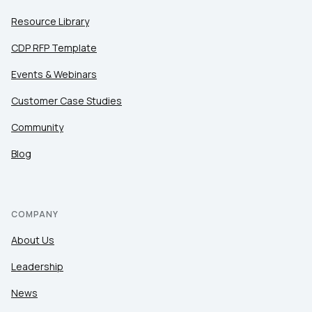
Resource Library
CDP RFP Template
Events & Webinars
Customer Case Studies
Community
Blog
COMPANY
About Us
Leadership
News