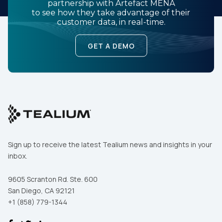
partnership with Artefact MENA
to see how they take advantage of their
customer data, in real-time.
GET A DEMO
Sign up to receive the latest Tealium news and insights in your
inbox.
9605 Scranton Rd. Ste. 600
San Diego, CA 92121
+1 (858) 779-1344