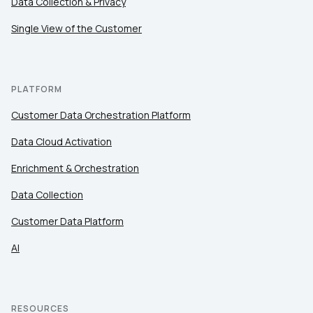
Data Collection & Privacy
Work Email:
Single View of the Customer
Company:
PLATFORM
Country:
Customer Data Orchestration Platform
Data Cloud Activation
Comments:
Enrichment & Orchestration
Data Collection
Customer Data Platform
By submitting this form, you agree to Tealium's
Terms
of Use
and
Privacy Policy
.
AI
SUBMIT
RESOURCES