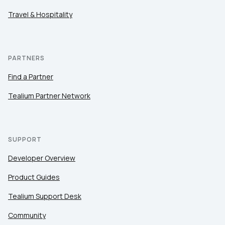
Travel & Hospitality
PARTNERS
Find a Partner
Tealium Partner Network
SUPPORT
Developer Overview
Product Guides
Tealium Support Desk
Community