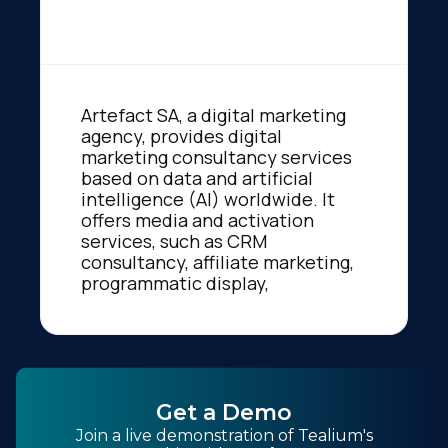
Artefact SA, a digital marketing
agency, provides digital
marketing consultancy services
based on data and artificial
intelligence (AI) worldwide. It
offers media and activation
services, such as CRM
consultancy, affiliate marketing,
programmatic display,
Get a Demo
Join a live demonstration of Tealium's