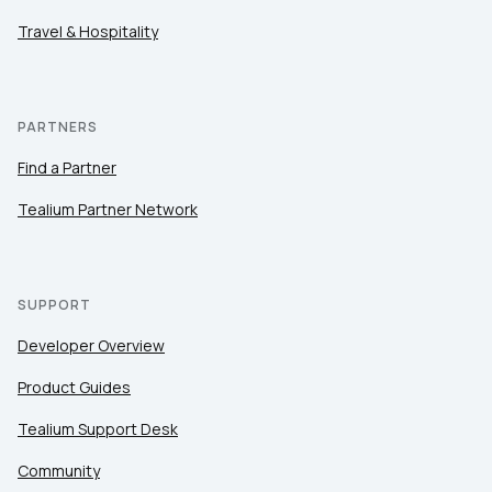
Travel & Hospitality
PARTNERS
Find a Partner
Tealium Partner Network
SUPPORT
Developer Overview
Product Guides
Tealium Support Desk
Community