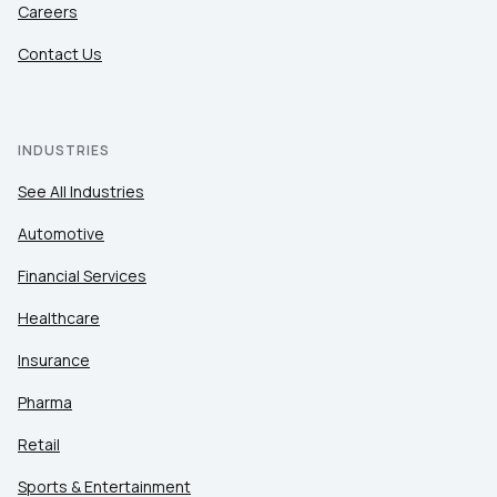
Careers
Contact Us
INDUSTRIES
See All Industries
Automotive
Financial Services
Healthcare
Insurance
Pharma
Retail
Sports & Entertainment