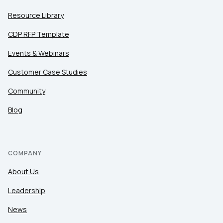
Resource Library
CDP RFP Template
Events & Webinars
Customer Case Studies
Community
Blog
COMPANY
About Us
Leadership
News