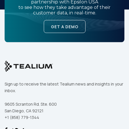
partnership with Epsilon USA
to see how they take advantage of their
customer data, in real-time.
GET A DEMO
Sign up to receive the latest Tealium news and insights in your
inbox.
9605 Scranton Rd. Ste. 600
San Diego, CA 92121
+1 (858) 779-1344