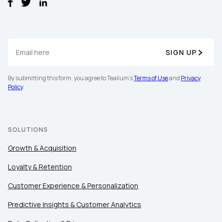
SIGN UP
By submitting this form, you agree to Tealium's
Terms of Use
and
Privacy
Policy
.
SOLUTIONS
Growth & Acquisition
Loyalty & Retention
Customer Experience & Personalization
First Name:
Predictive Insights & Customer Analytics