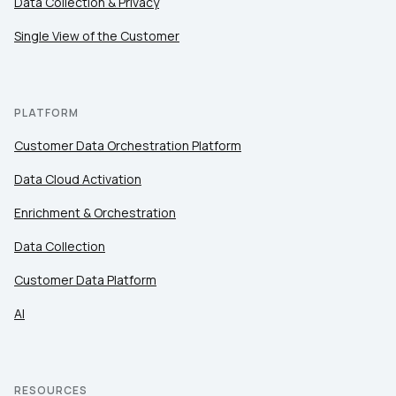
Data Collection & Privacy
Work Email:
Single View of the Customer
Company:
PLATFORM
Country:
Customer Data Orchestration Platform
Data Cloud Activation
Comments:
Enrichment & Orchestration
Data Collection
Customer Data Platform
By submitting this form, you agree to Tealium's
Terms
of Use
and
Privacy Policy
.
AI
SUBMIT
RESOURCES