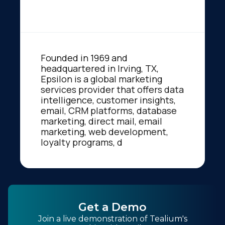
Founded in 1969 and
headquartered in Irving, TX,
Epsilon is a global marketing
services provider that offers data
intelligence, customer insights,
email, CRM platforms, database
marketing, direct mail, email
marketing, web development,
loyalty programs, d
Get a Demo
Join a live demonstration of Tealium's