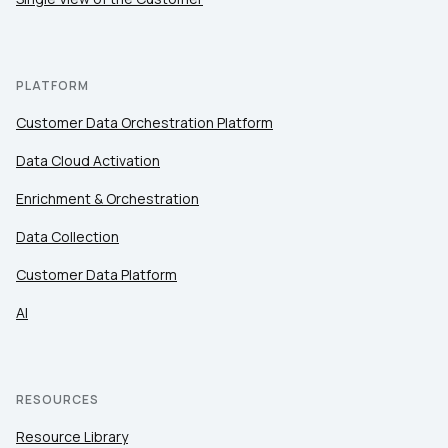
Work Email:
Company:
PLATFORM
Customer Data Orchestration Platform
Country:
Data Cloud Activation
Enrichment & Orchestration
Comments:
Data Collection
Customer Data Platform
By submitting this form, you agree to Tealium's
Terms
AI
of Use
and
Privacy Policy
.
SUBMIT
RESOURCES
Resource Library