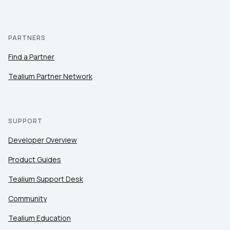
PARTNERS
Find a Partner
Tealium Partner Network
SUPPORT
Developer Overview
Product Guides
Tealium Support Desk
Community
Tealium Education