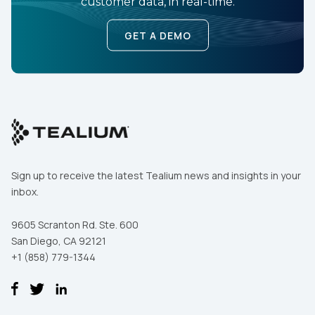
customer data, in real-time.
GET A DEMO
Sign up to receive the latest Tealium news and insights in your
inbox.
9605 Scranton Rd. Ste. 600
San Diego, CA 92121
+1 (858) 779-1344