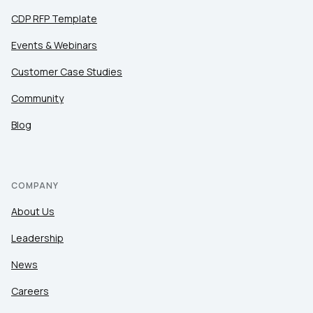
CDP RFP Template
Events & Webinars
Customer Case Studies
Community
Blog
COMPANY
About Us
Leadership
News
Careers