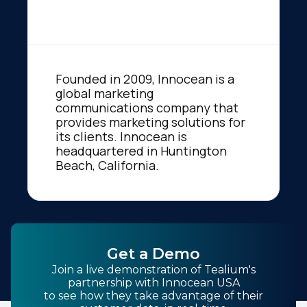
Founded in 2009, Innocean is a
global marketing
communications company that
provides marketing solutions for
its clients. Innocean is
headquartered in Huntington
Beach, California.
Get a Demo
Join a live demonstration of Tealium's
partnership with Innocean USA
to see how they take advantage of their