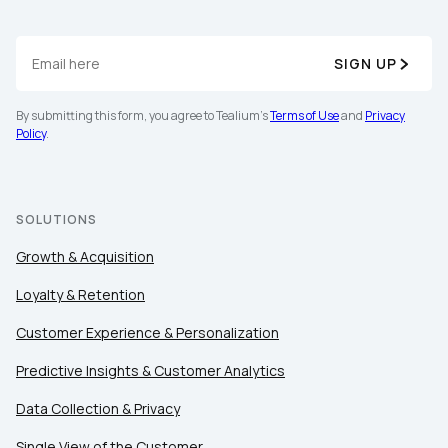
SIGN UP
By submitting this form, you agree to Tealium's
Terms of Use
and
Privacy
Policy
.
SOLUTIONS
Growth & Acquisition
Loyalty & Retention
Customer Experience & Personalization
Predictive Insights & Customer Analytics
First Name:
Data Collection & Privacy
Single View of the Customer