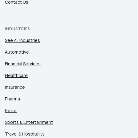
Contact Us
INDUSTRIES
See All Industries
Automotive
Financial Services
Healthcare
Insurance
Pharma
Retail
Sports & Entertainment
Travel & Hospitality