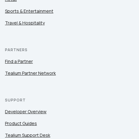
Sports & Entertainment
Travel & Hospitality
PARTNERS
Find a Partner
Tealium Partner Network
SUPPORT
Developer Overview
Product Guides
Tealium Support Desk