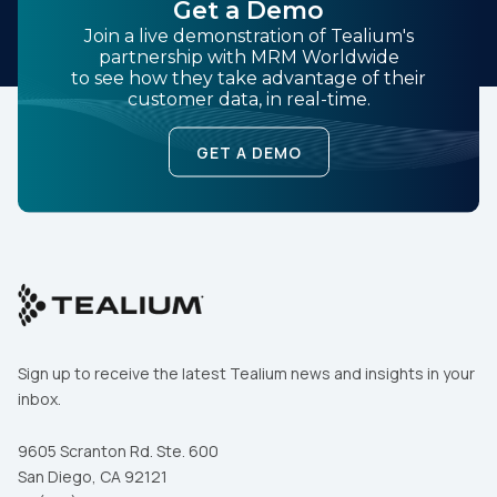
Get a Demo
Join a live demonstration of Tealium's
partnership with MRM Worldwide
to see how they take advantage of their
customer data, in real-time.
GET A DEMO
Sign up to receive the latest Tealium news and insights in your
inbox.
9605 Scranton Rd. Ste. 600
San Diego, CA 92121