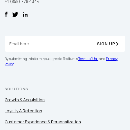
+1 (858) 779-1344
SIGN UP
By submitting this form, you agree to Tealium's
Terms of Use
and
Privacy
Policy
.
SOLUTIONS
Growth & Acquisition
Loyalty & Retention
Customer Experience & Personalization
First Name: