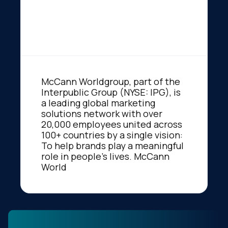
McCann Worldgroup, part of the
Interpublic Group (NYSE: IPG), is
a leading global marketing
solutions network with over
20,000 employees united across
100+ countries by a single vision:
To help brands play a meaningful
role in people's lives. McCann
World