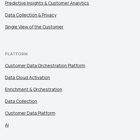
Predictive Insights & Customer Analytics
Data Collection & Privacy
Work Email:
Single View of the Customer
Company:
PLATFORM
Country:
Customer Data Orchestration Platform
Data Cloud Activation
Comments:
Enrichment & Orchestration
Data Collection
By submitting this form, you agree to Tealium's
Terms
of Use
and
Privacy Policy
.
Customer Data Platform
AI
SUBMIT