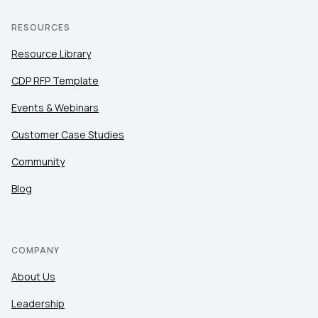
RESOURCES
Resource Library
CDP RFP Template
Events & Webinars
Customer Case Studies
Community
Blog
COMPANY
About Us
Leadership