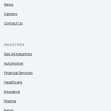
News
Careers
Contact Us
INDUSTRIES
See All Industries
Automotive
Financial Services
Healthcare
Insurance
Pharma
Retail