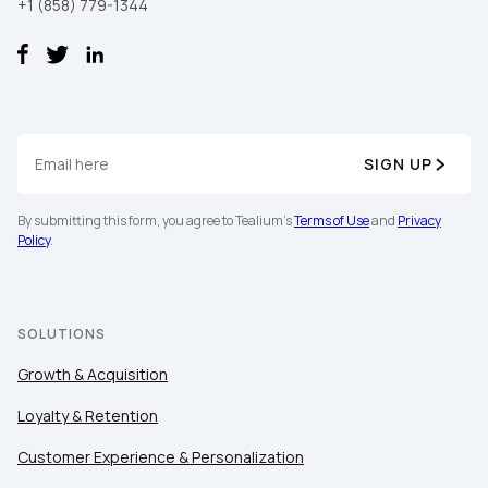
+1 (858) 779-1344
SIGN UP
By submitting this form, you agree to Tealium's
Terms of Use
and
Privacy
Policy
.
SOLUTIONS
Growth & Acquisition
Loyalty & Retention
Customer Experience & Personalization
First Name: