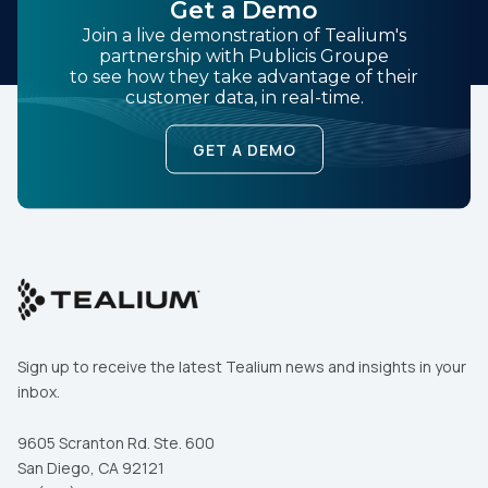
Get a Demo
Join a live demonstration of Tealium's
partnership with Publicis Groupe
to see how they take advantage of their
customer data, in real-time.
GET A DEMO
Sign up to receive the latest Tealium news and insights in your
inbox.
9605 Scranton Rd. Ste. 600
San Diego, CA 92121