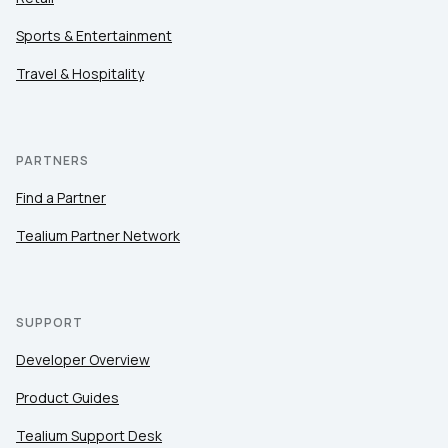
Sports & Entertainment
Travel & Hospitality
PARTNERS
Find a Partner
Tealium Partner Network
SUPPORT
Developer Overview
Product Guides
Tealium Support Desk