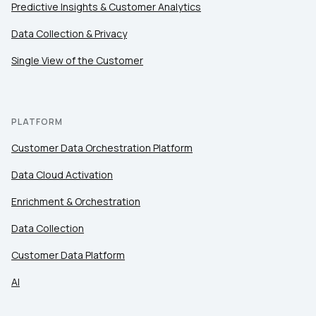
Predictive Insights & Customer Analytics
Data Collection & Privacy
Work Email:
Single View of the Customer
Company:
PLATFORM
Country:
Customer Data Orchestration Platform
Data Cloud Activation
Comments:
Enrichment & Orchestration
Data Collection
By submitting this form, you agree to Tealium's
Terms
of Use
and
Privacy Policy
.
Customer Data Platform
AI
SUBMIT