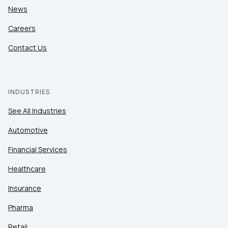
News
Careers
Contact Us
INDUSTRIES
See All Industries
Automotive
Financial Services
Healthcare
Insurance
Pharma
Retail