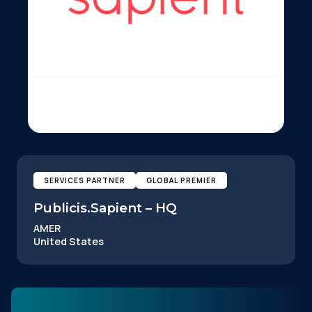
SERVICES PARTNER
GLOBAL PREMIER
Publicis.Sapient – HQ
AMER
United States