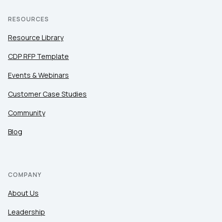
RESOURCES
Resource Library
CDP RFP Template
Events & Webinars
Customer Case Studies
Community
Blog
COMPANY
About Us
Leadership