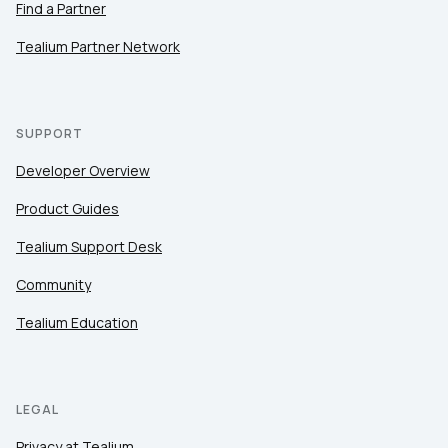
Find a Partner
Tealium Partner Network
SUPPORT
Developer Overview
Product Guides
Tealium Support Desk
Community
Tealium Education
LEGAL
Privacy at Tealium