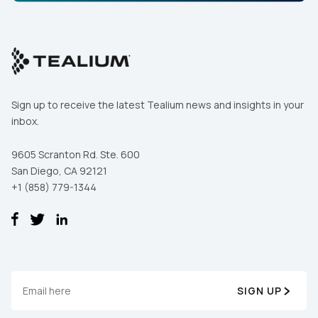
Sign up to receive the latest Tealium news and insights in your
inbox.
9605 Scranton Rd. Ste. 600
San Diego, CA 92121
+1 (858) 779-1344
SIGN UP