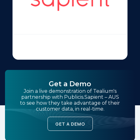
Get a Demo
Join a live demonstration of Tealium's
partnership with Publicis.Sapient – AUS
to see how they take advantage of their
customer data, in real-time.
GET A DEMO