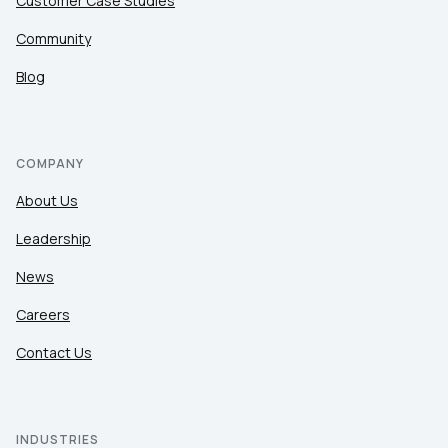
Customer Case Studies
Community
Blog
COMPANY
About Us
Leadership
News
Careers
Contact Us
INDUSTRIES