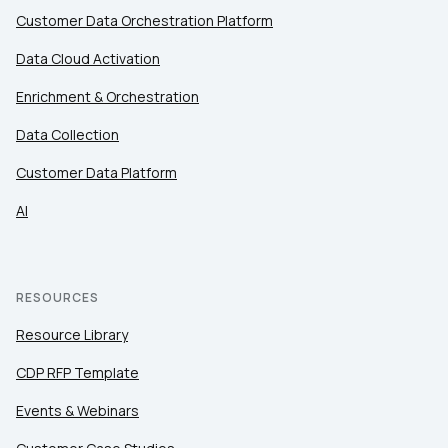
Company:
Customer Data Orchestration Platform
Data Cloud Activation
Country:
Enrichment & Orchestration
Data Collection
Comments:
Customer Data Platform
AI
By submitting this form, you agree to Tealium's
Terms
of Use
and
Privacy Policy
.
RESOURCES
Resource Library
SUBMIT
CDP RFP Template
Events & Webinars