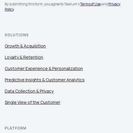
By submitting this form, you agree to Tealium's
Terms of Use
and
Privacy
Policy
.
SOLUTIONS
Growth & Acquisition
Loyalty & Retention
Customer Experience & Personalization
Predictive Insights & Customer Analytics
Data Collection & Privacy
First Name:
Single View of the Customer
Work Email:
PLATFORM