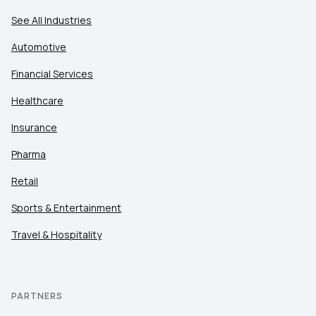
See All Industries
Automotive
Financial Services
Healthcare
Insurance
Pharma
Retail
Sports & Entertainment
Travel & Hospitality
PARTNERS