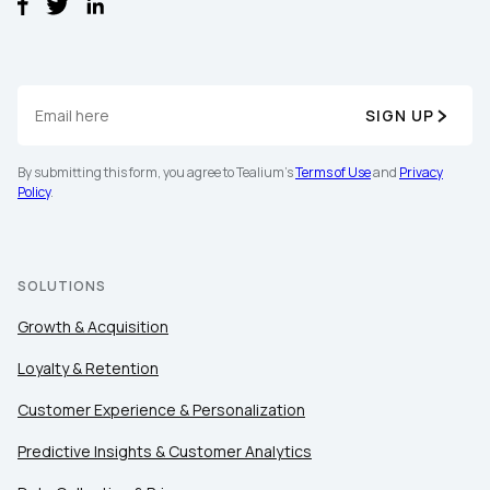
SIGN UP
By submitting this form, you agree to Tealium's
Terms of Use
and
Privacy
Policy
.
SOLUTIONS
Growth & Acquisition
Loyalty & Retention
Customer Experience & Personalization
First Name:
Predictive Insights & Customer Analytics