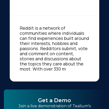
Reddit is a network of
communities where individuals
can find experiences built around
their interests, hobbies and
passions. Redditors submit, vote
and comment on content,
stories and discussions about
the topics they care about the
most. With over 330 m
Get a Demo
Join a live demonstration of Tealium's