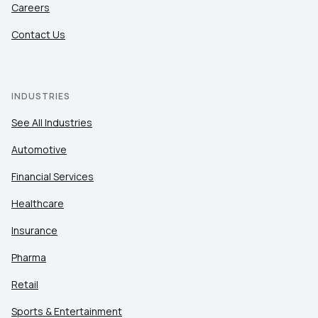
Careers
Contact Us
INDUSTRIES
See All Industries
Automotive
Financial Services
Healthcare
Insurance
Pharma
Retail
Sports & Entertainment