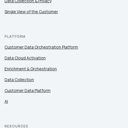
Data Collection & Privacy
Work Email:
Single View of the Customer
Company:
PLATFORM
Country:
Customer Data Orchestration Platform
Data Cloud Activation
Comments:
Enrichment & Orchestration
Data Collection
Customer Data Platform
By submitting this form, you agree to Tealium's
Terms
of Use
and
Privacy Policy
.
AI
SUBMIT
RESOURCES