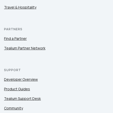
Travel & Hospitality
PARTNERS
Find a Partner
Tealium Partner Network
SUPPORT
Developer Overview
Product Guides
Tealium Support Desk
Community