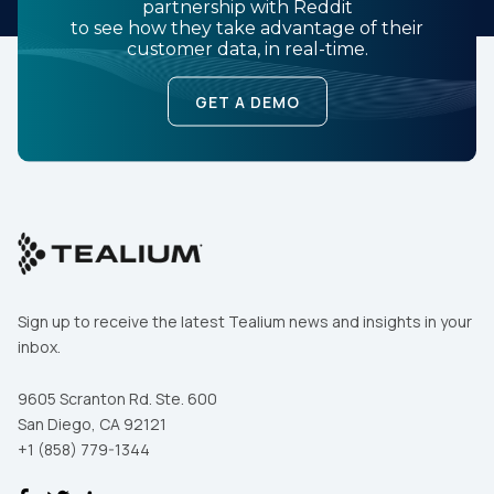
partnership with Reddit
to see how they take advantage of their
customer data, in real-time.
GET A DEMO
Sign up to receive the latest Tealium news and insights in your
inbox.
9605 Scranton Rd. Ste. 600
San Diego, CA 92121
+1 (858) 779-1344