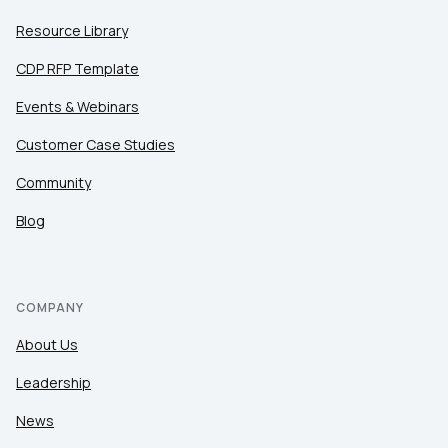
Resource Library
CDP RFP Template
Events & Webinars
Customer Case Studies
Community
Blog
COMPANY
About Us
Leadership
News