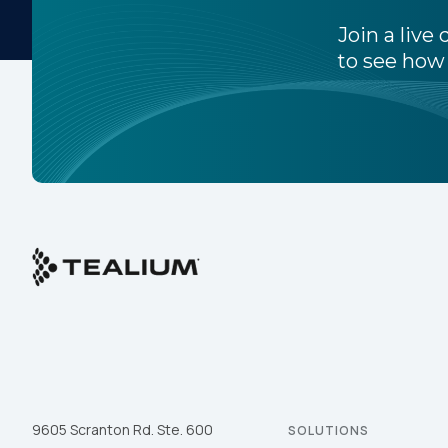
Join a liv
to see how 
C
Co
C
By s
9605 Scranton Rd. Ste. 600
SOLUTIONS