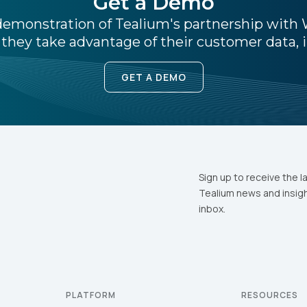
Get a Demo
e demonstration of Tealium's partnership wit
they take advantage of their customer data, i
ompany:
GET A DEMO
untry:
omments:
Sign up to receive the l
Tealium news and insigh
ubmitting this form, you agree to Tealium's
Terms of Use
and
Privacy Po
inbox.
SUBMIT
PLATFORM
RESOURCES