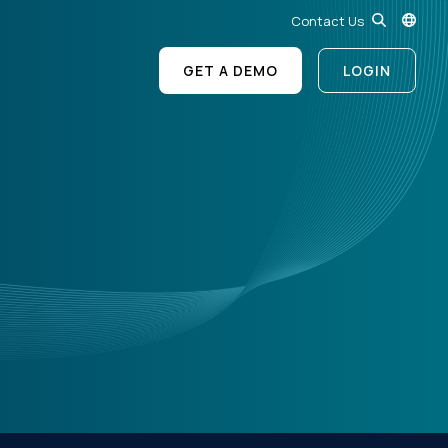
Contact Us
GET A DEMO
LOGIN