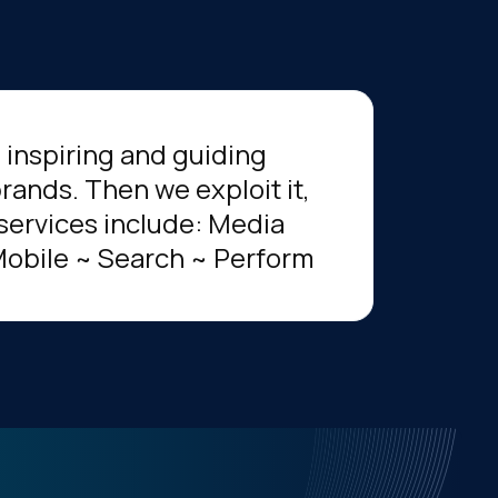
, inspiring and guiding
rands. Then we exploit it,
services include: Media
Mobile ~ Search ~ Perform