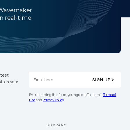
h Wavemaker
n real-time.
atest
SIGN UP
ts in your
licy
.
By submitting this form, you agree to Tealium's
Terms of
Use
and
Privacy Policy
.
COMPANY