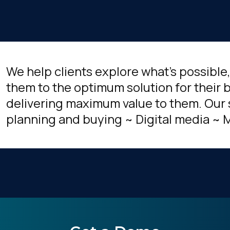
We help clients explore what's possible
them to the optimum solution for their b
delivering maximum value to them. Our 
planning and buying ~ Digital media ~ 
irst Name:
ork Email: