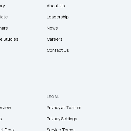
ary
About Us
late
Leadership
nars
News
e Studies
Careers
Contact Us
LEGAL
erview
Privacy at Tealium
s
Privacy Settings
rt Desk
Service Terms