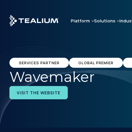
Skip
to
main
Platform
Solutions
Indus
content
SERVICES PARTNER
GLOBAL PREMIER
Wavemaker
VISIT THE WEBSITE