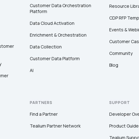
Customer Data Orchestration
Resource Libr
Platform
CDP RFP Temp
Data Cloud Activation
Events & Webi
Enrichment & Orchestration
Customer Cas
ustomer
Data Collection
Community
Customer Data Platform
y
Blog
AI
omer
PARTNERS
SUPPORT
Find a Partner
Developer Ov
Tealium Partner Network
Product Guide
Tealium Suppo