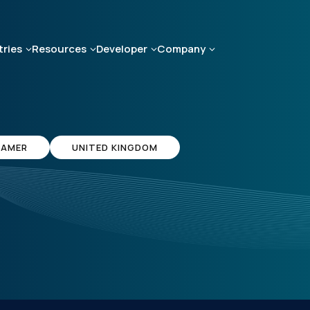
tries
Resources
Developer
Company
AMER
UNITED KINGDOM