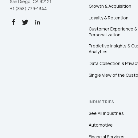
San Diego, CA 92121
Growth & Acquisition
+1 (858) 779-1344
Loyalty & Retention
Customer Experience &
Personalization
Predictive Insights & C
Analytics
Data Collection & Privac
Single View of the Cust
INDUSTRIES
See All Industries
Automotive
Financial Services