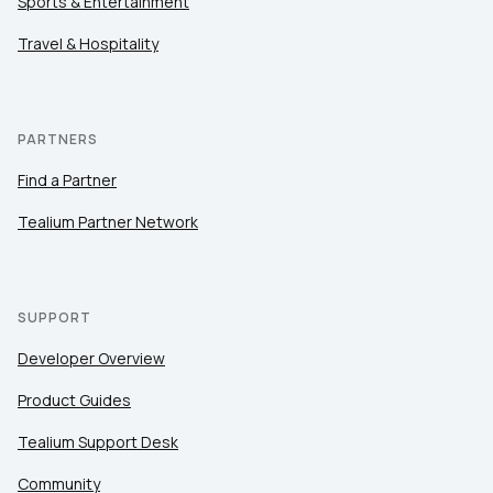
Sports & Entertainment
Travel & Hospitality
PARTNERS
Find a Partner
Tealium Partner Network
SUPPORT
Developer Overview
Product Guides
Tealium Support Desk
Community