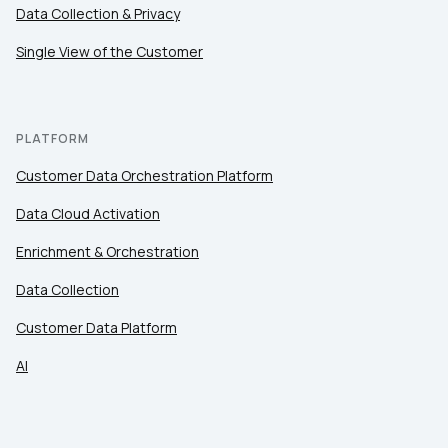
Data Collection & Privacy
Work Email:
Single View of the Customer
Company:
PLATFORM
Country:
Customer Data Orchestration Platform
Data Cloud Activation
Comments:
Enrichment & Orchestration
Data Collection
By submitting this form, you agree to Tealium's
Terms
Customer Data Platform
of Use
and
Privacy Policy
.
AI
SUBMIT