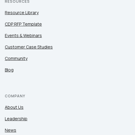
RESOURCES
Resource Library
CDP RFP Template
Events & Webinars
Customer Case Studies
Community
Blog
COMPANY
About Us
Leadership
News