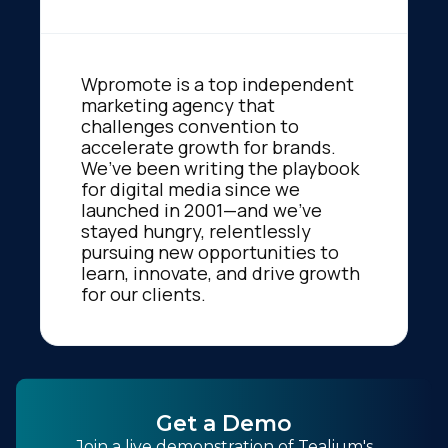
Wpromote is a top independent
marketing agency that
challenges convention to
accelerate growth for brands.
We’ve been writing the playbook
for digital media since we
launched in 2001—and we’ve
stayed hungry, relentlessly
pursuing new opportunities to
learn, innovate, and drive growth
for our clients.
Get a Demo
Join a live demonstration of Tealium's