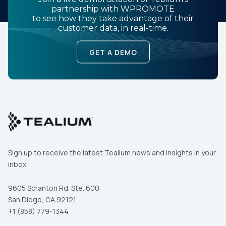
partnership with WPROMOTE
to see how they take advantage of their
customer data, in real-time.
GET A DEMO
Sign up to receive the latest Tealium news and insights in your
inbox.
9605 Scranton Rd. Ste. 600
San Diego, CA 92121
+1 (858) 779-1344