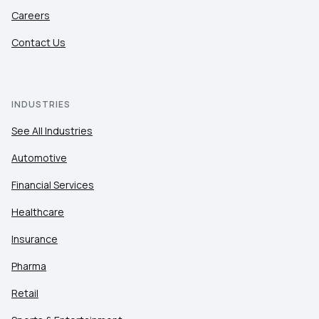
Careers
Contact Us
INDUSTRIES
See All Industries
Automotive
Financial Services
Healthcare
Insurance
Pharma
Retail