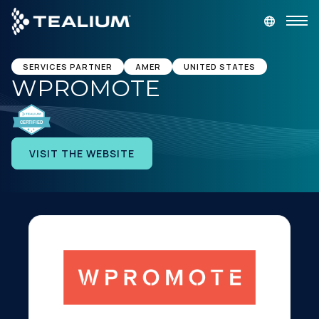
main
content
GET A DEMO
LOGIN
SERVICES PARTNER
AMER
UNITED STATES
WPROMOTE
Platform
Solutions
VISIT THE WEBSITE
Industries
Resources
Developer
Company