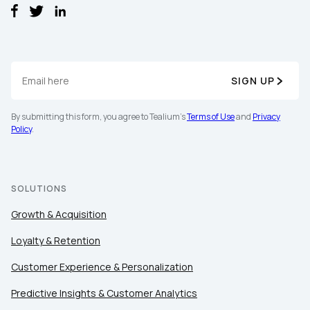
SIGN UP
By submitting this form, you agree to Tealium's
Terms of Use
and
Privacy
Policy
.
SOLUTIONS
Growth & Acquisition
Loyalty & Retention
Customer Experience & Personalization
First Name:
Predictive Insights & Customer Analytics