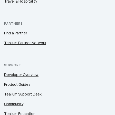
Travel & Hospitality
PARTNERS
Find a Partner
Tealium Partner Network
SUPPORT
Developer Overview
Product Guides
Tealium Support Desk
Community
Tealium Education