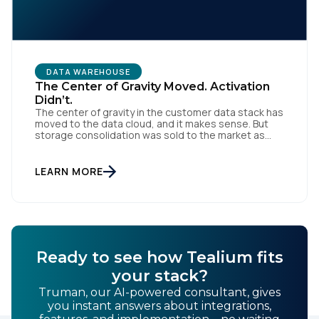
By submitting this form, you agree to Tealium's
Terms
of Use
and
Privacy Policy
.
DATA WAREHOUSE
The Center of Gravity Moved. Activation
Didn’t.
The center of gravity in the customer data stack has
moved to the data cloud, and it makes sense. But
SUBMIT
storage consolidation was sold to the market as
stack consolidation, and marketing teams are being
asked to give up something they were never
supposed to hand over. Something real happened
LEARN MORE
over the last three years. […]
Ready to see how Tealium fits
your stack?
Truman, our AI-powered consultant, gives
you instant answers about integrations,