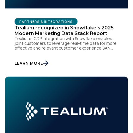
PARTNERS & INTEGRATIONS
Tealium recognized in Snowflake’s 2025
Modern Marketing Data Stack Report
Tealium’s CDP integration with Snowflake enables
joint customers to leverage real-time data for more
effective and relevant customer experience SAN
DIEGO | Tealium, one of the largest independent and
most trusted customer data platforms (CDPs),
today announced that it has been recognized in the
LEARN MORE
Modern Marketing Data Stack 2025: How Leading
Marketers Are Thriving In […]