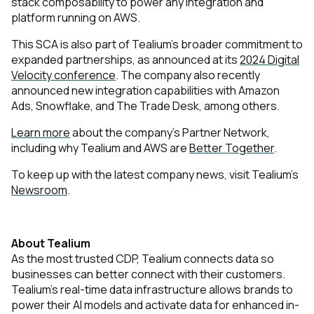
stack composability to power any integration and
platform running on AWS.
This SCA is also part of Tealium’s broader commitment to
expanded partnerships, as announced at its
2024 Digital
Velocity conference
. The company also recently
announced new integration capabilities with Amazon
Ads, Snowflake, and The Trade Desk, among others.
Learn more
about the company’s Partner Network,
including why Tealium and AWS are
Better Together
.
To keep up with the latest company news, visit Tealium’s
Newsroom
.
About Tealium
As the most trusted CDP, Tealium connects data so
businesses can better connect with their customers.
Tealium’s real-time data infrastructure allows brands to
power their AI models and activate data for enhanced in-