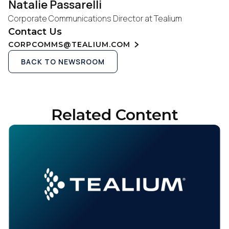
Natalie Passarelli
Corporate Communications Director at Tealium
Contact Us
CORPCOMMS@TEALIUM.COM
BACK TO NEWSROOM
Related Content