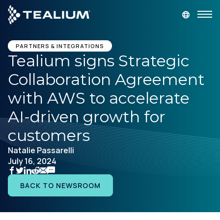
main
content
GET A DEMO
LOGIN
PARTNERS & INTEGRATIONS
Tealium signs Strategic
Collaboration Agreement
Platform
with AWS to accelerate
Solutions
AI-driven growth for
customers
Industries
Natalie Passarelli
July 16, 2024
Resources
BACK TO NEWSROOM
Developer
Company