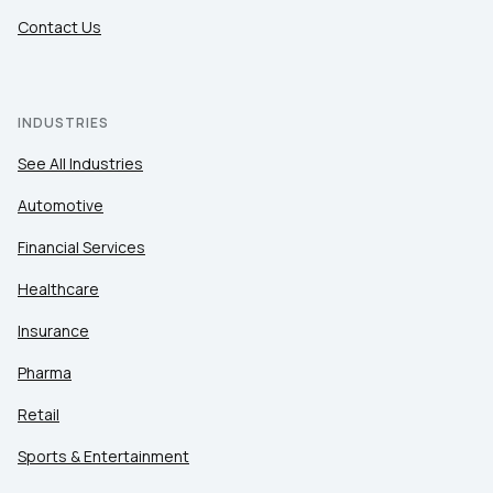
Contact Us
INDUSTRIES
See All Industries
Automotive
Financial Services
Healthcare
Insurance
Pharma
Retail
Sports & Entertainment