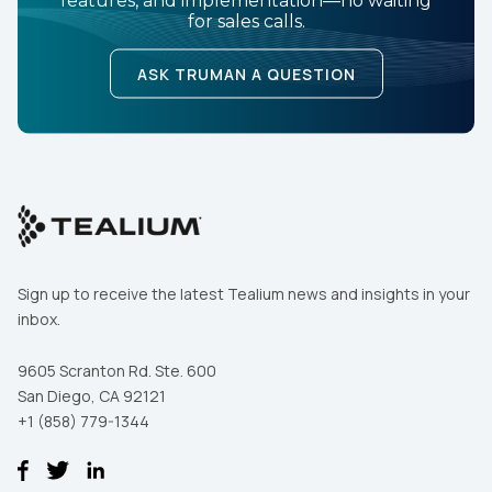
features, and implementation—no waiting
for sales calls.
ASK TRUMAN A QUESTION
Sign up to receive the latest Tealium news and insights in your
inbox.
9605 Scranton Rd. Ste. 600
San Diego, CA 92121
+1 (858) 779-1344