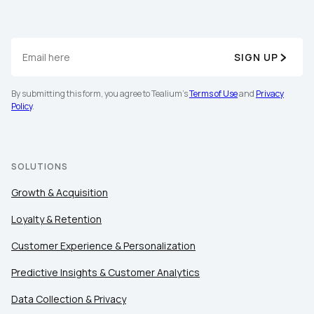
SIGN UP
By submitting this form, you agree to Tealium's
Terms of Use
and
Privacy
Policy
.
SOLUTIONS
Growth & Acquisition
Loyalty & Retention
Customer Experience & Personalization
Predictive Insights & Customer Analytics
Data Collection & Privacy