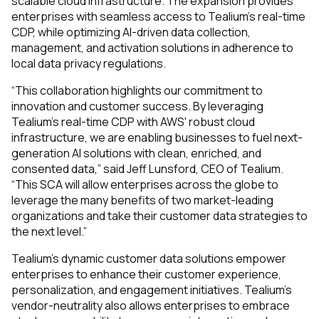
scalable cloud infrastructure. The expansion provides
enterprises with seamless access to Tealium’s real-time
CDP, while optimizing AI-driven data collection,
management, and activation solutions in adherence to
local data privacy regulations.
“This collaboration highlights our commitment to
innovation and customer success. By leveraging
Tealium’s real-time CDP with AWS' robust cloud
infrastructure, we are enabling businesses to fuel next-
generation AI solutions with clean, enriched, and
consented data,” said Jeff Lunsford, CEO of Tealium.
“This SCA will allow enterprises across the globe to
leverage the many benefits of two market-leading
organizations and take their customer data strategies to
the next level.”
Tealium's dynamic customer data solutions empower
enterprises to enhance their customer experience,
personalization, and engagement initiatives. Tealium’s
vendor-neutrality also allows enterprises to embrace