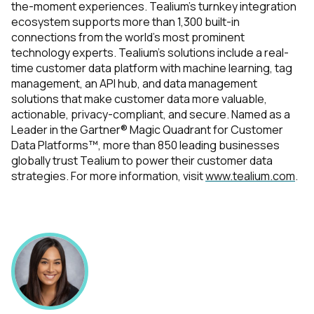
the-moment experiences. Tealium’s turnkey integration
ecosystem supports more than 1,300 built-in
connections from the world’s most prominent
technology experts. Tealium's solutions include a real-
time customer data platform with machine learning, tag
management, an API hub, and data management
solutions that make customer data more valuable,
actionable, privacy-compliant, and secure. Named as a
Leader in the Gartner® Magic Quadrant for Customer
Data Platforms™, more than 850 leading businesses
globally trust Tealium to power their customer data
strategies. For more information, visit
www.tealium.com
.