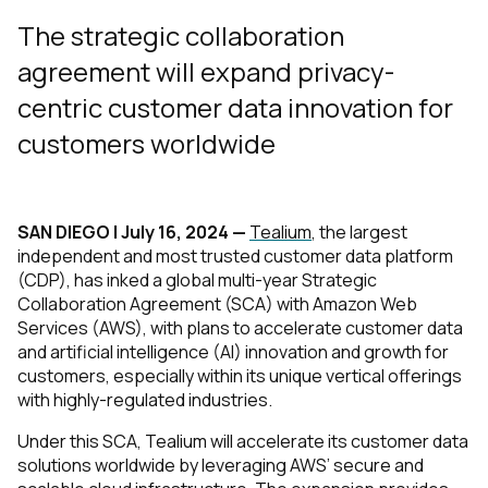
The strategic collaboration
agreement will expand privacy-
centric customer data innovation for
customers worldwide
SAN DIEGO | July 16, 2024 —
Tealium
, the largest
independent and most trusted customer data platform
(CDP), has inked a global multi-year Strategic
Collaboration Agreement (SCA) with Amazon Web
Services (AWS), with plans to accelerate customer data
and artificial intelligence (AI) innovation and growth for
customers, especially within its unique vertical offerings
with highly-regulated industries.
Under this SCA, Tealium will accelerate its customer data
solutions worldwide by leveraging AWS’ secure and