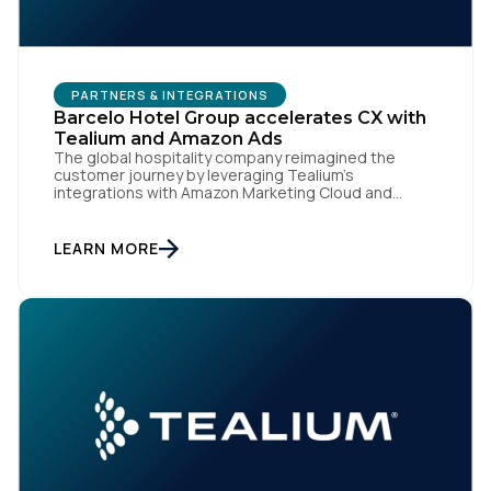
PARTNERS & INTEGRATIONS
Barcelo Hotel Group accelerates CX with
Tealium and Amazon Ads
The global hospitality company reimagined the
customer journey by leveraging Tealium’s
First Name:
integrations with Amazon Marketing Cloud and
Amazon DSP SAN DIEGO | Sept. 12, 2024 — Barcelo
Hotel Group, the hotel division of the Barceló Group
with more than 190 four and five-star urban and
LEARN MORE
Work Email:
holiday hotels across 26 countries, is leveraging
Tealium's real-time […]
Company:
Country:
Comments: