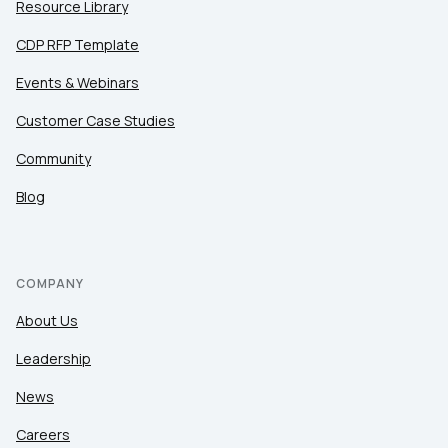
Resource Library
CDP RFP Template
Events & Webinars
Customer Case Studies
Community
Blog
COMPANY
About Us
Leadership
News
Careers