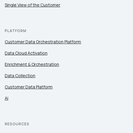
Single View of the Customer
PLATFORM
Customer Data Orchestration Platform
Data Cloud Activation
Enrichment & Orchestration
Data Collection
Customer Data Platform
AI
RESOURCES