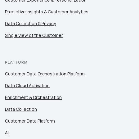
Predictive Insights & Customer Analytics
Data Collection & Privacy
Single View of the Customer
PLATFORM
Customer Data Orchestration Platform
Data Cloud Activation
Enrichment & Orchestration
Data Collection
Customer Data Platform
AI