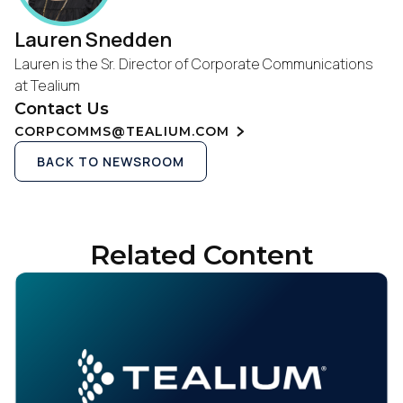
Lauren Snedden
Lauren is the Sr. Director of Corporate Communications
at Tealium
Contact Us
CORPCOMMS@TEALIUM.COM
BACK TO NEWSROOM
Related Content