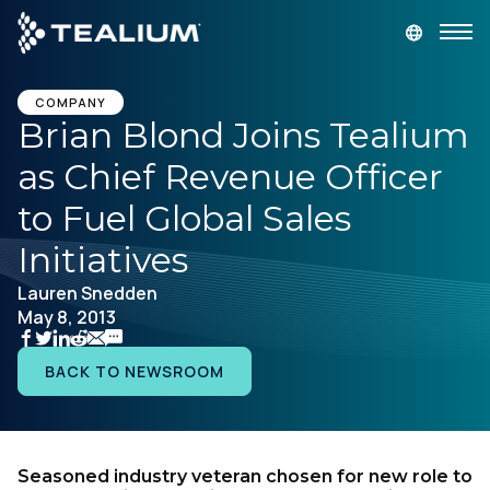
main
content
GET A DEMO
LOGIN
COMPANY
Brian Blond Joins Tealium
as Chief Revenue Officer
Platform
to Fuel Global Sales
Solutions
Initiatives
Lauren Snedden
Industries
May 8, 2013
Resources
BACK TO NEWSROOM
Developer
Seasoned industry veteran chosen for new role to
Company