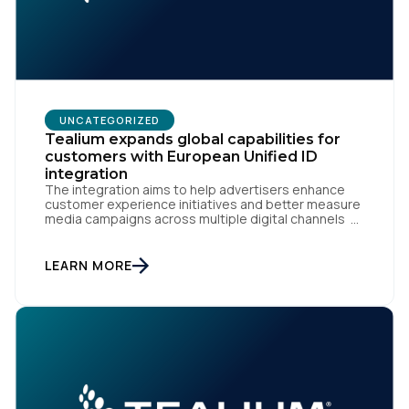
UNCATEGORIZED
Tealium expands global capabilities for
customers with European Unified ID
integration
The integration aims to help advertisers enhance
customer experience initiatives and better measure
media campaigns across multiple digital channels
SAN DIEGO | May 29th, 2024 — Tealium today
announced that it now offers its participating
advertiser clients seamless integration with EUID,
LEARN MORE
the open-source identity solution for the European
market, pioneered by The Trade Desk, […]