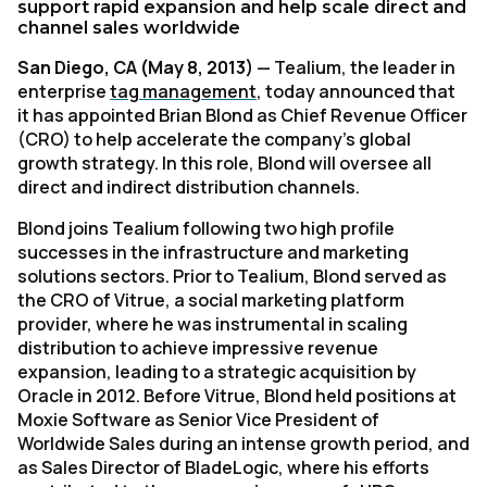
support rapid expansion and help scale direct and
channel sales worldwide
San Diego, CA (May 8, 2013)
— Tealium, the leader in
enterprise
tag management
, today announced that
it has appointed Brian Blond as Chief Revenue Officer
(CRO) to help accelerate the company’s global
growth strategy. In this role, Blond will oversee all
direct and indirect distribution channels.
Blond joins Tealium following two high profile
successes in the infrastructure and marketing
solutions sectors. Prior to Tealium, Blond served as
the CRO of Vitrue, a social marketing platform
provider, where he was instrumental in scaling
distribution to achieve impressive revenue
expansion, leading to a strategic acquisition by
Oracle in 2012. Before Vitrue, Blond held positions at
Moxie Software as Senior Vice President of
Worldwide Sales during an intense growth period, and
as Sales Director of BladeLogic, where his efforts