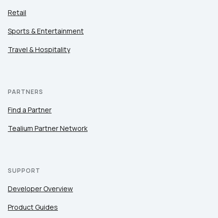
Retail
Sports & Entertainment
Travel & Hospitality
PARTNERS
Find a Partner
Tealium Partner Network
SUPPORT
Developer Overview
Product Guides