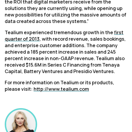
the ROI that digital marketers receive from the
solutions they are currently using, while opening up
new possibilities for utilizing the massive amounts of
data created across these systems.”
Tealium experienced tremendous growth in the
first
quarter of 2013
, with record revenue, sales bookings,
and enterprise customer additions. The company
achieved a 185 percent increase in sales and 245
percent increase in non-GAAP revenue. Tealium also
received $15.6M in Series C Financing from Tenaya
Capital, Battery Ventures and Presidio Ventures.
For more information on Tealium or its products,
please visit:
http://www.tealium.com