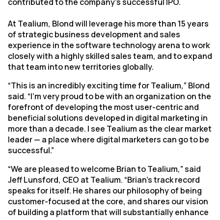
contributed to the company’s successful IPO.
At Tealium, Blond will leverage his more than 15 years
of strategic business development and sales
experience in the software technology arena to work
closely with a highly skilled sales team, and to expand
that team into new territories globally.
“This is an incredibly exciting time for Tealium,” Blond
said. “I’m very proud to be with an organization on the
forefront of developing the most user-centric and
beneficial solutions developed in digital marketing in
more than a decade. I see Tealium as the clear market
leader — a place where digital marketers can go to be
successful.”
“We are pleased to welcome Brian to Tealium,” said
Jeff Lunsford, CEO at Tealium. “Brian’s track record
speaks for itself. He shares our philosophy of being
customer-focused at the core, and shares our vision
of building a platform that will substantially enhance