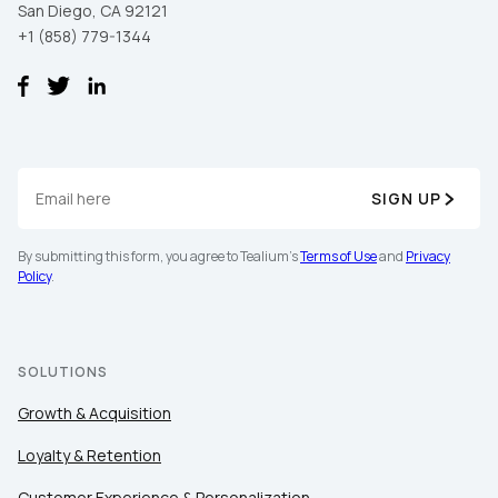
San Diego, CA 92121
+1 (858) 779-1344
SIGN UP
By submitting this form, you agree to Tealium's
Terms of Use
and
Privacy
Policy
.
SOLUTIONS
Growth & Acquisition
Loyalty & Retention
Customer Experience & Personalization