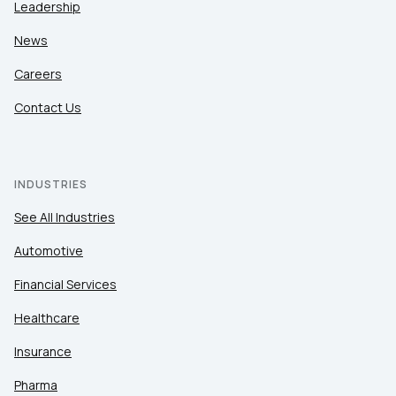
Leadership
News
Careers
Contact Us
INDUSTRIES
See All Industries
Automotive
Financial Services
Healthcare
Insurance
Pharma