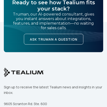
SUBMIT
Ready to see how Tealium fits
your stack?
Truman, our AI-powered consultant, gives
you instant answers about integrations,
features, and implementation—no waiting
for sales calls.
ASK TRUMAN A QUESTION
Sign up to receive the latest Tealium news and insights in your
inbox.
9605 Scranton Rd. Ste. 600