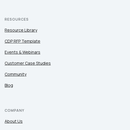
RESOURCES
Resource Library
CDP RFP Template
Events & Webinars
Customer Case Studies
Community
Blog
COMPANY
About Us