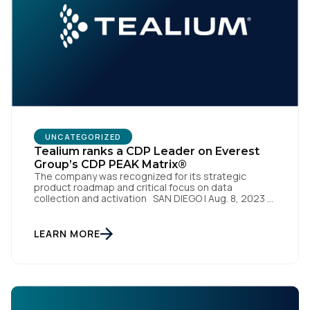
Work Email:
Company:
Country:
UNCATEGORIZED
Tealium ranks a CDP Leader on Everest
Group’s CDP PEAK Matrix®
The company was recognized for its strategic
Comments:
product roadmap and critical focus on data
collection and activation SAN DIEGO | Aug. 8, 2023 –
Tealium, the largest independent and most trusted
customer data platform (CDP), has been named a
Leader on the Everest Group CDP PEAK Matrix®.
LEARN MORE
Tealium was recognized as a major CDP […]
By submitting this form, you agree to Tealium's
Terms
of Use
and
Privacy Policy
.