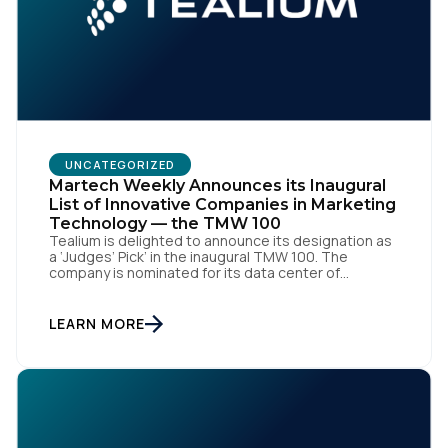
UNCATEGORIZED
Martech Weekly Announces its Inaugural
List of Innovative Companies in Marketing
Technology — the TMW 100
Tealium is delighted to announce its designation as
a ‘Judges’ Pick’ in the inaugural TMW 100. The
company is nominated for its data center of
excellence innovation that empowers organizations
to transform into the privacy-enabled data-driven
enterprise of the future. SAN DIEGO | 15 September
LEARN MORE
2023 – Tealium is thrilled to announce its inclusion in
[…]
First Name: