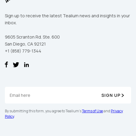
Sign up to receive the latest Tealium news and insights in your
inbox.
9605 Scranton Rd. Ste. 600
San Diego, CA 92121
+1 (858) 779-1344
SIGN UP
By submitting this form, you agree to Tealium's
Terms of Use
and
Privacy
Policy
.