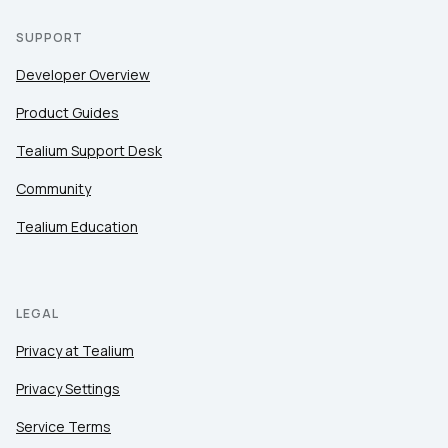
SUPPORT
Developer Overview
Product Guides
Tealium Support Desk
Community
Tealium Education
LEGAL
Privacy at Tealium
Privacy Settings
Service Terms