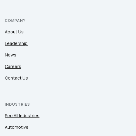
COMPANY
About Us
Leadership
News
Careers
Contact Us
INDUSTRIES
See All Industries
Automotive