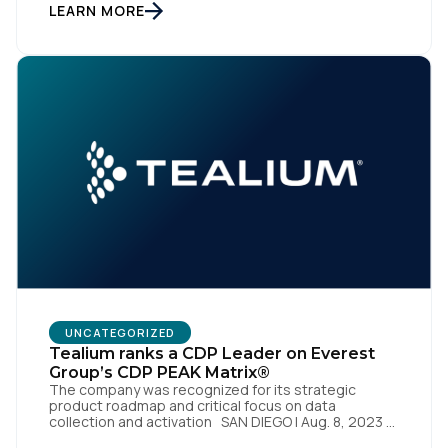
enterprise of the future. SAN DIEGO | 15 September
LEARN MORE
2023 – Tealium is thrilled to announce its inclusion in
[…]
First Name:
UNCATEGORIZED
Work Email:
Tealium ranks a CDP Leader on Everest
Group’s CDP PEAK Matrix®
The company was recognized for its strategic
product roadmap and critical focus on data
Company:
collection and activation SAN DIEGO | Aug. 8, 2023 –
Tealium, the largest independent and most trusted