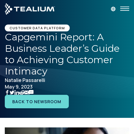
main
content
GET A DEMO
LOGIN
CUSTOMER DATA PLATFORM
Capgemini Report: A
Business Leader’s Guide
Platform
to Achieving Customer
Solutions
Intimacy
Natalie Passarelli
Industries
May 9, 2023
Resources
BACK TO NEWSROOM
Developer
Company