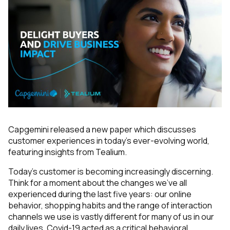
Capgemini released a new paper which discusses
customer experiences in today's ever-evolving world,
featuring insights from Tealium.
Today’s customer is becoming increasingly discerning.
Think for a moment about the changes we’ve all
experienced during the last five years: our online
behavior, shopping habits and the range of interaction
channels we use is vastly different for many of us in our
daily lives. Covid-19 acted as a critical behavioral