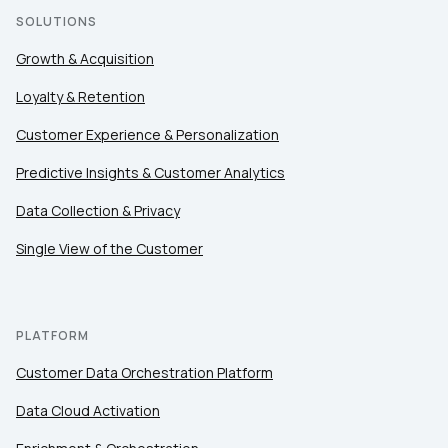
SOLUTIONS
Growth & Acquisition
Loyalty & Retention
Customer Experience & Personalization
Predictive Insights & Customer Analytics
Data Collection & Privacy
Single View of the Customer
PLATFORM
Customer Data Orchestration Platform
Data Cloud Activation