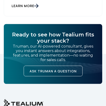
customer data platform (CDP), has been named a
Leader on the Everest Group CDP PEAK Matrix®.
LEARN MORE
Country:
Tealium was recognized as a major CDP […]
Comments:
Ready to see how Tealium fits
your stack?
Truman, our AI-powered consultant, gives
By submitting this form, you agree to Tealium's
Terms
you instant answers about integrations,
of Use
and
Privacy Policy
.
features, and implementation—no waiting
for sales calls.
SUBMIT
ASK TRUMAN A QUESTION