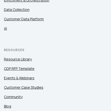
Enrichment & Orchestration
Data Collection
Customer Data Platform
AI
RESOURCES
Resource Library
CDP RFP Template
Events & Webinars
Customer Case Studies
Community
Blog