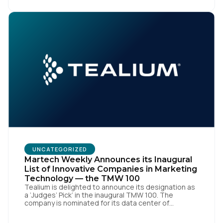
market, pioneered by The Trade Desk, […]
UNCATEGORIZED
Martech Weekly Announces its Inaugural
List of Innovative Companies in Marketing
Technology — the TMW 100
Tealium is delighted to announce its designation as
a ‘Judges’ Pick’ in the inaugural TMW 100. The
company is nominated for its data center of
excellence innovation that empowers organizations
to transform into the privacy-enabled data-driven