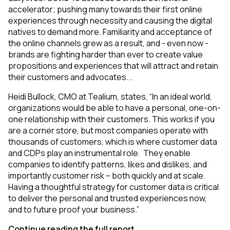
accelerator; pushing many towards their first online
experiences through necessity and causing the digital
natives to demand more. Familiarity and acceptance of
the online channels grew as a result, and - even now -
brands are fighting harder than ever to create value
propositions and experiences that will attract and retain
their customers and advocates...
Heidi Bullock, CMO at Tealium, states, “In an ideal world,
organizations would be able to have a personal, one-on-
one relationship with their customers. This works if you
are a corner store, but most companies operate with
thousands of customers, which is where customer data
and CDPs play an instrumental role. They enable
companies to identify patterns, likes and dislikes, and
importantly customer risk – both quickly and at scale.
Having a thoughtful strategy for customer data is critical
to deliver the personal and trusted experiences now,
and to future proof your business.”
Continue reading the full report.