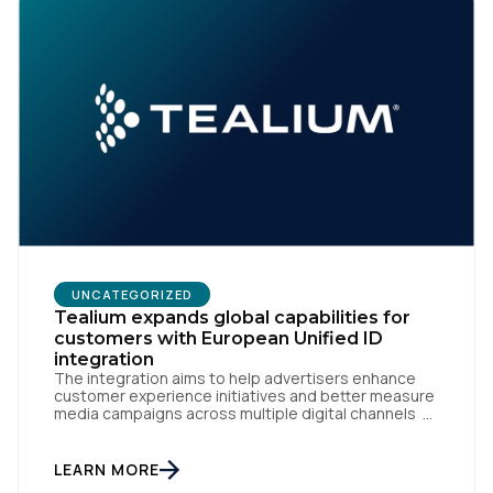
UNCATEGORIZED
Tealium expands global capabilities for
customers with European Unified ID
integration
The integration aims to help advertisers enhance
customer experience initiatives and better measure
media campaigns across multiple digital channels
SAN DIEGO | May 29th, 2024 — Tealium today
announced that it now offers its participating
advertiser clients seamless integration with EUID,
LEARN MORE
the open-source identity solution for the European