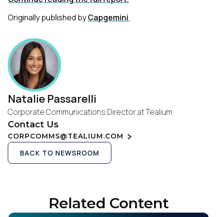
Originally published by
Capgemini
Natalie Passarelli
Corporate Communications Director at Tealium
Contact Us
CORPCOMMS@TEALIUM.COM
BACK TO NEWSROOM
Related Content