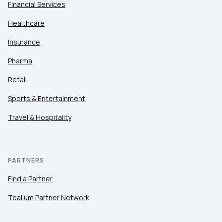
Financial Services
Healthcare
Insurance
Pharma
Retail
Sports & Entertainment
Travel & Hospitality
PARTNERS
Find a Partner
Tealium Partner Network