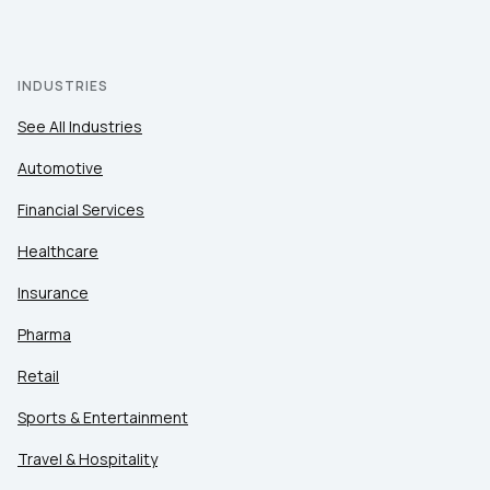
INDUSTRIES
See All Industries
Automotive
Financial Services
Healthcare
Insurance
Pharma
Retail
Sports & Entertainment
Travel & Hospitality