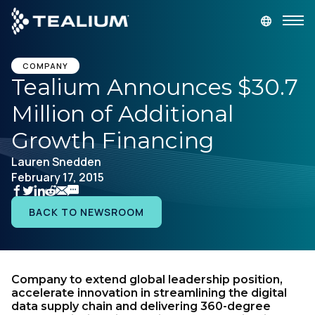
main
content
GET A DEMO
LOGIN
COMPANY
Tealium Announces $30.7
Million of Additional
Platform
Growth Financing
Solutions
Lauren Snedden
February 17, 2015
Industries
BACK TO NEWSROOM
Resources
Developer
Company to extend global leadership position,
accelerate innovation in streamlining the digital
data supply chain and delivering 360-degree
Company