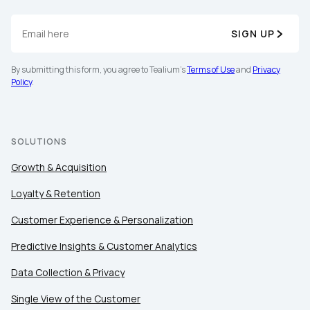
SIGN UP
By submitting this form, you agree to Tealium's
Terms of Use
and
Privacy
Policy
.
SOLUTIONS
Growth & Acquisition
Loyalty & Retention
Customer Experience & Personalization
Predictive Insights & Customer Analytics
Data Collection & Privacy
Single View of the Customer