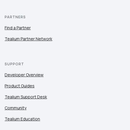
PARTNERS
Find a Partner
Tealium Partner Network
SUPPORT
Developer Overview
Product Guides
Tealium Support Desk
Community
Tealium Education