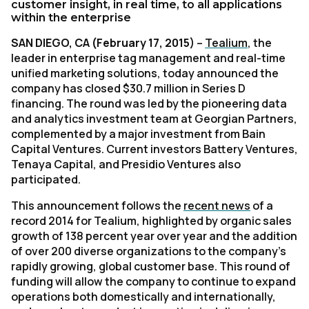
customer insight, in real time, to all applications
within the enterprise
SAN DIEGO, CA (February 17, 2015)
–
Tealium
, the
leader in enterprise tag management and real-time
unified marketing solutions, today announced the
company has closed $30.7 million in Series D
financing. The round was led by the pioneering data
and analytics investment team at Georgian Partners,
complemented by a major investment from Bain
Capital Ventures. Current investors Battery Ventures,
Tenaya Capital, and Presidio Ventures also
participated.
This announcement follows the
recent news
of a
record 2014 for Tealium, highlighted by organic sales
growth of 138 percent year over year and the addition
of over 200 diverse organizations to the company’s
rapidly growing, global customer base. This round of
funding will allow the company to continue to expand
operations both domestically and internationally,