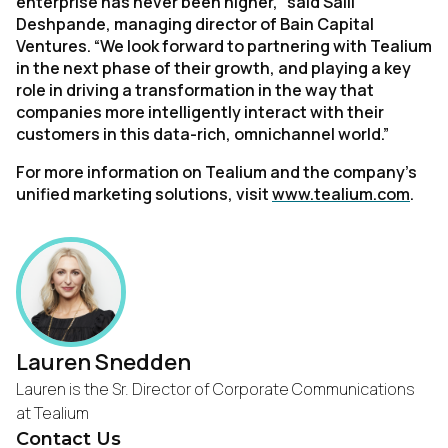
enterprise has never been higher,” said Salil
Deshpande, managing director of Bain Capital
Ventures. “We look forward to partnering with Tealium
in the next phase of their growth, and playing a key
role in driving a transformation in the way that
companies more intelligently interact with their
customers in this data-rich, omnichannel world.”
For more information on Tealium and the company’s
unified marketing solutions, visit
www.tealium.com
.
Lauren Snedden
Lauren is the Sr. Director of Corporate Communications
at Tealium
Contact Us