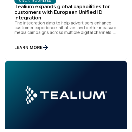
UNCATEGORIZED
Tealium expands global capabilities for
customers with European Unified ID
integration
The integration aims to help advertisers enhance
customer experience initiatives and better measure
media campaigns across multiple digital channels
SAN DIEGO | May 29th, 2024 — Tealium today
announced that it now offers its participating
advertiser clients seamless integration with EUID,
LEARN MORE
the open-source identity solution for the European
market, pioneered by The Trade Desk, […]