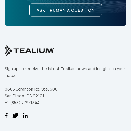
ASK TRUMAN A QUESTION
Sign up to receive the latest Tealium news and insights in your
inbox.
9605 Scranton Rd. Ste. 600
San Diego, CA 92121
+1 (858) 779-1344