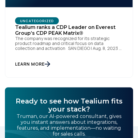
By submitting this form, you agree to Tealium's
Terms
UNCATEGORIZED
of Use
and
Privacy Policy
.
Tealium ranks a CDP Leader on Everest
Group’s CDP PEAK Matrix®
The company was recognized for its strategic
product roadmap and critical focus on data
collection and activation SAN DIEGO | Aug. 8, 2023 –
SUBMIT
Tealium, the largest independent and most trusted
customer data platform (CDP), has been named a
Leader on the Everest Group CDP PEAK Matrix®.
LEARN MORE
Tealium was recognized as a major CDP […]
Ready to see how Tealium fits
your stack?
Truman, our AI-powered consultant, gives
you instant answers about integrations,
features, and implementation—no waiting
for sales calls.