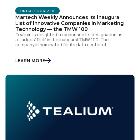
UNCATEGORIZED
Martech Weekly Announces its Inaugural
List of Innovative Companies in Marketing
Technology — the TMW 100
Tealium is delighted to announce its designation as
a ‘Judges’ Pick’ in the inaugural TMW 100. The
company is nominated for its data center of
First Name:
excellence innovation that empowers organizations
to transform into the privacy-enabled data-driven
enterprise of the future. SAN DIEGO | 15 September
LEARN MORE
2023 – Tealium is thrilled to announce its inclusion in
Work Email:
[…]
Company:
Country:
Comments: