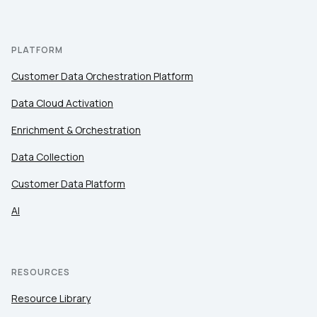
PLATFORM
Customer Data Orchestration Platform
Data Cloud Activation
Enrichment & Orchestration
Data Collection
Customer Data Platform
AI
RESOURCES
Resource Library