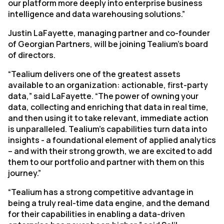
our platform more deeply into enterprise business
intelligence and data warehousing solutions.”
Justin LaFayette, managing partner and co-founder
of Georgian Partners, will be joining Tealium’s board
of directors.
“Tealium delivers one of the greatest assets
available to an organization: actionable, first-party
data,” said LaFayette. “The power of owning your
data, collecting and enriching that data in real time,
and then using it to take relevant, immediate action
is unparalleled. Tealium’s capabilities turn data into
insights - a foundational element of applied analytics
– and with their strong growth, we are excited to add
them to our portfolio and partner with them on this
journey.”
“Tealium has a strong competitive advantage in
being a truly real-time data engine, and the demand
for their capabilities in enabling a data-driven