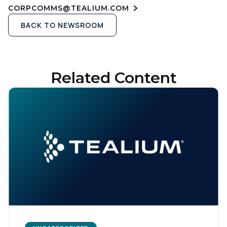
CORPCOMMS@TEALIUM.COM
BACK TO NEWSROOM
Related Content