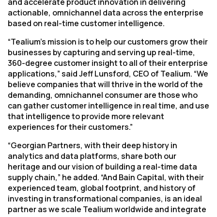
and accelerate product innovation in delivering
actionable, omnichannel data across the enterprise
based on real-time customer intelligence.
“Tealium’s mission is to help our customers grow their
businesses by capturing and serving up real-time,
360-degree customer insight to all of their enterprise
applications,” said Jeff Lunsford, CEO of Tealium. “We
believe companies that will thrive in the world of the
demanding, omnichannel consumer are those who
can gather customer intelligence in real time, and use
that intelligence to provide more relevant
experiences for their customers.”
“Georgian Partners, with their deep history in
analytics and data platforms, share both our
heritage and our vision of building a real-time data
supply chain,” he added. “And Bain Capital, with their
experienced team, global footprint, and history of
investing in transformational companies, is an ideal
partner as we scale Tealium worldwide and integrate