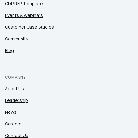
CDP RFP Template
Events & Webinars
Customer Case Studies
Community
Blog
COMPANY
About Us
Leadership
News
Careers
Contact Us