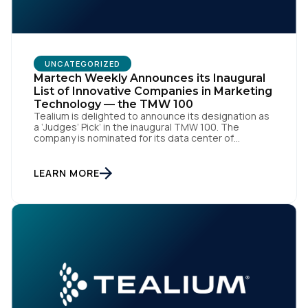
Work Email:
Company:
UNCATEGORIZED
Martech Weekly Announces its Inaugural
List of Innovative Companies in Marketing
Country:
Technology — the TMW 100
Tealium is delighted to announce its designation as
a ‘Judges’ Pick’ in the inaugural TMW 100. The
company is nominated for its data center of
excellence innovation that empowers organizations
Comments:
to transform into the privacy-enabled data-driven
enterprise of the future. SAN DIEGO | 15 September
LEARN MORE
2023 – Tealium is thrilled to announce its inclusion in
[…]
By submitting this form, you agree to Tealium's
Terms
of Use
and
Privacy Policy
.
SUBMIT