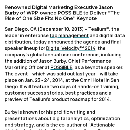
Renowned Digital Marketing Executive Jason
Burby of WPP-owned POSSIBLE to Deliver “The
Rise of One Size Fits No One” Keynote
San Diego, CA (December 10, 2013)
–
Tealium®, the
leader in enterprise
tag management
and digital data
distribution, today announced the agenda and final
speaker lineup for
Digital Velocity™ 2014
, the
company’s global annual user conference, including
the addition of Jason Burby, Chief Performance
Marketing Officer at
POSSIBLE
, as a keynote speaker.
The event – which was sold out last year – will take
place on Jan. 23 - 24, 2014, at the Omni Hotel in San
Diego. It will feature two days of hands-on training,
customer success stories, best practices and a
preview of Tealium’s product roadmap for 2014.
Burby is known for his prolific writing and
presentations about digital analytics, optimization
and strategy, and is the co-author of "Actionable