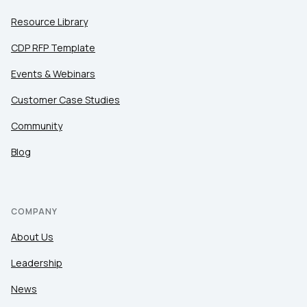
Resource Library
CDP RFP Template
Events & Webinars
Customer Case Studies
Community
Blog
COMPANY
About Us
Leadership
News