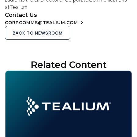
at Tealium
Contact Us
CORPCOMMS@TEALIUM.COM
BACK TO NEWSROOM
Related Content