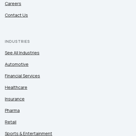
Careers
Contact Us
INDUSTRIES
See All Industries
Automotive
Financial Services
Healthcare
Insurance
Pharma
Retail
Sports & Entertainment