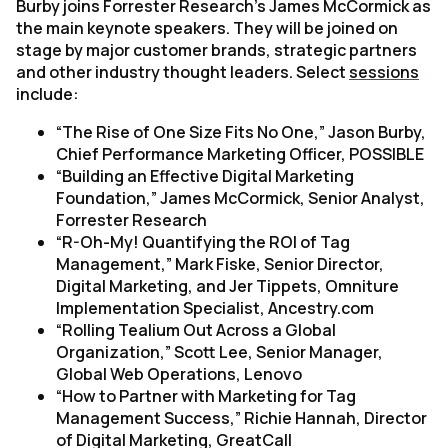
Burby joins Forrester Research’s James McCormick as
the main keynote speakers. They will be joined on
stage by major customer brands, strategic partners
and other industry thought leaders. Select
sessions
include:
“
The Rise of One Size Fits No One
,” Jason Burby,
Chief Performance Marketing Officer, POSSIBLE
“Building an Effective Digital Marketing
Foundation,”
James McCormick, Senior Analyst,
Forrester Research
“R-Oh-My! Quantifying the ROI of Tag
Management,”
Mark Fiske, Senior Director,
Digital Marketing, and Jer Tippets, Omniture
Implementation Specialist, Ancestry.com
“Rolling Tealium Out Across a Global
Organization,”
Scott Lee, Senior Manager,
Global Web Operations, Lenovo
“How to Partner with Marketing for Tag
Management Success,”
Richie Hannah, Director
of Digital Marketing, GreatCall