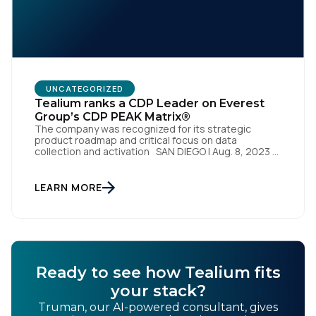
UNCATEGORIZED
Tealium ranks a CDP Leader on Everest
Group’s CDP PEAK Matrix®
The company was recognized for its strategic
product roadmap and critical focus on data
collection and activation SAN DIEGO | Aug. 8, 2023 –
Tealium, the largest independent and most trusted
customer data platform (CDP), has been named a
Leader on the Everest Group CDP PEAK Matrix®.
LEARN MORE
Tealium was recognized as a major CDP […]
Ready to see how Tealium fits
your stack?
Truman, our AI-powered consultant, gives