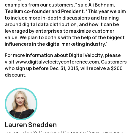
examples from our customers,” said Ali Behnam,
Tealium co-founder and President. “This year we aim
to include more in-depth discussions and training
around digital data distribution, and how it can be
leveraged by enterprises to maximize customer
value. We plan to do this with the help of the biggest
influencers in the digital marketing industry.”
For more information about Digital Velocity, please
visit
www.digitalvelocityconference.com
. Customers
who sign up before Dec. 31, 2013, will receive a $200
discount.
Lauren Snedden
Lauren is the Sr. Director of Corporate Communications