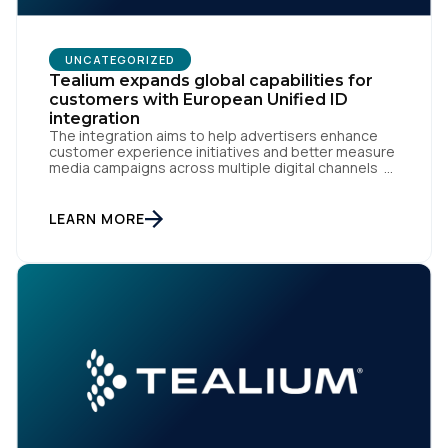
UNCATEGORIZED
Tealium expands global capabilities for
customers with European Unified ID
integration
The integration aims to help advertisers enhance
customer experience initiatives and better measure
media campaigns across multiple digital channels
SAN DIEGO | May 29th, 2024 — Tealium today
announced that it now offers its participating
advertiser clients seamless integration with EUID,
LEARN MORE
the open-source identity solution for the European
market, pioneered by The Trade Desk, […]
First Name: