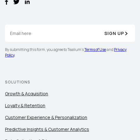
SIGN UP
By submitting this form, you agree to Tealium's
Terms of Use
and
Privacy
Policy
.
SOLUTIONS
Growth & Acquisition
Loyalty & Retention
Customer Experience & Personalization
Predictive Insights & Customer Analytics