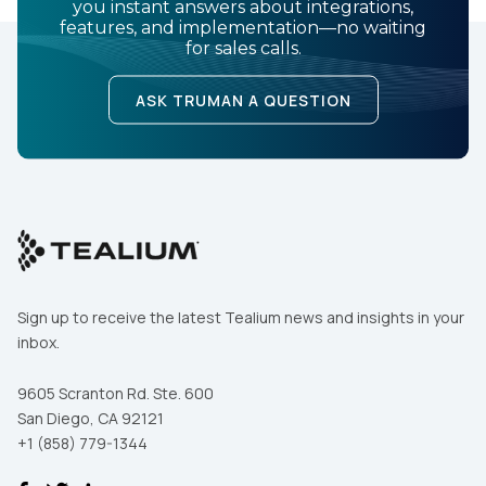
you instant answers about integrations,
features, and implementation—no waiting
for sales calls.
ASK TRUMAN A QUESTION
Sign up to receive the latest Tealium news and insights in your
inbox.
9605 Scranton Rd. Ste. 600
San Diego, CA 92121
+1 (858) 779-1344