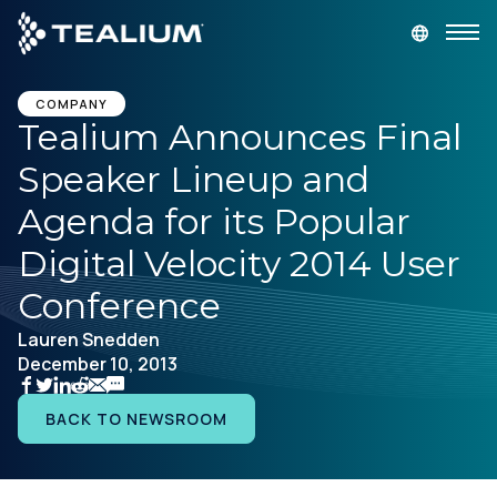
main
content
GET A DEMO
LOGIN
COMPANY
Tealium Announces Final
Speaker Lineup and
Platform
Agenda for its Popular
Solutions
Digital Velocity 2014 User
Conference
Industries
Lauren Snedden
December 10, 2013
Resources
BACK TO NEWSROOM
Developer
Company