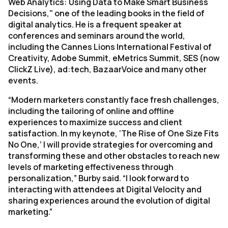
Web Analytics: Using Data to Make Smart Business
Decisions," one of the leading books in the field of
digital analytics. He is a frequent speaker at
conferences and seminars around the world,
including the Cannes Lions International Festival of
Creativity, Adobe Summit, eMetrics Summit, SES (now
ClickZ Live), ad:tech, BazaarVoice and many other
events.
“Modern marketers constantly face fresh challenges,
including the tailoring of online and offline
experiences to maximize success and client
satisfaction. In my keynote, ‘The Rise of One Size Fits
No One,’ I will provide strategies for overcoming and
transforming these and other obstacles to reach new
levels of marketing effectiveness through
personalization,” Burby said. “I look forward to
interacting with attendees at Digital Velocity and
sharing experiences around the evolution of digital
marketing.”