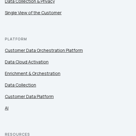
Data Collection & Privacy
Single View of the Customer
PLATFORM
Customer Data Orchestration Platform
Data Cloud Activation
Enrichment & Orchestration
Data Collection
Customer Data Platform
AI
RESOURCES