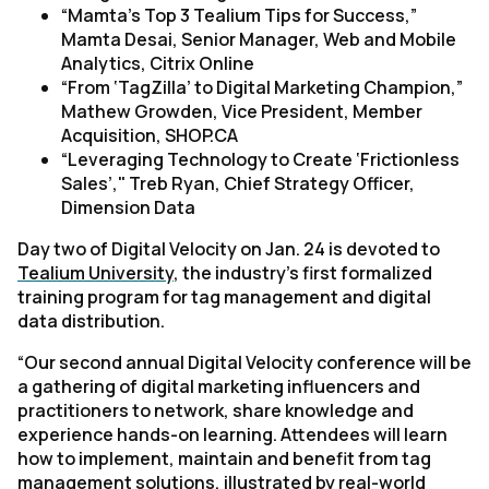
“
Mamta's Top 3 Tealium Tips for Success,”
Mamta Desai, Senior Manager, Web and Mobile
Analytics, Citrix Online
“From ‘TagZilla’ to Digital Marketing Champion,”
Mathew Growden, Vice President, Member
Acquisition, SHOP.CA
“Leveraging Technology to Create ‘Frictionless
Sales’,"
Treb Ryan, Chief Strategy Officer,
Dimension Data
Day two of Digital Velocity on Jan. 24 is devoted to
Tealium University
, the industry’s first formalized
training program for tag management and digital
data distribution.
“Our second annual Digital Velocity conference will be
a gathering of digital marketing influencers and
practitioners to network, share knowledge and
experience hands-on learning. Attendees will learn
how to implement, maintain and benefit from tag
management solutions, illustrated by real-world