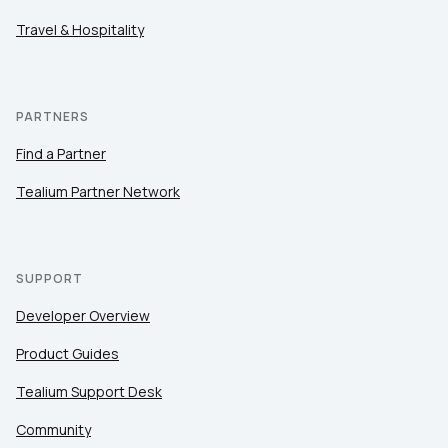
Travel & Hospitality
PARTNERS
Find a Partner
Tealium Partner Network
SUPPORT
Developer Overview
Product Guides
Tealium Support Desk
Community