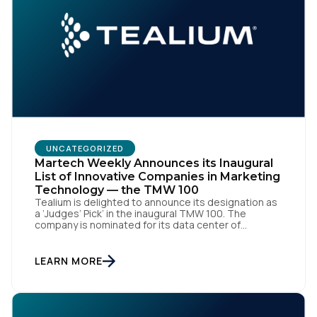
UNCATEGORIZED
Martech Weekly Announces its Inaugural
List of Innovative Companies in Marketing
Technology — the TMW 100
Tealium is delighted to announce its designation as
a ‘Judges’ Pick’ in the inaugural TMW 100. The
company is nominated for its data center of
excellence innovation that empowers organizations
to transform into the privacy-enabled data-driven
enterprise of the future. SAN DIEGO | 15 September
LEARN MORE
2023 – Tealium is thrilled to announce its inclusion in
[…]