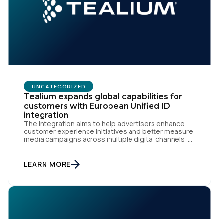
UNCATEGORIZED
Tealium expands global capabilities for
customers with European Unified ID
integration
The integration aims to help advertisers enhance
customer experience initiatives and better measure
media campaigns across multiple digital channels
SAN DIEGO | May 29th, 2024 — Tealium today
announced that it now offers its participating
advertiser clients seamless integration with EUID,
LEARN MORE
the open-source identity solution for the European
market, pioneered by The Trade Desk, […]