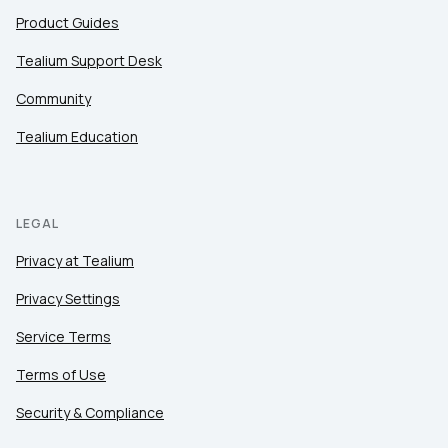
Product Guides
Tealium Support Desk
Community
Tealium Education
LEGAL
Privacy at Tealium
Privacy Settings
Service Terms
Terms of Use
Security & Compliance