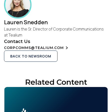
Lauren Snedden
Lauren is the Sr. Director of Corporate Communications
at Tealium
Contact Us
CORPCOMMS@TEALIUM.COM
BACK TO NEWSROOM
Related Content