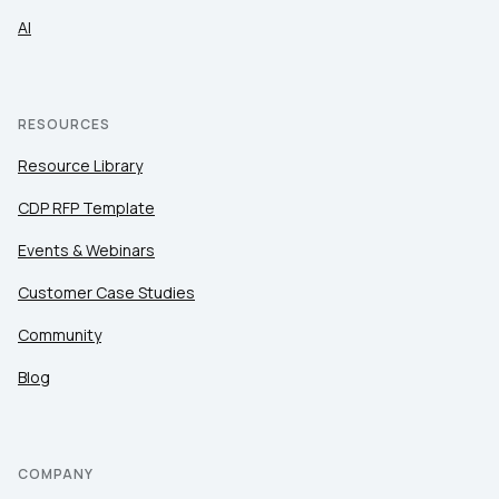
AI
RESOURCES
Resource Library
CDP RFP Template
Events & Webinars
Customer Case Studies
Community
Blog
COMPANY