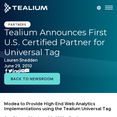
main
content
GET A DEMO
LOGIN
PARTNERS
Tealium Announces First
U.S. Certified Partner for
Platform
Universal Tag
Solutions
Lauren Snedden
June 29, 2010
Industries
BACK TO NEWSROOM
Resources
Developer
Modea to Provide High-End Web Analytics
Implementations using the Tealium Universal Tag
Company