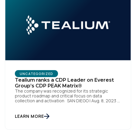
First Name:
UNCATEGORIZED
Tealium ranks a CDP Leader on Everest
Group’s CDP PEAK Matrix®
Work Email:
The company was recognized for its strategic
product roadmap and critical focus on data
collection and activation SAN DIEGO | Aug. 8, 2023 –
Tealium, the largest independent and most trusted
customer data platform (CDP), has been named a
Company:
Leader on the Everest Group CDP PEAK Matrix®.
LEARN MORE
Tealium was recognized as a major CDP […]
Country: