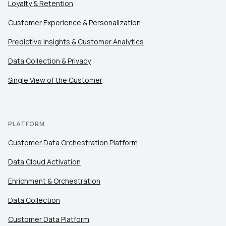
Loyalty & Retention
Customer Experience & Personalization
Predictive Insights & Customer Analytics
Data Collection & Privacy
Single View of the Customer
PLATFORM
Customer Data Orchestration Platform
Data Cloud Activation
Enrichment & Orchestration
Data Collection
Customer Data Platform