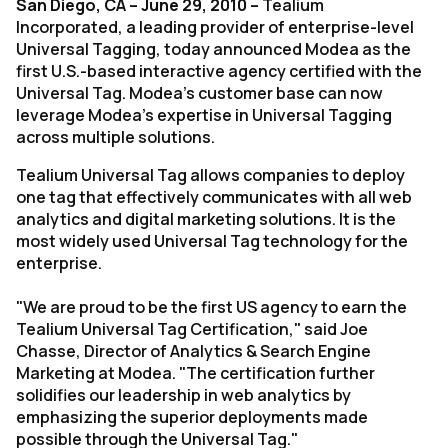
San Diego, CA – June 29, 2010 –
Tealium
Incorporated, a leading provider of enterprise-level
Universal Tagging, today announced Modea as the
first U.S.-based interactive agency certified with the
Universal Tag. Modea's customer base can now
leverage Modea's expertise in Universal Tagging
across multiple solutions.
Tealium Universal Tag allows companies to deploy
one tag that effectively communicates with all web
analytics and digital marketing solutions. It is the
most widely used Universal Tag technology for the
enterprise.
"We are proud to be the first US agency to earn the
Tealium Universal Tag Certification," said Joe
Chasse, Director of Analytics & Search Engine
Marketing at Modea. "The certification further
solidifies our leadership in web analytics by
emphasizing the superior deployments made
possible through the Universal Tag."