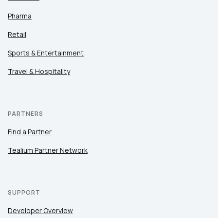
Pharma
Retail
Sports & Entertainment
Travel & Hospitality
PARTNERS
Find a Partner
Tealium Partner Network
SUPPORT
Developer Overview