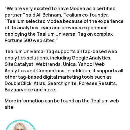
"We are very excited to have Modea as a certified
partner," said Ali Behnam, Tealium co-founder.
"Tealium selected Modea because of the experience
of its analytics team and previous experience
deploying the Tealium Universal Tag on complex
Fortune 500 web sites."
Tealium Universal Tag supports all tag-based web
analytics solutions, including Google Analytics,
SiteCatalyst, Webtrends, Unica, Yahoo! Web
Analytics and Coremetrics. In addition, it supports all
other tag-based digital marketing tools such as
DoubleClick, Atlas, SearchIgnite, Foresee Results,
Bazaarvoice and more.
More information can be found on the Tealium web
site.