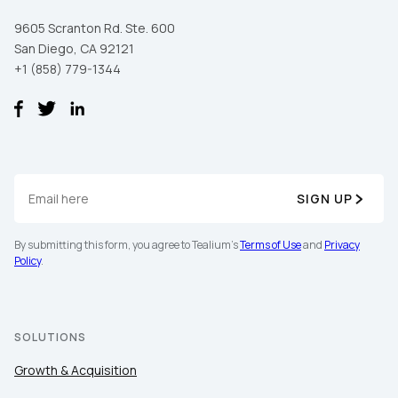
9605 Scranton Rd. Ste. 600
San Diego, CA 92121
+1 (858) 779-1344
SIGN UP
By submitting this form, you agree to Tealium's
Terms of Use
and
Privacy
Policy
.
SOLUTIONS
Growth & Acquisition