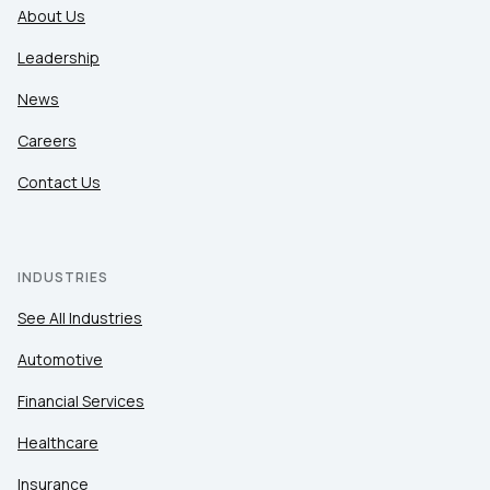
About Us
Leadership
News
Careers
Contact Us
INDUSTRIES
See All Industries
Automotive
Financial Services
Healthcare
Insurance