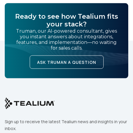
Ready to see how Tealium fits
Comments:
your stack?
Truman, our AI-powered consultant, gives
you instant answers about integrations,
features, and implementation—no waiting
By submitting this form, you agree to Tealium's
Terms
for sales calls.
of Use
and
Privacy Policy
.
ASK TRUMAN A QUESTION
SUBMIT
Sign up to receive the latest Tealium news and insights in your
inbox.