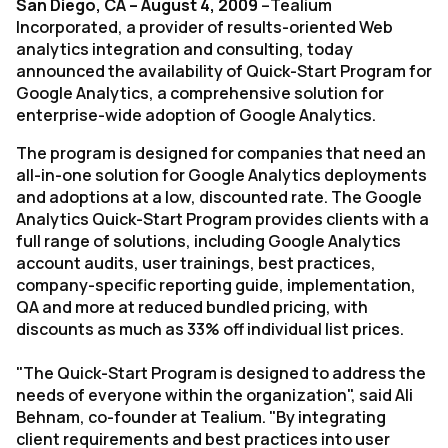
San Diego, CA – August 4, 2009
–Tealium
Incorporated, a provider of results-oriented Web
analytics integration and consulting, today
announced the availability of Quick-Start Program for
Google Analytics, a comprehensive solution for
enterprise-wide adoption of Google Analytics.
The program is designed for companies that need an
all-in-one solution for Google Analytics deployments
and adoptions at a low, discounted rate. The Google
Analytics Quick-Start Program provides clients with a
full range of solutions, including Google Analytics
account audits, user trainings, best practices,
company-specific reporting guide, implementation,
QA and more at reduced bundled pricing, with
discounts as much as 33% off individual list prices.
"The Quick-Start Program is designed to address the
needs of everyone within the organization", said Ali
Behnam, co-founder at Tealium. "By integrating
client requirements and best practices into user