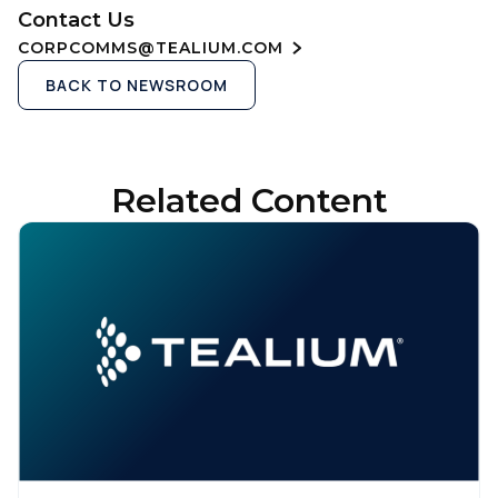
Contact Us
CORPCOMMS@TEALIUM.COM
BACK TO NEWSROOM
Related Content