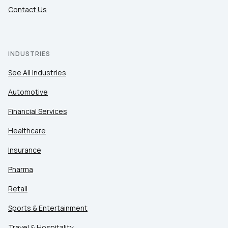
Contact Us
INDUSTRIES
See All Industries
Automotive
Financial Services
Healthcare
Insurance
Pharma
Retail
Sports & Entertainment
Travel & Hospitality