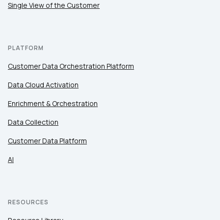
Single View of the Customer
PLATFORM
Customer Data Orchestration Platform
Data Cloud Activation
Enrichment & Orchestration
Data Collection
Customer Data Platform
AI
RESOURCES