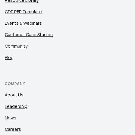
Resource Library
CDP RFP Template
Events & Webinars
Customer Case Studies
Community
Blog
COMPANY
About Us
Leadership
News
Careers