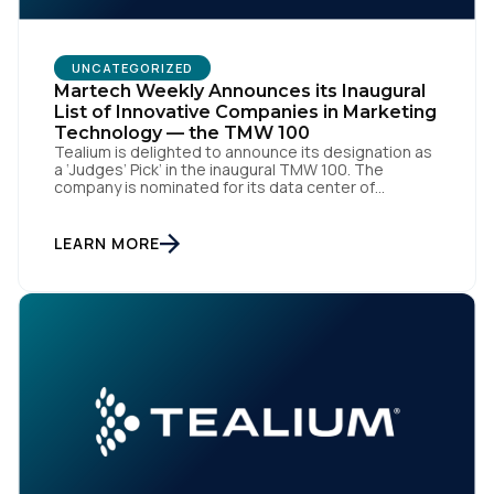
UNCATEGORIZED
Martech Weekly Announces its Inaugural
List of Innovative Companies in Marketing
Technology — the TMW 100
Tealium is delighted to announce its designation as
a ‘Judges’ Pick’ in the inaugural TMW 100. The
company is nominated for its data center of
excellence innovation that empowers organizations
to transform into the privacy-enabled data-driven
enterprise of the future. SAN DIEGO | 15 September
LEARN MORE
2023 – Tealium is thrilled to announce its inclusion in
[…]