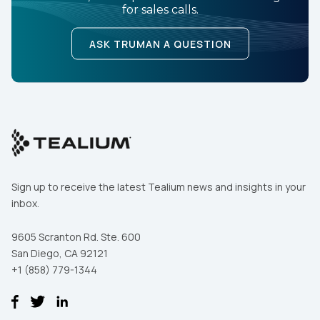
for sales calls.
ASK TRUMAN A QUESTION
By submitting this form, you agree to Tealium's
Terms
of Use
and
Privacy Policy
.
SUBMIT
Sign up to receive the latest Tealium news and insights in your
inbox.
9605 Scranton Rd. Ste. 600
San Diego, CA 92121
+1 (858) 779-1344