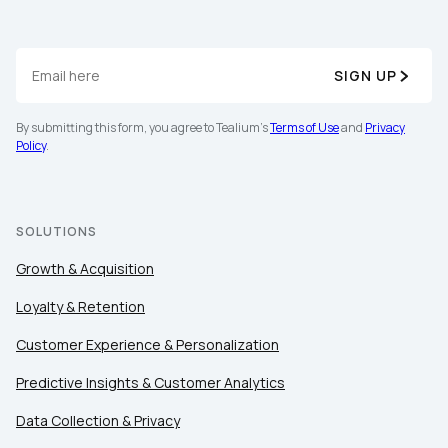
SIGN UP
By submitting this form, you agree to Tealium's
Terms of Use
and
Privacy
Policy
.
SOLUTIONS
Growth & Acquisition
Loyalty & Retention
Customer Experience & Personalization
Predictive Insights & Customer Analytics
Data Collection & Privacy