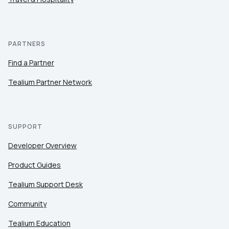
PARTNERS
Find a Partner
Tealium Partner Network
SUPPORT
Developer Overview
Product Guides
Tealium Support Desk
Community
Tealium Education