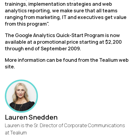
trainings, implementation strategies and web
analytics reporting, we make sure that all teams
ranging from marketing, IT and executives get value
from this program".
The Google Analytics Quick-Start Program is now
available at a promotional price starting at $2,200
through end of September 2009.
More information can be found from the Tealium web
site.
Lauren Snedden
Lauren is the Sr. Director of Corporate Communications
at Tealium