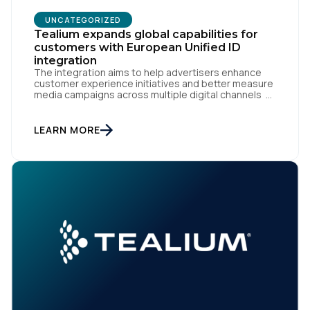
UNCATEGORIZED
Tealium expands global capabilities for
customers with European Unified ID
integration
The integration aims to help advertisers enhance
customer experience initiatives and better measure
media campaigns across multiple digital channels
SAN DIEGO | May 29th, 2024 — Tealium today
announced that it now offers its participating
advertiser clients seamless integration with EUID,
LEARN MORE
the open-source identity solution for the European
market, pioneered by The Trade Desk, […]