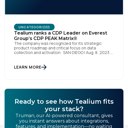
UNCATEGORIZED
Tealium ranks a CDP Leader on Everest
Group’s CDP PEAK Matrix®
The company was recognized for its strategic
First Name:
product roadmap and critical focus on data
collection and activation SAN DIEGO | Aug. 8, 2023 –
Tealium, the largest independent and most trusted
customer data platform (CDP), has been named a
Leader on the Everest Group CDP PEAK Matrix®.
Work Email:
LEARN MORE
Tealium was recognized as a major CDP […]
Company:
Ready to see how Tealium fits
Country:
your stack?
Truman, our AI-powered consultant, gives
you instant answers about integrations,
Comments:
features, and implementation—no waiting