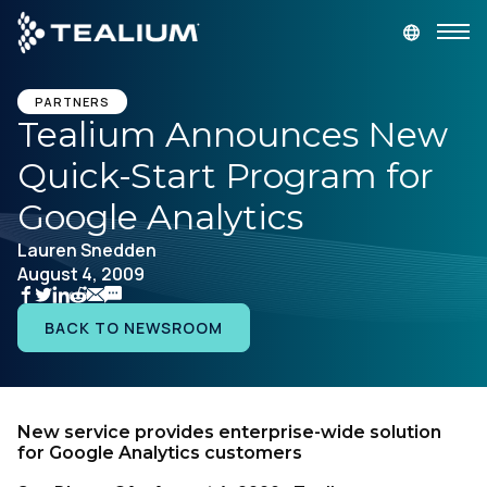
main
content
GET A DEMO
LOGIN
PARTNERS
Tealium Announces New
Quick-Start Program for
Platform
Google Analytics
Solutions
Lauren Snedden
August 4, 2009
Industries
BACK TO NEWSROOM
Resources
Developer
New service provides enterprise-wide solution
for Google Analytics customers
Company