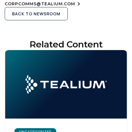
CORPCOMMS@TEALIUM.COM
BACK TO NEWSROOM
Related Content
UNCATEGORIZED