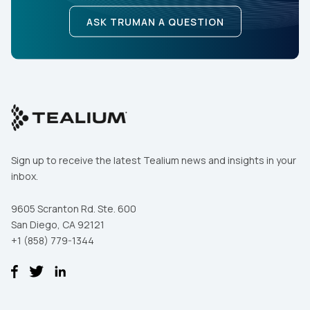
ASK TRUMAN A QUESTION
Sign up to receive the latest Tealium news and insights in your
inbox.
9605 Scranton Rd. Ste. 600
San Diego, CA 92121
+1 (858) 779-1344