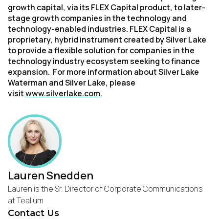
growth capital, via its FLEX Capital product, to later-
stage growth companies in the technology and
technology-enabled industries. FLEX Capital is a
proprietary, hybrid instrument created by Silver Lake
to provide a flexible solution for companies in the
technology industry ecosystem seeking to finance
expansion. For more information about Silver Lake
Waterman and Silver Lake, please
visit
www.silverlake.com
.
Lauren Snedden
Lauren is the Sr. Director of Corporate Communications
at Tealium
Contact Us