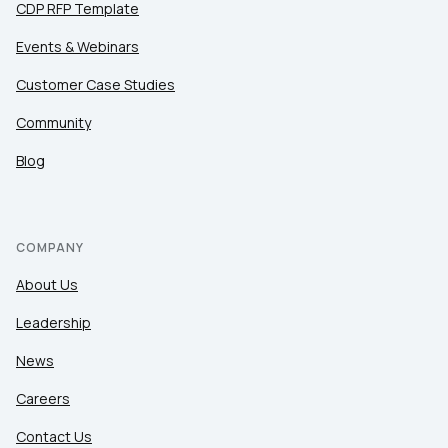
CDP RFP Template
Events & Webinars
Customer Case Studies
Community
Blog
COMPANY
About Us
Leadership
News
Careers
Contact Us