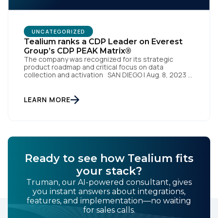
UNCATEGORIZED
Tealium ranks a CDP Leader on Everest
Group’s CDP PEAK Matrix®
The company was recognized for its strategic
product roadmap and critical focus on data
collection and activation SAN DIEGO | Aug. 8, 2023 –
Tealium, the largest independent and most trusted
customer data platform (CDP), has been named a
Leader on the Everest Group CDP PEAK Matrix®.
LEARN MORE
Tealium was recognized as a major CDP […]
Ready to see how Tealium fits
your stack?
Truman, our AI-powered consultant, gives
you instant answers about integrations,
features, and implementation—no waiting
for sales calls.