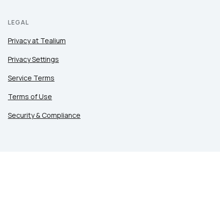
LEGAL
Privacy at Tealium
Privacy Settings
Service Terms
Terms of Use
Security & Compliance