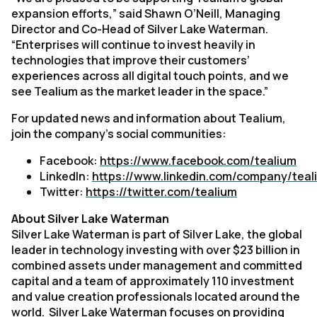
expansion efforts,” said Shawn O’Neill, Managing
Director and Co-Head of Silver Lake Waterman.
“Enterprises will continue to invest heavily in
technologies that improve their customers’
experiences across all digital touch points, and we
see Tealium as the market leader in the space.”
For updated news and information about Tealium,
join the company’s social communities:
Facebook:
https://www.facebook.com/tealium
LinkedIn:
https://www.linkedin.com/company/teal
Twitter:
https://twitter.com/tealium
About Silver Lake Waterman
Silver Lake Waterman is part of Silver Lake, the global
leader in technology investing with over $23 billion in
combined assets under management and committed
capital and a team of approximately 110 investment
and value creation professionals located around the
world. Silver Lake Waterman focuses on providing