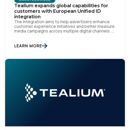
Tealium expands global capabilities for
customers with European Unified ID
integration
The integration aims to help advertisers enhance
customer experience initiatives and better measure
media campaigns across multiple digital channels
SAN DIEGO | May 29th, 2024 — Tealium today
announced that it now offers its participating
advertiser clients seamless integration with EUID,
LEARN MORE
the open-source identity solution for the European
market, pioneered by The Trade Desk, […]
First Name:
Work Email: