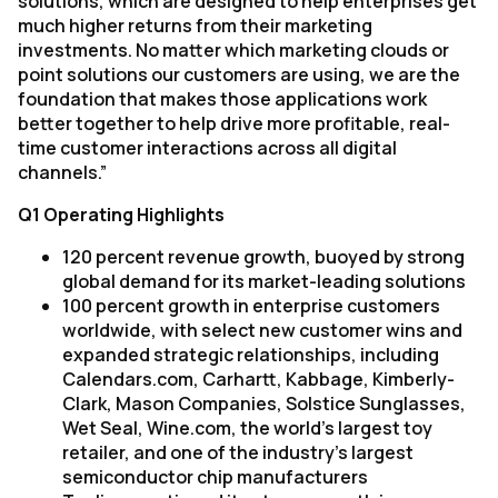
solutions, which are designed to help enterprises get
much higher returns from their marketing
investments. No matter which marketing clouds or
point solutions our customers are using, we are the
foundation that makes those applications work
better together to help drive more profitable, real-
time customer interactions across all digital
channels.”
Q1 Operating Highlights
120 percent revenue growth, buoyed by strong
global demand for its market-leading solutions
100 percent growth in enterprise customers
worldwide, with select new customer wins and
expanded strategic relationships, including
Calendars.com, Carhartt, Kabbage, Kimberly-
Clark, Mason Companies, Solstice Sunglasses,
Wet Seal, Wine.com, the world’s largest toy
retailer, and one of the industry’s largest
semiconductor chip manufacturers