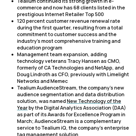
Tealium continued its strong growth in e-
commerce and now has 68 clients listed in the
prestigious
Internet Retailer
Top 500
120 percent customer revenue renewal rate
during the first quarter, resulting from a total
commitment to customer success and the
industry’s most comprehensive training and
education program
Management team expansion, adding
technology veterans Tracy Hansen as CMO,
formerly of CA Technologies and NetApp, and
Doug Lindroth as CFO, previously with Limelight
Networks and Memec
Tealium AudienceStream, the company’s new
audience segmentation and data distribution
solution, was named
New Technology of the
Year
by the Digital Analytics Association (DAA)
as part of its Awards for Excellence Program in
March; AudienceStream is a complementary
service to Tealium iQ, the company’s enterprise
tag management solution