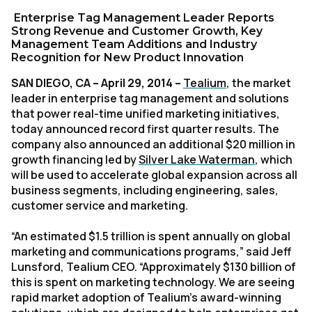
Enterprise Tag Management Leader Reports
Strong Revenue and Customer Growth, Key
Management Team Additions and Industry
Recognition for New Product Innovation
SAN DIEGO, CA – April 29, 2014 –
Tealium
, the market
leader in enterprise tag management and solutions
that power real-time unified marketing initiatives,
today announced record first quarter results. The
company also announced an additional $20 million in
growth financing led by
Silver Lake Waterman
, which
will be used to accelerate global expansion across all
business segments, including engineering, sales,
customer service and marketing.
“An estimated $1.5 trillion is spent annually on global
marketing and communications programs,” said Jeff
Lunsford, Tealium CEO. “Approximately $130 billion of
this is spent on marketing technology. We are seeing
rapid market adoption of Tealium’s award-winning