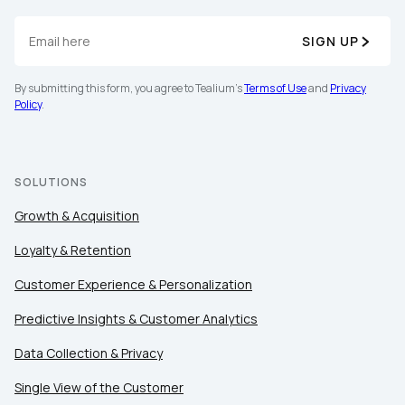
SIGN UP
By submitting this form, you agree to Tealium's
Terms of Use
and
Privacy
Policy
.
SOLUTIONS
Growth & Acquisition
Loyalty & Retention
Customer Experience & Personalization
Predictive Insights & Customer Analytics
Data Collection & Privacy
Single View of the Customer