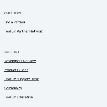
PARTNERS
Find a Partner
Tealium Partner Network
SUPPORT
Developer Overview
Product Guides
Tealium Support Desk
Community
Tealium Education