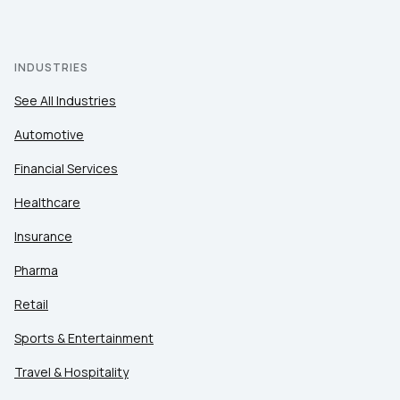
INDUSTRIES
See All Industries
Automotive
Financial Services
Healthcare
Insurance
Pharma
Retail
Sports & Entertainment
Travel & Hospitality