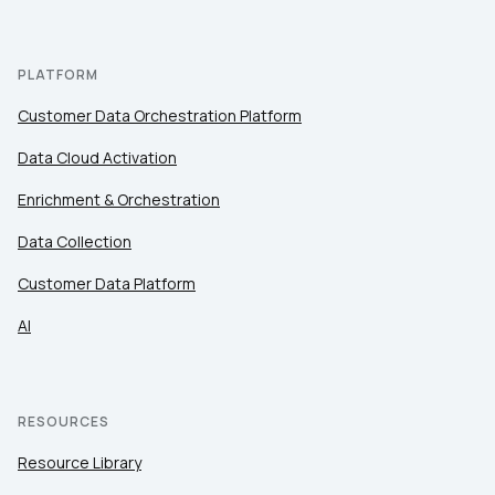
PLATFORM
Customer Data Orchestration Platform
Data Cloud Activation
Enrichment & Orchestration
Data Collection
Customer Data Platform
AI
RESOURCES
Resource Library