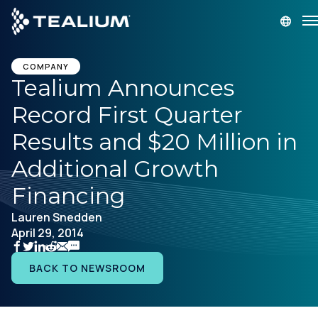
main
content
GET A DEMO
LOGIN
COMPANY
Tealium Announces
Record First Quarter
Platform
Results and $20 Million in
Solutions
Additional Growth
Financing
Industries
Lauren Snedden
April 29, 2014
Resources
BACK TO NEWSROOM
Developer
Company