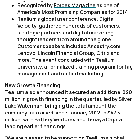
Recognized by
Forbes Magazine
as one of
America’s Most Promising Companies for 2014
Tealium’s global user conference,
Digital
Velocity
, gathered hundreds of customers,
strategic partners and digital marketing
thought leaders from around the globe.
Customer speakers included Ancestry.com,
Lenovo, Lincoln Financial Group, Citrix and
more. The event concluded with
Tealium
University
, a formalized training program for tag
management and unified marketing.
New Growth Financing
Tealium also announced it secured an additional $20
million in growth financing in the quarter, led by Silver
Lake Waterman, bringing the total amount the
company has raised since January 2012 to $47.5
million, with Battery Ventures and Tenaya Capital
leading earlier financings.
“We are pleased to be supporting Tealium’s global