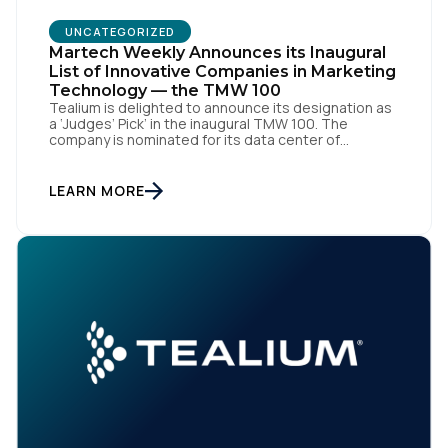
UNCATEGORIZED
Company:
Martech Weekly Announces its Inaugural
List of Innovative Companies in Marketing
Technology — the TMW 100
Tealium is delighted to announce its designation as
Country:
a ‘Judges’ Pick’ in the inaugural TMW 100. The
company is nominated for its data center of
excellence innovation that empowers organizations
to transform into the privacy-enabled data-driven
enterprise of the future. SAN DIEGO | 15 September
Comments:
LEARN MORE
2023 – Tealium is thrilled to announce its inclusion in
[…]
By submitting this form, you agree to Tealium's
Terms of
Use
and
Privacy Policy
.
SUBMIT