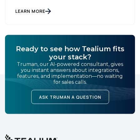
Tealium today announced it has launched Tealium
Audience Discovery for Snowflake. The solution, a
Snowflake Native App, enables joint customers to
LEARN MORE
build, govern, and activate audiences directly within
their Snowflake […]
Ready to see how Tealium fits
your stack?
Truman, our AI-powered consultant, gives
you instant answers about integrations,
features, and implementation—no waiting
for sales calls.
ASK TRUMAN A QUESTION