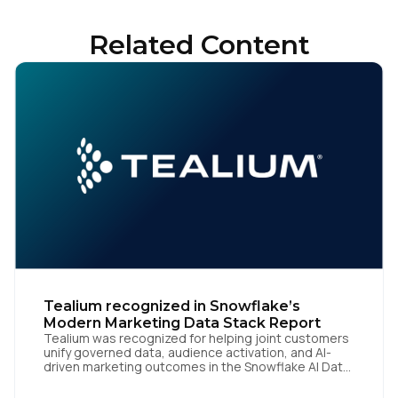
Related Content
Tealium recognized in Snowflake’s
Modern Marketing Data Stack Report
Tealium was recognized for helping joint customers
unify governed data, audience activation, and AI-
driven marketing outcomes in the Snowflake AI Data
Cloud San Diego | June 22, 2026 — Tealium today
announced at Cannes Lions 2026 that it has been