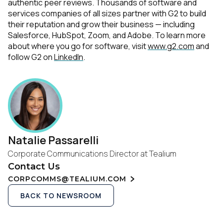
authentic peer reviews. Thousands of software and
services companies of all sizes partner with G2 to build
their reputation and grow their business — including
Salesforce, HubSpot, Zoom, and Adobe. To learn more
about where you go for software, visit
www.g2.com
and
follow G2 on
LinkedIn
.
Natalie Passarelli
Corporate Communications Director at Tealium
Contact Us
CORPCOMMS@TEALIUM.COM
BACK TO NEWSROOM