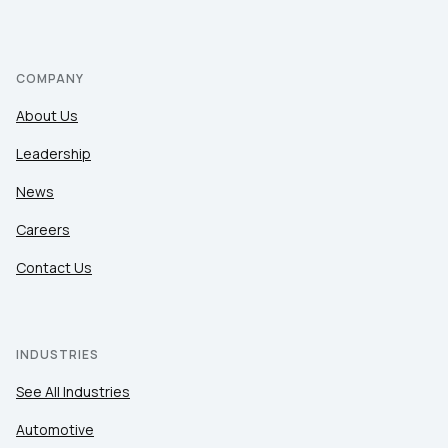
COMPANY
About Us
Leadership
News
Careers
Contact Us
INDUSTRIES
See All Industries
Automotive