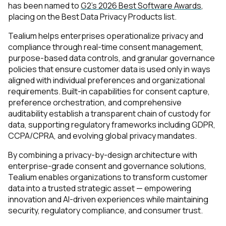
has been named to
G2’s 2026 Best Software Awards
,
placing on the Best Data Privacy Products list.
Tealium helps enterprises operationalize privacy and
compliance through real-time consent management,
purpose-based data controls, and granular governance
policies that ensure customer data is used only in ways
aligned with individual preferences and organizational
requirements. Built-in capabilities for consent capture,
preference orchestration, and comprehensive
auditability establish a transparent chain of custody for
data, supporting regulatory frameworks including GDPR,
CCPA/CPRA, and evolving global privacy mandates.
By combining a privacy-by-design architecture with
enterprise-grade consent and governance solutions,
Tealium enables organizations to transform customer
data into a trusted strategic asset — empowering
innovation and AI-driven experiences while maintaining
security, regulatory compliance, and consumer trust.