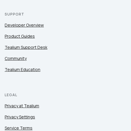
SUPPORT
Developer Overview
Product Guides
Tealium Support Desk
Community
Tealium Education
LEGAL
Privacy at Tealium
Privacy Settings
Service Terms