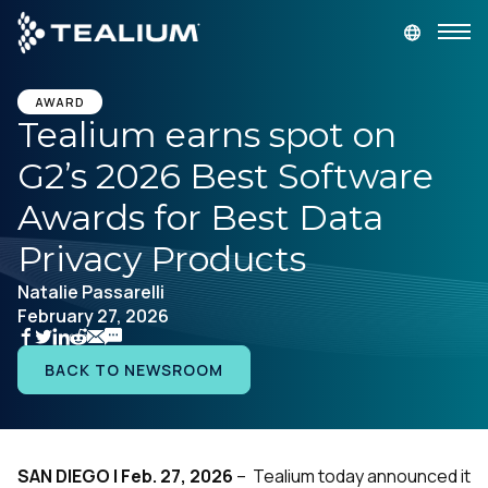
main
content
GET A DEMO
LOGIN
AWARD
Tealium earns spot on
G2’s 2026 Best Software
Platform
Awards for Best Data
Solutions
Privacy Products
Natalie Passarelli
Industries
February 27, 2026
Resources
BACK TO NEWSROOM
Developer
SAN DIEGO | Feb. 27, 2026
– Tealium today announced it
Company