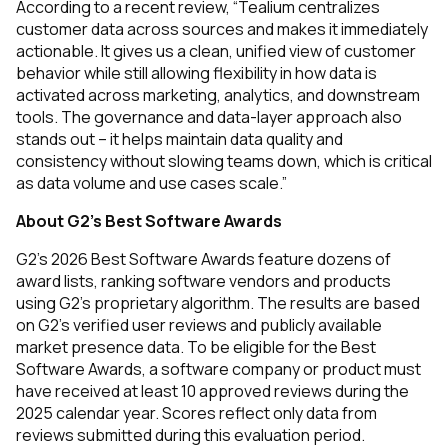
According to a recent review, “Tealium centralizes
customer data across sources and makes it immediately
actionable. It gives us a clean, unified view of customer
behavior while still allowing flexibility in how data is
activated across marketing, analytics, and downstream
tools. The governance and data-layer approach also
stands out – it helps maintain data quality and
consistency without slowing teams down, which is critical
as data volume and use cases scale.”
About G2’s Best Software Awards
G2’s 2026 Best Software Awards feature dozens of
award lists, ranking software vendors and products
using G2’s proprietary algorithm. The results are based
on G2’s verified user reviews and publicly available
market presence data. To be eligible for the Best
Software Awards, a software company or product must
have received at least 10 approved reviews during the
2025 calendar year. Scores reflect only data from
reviews submitted during this evaluation period.