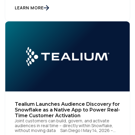
customer data orchestration platform, today
announced the launch of Tealium Context API, an
LEARN MORE
Country:
expansion of Tealium Moments API. Built for […]
Comments:
By submitting this form, you agree to Tealium's
Terms
of Use
and
Privacy Policy
.
SUBMIT
Tealium Launches Audience Discovery for
Snowflake as a Native App to Power Real-
Time Customer Activation
Joint customers can build, govern, and activate
audiences in real time – directly within Snowflake,
without moving data San Diego | May 14, 2026 –