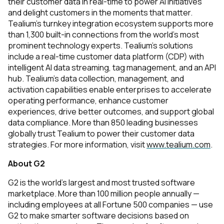
their customer data in real-time to power AI initiatives
and delight customers in the moments that matter.
Tealium’s turnkey integration ecosystem supports more
than 1,300 built-in connections from the world’s most
prominent technology experts. Tealium’s solutions
include a real-time customer data platform (CDP) with
intelligent AI data streaming, tag management, and an API
hub. Tealium’s data collection, management, and
activation capabilities enable enterprises to accelerate
operating performance, enhance customer
experiences, drive better outcomes, and support global
data compliance. More than 850 leading businesses
globally trust Tealium to power their customer data
strategies. For more information, visit
www.tealium.com
.
About G2
G2 is the world's largest and most trusted software
marketplace. More than 100 million people annually —
including employees at all Fortune 500 companies — use
G2 to make smarter software decisions based on