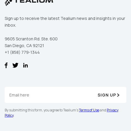
Sign up to receive the latest Tealium news and insights in your
inbox.
9605 Scranton Rd. Ste. 600
San Diego, CA 92121
+1 (858) 779-1344
SIGN UP
By submitting this form, you agree to Tealium's
Terms of Use
and
Privacy
Policy
.