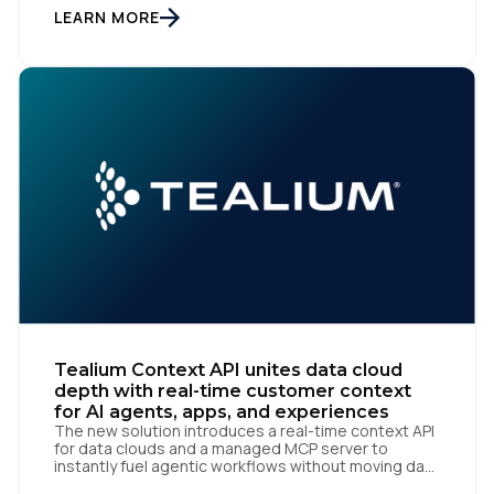
recognized by Snowflake, the AI Data Cloud
LEARN MORE
company, as a One to Watch in […]
First Name:
Tealium Context API unites data cloud
depth with real-time customer context
Work Email:
for AI agents, apps, and experiences
The new solution introduces a real-time context API
for data clouds and a managed MCP server to
instantly fuel agentic workflows without moving data
Company:
San Diego | June 9, 2026 — Tealium, the leading