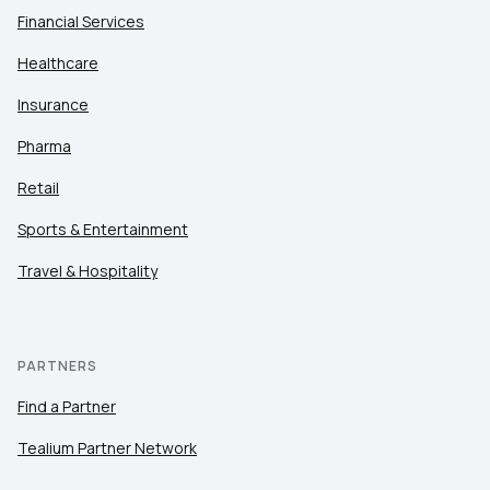
Financial Services
Healthcare
Insurance
Pharma
Retail
Sports & Entertainment
Travel & Hospitality
PARTNERS
Find a Partner
Tealium Partner Network