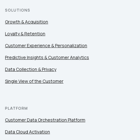
SOLUTIONS
Growth & Acquisition
Loyalty & Retention
Customer Experience & Personalization
Predictive Insights & Customer Analytics
Data Collection & Privacy
Single View of the Customer
PLATFORM
Customer Data Orchestration Platform
Data Cloud Activation