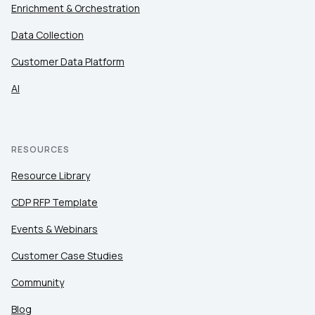
Enrichment & Orchestration
Data Collection
Customer Data Platform
AI
RESOURCES
Resource Library
CDP RFP Template
Events & Webinars
Customer Case Studies
Community
Blog