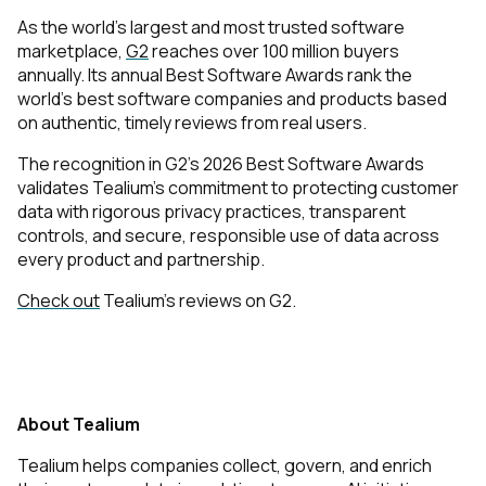
As the world’s largest and most trusted software
marketplace,
G2
reaches over 100 million buyers
annually. Its annual Best Software Awards rank the
world’s best software companies and products based
on authentic, timely reviews from real users
. ​​
The recognition in G2’s 2026 Best Software Awards
validates Tealium’s commitment to protecting customer
data with rigorous privacy practices, transparent
controls, and secure, responsible use of data across
every product and partnership.
Check out
Tealium’s reviews on G2.
About Tealium
Tealium helps companies collect, govern, and enrich