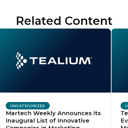
ompany:
Related Content
untry:
omments:
ubmitting this form, you agree to Tealium's
Terms of Use
and
Privacy Po
SUBMIT
UNCATEGORIZED
U
Martech Weekly Announces its
Te
Inaugural List of Innovative
Ev