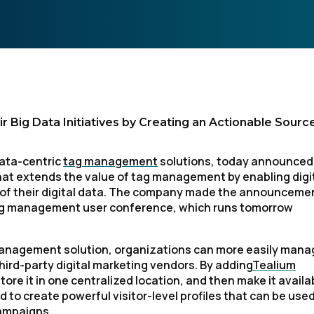
 Big Data Initiatives by Creating an Actionable Sourc
data-centric
tag management
solutions, today announced
hat extends the value of tag management by enabling digi
ll of their digital data. The company made the announceme
 tag management user conference, which runs tomorrow
management solution, organizations can more easily mana
hird-party digital marketing vendors. By adding
Tealium
store it in one centralized location, and then make it availa
 to create powerful visitor-level profiles that can be used
campaigns.