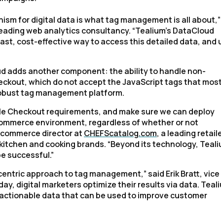
sm for digital data is what tag management is all about,”
 leading web analytics consultancy. “Tealium’s DataCloud
a fast, cost-effective way to access this detailed data, and
oud adds another component: the ability to handle non-
ckout, which do not accept the JavaScript tags that mos
 robust tag management platform.
gle Checkout requirements, and make sure we can deploy
e-commerce environment, regardless of whether or not
-commerce director at
CHEFScatalog.com
, a leading retail
r kitchen and cooking brands. “Beyond its technology, Teal
e successful.”
entric approach to tag management,” said Erik Bratt, vice
day, digital marketers optimize their results via data. Teal
 actionable data that can be used to improve customer