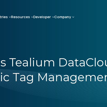
tries
Resources
Developer
Company
s Tealium DataClo
tric Tag Manageme