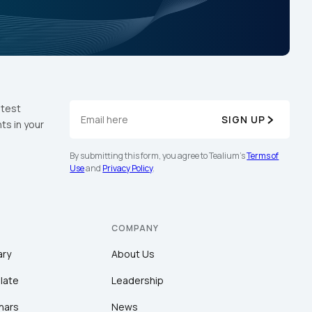
atest
SIGN UP
ts in your
By submitting this form, you agree to Tealium's
Terms of
Use
and
Privacy Policy
.
COMPANY
ary
About Us
late
Leadership
nars
News