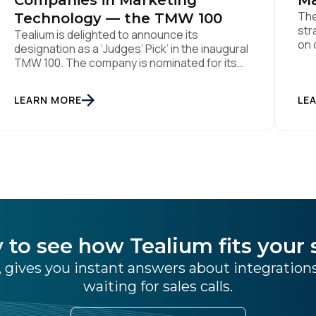
Companies in Marketing
Ma
The
Technology — the TMW 100
str
Tealium is delighted to announce its
on 
designation as a ‘Judges’ Pick’ in the inaugural
Aug
TMW 100. The company is nominated for its
ind
data center of excellence innovation that
pla
empowers organizations to transform into
LEARN MORE
the
LE
the privacy-enabled data-driven enterprise
was
of the future. SAN DIEGO | 15 September 2023
– Tealium is thrilled to announce its inclusion in
[…]
 to see how Tealium fits your 
 gives you instant answers about integratio
waiting for sales calls.