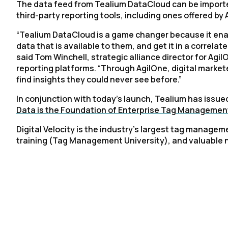
The data feed from Tealium DataCloud can be imported
third-party reporting tools, including ones offered b
“Tealium DataCloud is a game changer because it enabl
data that is available to them, and get it in a correla
said Tom Winchell, strategic alliance director for Agi
reporting platforms. “Through AgilOne, digital marke
find insights they could never see before.”
In conjunction with today’s launch, Tealium has issued
Data is the Foundation of Enterprise Tag Managemen
Digital Velocity is the industry’s largest tag manage
training (Tag Management University), and valuable 
F
W