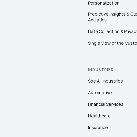
Personalization
Predictive Insights & C
Analytics
Data Collection & Privac
Single View of the Cust
INDUSTRIES
See All Industries
Automotive
Financial Services
Healthcare
Insurance