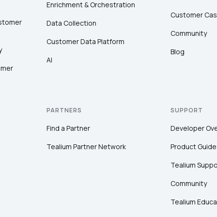
Enrichment & Orchestration
Customer Cas
ustomer
Data Collection
Community
Customer Data Platform
y
Blog
AI
omer
PARTNERS
SUPPORT
Find a Partner
Developer Ov
Tealium Partner Network
Product Guide
Tealium Suppo
Community
Tealium Educa