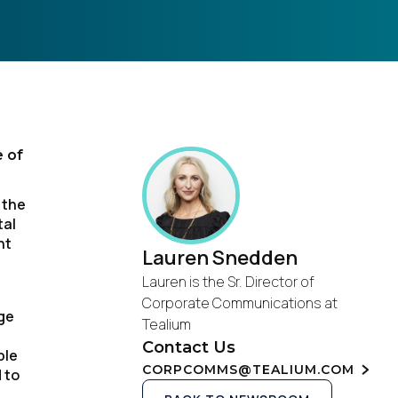
e of
 the
tal
nt
Lauren Snedden
Lauren is the Sr. Director of
Corporate Communications at
ge
Tealium
Contact Us
ble
CORPCOMMS@TEALIUM.COM
 to