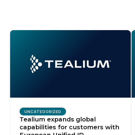
C
Co
C
By s
UNCATEGORIZED
Tealium expands global
capabilities for customers with