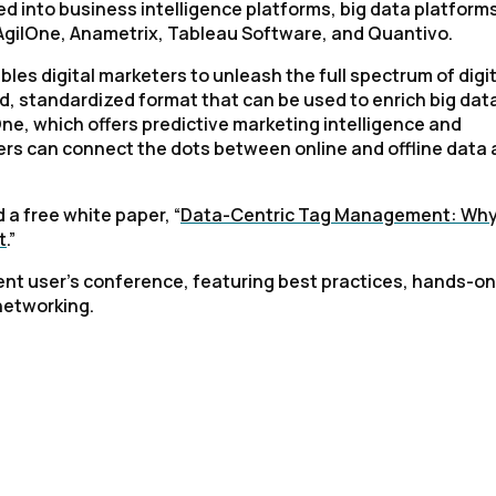
 into business intelligence platforms, big data platforms
y AgilOne, Anametrix, Tableau Software, and Quantivo.
es digital marketers to unleash the full spectrum of digit
ted, standardized format that can be used to enrich big data
lOne, which offers predictive marketing intelligence and
ters can connect the dots between online and offline data
 a free white paper, “
Data-Centric Tag Management: Wh
t
.”
ment user’s conference, featuring best practices, hands-on
networking.
irst Name:
ork Email: