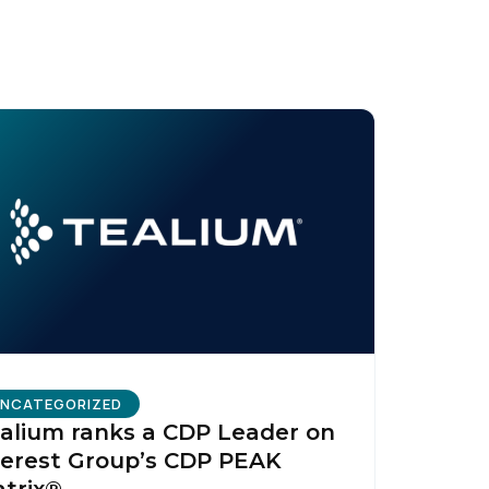
licy
.
NCATEGORIZED
alium ranks a CDP Leader on
erest Group’s CDP PEAK