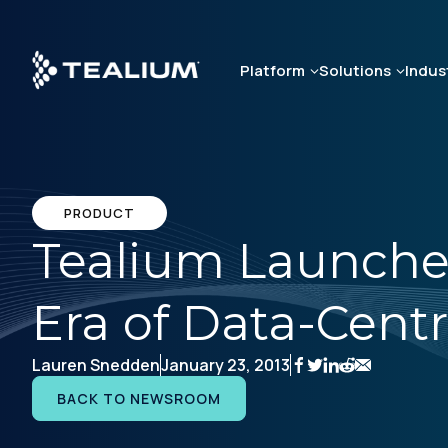
Skip
to
main
Platform
Solutions
Indus
content
PRODUCT
Tealium Launche
Era of Data-Cen
Lauren Snedden
January 23, 2013
BACK TO NEWSROOM