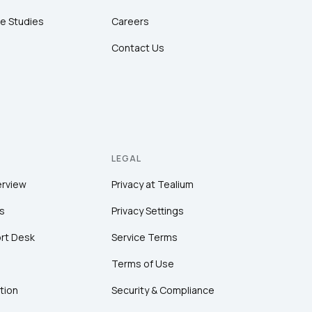
e Studies
Careers
Contact Us
LEGAL
erview
Privacy at Tealium
s
Privacy Settings
rt Desk
Service Terms
Terms of Use
tion
Security & Compliance