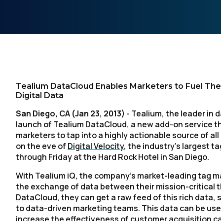
Tealium DataCloud Enables Marketers to Fuel Their
Digital Data
San Diego, CA (Jan 23, 2013)
- Tealium, the leader in 
launch of Tealium DataCloud, a new add-on service t
marketers to tap into a highly actionable source of a
on the eve of
Digital Velocity
, the industry’s largest
through Friday at the Hard Rock Hotel in San Diego.
With Tealium iQ, the company’s market-leading tag 
the exchange of data between their mission-critical t
DataCloud
, they can get a raw feed of this rich data, 
to data-driven marketing teams. This data can be used
increase the effectiveness of customer acquisition 