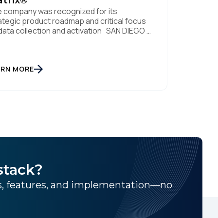
trix®
 company was recognized for its
ategic product roadmap and critical focus
data collection and activation SAN DIEGO |
. 8, 2023 – Tealium, the largest
ependent and most trusted customer data
tform (CDP), has been named a Leader on
 Everest Group CDP PEAK Matrix®. Tealium
ARN MORE
 recognized as a major CDP […]
stack?
ns, features, and implementation—no