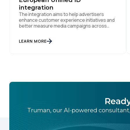
European Unified ID
integration
The integration aims to help advertisers
enhance customer experience initiatives and
better measure media campaigns across
multiple digital channels SAN DIEGO | May
29th, 2024 — Tealium today announced that it
LEARN MORE
now offers its participating advertiser clients
seamless integration with EUID, the open-
source identity solution for the European
market, pioneered by The Trade Desk, […]
Ready
Truman, our AI-powered consultant,