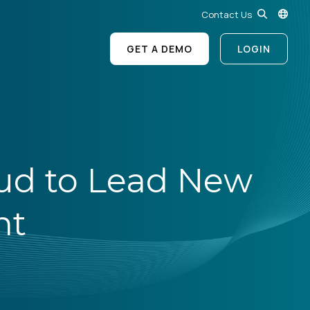
Contact Us
GET A DEMO
LOGIN
ud to Lead New
nt