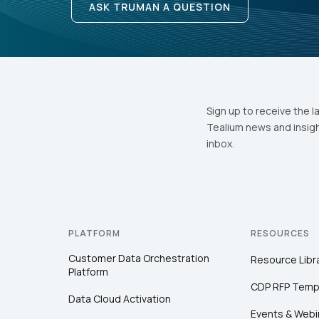
ASK TRUMAN A QUESTION
Sign up to receive the l
Tealium news and insigh
inbox.
PLATFORM
RESOURCES
Customer Data Orchestration
Resource Libr
Platform
CDP RFP Temp
Data Cloud Activation
Events & Webi