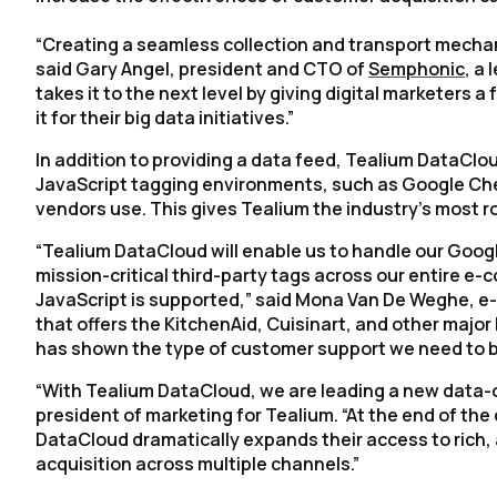
“Creating a seamless collection and transport mechani
said Gary Angel, president and CTO of
Semphonic
, a
takes it to the next level by giving digital marketers 
it for their big data initiatives.”
In addition to providing a data feed, Tealium DataCl
JavaScript tagging environments, such as Google Che
vendors use. This gives Tealium the industry’s most
“Tealium DataCloud will enable us to handle our Goo
mission-critical third-party tags across our entire 
JavaScript is supported,” said Mona Van De Weghe, e
that offers the KitchenAid, Cuisinart, and other majo
has shown the type of customer support we need to b
“With Tealium DataCloud, we are leading a new data-c
president of marketing for Tealium. “At the end of the 
DataCloud dramatically expands their access to rich,
acquisition across multiple channels.”