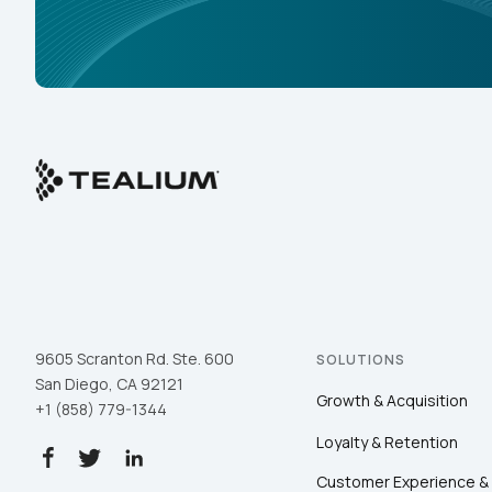
9605 Scranton Rd. Ste. 600
SOLUTIONS
San Diego, CA 92121
Growth & Acquisition
+1 (858) 779-1344
Loyalty & Retention
Customer Experience &