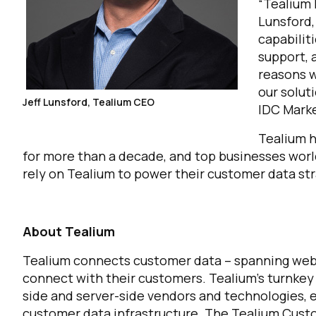
“Tealium 
Lunsford,
capabilit
support, 
reasons w
our solut
Jeff Lunsford, Tealium CEO
IDC Mark
Tealium h
for more than a decade, and top businesses worl
rely on Tealium to power their customer data st
About Tealium
Tealium connects customer data – spanning web, 
connect with their customers. Tealium’s turnkey
side and server-side vendors and technologies, 
customer data infrastructure. The Tealium Cus