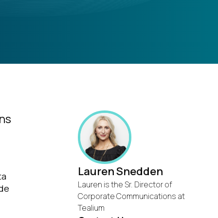
ons
Lauren Snedden
ta
Lauren is the Sr. Director of
ide
Corporate Communications at
Tealium