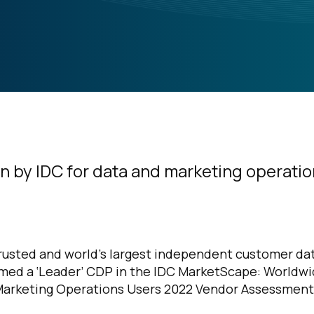
n by IDC for data and marketing operati
trusted and world’s largest independent customer da
med a ‘Leader’ CDP in the IDC MarketScape: Worldw
Marketing Operations Users 2022 Vendor Assessment