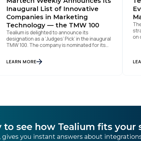
Martech Weekly Announces its
Te
Inaugural List of Innovative
Ev
Companies in Marketing
Ma
The
Technology — the TMW 100
str
Tealium is delighted to announce its
on 
designation as a ‘Judges’ Pick’ in the inaugural
Aug
TMW 100. The company is nominated for its
ind
data center of excellence innovation that
pla
empowers organizations to transform into
LEARN MORE
the
LE
the privacy-enabled data-driven enterprise
was
of the future. SAN DIEGO | 15 September 2023
– Tealium is thrilled to announce its inclusion in
[…]
 to see how Tealium fits your 
 gives you instant answers about integratio