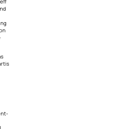
eff
and
ing
 on
e
ns
rtis
ent-
I