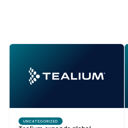
By s
UNCATEGORIZED