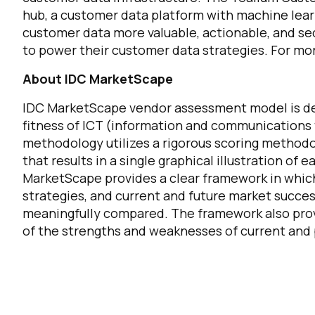
hub, a customer data platform with machine lea
customer data more valuable, actionable, and se
to power their customer data strategies. For mor
About IDC MarketScape
F
IDC MarketScape vendor assessment model is des
fitness of ICT (information and communications 
W
methodology utilizes a rigorous scoring methodol
that results in a single graphical illustration of
MarketScape provides a clear framework in which 
C
strategies, and current and future market succe
meaningfully compared. The framework also pro
Co
of the strengths and weaknesses of current and
C