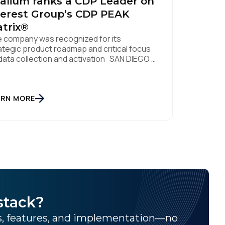
alium ranks a CDP Leader on
erest Group’s CDP PEAK
trix®
 company was recognized for its
ategic product roadmap and critical focus
data collection and activation SAN DIEGO |
. 8, 2023 – Tealium, the largest
ependent and most trusted customer data
tform (CDP), has been named a Leader on
 Everest Group CDP PEAK Matrix®. Tealium
ARN MORE
 recognized as a major CDP […]
stack?
ns, features, and implementation—no