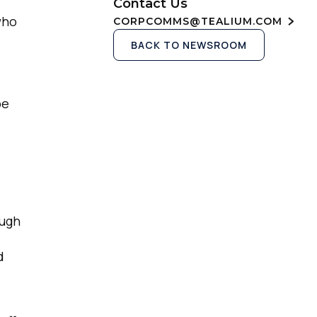
Contact Us
who
CORPCOMMS@TEALIUM.COM
BACK TO NEWSROOM
be
ough
d