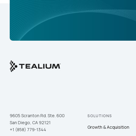
9605 Scranton Rd. Ste. 600
SOLUTIONS
San Diego, CA 92121
Growth & Acquisition
+1 (858) 779-1344