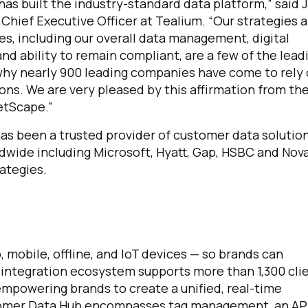
has built the industry-standard data platform,” said J
 Chief Executive Officer at Tealium. “Our strategies 
ies, including our overall data management, digital
and ability to remain compliant, are a few of the lead
hy nearly 900 leading companies have come to rely
ions. We are very pleased by this affirmation from th
etScape.”
as been a trusted provider of customer data solutio
dwide including Microsoft, Hyatt, Gap, HSBC and Nova
rategies.
mobile, offline, and IoT devices — so brands can
 integration ecosystem supports more than 1,300 cli
empowering brands to create a unified, real-time
tomer Data Hub encompasses tag management, an AP