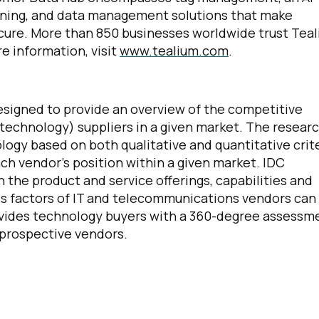
rning, and data management solutions that make
cure. More than 850 businesses worldwide trust Tea
e information, visit
www.tealium.com
.
irst Name:
igned to provide an overview of the competitive
technology) suppliers in a given market. The resear
ork Email:
ogy based on both qualitative and quantitative crit
 each vendor’s position within a given market. IDC
the product and service offerings, capabilities and
ompany:
ss factors of IT and telecommunications vendors can
vides technology buyers with a 360-degree assessm
untry:
 prospective vendors.
omments: