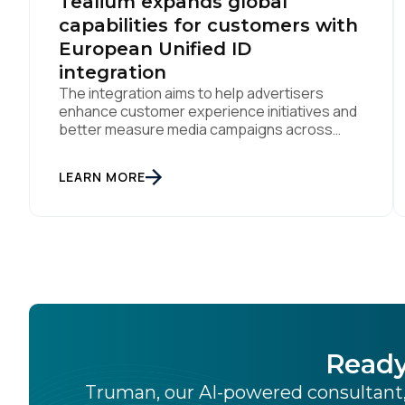
Tealium expands global
capabilities for customers with
European Unified ID
integration
The integration aims to help advertisers
enhance customer experience initiatives and
better measure media campaigns across
multiple digital channels SAN DIEGO | May
29th, 2024 — Tealium today announced that it
LEARN MORE
now offers its participating advertiser clients
seamless integration with EUID, the open-
source identity solution for the European
market, pioneered by The Trade Desk, […]
Ready
Truman, our AI-powered consultant,