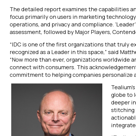
The detailed report examines the capabilities 
focus primarily on users in marketing technology 
operations, and privacy and compliance. ‘Leader’ 
assessment, followed by Major Players, Contende
“IDC is one of the first organizations that trul
recognized as a Leader in this space,” said Matth
“Now more than ever, organizations worldwide ar
connect with consumers. This acknowledgement 
commitment to helping companies personalize 
Te
alium’
globe to 
deeper in
stitching
actionabl
integrate