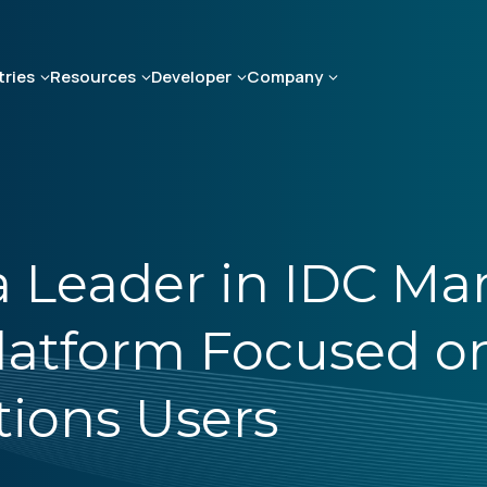
tries
Resources
Developer
Company
Leader in IDC Mar
latform Focused o
ions Users