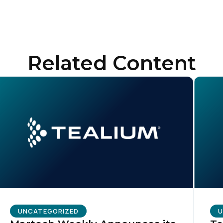
ubmitting this form, you agree to Tealium's
Terms of Use
and
Privacy Po
Related Content
SUBMIT
UNCATEGORIZED
U