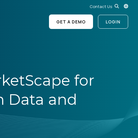
Contact Us
GET A DEMO
LOGIN
ketScape for
n Data and