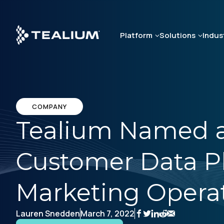
Skip
to
main
Platform
Solutions
Indus
content
COMPANY
Tealium Named a 
Customer Data P
Marketing Operat
Lauren Snedden
March 7, 2022