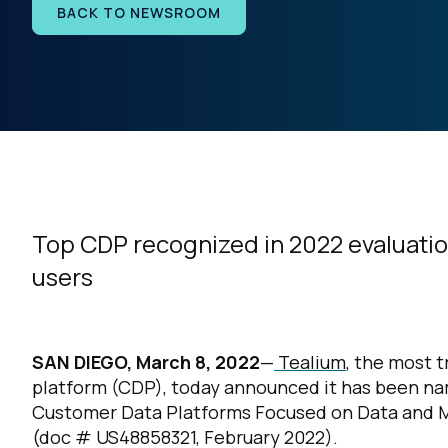
BACK TO NEWSROOM
Top CDP recognized in 2022 evaluatio
users
SAN DIEGO, March 8, 2022
—
Tealium
, the most 
platform (CDP), today announced it has been na
Customer Data Platforms Focused on Data and 
(doc #
US48858321, February 2022).