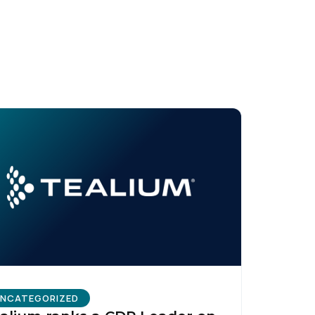
licy
.
NCATEGORIZED