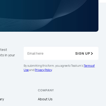
atest
SIGN UP
ts in your
By submitting this form, you agree to Tealium's
Terms of
Use
and
Privacy Policy
.
COMPANY
ary
About Us