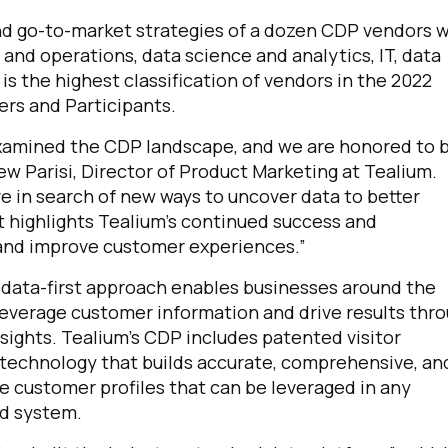
and go-to-market strategies of a dozen CDP vendors 
and operations, data science and analytics, IT, data
is the highest classification of vendors in the 2022
rs and Participants.
y examined the CDP landscape, and we are honored to 
ew Parisi, Director of Product Marketing at Tealium.
e in search of new ways to uncover data to better
highlights Tealium’s continued success and
and improve customer experiences.”
s data-first approach enables businesses around the
leverage customer information and drive results thr
sights. Tealium’s CDP includes patented visitor
 technology that builds accurate, comprehensive, an
e customer profiles that can be leveraged in any
d system.