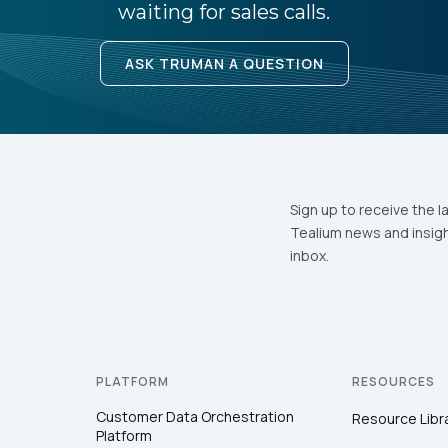
waiting for sales calls.
ASK TRUMAN A QUESTION
Sign up to receive the l
Tealium news and insigh
inbox.
PLATFORM
RESOURCES
Customer Data Orchestration
Resource Libr
Platform