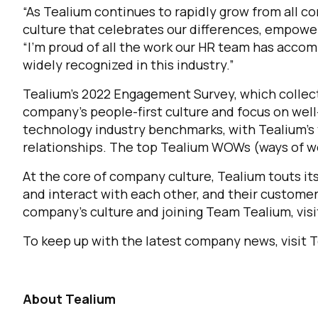
“As Tealium continues to rapidly grow from all co
culture that celebrates our differences, empowe
“I’m proud of all the work our HR team has accom
widely recognized in this industry.”
Tealium’s 2022 Engagement Survey, which collect
company’s people-first culture and focus on wel
technology industry benchmarks, with Tealium’s 
relationships. The top Tealium WOWs (ways of wo
At the core of company culture, Tealium touts it
and interact with each other, and their custome
company’s culture and joining Team Tealium, vis
To keep up with the latest company news, visit 
About Tealium