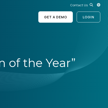
Contact Us
GET A DEMO
LOGIN
of the Year”