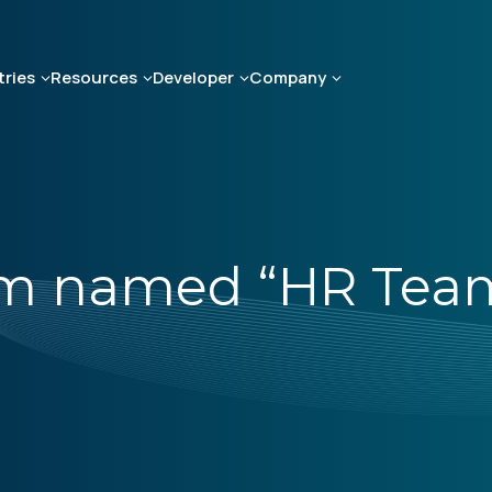
tries
Resources
Developer
Company
am named “HR Team 