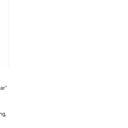
ar”
ng,