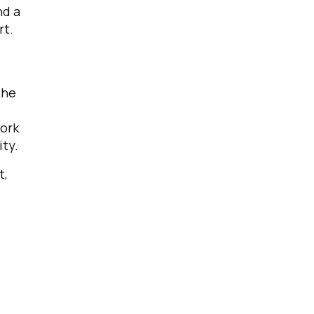
nd a
rt.
the
work
ty.
t,