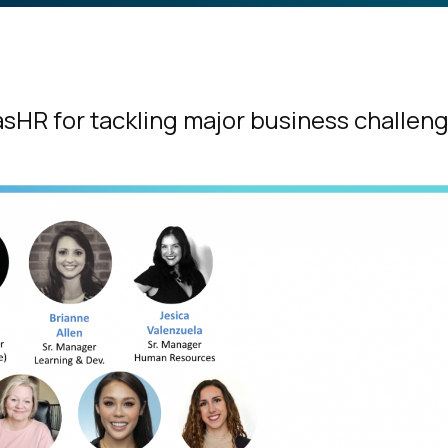
sHR for tackling major business challen