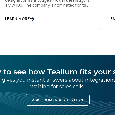
designation as a ‘Judges’ Pick’ in the inaugural
Aug
TMW 100. The company is nominated for its
ind
data center of excellence innovation that
pla
empowers organizations to transform into
LEARN MORE
the
LE
the privacy-enabled data-driven enterprise
was
of the future. SAN DIEGO | 15 September 2023
– Tealium is thrilled to announce its inclusion in
[…]
 to see how Tealium fits your 
 gives you instant answers about integratio
waiting for sales calls.
ASK TRUMAN A QUESTION