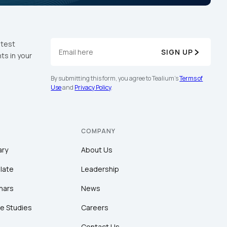
atest
SIGN UP
ts in your
By submitting this form, you agree to Tealium's
Terms of
Use
and
Privacy Policy
.
COMPANY
ary
About Us
late
Leadership
nars
News
e Studies
Careers
Contact Us