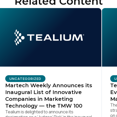
Related Content
SUBMIT
UNCATEGORIZED
U
Martech Weekly Announces its
Te
Inaugural List of Innovative
Ev
Companies in Marketing
Ma
The
Technology — the TMW 100
str
Tealium is delighted to announce its
on 