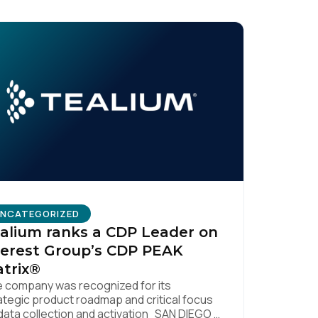
NCATEGORIZED
alium ranks a CDP Leader on
erest Group’s CDP PEAK
trix®
 company was recognized for its
ategic product roadmap and critical focus
data collection and activation SAN DIEGO |