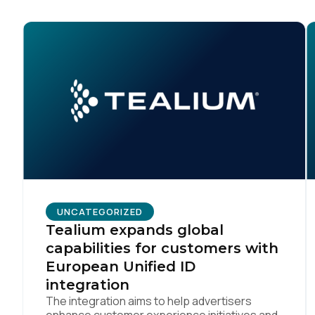
UNCATEGORIZED
Tealium expands global
capabilities for customers with
European Unified ID
integration
The integration aims to help advertisers