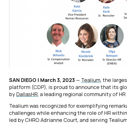
SAN DIEGO |
March 3, 2023
—
Tealium
, the larg
platform (CDP), is proud to announce that its g
by
DallasHR
, a leading regional community of HR
Tealium was recognized for exemplifying remarkab
challenges while enhancing the role of HR withi
led by CHRO Adrianne Court, and serving Tealium