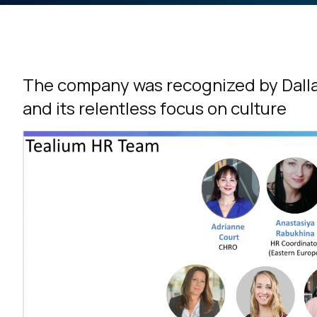
The company was recognized by Dalla
and its relentless focus on culture