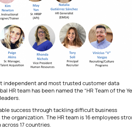
est independent and most trusted customer data
lobal HR team has been named the “HR Team of the Ye
 leaders.
le success through tackling difficult business
n the organization. The HR team is 16 employees stro
 across 17 countries.