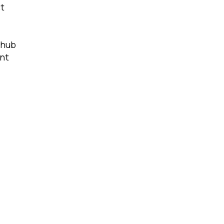
ct
 hub
nt
licy
.