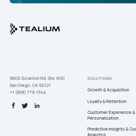
9605 Scranton Rd. Ste. 600
SOLUTIONS
San Diego, CA 92121
Growth & Acquisition
+1 (858) 779-1344
Loyalty & Retention
Customer Experience &
Personalization
Predictive Insights & C
Analytics