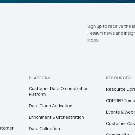
Sign up to receive the l
Tealium news and insigh
inbox.
PLATFORM
RESOURCES
Customer Data Orchestration
Resource Libr
Platform
CDP RFP Temp
Data Cloud Activation
Events & Webi
Enrichment & Orchestration
Customer Cas
ustomer
Data Collection
Community