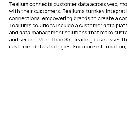
Tealium connects customer data across web, mobi
with their customers. Tealium's turnkey integrat
connections, empowering brands to create a com
F
Tealium's solutions include a customer data pla
and data management solutions that make custom
W
and secure. More than 850 leading businesses th
customer data strategies. For more information, 
C
Co
C
By s