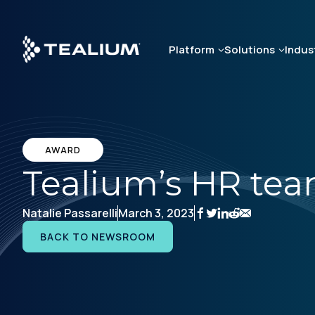
Skip
to
main
Platform
Solutions
Indus
content
AWARD
Tealium’s HR te
Natalie Passarelli
March 3, 2023
BACK TO NEWSROOM