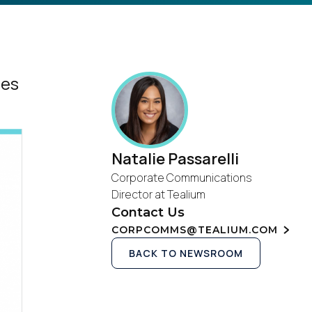
ges
Natalie Passarelli
Corporate Communications
Director at Tealium
Contact Us
CORPCOMMS@TEALIUM.COM
BACK TO NEWSROOM