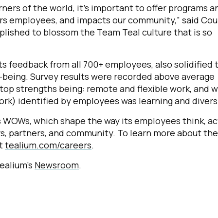
rners of the world, it’s important to offer programs a
rs employees, and impacts our community,” said Cou
plished to blossom the Team Teal culture that is so
s feedback from all 700+ employees, also solidified 
l-being. Survey results were recorded above average
top strengths being: remote and flexible work, and 
rk) identified by employees was learning and diversi
s WOWs, which shape the way its employees think, ac
rs, partners, and community. To learn more about the
it
tealium.com/careers
.
Tealium’s
Newsroom
.