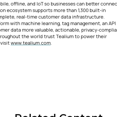
le, offline, and IoT so businesses can better conne
ion ecosystem supports more than 1,300 built-in
plete, real-time customer data infrastructure.
irst Name:
tform with machine learning, tag management, an API
er data more valuable, actionable, privacy-complia
ork Email:
roughout the world trust Tealium to power their
visit
www.tealium.com
.
ompany:
untry:
omments:
ubmitting this form, you agree to Tealium's
Terms of Use
and
Privacy Po