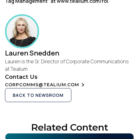
Tag Management” at www.tealium.com/roi.
Lauren Snedden
Lauren is the Sr. Director of Corporate Communications
at Tealium
Contact Us
CORPCOMMS@TEALIUM.COM
BACK TO NEWSROOM
Related Content