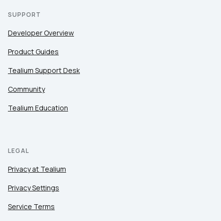
SUPPORT
Developer Overview
Product Guides
Tealium Support Desk
Community
Tealium Education
LEGAL
Privacy at Tealium
Privacy Settings
Service Terms