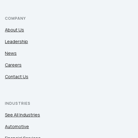
COMPANY
About Us
Leadership
News
Careers
Contact Us
INDUSTRIES
See All Industries
Automotive