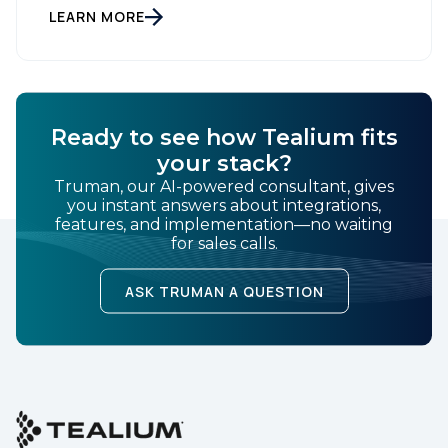
Leader on the Everest Group CDP PEAK Matrix®.
LEARN MORE
Country:
Tealium was recognized as a major CDP […]
Comments:
Ready to see how Tealium fits
your stack?
Truman, our AI-powered consultant, gives
By submitting this form, you agree to Tealium's
Terms
you instant answers about integrations,
of Use
and
Privacy Policy
.
features, and implementation—no waiting
for sales calls.
ASK TRUMAN A QUESTION
SUBMIT