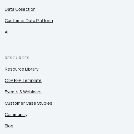
Data Collection
Customer Data Platform
AI
RESOURCES
Resource Library
CDP RFP Template
Events & Webinars
Customer Case Studies
Community
Blog