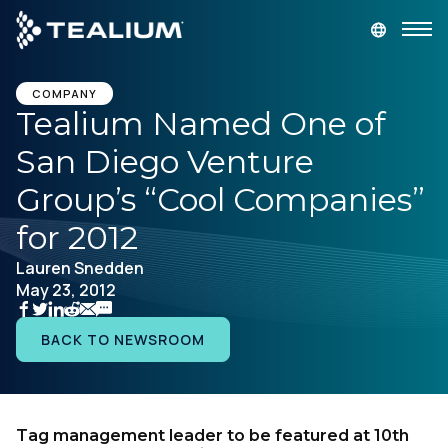
main
content
GET A DEMO
LOGIN
COMPANY
Tealium Named One of
San Diego Venture
Platform
Group’s “Cool Companies”
Solutions
for 2012
Lauren Snedden
Industries
May 23, 2012
Resources
BACK TO NEWSROOM
Developer
Tag management leader to be featured at 10th
Company