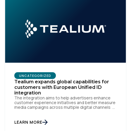
UNCATEGORIZED
Tealium expands global capabilities for
customers with European Unified ID
integration
The integration aims to help advertisers enhance
customer experience initiatives and better measure
media campaigns across multiple digital channels
SAN DIEGO | May 29th, 2024 — Tealium today
announced that it now offers its participating
advertiser clients seamless integration with EUID,
LEARN MORE
the open-source identity solution for the European
market, pioneered by The Trade Desk, […]