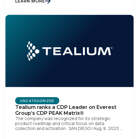
LEARN MORE
2023 – Tealium is thrilled to announce its inclusion in
[…]
First Name:
UNCATEGORIZED
Tealium ranks a CDP Leader on Everest
Work Email:
Group’s CDP PEAK Matrix®
The company was recognized for its strategic
product roadmap and critical focus on data
collection and activation SAN DIEGO | Aug. 8, 2023 –
Company:
Tealium, the largest independent and most trusted
customer data platform (CDP), has been named a