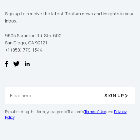
Sign up to receive the latest Tealium news and insights in your
inbox.
9605 Scranton Rd. Ste. 600
San Diego, CA 92121
+1 (858) 779-1344
SIGN UP
By submitting this form, you agree to Tealium's
Terms of Use
and
Privacy
Policy
.