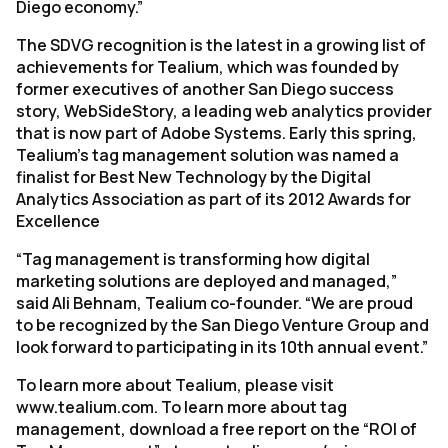
Diego economy.”
The SDVG recognition is the latest in a growing list of
achievements for Tealium, which was founded by
former executives of another San Diego success
story, WebSideStory, a leading web analytics provider
that is now part of Adobe Systems. Early this spring,
Tealium’s tag management solution was named a
finalist for Best New Technology by the Digital
Analytics Association as part of its 2012 Awards for
Excellence
“Tag management is transforming how digital
marketing solutions are deployed and managed,”
said Ali Behnam, Tealium co-founder. “We are proud
to be recognized by the San Diego Venture Group and
look forward to participating in its 10th annual event.”
To learn more about Tealium, please visit
www.tealium.com. To learn more about tag
management, download a free report on the “ROI of