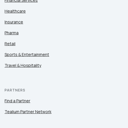
Financial Services
Healthcare
Insurance
Pharma
Retail
Sports & Entertainment
Travel & Hospitality
PARTNERS
Find a Partner
Tealium Partner Network