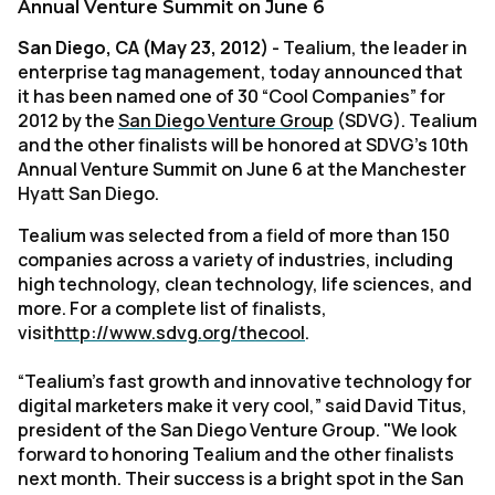
Annual Venture Summit on June 6
San Diego, CA (May 23, 2012)
- Tealium, the leader in
enterprise tag management, today announced that
it has been named one of 30 “Cool Companies” for
2012 by the
San Diego Venture Group
(SDVG). Tealium
and the other finalists will be honored at SDVG’s 10th
Annual Venture Summit on June 6 at the Manchester
Hyatt San Diego.
Tealium was selected from a field of more than 150
companies across a variety of industries, including
high technology, clean technology, life sciences, and
more. For a complete list of finalists,
visit
http://www.sdvg.org/thecool
.
“Tealium's fast growth and innovative technology for
digital marketers make it very cool,” said David Titus,
president of the San Diego Venture Group. "We look
forward to honoring Tealium and the other finalists
next month. Their success is a bright spot in the San