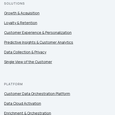
SOLUTIONS
Growth & Acquisition
Loyalty & Retention
Customer Experience & Personalization
Predictive Insights & Customer Analytics
Data Collection & Privacy
Single View of the Customer
PLATFORM
Customer Data Orchestration Platform
Data Cloud Activation
Enrichment & Orchestration