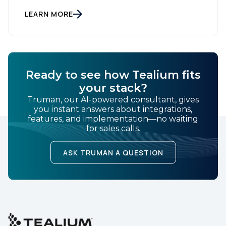
customer data platform (CDP), has been named a
Leader on the Everest Group CDP PEAK Matrix®.
LEARN MORE
Tealium was recognized as a major CDP […]
SUBMIT
Ready to see how Tealium fits
your stack?
Truman, our AI-powered consultant, gives
you instant answers about integrations,
features, and implementation—no waiting
for sales calls.
ASK TRUMAN A QUESTION