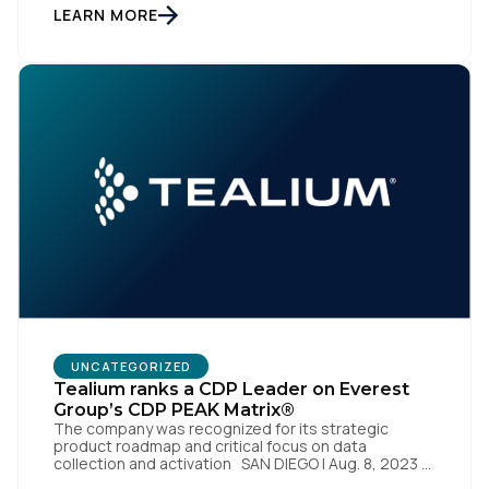
enterprise of the future. SAN DIEGO | 15 September
LEARN MORE
2023 – Tealium is thrilled to announce its inclusion in
[…]
First Name:
Work Email:
Company:
Country:
Comments:
UNCATEGORIZED
Tealium ranks a CDP Leader on Everest
Group’s CDP PEAK Matrix®
The company was recognized for its strategic
product roadmap and critical focus on data
By submitting this form, you agree to Tealium's
Terms
collection and activation SAN DIEGO | Aug. 8, 2023 –
of Use
and
Privacy Policy
.
Tealium, the largest independent and most trusted