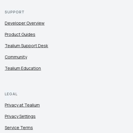
SUPPORT
Developer Overview
Product Guides
Tealium Support Desk
Community
Tealium Education
LEGAL
Privacy at Tealium
Privacy Settings
Service Terms