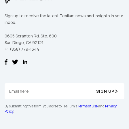
Sign up to receive the latest Tealium news and insights in your
inbox.
9605 Scranton Rd. Ste. 600
San Diego, CA 92121
+1 (858) 779-1344
SIGN UP
By submitting this form, you agree to Tealium's
Terms of Use
and
Privacy
Policy
.