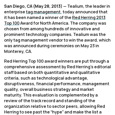
San Diego, CA (May 28, 2013)
— Tealium, the leader in
enterprise
tag management
, today announced that
it has been named a winner of the
Red Herring 2013
Top 100
Award for North America. The company was
chosen from among hundreds of innovative and
prominent technology companies. Tealium was the
only tag management vendor to win the award, which
was announced during ceremonies on May 23 in
Monterey, CA.
Red Herring Top 100 award winners are put through a
comprehensive assessment by Red Herring’s editorial
staff based on both quantitative and qualitative
criteria, such as technological advantage,
disruptiveness, financial performance, management
quality, overall business strategy and market
maturity. This evaluation is complemented by a
review of the track record and standing of the
organization relative to sector peers, allowing Red
Herring to see past the “hype” and make the list a