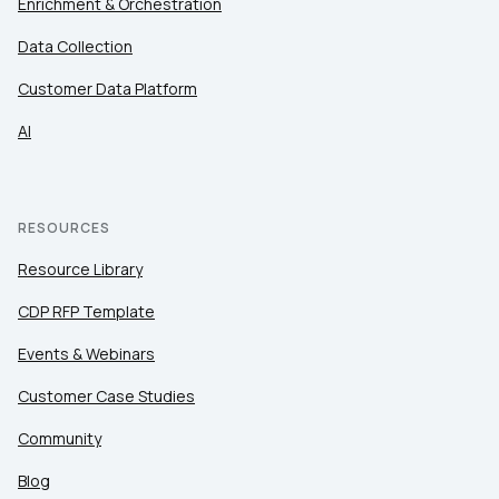
Enrichment & Orchestration
Data Collection
Customer Data Platform
AI
RESOURCES
Resource Library
CDP RFP Template
Events & Webinars
Customer Case Studies
Community
Blog