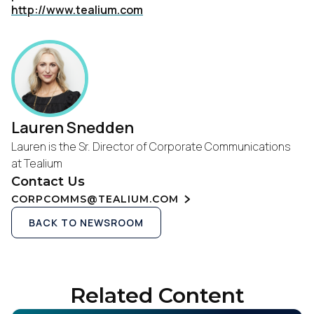
http://www.tealium.com
Lauren Snedden
Lauren is the Sr. Director of Corporate Communications
at Tealium
Contact Us
CORPCOMMS@TEALIUM.COM
BACK TO NEWSROOM
Related Content