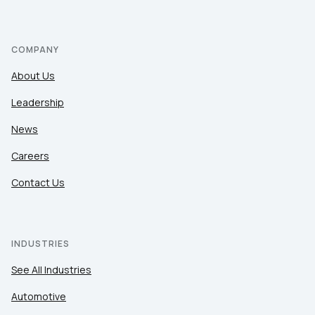
COMPANY
About Us
Leadership
News
Careers
Contact Us
INDUSTRIES
See All Industries
Automotive