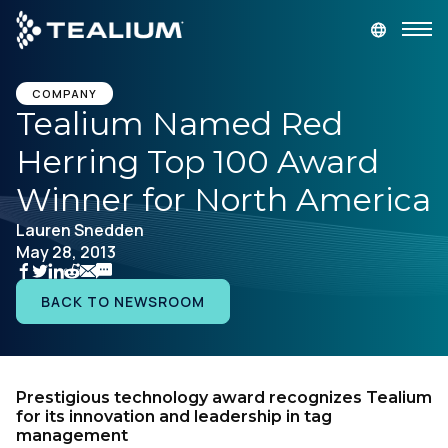
main
content
GET A DEMO
LOGIN
COMPANY
Tealium Named Red
Herring Top 100 Award
Platform
Winner for North America
Solutions
Lauren Snedden
May 28, 2013
Industries
BACK TO NEWSROOM
Resources
Developer
Prestigious technology award recognizes Tealium
for its innovation and leadership in tag
management
Company