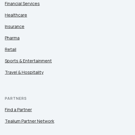
Financial Services
Healthcare
Insurance
Pharma
Retail
Sports & Entertainment
Travel & Hospitality
PARTNERS
Find a Partner
Tealium Partner Network