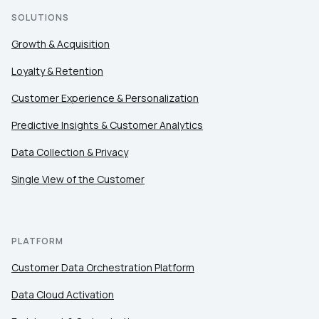
SOLUTIONS
Growth & Acquisition
Loyalty & Retention
Customer Experience & Personalization
Predictive Insights & Customer Analytics
Data Collection & Privacy
Single View of the Customer
PLATFORM
Customer Data Orchestration Platform
Data Cloud Activation