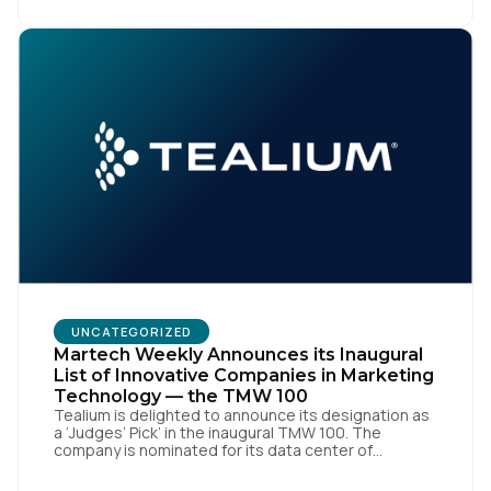
market, pioneered by The Trade Desk, […]
UNCATEGORIZED
Martech Weekly Announces its Inaugural
List of Innovative Companies in Marketing
Technology — the TMW 100
Tealium is delighted to announce its designation as
a ‘Judges’ Pick’ in the inaugural TMW 100. The
company is nominated for its data center of
excellence innovation that empowers organizations
to transform into the privacy-enabled data-driven