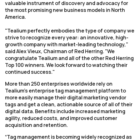
valuable instrument of discovery and advocacy for
the most promising new business models in North
America.
"Tealium perfectly embodies the type of company we
strive to recognize every year: an innovative, high-
growth company with market-leading technology,"
said Alex Vieux, Chairman of Red Herring. "We
congratulate Tealium and all of the other Red Herring
Top 100 winners. We look forward to watching their
continued success."
More than 250 enterprises worldwide rely on
Tealium’s enterprise tag management platform to
more easily manage their digital marketing vendor
tags and get a clean, actionable source of all of their
digital data. Benefits include increased marketing
agility, reduced costs, and improved customer
acquisition and retention.
“Tag management is becoming widely recognized as