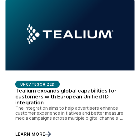
UNCATEGORIZED
Tealium expands global capabilities for
customers with European Unified ID
integration
The integration aims to help advertisers enhance
customer experience initiatives and better measure
media campaigns across multiple digital channels
SAN DIEGO | May 29th, 2024 — Tealium today
announced that it now offers its participating
advertiser clients seamless integration with EUID,
LEARN MORE
the open-source identity solution for the European