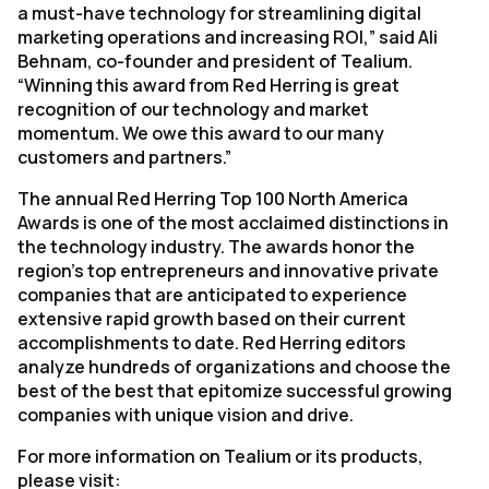
a must-have technology for streamlining digital
marketing operations and increasing ROI,” said Ali
Behnam, co-founder and president of Tealium.
“Winning this award from Red Herring is great
recognition of our technology and market
momentum. We owe this award to our many
customers and partners.”
The annual Red Herring Top 100 North America
Awards is one of the most acclaimed distinctions in
the technology industry. The awards honor the
region’s top entrepreneurs and innovative private
companies that are anticipated to experience
extensive rapid growth based on their current
accomplishments to date. Red Herring editors
analyze hundreds of organizations and choose the
best of the best that epitomize successful growing
companies with unique vision and drive.
For more information on Tealium or its products,
please visit: