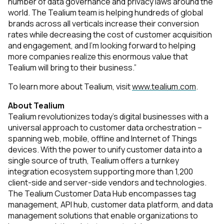
number of data governance and privacy laws around the
world. The Tealium team is helping hundreds of global
brands across all verticals increase their conversion
rates while decreasing the cost of customer acquisition
and engagement, and I’m looking forward to helping
more companies realize this enormous value that
Tealium will bring to their business.”
To learn more about Tealium, visit
www.tealium.com
.
About Tealium
Tealium revolutionizes today’s digital businesses with a
universal approach to customer data orchestration –
spanning web, mobile, offline and Internet of Things
devices. With the power to unify customer data into a
single source of truth, Tealium offers a turnkey
integration ecosystem supporting more than 1,200
client-side and server-side vendors and technologies.
The Tealium Customer Data Hub encompasses tag
management, API hub, customer data platform, and data
management solutions that enable organizations to