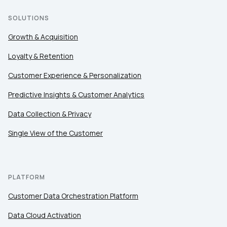
SOLUTIONS
Growth & Acquisition
Loyalty & Retention
Customer Experience & Personalization
Predictive Insights & Customer Analytics
Data Collection & Privacy
Single View of the Customer
PLATFORM
Customer Data Orchestration Platform
Data Cloud Activation