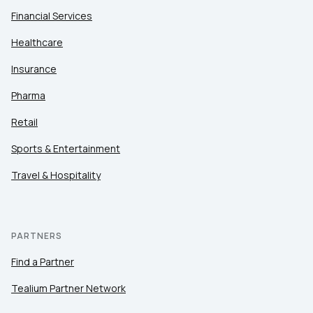
Financial Services
Healthcare
Insurance
Pharma
Retail
Sports & Entertainment
Travel & Hospitality
PARTNERS
Find a Partner
Tealium Partner Network