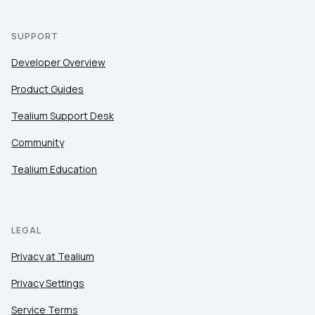
SUPPORT
Developer Overview
Product Guides
Tealium Support Desk
Community
Tealium Education
LEGAL
Privacy at Tealium
Privacy Settings
Service Terms