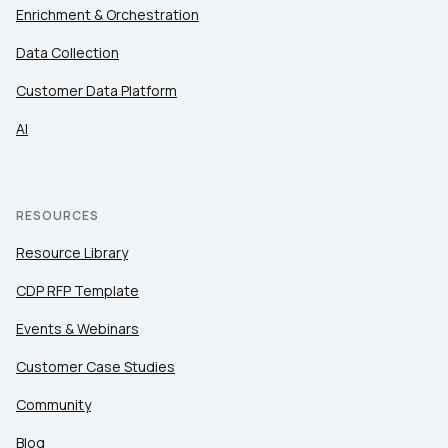
Enrichment & Orchestration
Data Collection
Customer Data Platform
AI
RESOURCES
Resource Library
CDP RFP Template
Events & Webinars
Customer Case Studies
Community
Blog