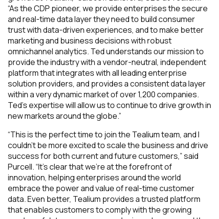
“As the CDP pioneer, we provide enterprises the secure
and real-time data layer they need to build consumer
trust with data-driven experiences, and to make better
marketing and business decisions with robust
omnichannel analytics. Ted understands our mission to
provide the industry with a vendor-neutral, independent
platform that integrates with all leading enterprise
solution providers, and provides a consistent data layer
within a very dynamic market of over 1,200 companies.
Ted’s expertise will allow us to continue to drive growth in
new markets around the globe.”
“This is the perfect time to join the Tealium team, and I
couldn’t be more excited to scale the business and drive
success for both current and future customers,” said
Purcell. “It’s clear that we’re at the forefront of
innovation, helping enterprises around the world
embrace the power and value of real-time customer
data. Even better, Tealium provides a trusted platform
that enables customers to comply with the growing