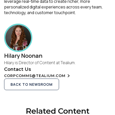
leverage real-time data to create richer, more
personalized digital experiences across every team,
technology, and customer touchpoint.
Hilary Noonan
Hilary is Director of Content at Tealium.
Contact Us
CORPCOMMS@TEALIUM.COM
BACK TO NEWSROOM
Related Content