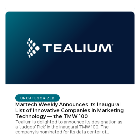
the open-source identity solution for the European
market, pioneered by The Trade Desk, […]
UNCATEGORIZED
Martech Weekly Announces its Inaugural
List of Innovative Companies in Marketing
Technology — the TMW 100
Tealium is delighted to announce its designation as
a ‘Judges’ Pick’ in the inaugural TMW 100. The
company is nominated for its data center of
excellence innovation that empowers organizations