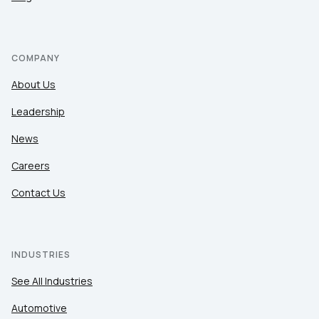
COMPANY
About Us
Leadership
News
Careers
Contact Us
INDUSTRIES
See All Industries
Automotive