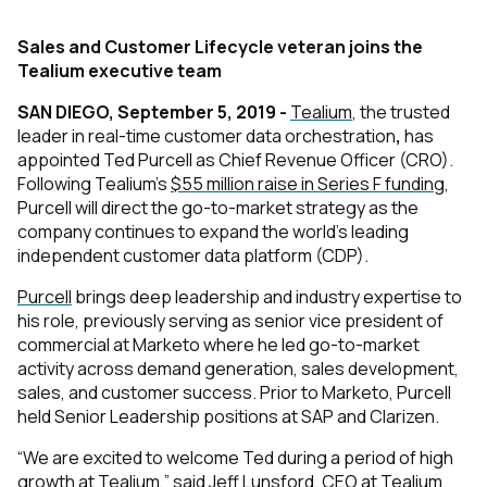
Sales and Customer Lifecycle veteran joins the
Tealium executive team
SAN DIEGO,
September 5
, 2019 -
Tealium
, the trusted
leader in real-time customer data orchestration
,
has
appointed Ted Purcell as Chief Revenue Officer (CRO).
Following Tealium’s
$55 million raise in Series F funding
,
Purcell will direct the go-to-market strategy as the
company continues to expand the world’s leading
independent customer data platform (CDP).
Purcell
brings deep leadership and industry expertise to
his role, previously serving as senior vice president of
commercial at Marketo where he led go-to-market
activity across demand generation, sales development,
sales, and customer success. Prior to Marketo, Purcell
held Senior Leadership positions at SAP and Clarizen.
“We are excited to welcome Ted during a period of high
growth at Tealium,” said Jeff Lunsford, CEO at Tealium.