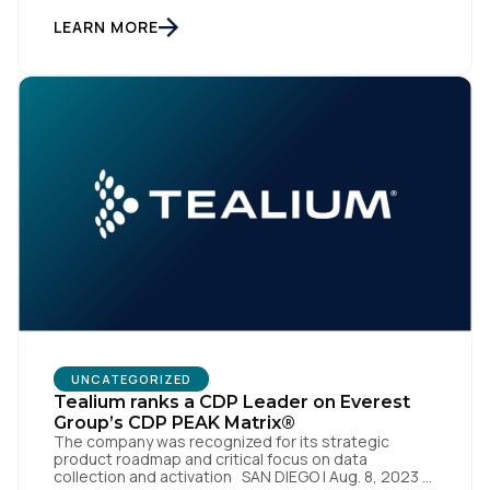
to transform into the privacy-enabled data-driven
enterprise of the future. SAN DIEGO | 15 September
LEARN MORE
2023 – Tealium is thrilled to announce its inclusion in
[…]
First Name:
Work Email:
Company:
Country:
Comments:
UNCATEGORIZED
Tealium ranks a CDP Leader on Everest
Group’s CDP PEAK Matrix®
The company was recognized for its strategic
product roadmap and critical focus on data
By submitting this form, you agree to Tealium's
Terms
collection and activation SAN DIEGO | Aug. 8, 2023 –
of Use
and
Privacy Policy
.