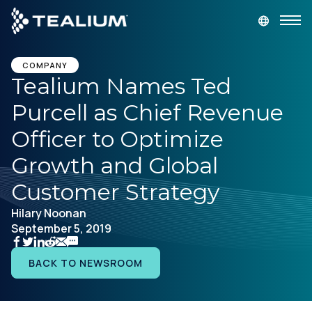
main
content
GET A DEMO
LOGIN
COMPANY
Tealium Names Ted
Purcell as Chief Revenue
Platform
Officer to Optimize
Solutions
Growth and Global
Customer Strategy
Industries
Hilary Noonan
September 5, 2019
Resources
BACK TO NEWSROOM
Developer
Company