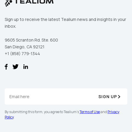
Sign up to receive the latest Tealium news and insights in your
inbox.
9605 Scranton Rd. Ste. 600
San Diego, CA 92121
+1 (858) 779-1344
SIGN UP
By submitting this form, you agree to Tealium's
Terms of Use
and
Privacy
Policy
.