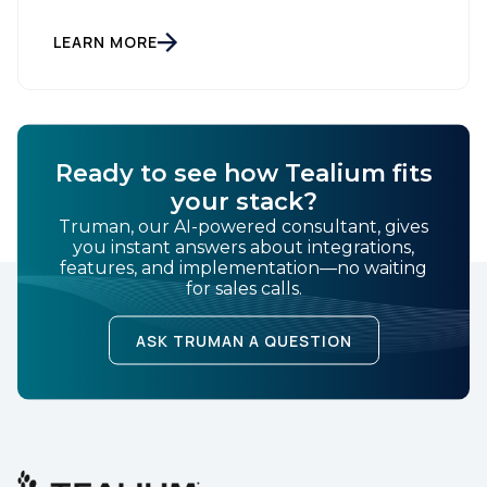
Tealium, the largest independent and most trusted
customer data platform (CDP), has been named a
Leader on the Everest Group CDP PEAK Matrix®.
LEARN MORE
Tealium was recognized as a major CDP […]
SUBMIT
Ready to see how Tealium fits
your stack?
Truman, our AI-powered consultant, gives
you instant answers about integrations,
features, and implementation—no waiting
for sales calls.
ASK TRUMAN A QUESTION