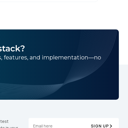
stack?
ns, features, and implementation—no
atest
SIGN UP
ts in your