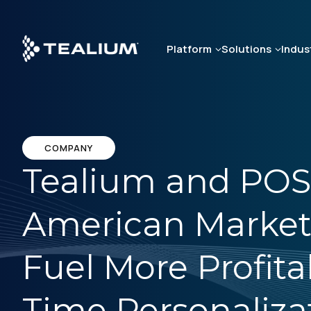
Skip
to
main
Platform
Solutions
Indus
content
COMPANY
Tealium and POS
American Market
Fuel More Profita
Time Personaliza