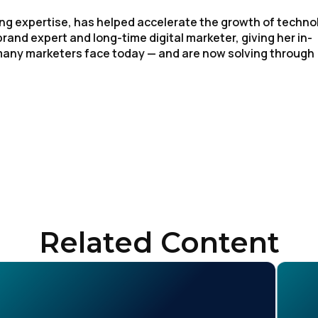
ng expertise, has helped accelerate the growth of techno
rand expert and long-time digital marketer, giving her in-
 many marketers face today — and are now solving through
irst Name:
ork Email:
Related Content
ompany:
untry: