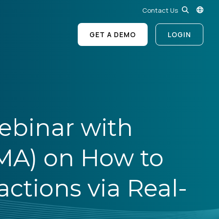
Contact Us
GET A DEMO
LOGIN
ebinar with
MA) on How to
ctions via Real-