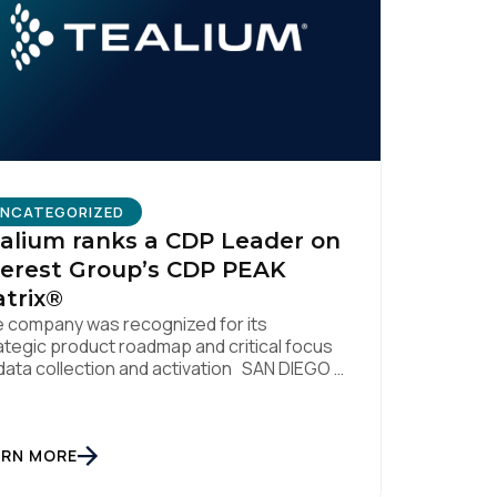
licy
.
NCATEGORIZED
alium ranks a CDP Leader on
erest Group’s CDP PEAK
trix®
 company was recognized for its
ategic product roadmap and critical focus
data collection and activation SAN DIEGO |
. 8, 2023 – Tealium, the largest
ependent and most trusted customer data
tform (CDP), has been named a Leader on
 Everest Group CDP PEAK Matrix®. Tealium
ARN MORE
 recognized as a major CDP […]