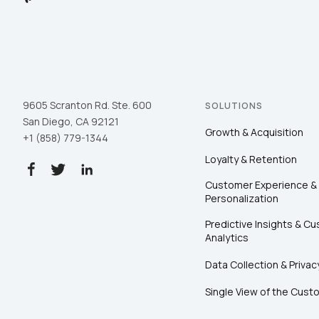
9605 Scranton Rd. Ste. 600
SOLUTIONS
San Diego, CA 92121
Growth & Acquisition
+1 (858) 779-1344
Loyalty & Retention
Customer Experience &
Personalization
Predictive Insights & C
Analytics
Data Collection & Privac
Single View of the Cust