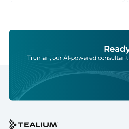
source identity solution for the European
market, pioneered by The Trade Desk, […]
Ready
Truman, our AI-powered consultant,