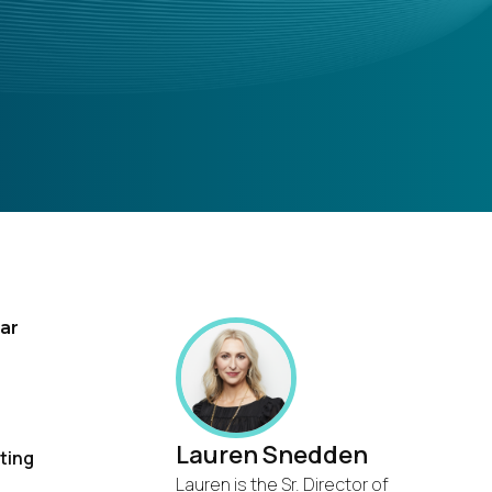
nar
Lauren Snedden
ting
Lauren is the Sr. Director of