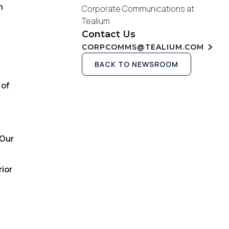
n
Corporate Communications at
Tealium
Contact Us
CORPCOMMS@TEALIUM.COM
BACK TO NEWSROOM
 of
“Our
rior