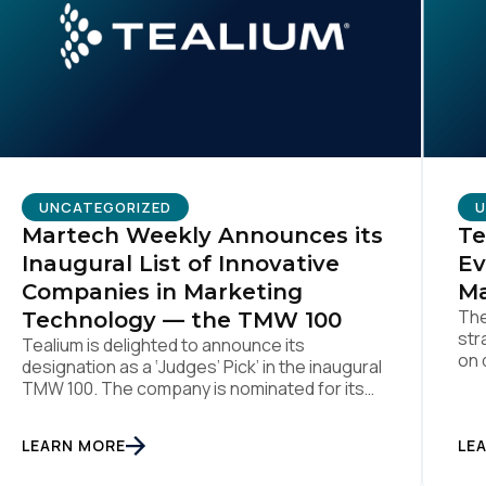
omments:
ubmitting this form, you agree to Tealium's
Terms of Use
and
Privacy Po
UNCATEGORIZED
U
Martech Weekly Announces its
Te
SUBMIT
Inaugural List of Innovative
Ev
Companies in Marketing
Ma
The
Technology — the TMW 100
str
Tealium is delighted to announce its
on 
designation as a ‘Judges’ Pick’ in the inaugural
Aug
TMW 100. The company is nominated for its
ind
data center of excellence innovation that
pla
empowers organizations to transform into
LEARN MORE
the
LE
the privacy-enabled data-driven enterprise
was
of the future. SAN DIEGO | 15 September 2023