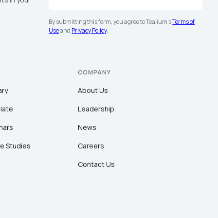
By submitting this form, you agree to Tealium's
Terms of
Use
and
Privacy Policy
.
COMPANY
ary
About Us
late
Leadership
nars
News
e Studies
Careers
Contact Us