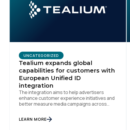
C
By s
UNCATEGORIZED
Tealium expands global
capabilities for customers with
European Unified ID
integration
The integration aims to help advertisers
enhance customer experience initiatives and
better measure media campaigns across
multiple digital channels SAN DIEGO | May
29th, 2024 — Tealium today announced that it
LEARN MORE
now offers its participating advertiser clients
seamless integration with EUID, the open-