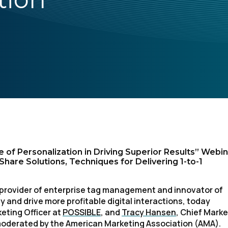
 of Personalization in Driving Superior Results” Webi
are Solutions, Techniques for Delivering 1-to-1
 1 provider of enterprise tag management and innovator of
 and drive more profitable digital interactions, today
eting Officer at
POSSIBLE
, and
Tracy Hansen
, Chief Marke
k moderated by the American Marketing Association (AMA).