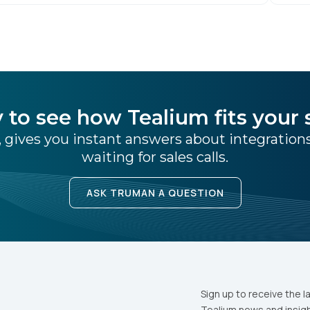
– Tealium is thrilled to announce its inclusion in
[…]
 to see how Tealium fits your 
 gives you instant answers about integratio
waiting for sales calls.
ASK TRUMAN A QUESTION
Sign up to receive the l
Tealium news and insigh