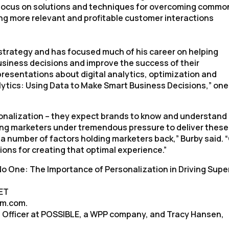
ill focus on solutions and techniques for overcoming commo
ng more relevant and profitable customer interactions
 strategy and has focused much of his career on helping
siness decisions and improve the success of their
d presentations about digital analytics, optimization and
lytics: Using Data to Make Smart Business Decisions,” one
onalization – they expect brands to know and understand
tting marketers under tremendous pressure to deliver these
a number of factors holding marketers back,” Burby said. 
tions for creating that optimal experience.”
o One: The Importance of Personalization in Driving Supe
 ET
um.com.
 Officer at POSSIBLE, a WPP company, and Tracy Hansen,