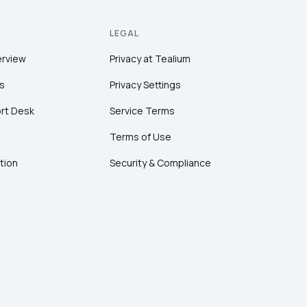
LEGAL
erview
Privacy at Tealium
s
Privacy Settings
rt Desk
Service Terms
Terms of Use
tion
Security & Compliance