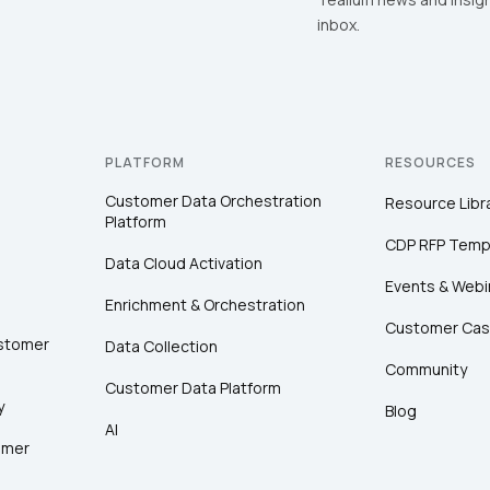
inbox.
PLATFORM
RESOURCES
Customer Data Orchestration
Resource Libr
Platform
CDP RFP Temp
Data Cloud Activation
Events & Webi
Enrichment & Orchestration
Customer Cas
ustomer
Data Collection
Community
Customer Data Platform
y
Blog
AI
omer