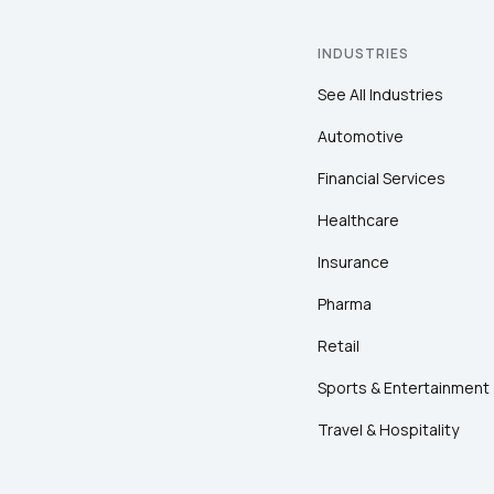
INDUSTRIES
See All Industries
Automotive
Financial Services
Healthcare
Insurance
Pharma
Retail
Sports & Entertainment
Travel & Hospitality