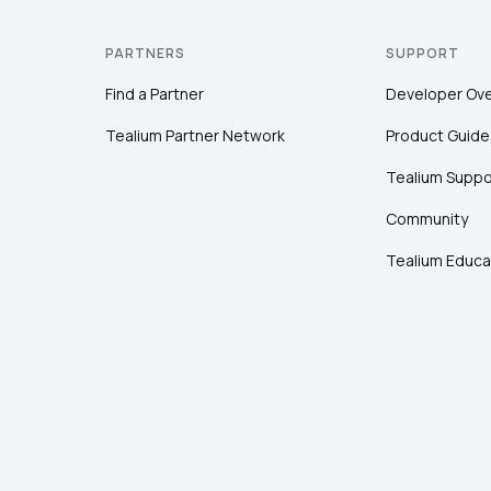
PARTNERS
SUPPORT
Find a Partner
Developer Ov
Tealium Partner Network
Product Guide
Tealium Suppo
Community
Tealium Educa