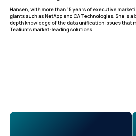
Hansen, with more than 15 years of executive marketi
giants such as NetApp and CA Technologies. She is a b
depth knowledge of the data unification issues that
Tealium’s market-leading solutions.
F
W
C
Co