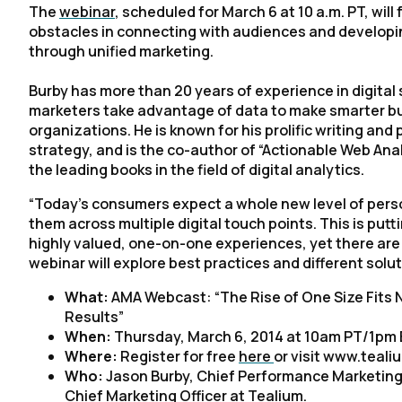
The
webinar
, scheduled for March 6 at 10 a.m. PT, w
obstacles in connecting with audiences and developi
through unified marketing.
Burby has more than 20 years of experience in digital
marketers take advantage of data to make smarter bu
organizations. He is known for his prolific writing an
strategy, and is the co-author of “Actionable Web Ana
the leading books in the field of digital analytics.
“Today’s consumers expect a whole new level of pers
them across multiple digital touch points. This is pu
highly valued, one-on-one experiences, yet there are 
webinar will explore best practices and different solu
What:
AMA Webcast: “The Rise of One Size Fits N
Results”
When:
Thursday, March 6, 2014 at 10am PT/1pm
Where:
Register for free
here
or visit www.teali
Who:
Jason Burby, Chief Performance Marketing
Chief Marketing Officer at Tealium.