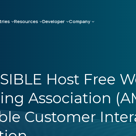
tries
Resources
Developer
Company
SIBLE Host Free W
ing Association (A
ble Customer Intera
tion