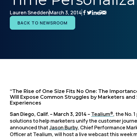
Lauren Snedden
March 3, 2014
BACK TO NEWSROOM
“The Rise of One Size Fits No One: The Importance
Will Expose Common Struggles by Marketers and Sh
Experiences
San Diego, Calif. – March 3, 2014 –
Tealium®
, the No.
solutions to help marketers unify the customer journey
announced that
Jason Burby
, Chief Performance Mark
Officer at Tealium, will host a live webcast this wee