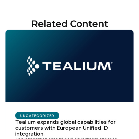
Related Content
UNCATEGORIZED
Tealium expands global capabilities for
customers with European Unified ID
integration