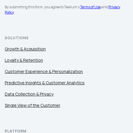
By submitting this form, you agree to Tealium's
Terms of Use
and
Privacy
Policy
.
SOLUTIONS
Growth & Acquisition
Loyalty & Retention
Customer Experience & Personalization
Predictive Insights & Customer Analytics
Data Collection & Privacy
Single View of the Customer
PLATFORM