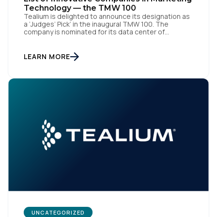
Technology — the TMW 100
Tealium is delighted to announce its designation as
a ‘Judges’ Pick’ in the inaugural TMW 100. The
company is nominated for its data center of
excellence innovation that empowers organizations
to transform into the privacy-enabled data-driven
enterprise of the future. SAN DIEGO | 15 September
First Name:
LEARN MORE
2023 – Tealium is thrilled to announce its inclusion in
[…]
Work Email:
Company:
Country:
Comments:
UNCATEGORIZED