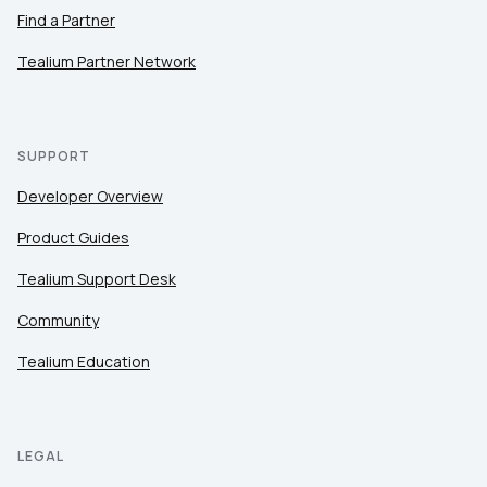
Find a Partner
Tealium Partner Network
SUPPORT
Developer Overview
Product Guides
Tealium Support Desk
Community
Tealium Education
LEGAL