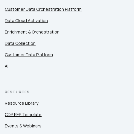
Customer Data Orchestration Platform
Data Cloud Activation
Enrichment & Orchestration
Data Collection
Customer Data Platform
AI
RESOURCES
Resource Library
CDP RFP Template
Events & Webinars