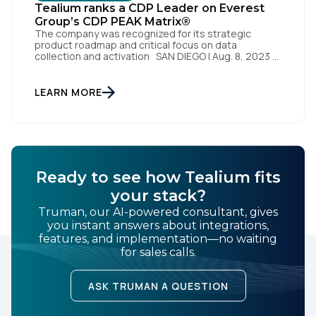
Tealium ranks a CDP Leader on Everest
By submitting this form, you agree to Tealium's
Terms
Group’s CDP PEAK Matrix®
of Use
and
Privacy Policy
.
The company was recognized for its strategic
product roadmap and critical focus on data
collection and activation SAN DIEGO | Aug. 8, 2023 –
Tealium, the largest independent and most trusted
customer data platform (CDP), has been named a
SUBMIT
Leader on the Everest Group CDP PEAK Matrix®.
LEARN MORE
Tealium was recognized as a major CDP […]
Ready to see how Tealium fits
your stack?
Truman, our AI-powered consultant, gives
you instant answers about integrations,
features, and implementation—no waiting
for sales calls.
ASK TRUMAN A QUESTION