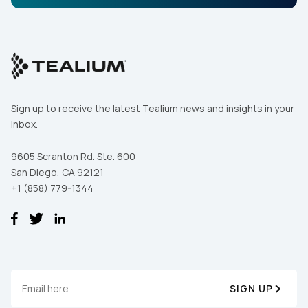
Sign up to receive the latest Tealium news and insights in your
inbox.
9605 Scranton Rd. Ste. 600
San Diego, CA 92121
+1 (858) 779-1344
SIGN UP