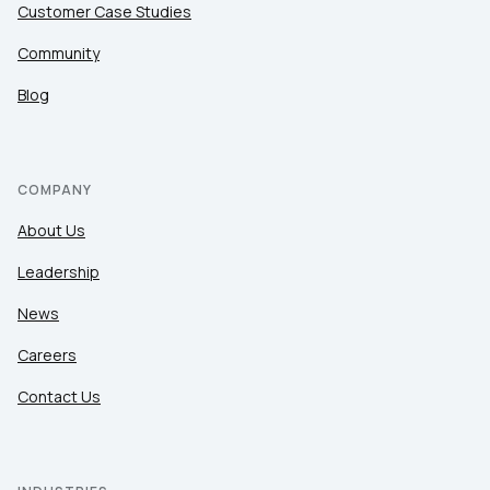
Customer Case Studies
Community
Blog
COMPANY
About Us
Leadership
News
Careers
Contact Us