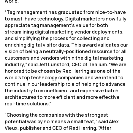
world.
“Tag management has graduated from nice-to-have
to must-have technology. Digital marketers now fully
appreciate tag management’s value for both
streamlining digital marketing vendor deployments,
and simplifying the process for collecting and
enriching digital visitor data. This award validates our
vision of being a neutrally-positioned resource for all
customers and vendors within the digital marketing
industry,” said Jeff Lunsford, CEO of Tealium. “We are
honored to be chosen by Red Herring as one of the
world’s top technology companies and we intend to
continue in our leadership role of helping to advance
the industry from inefficient and expensive batch
architectures to more efficient and more effective
real-time solutions.”
“Choosing the companies with the strongest
potential was by no means a small feat,” said Alex
Vieux, publisher and CEO of Red Herring. “After