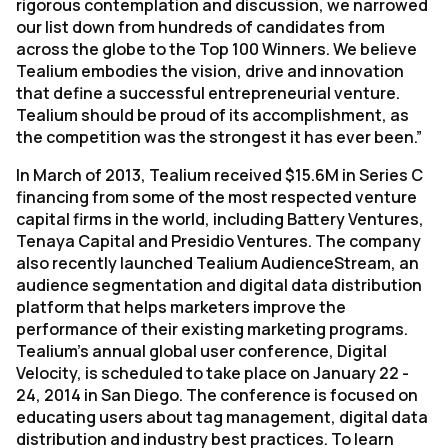
rigorous contemplation and discussion, we narrowed
our list down from hundreds of candidates from
across the globe to the Top 100 Winners. We believe
Tealium embodies the vision, drive and innovation
that define a successful entrepreneurial venture.
Tealium should be proud of its accomplishment, as
the competition was the strongest it has ever been.”
In March of 2013, Tealium received $15.6M in Series C
financing from some of the most respected venture
capital firms in the world, including Battery Ventures,
Tenaya Capital and Presidio Ventures. The company
also recently launched Tealium AudienceStream, an
audience segmentation and digital data distribution
platform that helps marketers improve the
performance of their existing marketing programs.
Tealium’s annual global user conference, Digital
Velocity, is scheduled to take place on January 22 -
24, 2014 in San Diego. The conference is focused on
educating users about tag management, digital data
distribution and industry best practices. To learn