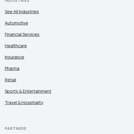
INDUSTRIES
See All Industries
Automotive
Financial Services
Healthcare
Insurance
Pharma
Retail
Sports & Entertainment
Travel & Hospitality
PARTNERS