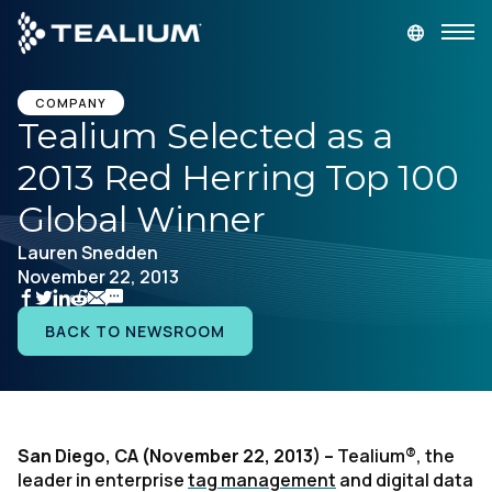
main
content
GET A DEMO
LOGIN
COMPANY
Tealium Selected as a
2013 Red Herring Top 100
Platform
Global Winner
Solutions
Lauren Snedden
November 22, 2013
Industries
BACK TO NEWSROOM
Resources
Developer
San Diego, CA (November 22, 2013) –
Tealium®, the
leader in enterprise
tag management
and digital data
Company