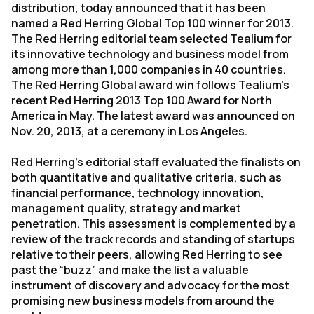
distribution, today announced that it has been
named a Red Herring Global Top 100 winner for 2013.
The Red Herring editorial team selected Tealium for
its innovative technology and business model from
among more than 1,000 companies in 40 countries.
The Red Herring Global award win follows Tealium’s
recent Red Herring 2013 Top 100 Award for North
America in May. The latest award was announced on
Nov. 20, 2013, at a ceremony in Los Angeles.
Red Herring’s editorial staff evaluated the finalists on
both quantitative and qualitative criteria, such as
financial performance, technology innovation,
management quality, strategy and market
penetration. This assessment is complemented by a
review of the track records and standing of startups
relative to their peers, allowing Red Herring to see
past the “buzz” and make the list a valuable
instrument of discovery and advocacy for the most
promising new business models from around the