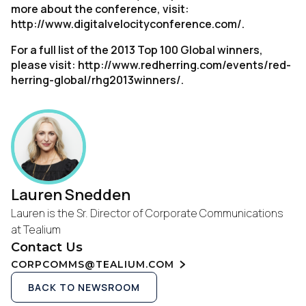
more about the conference, visit:
http://www.digitalvelocityconference.com/.
For a full list of the 2013 Top 100 Global winners,
please visit: http://www.redherring.com/events/red-
herring-global/rhg2013winners/.
Lauren Snedden
Lauren is the Sr. Director of Corporate Communications
at Tealium
Contact Us
CORPCOMMS@TEALIUM.COM
BACK TO NEWSROOM