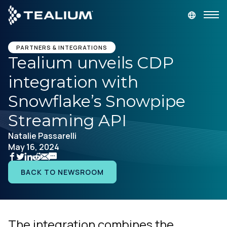
main
content
GET A DEMO
LOGIN
PARTNERS & INTEGRATIONS
Tealium unveils CDP
integration with
Platform
Snowflake’s Snowpipe
Solutions
Streaming API
Natalie Passarelli
Industries
May 16, 2024
Resources
BACK TO NEWSROOM
Developer
The integration combines the
Company