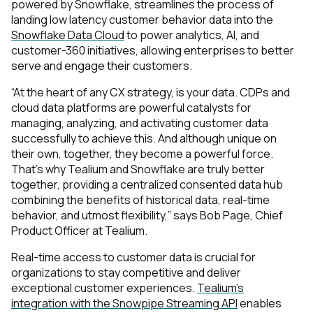
powered by Snowflake, streamlines the process of
landing low latency customer behavior data into the
Snowflake Data Cloud
to power analytics, AI, and
customer-360 initiatives, allowing enterprises to better
serve and engage their customers.
“At the heart of any CX strategy, is your data. CDPs and
cloud data platforms are powerful catalysts for
managing, analyzing, and activating customer data
successfully to achieve this. And although unique on
their own, together, they become a powerful force.
That’s why Tealium and Snowflake are truly better
together, providing a centralized consented data hub
combining the benefits of historical data, real-time
behavior, and utmost flexibility,” says Bob Page, Chief
Product Officer at Tealium.
Real-time access to customer data is crucial for
organizations to stay competitive and deliver
exceptional customer experiences.
Tealium’s
integration with the Snowpipe Streaming API
enables