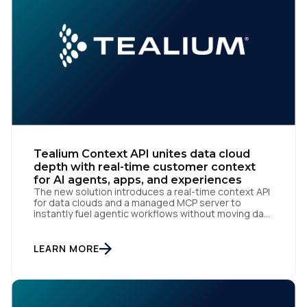
Comments:
By submitting this form, you agree to Tealium's
Terms
of Use
and
Privacy Policy
.
Tealium Context API unites data cloud
depth with real-time customer context
SUBMIT
for AI agents, apps, and experiences
The new solution introduces a real-time context API
for data clouds and a managed MCP server to
instantly fuel agentic workflows without moving data
San Diego | June 9, 2026 — Tealium, the leading
customer data orchestration platform, today
announced the launch of Tealium Context API, an
LEARN MORE
expansion of Tealium Moments API. Built for […]