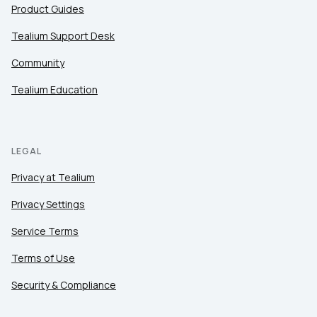
Product Guides
Tealium Support Desk
Community
Tealium Education
LEGAL
Privacy at Tealium
Privacy Settings
Service Terms
Terms of Use
Security & Compliance