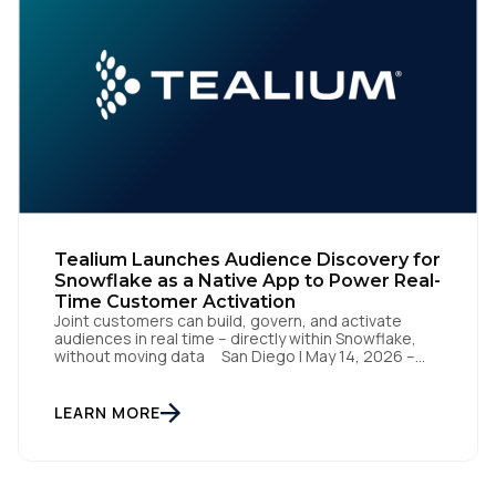
Tealium Launches Audience Discovery for
Snowflake as a Native App to Power Real-
Time Customer Activation
Joint customers can build, govern, and activate
audiences in real time – directly within Snowflake,
without moving data San Diego | May 14, 2026 –
Tealium today announced it has launched Tealium
Audience Discovery for Snowflake. The solution, a
Snowflake Native App, enables joint customers to
LEARN MORE
build, govern, and activate audiences directly within
their Snowflake […]