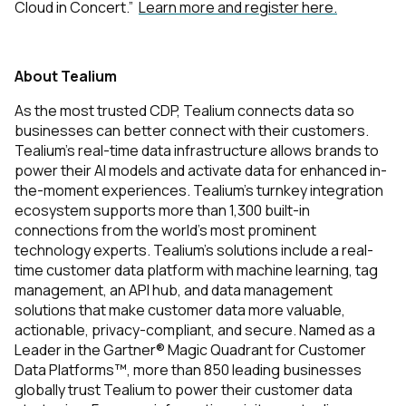
Cloud in Concert.”
Learn more and register here.
About Tealium
As the most trusted CDP, Tealium connects data so
businesses can better connect with their customers.
Tealium’s real-time data infrastructure allows brands to
power their AI models and activate data for enhanced in-
the-moment experiences. Tealium’s turnkey integration
ecosystem supports more than 1,300 built-in
connections from the world’s most prominent
technology experts. Tealium's solutions include a real-
time customer data platform with machine learning, tag
management, an API hub, and data management
solutions that make customer data more valuable,
actionable, privacy-compliant, and secure. Named as a
Leader in the Gartner® Magic Quadrant for Customer
Data Platforms™, more than 850 leading businesses
globally trust Tealium to power their customer data