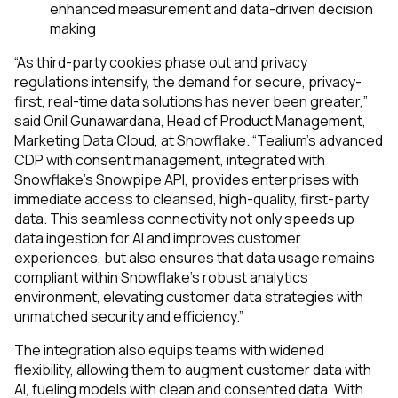
enhanced measurement and data-driven decision
making
“As third-party cookies phase out and privacy
regulations intensify, the demand for secure, privacy-
first, real-time data solutions has never been greater,”
said Onil Gunawardana, Head of Product Management,
Marketing Data Cloud, at Snowflake. “Tealium's advanced
CDP with consent management, integrated with
Snowflake's Snowpipe API, provides enterprises with
immediate access to cleansed, high-quality, first-party
data. This seamless connectivity not only speeds up
data ingestion for AI and improves customer
experiences, but also ensures that data usage remains
compliant within Snowflake's robust analytics
environment, elevating customer data strategies with
unmatched security and efficiency.”
The integration also equips teams with widened
flexibility, allowing them to augment customer data with
AI, fueling models with clean and consented data. With