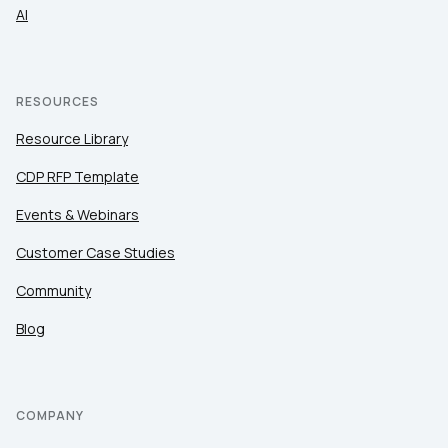
AI
RESOURCES
Resource Library
CDP RFP Template
Events & Webinars
Customer Case Studies
Community
Blog
COMPANY