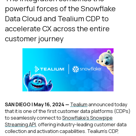
powerful forces of the Snowflake
Data Cloud and Tealium CDP to
accelerate CX across the entire
customer journey
SAN DIEGO |
May 16, 2024
—
Tealium
announced today
that it is one of the first customer data platforms (CDPs)
to seamlessly connect to
Snowflake’s Snowpipe
Streaming API
, offering industry-leading customer data
collection and activation capabilities. Tealium’s CDP,