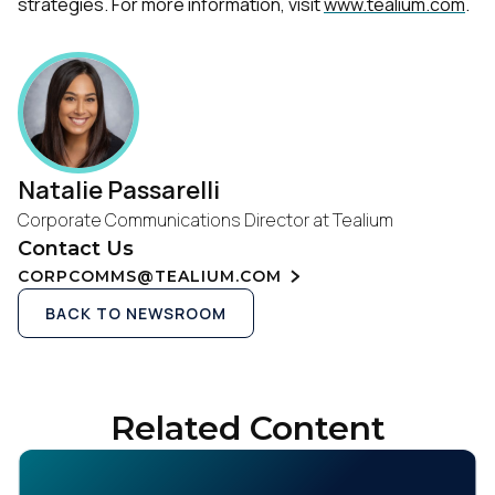
strategies. For more information, visit
www.tealium.com
.
Natalie Passarelli
Corporate Communications Director at Tealium
Contact Us
CORPCOMMS@TEALIUM.COM
BACK TO NEWSROOM
Related Content