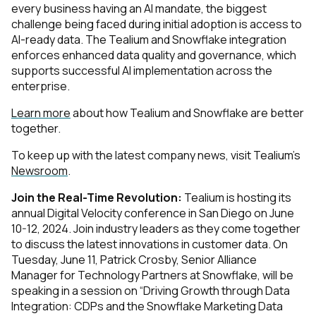
every business having an AI mandate, the biggest
challenge being faced during initial adoption is access to
AI-ready data. The Tealium and Snowflake integration
enforces enhanced data quality and governance, which
supports successful AI implementation across the
enterprise.
Learn more
about how Tealium and Snowflake are better
together.
To keep up with the latest company news, visit Tealium’s
Newsroom
.
Join the Real-Time Revolution:
Tealium is hosting its
annual Digital Velocity conference in San Diego on June
10-12, 2024. Join industry leaders as they come together
to discuss the latest innovations in customer data. On
Tuesday, June 11, Patrick Crosby, Senior Alliance
Manager for Technology Partners at Snowflake, will be
speaking in a session on “Driving Growth through Data
Integration: CDPs and the Snowflake Marketing Data