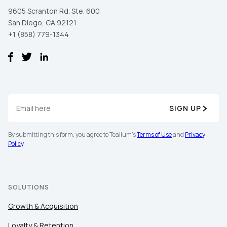
9605 Scranton Rd. Ste. 600
San Diego, CA 92121
+1 (858) 779-1344
SIGN UP
By submitting this form, you agree to Tealium's
Terms of Use
and
Privacy
Policy
.
SOLUTIONS
Growth & Acquisition
Loyalty & Retention