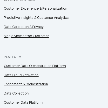
Customer Experience & Personalization
Predictive Insights & Customer Analytics
Data Collection & Privacy
Single View of the Customer
PLATFORM
Customer Data Orchestration Platform
Data Cloud Activation
Enrichment & Orchestration
Data Collection
Customer Data Platform