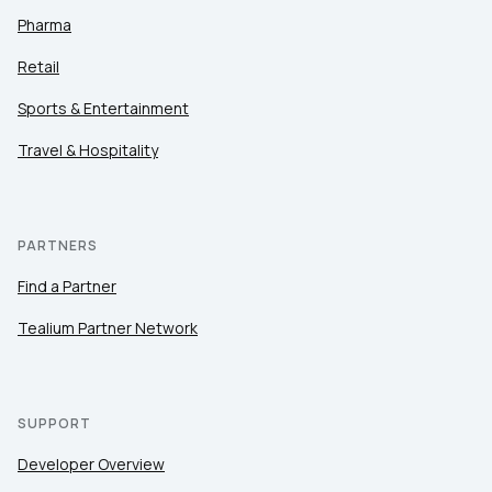
Pharma
Retail
Sports & Entertainment
Travel & Hospitality
PARTNERS
Find a Partner
Tealium Partner Network
SUPPORT
Developer Overview