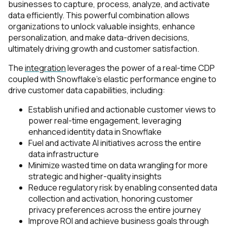
businesses to capture, process, analyze, and activate
data efficiently. This powerful combination allows
organizations to unlock valuable insights, enhance
personalization, and make data-driven decisions,
ultimately driving growth and customer satisfaction.
The
integration
leverages the power of a real-time CDP
coupled with Snowflake’s elastic performance engine to
drive customer data capabilities, including:
Establish unified and actionable customer views to
power real-time engagement, leveraging
enhanced identity data in Snowflake
Fuel and activate AI initiatives across the entire
data infrastructure
Minimize wasted time on data wrangling for more
strategic and higher-quality insights
Reduce regulatory risk by enabling consented data
collection and activation, honoring customer
privacy preferences across the entire journey
Improve ROI and achieve business goals through