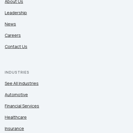
About Us
Leadership
News
Careers
Contact Us
INDUSTRIES
See All Industries
Automotive
Financial Services
Healthcare
Insurance