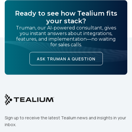
Ready to see how Tealium fits
your stack?
Truman, our AI-powered consultant, gives
you instant answers about integrations,
features, and implementation—no waiting
for sales calls.
ASK TRUMAN A QUESTION
Sign up to receive the latest Tealium news and insights in your
inbox.