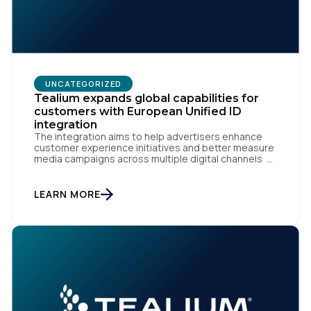
Comments:
UNCATEGORIZED
By submitting this form, you agree to Tealium's
Terms
Tealium expands global capabilities for
of Use
and
Privacy Policy
.
customers with European Unified ID
integration
The integration aims to help advertisers enhance
customer experience initiatives and better measure
SUBMIT
media campaigns across multiple digital channels
SAN DIEGO | May 29th, 2024 — Tealium today
announced that it now offers its participating
advertiser clients seamless integration with EUID,
LEARN MORE
the open-source identity solution for the European
market, pioneered by The Trade Desk, […]