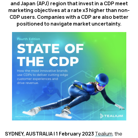
and Japan (APJ) region that invest in a CDP meet
marketing objectives at a rate x3 higher than non-
CDP users. Companies with a CDP are also better
positioned to navigate market uncertainty.
SYDNEY, AUSTRALIA | 1 February 2023
Tealium
, the