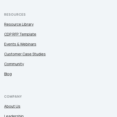
RESOURCES
Resource Library
CDP RFP Template
Events & Webinars
Customer Case Studies
Community
Blog
COMPANY
About Us
Leadership