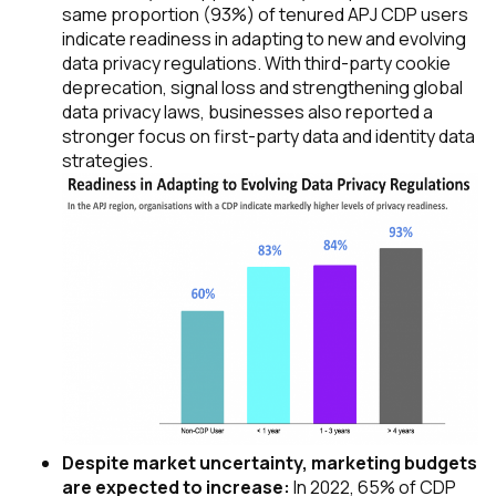
same proportion (93%) of tenured APJ CDP users
indicate readiness in adapting to new and evolving
data privacy regulations. With third-party cookie
deprecation, signal loss and strengthening global
data privacy laws, businesses also reported a
stronger focus on first-party data and identity data
strategies.
Despite market uncertainty, marketing budgets
are expected to increase:
In 2022, 65% of CDP