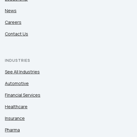
News
Careers
Contact Us
INDUSTRIES
See All Industries
Automotive
Financial Services
Healthcare
Insurance
Pharma