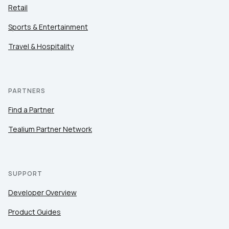
Retail
Sports & Entertainment
Travel & Hospitality
PARTNERS
Find a Partner
Tealium Partner Network
SUPPORT
Developer Overview
Product Guides