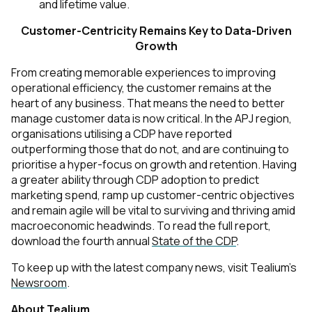
and lifetime value.
Customer-Centricity Remains Key to Data-Driven
Growth
From creating memorable experiences to improving
operational efficiency, the customer remains at the
heart of any business. That means the need to better
manage customer data is now critical. In the APJ region,
organisations utilising a CDP have reported
outperforming those that do not, and are continuing to
prioritise a hyper-focus on growth and retention. Having
a greater ability through CDP adoption to predict
marketing spend, ramp up customer-centric objectives
and remain agile will be vital to surviving and thriving amid
macroeconomic headwinds. To read the full report,
download the fourth
annual
State of the CDP
.
To keep up with the latest company news, visit Tealium's
Newsroom
.
About Tealium