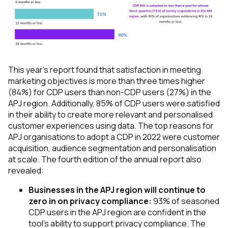
This year's report found that satisfaction in meeting
marketing objectives is more than three times higher
(84%) for CDP users than non-CDP users (27%) in the
APJ region. Additionally, 85% of CDP users were satisfied
in their ability to create more relevant and personalised
customer experiences using data. The top reasons for
APJ organisations to adopt a CDP in 2022 were customer
acquisition, audience segmentation and personalisation
at scale. The fourth edition of the annual report also
revealed:
Businesses in the APJ region will continue to
zero in on privacy compliance:
93% of seasoned
CDP users in the APJ region are confident in the
tool’s ability to support privacy compliance. The