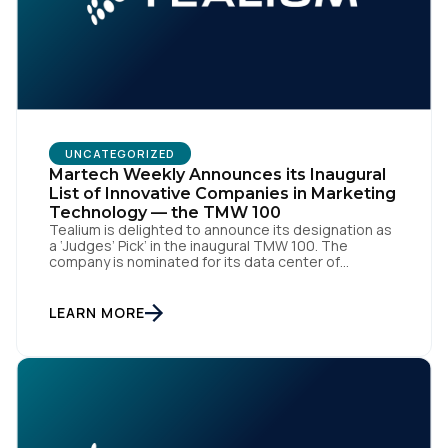
UNCATEGORIZED
Martech Weekly Announces its Inaugural
List of Innovative Companies in Marketing
Technology — the TMW 100
Tealium is delighted to announce its designation as
a ‘Judges’ Pick’ in the inaugural TMW 100. The
company is nominated for its data center of
excellence innovation that empowers organizations
to transform into the privacy-enabled data-driven
enterprise of the future. SAN DIEGO | 15 September
LEARN MORE
2023 – Tealium is thrilled to announce its inclusion in
[…]