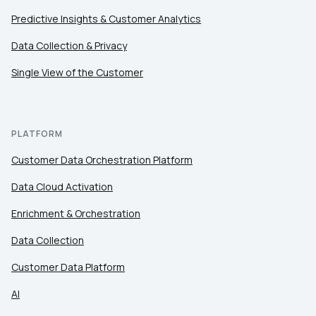
Predictive Insights & Customer Analytics
Data Collection & Privacy
Single View of the Customer
PLATFORM
Customer Data Orchestration Platform
Data Cloud Activation
Enrichment & Orchestration
Data Collection
Customer Data Platform
AI