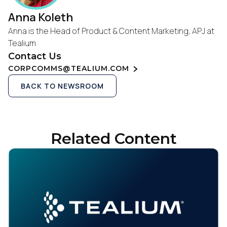
Anna Koleth
Anna is the Head of Product & Content Marketing, APJ at
Tealium
Contact Us
CORPCOMMS@TEALIUM.COM
BACK TO NEWSROOM
First Name:
Related Content
Work Email:
Company:
Country: