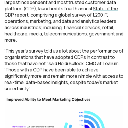
largest independent and most trusted customer data
platform (CDP), launched its fourth annual
State of the
CDP
report, comprising a global survey of 1,200 IT,
operations, marketing, and data and analytics leaders
across industries; including, financial services, retail,
healthcare, media, telecommunications, government and
more.
‘This year's survey told us a lot about the performance of
organisations that have adopted CDPs in contrast to
those that have not,’
said Heidi Bullock, CMO at Tealium.
‘Those with a CDP have been able to achieve
significantly more and remain more nimble with access to
real-time, data-based insights, despite today's market
uncertainty.’