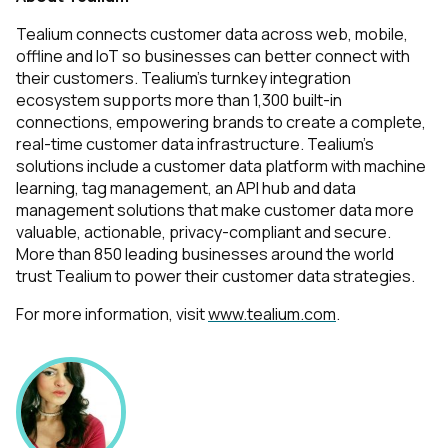
Tealium connects
customer data across web, mobile,
offline and IoT so businesses can better connect with
their customers. Tealium's turnkey integration
ecosystem supports more than 1,300 built-in
connections, empowering brands to create a complete,
real-time customer data infrastructure. Tealium's
solutions include a customer data platform with machine
learning, tag management, an API hub and data
management solutions that make customer data more
valuable, actionable, privacy-compliant and secure.
More than 850 leading businesses around the world
trust Tealium to power their customer data strategies.
For more information, visit
www.tealium.com
.