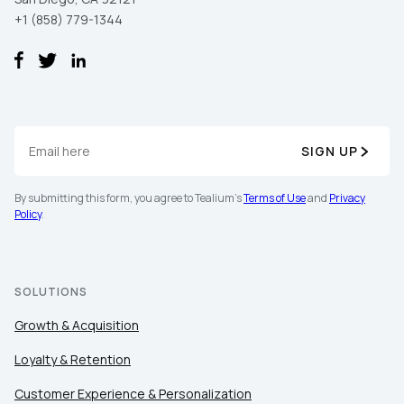
+1 (858) 779-1344
SIGN UP
By submitting this form, you agree to Tealium's
Terms of Use
and
Privacy
Policy
.
SOLUTIONS
Growth & Acquisition
Loyalty & Retention
Customer Experience & Personalization