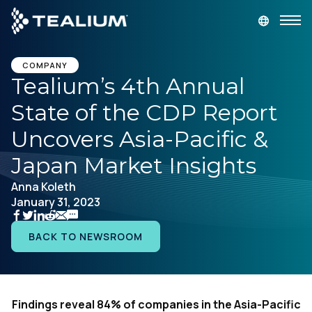
main
content
GET A DEMO
LOGIN
COMPANY
Tealium’s 4th Annual
State of the CDP Report
Platform
Uncovers Asia-Pacific &
Solutions
Japan Market Insights
Anna Koleth
Industries
January 31, 2023
Resources
BACK TO NEWSROOM
Developer
Findings reveal 84% of companies in the Asia-Pacific
Company