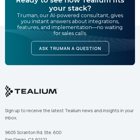
your stack?
Truman, our AI-powered consultant, gives
you instant answers about integrations,
features, and implementation—no waiting
for sales calls.
ASK TRUMAN A QUESTION
Sign up to receive the latest Tealium news and insights in your
inbox.
9605 Scranton Rd. Ste. 600
San Diego, CA 92121