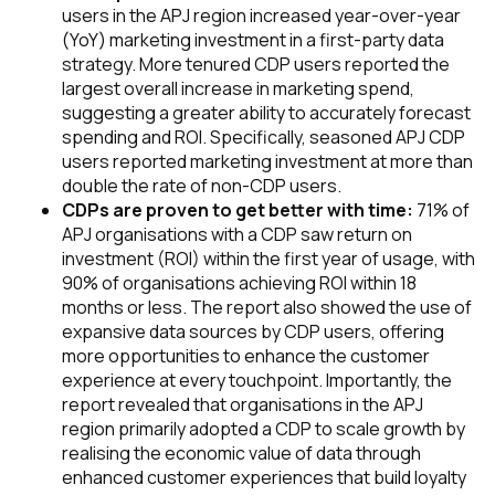
users in the APJ region increased year-over-year
(YoY) marketing investment in a first-party data
strategy. More tenured CDP users reported the
largest overall increase in marketing spend,
suggesting a greater ability to accurately forecast
spending and ROI. Specifically, seasoned APJ CDP
users reported marketing investment at more than
double the rate of non-CDP users.
CDPs are proven to get better with time:
71% of
APJ organisations with a CDP saw return on
investment (ROI) within the first year of usage, with
90% of organisations achieving ROI within 18
months or less. The report also showed the use of
expansive data sources by CDP users, offering
more opportunities to enhance the customer
experience at every touchpoint. Importantly, the
report revealed that organisations in the APJ
region primarily adopted a CDP to scale growth by
realising the economic value
of data through
enhanced customer experiences that build loyalty