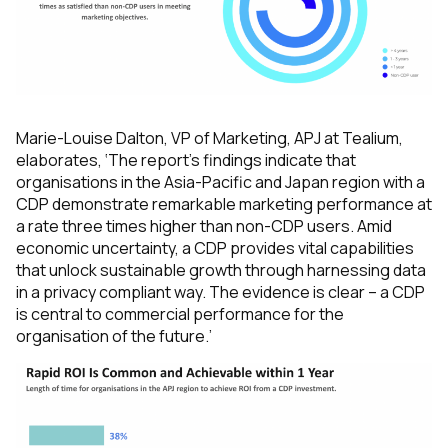
Marie-Louise Dalton, VP of Marketing, APJ at Tealium,
elaborates,
‘The report’s findings indicate that
organisations in the Asia-Pacific and Japan region with a
CDP demonstrate remarkable marketing performance at
a rate three times higher than non-CDP users. Amid
economic uncertainty, a CDP provides vital capabilities
that unlock sustainable growth through harnessing data
in a privacy compliant way. The evidence is clear – a CDP
is central to commercial performance for the
organisation of the future.’