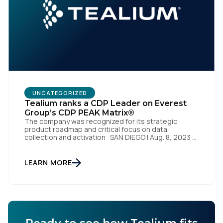
UNCATEGORIZED
Tealium ranks a CDP Leader on Everest
Group’s CDP PEAK Matrix®
The company was recognized for its strategic
product roadmap and critical focus on data
collection and activation SAN DIEGO | Aug. 8, 2023 –
Tealium, the largest independent and most trusted
customer data platform (CDP), has been named a
Leader on the Everest Group CDP PEAK Matrix®.
LEARN MORE
Tealium was recognized as a major CDP […]
Ready to see how Tealium fits