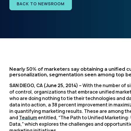
BACK TO NEWSROOM
Nearly 50% of marketers say obtaining a unified c
personalization, segmentation seen among top be
SAN DIEGO, CA
(June 25, 2014) –
With the number of s
of control, organizations that embrace unified market
who are doing nothing to tie their technologies and da
data into action, a 38 percent improvement in maximiz
in quantifying marketing results. These are among the
and
Tealium
entitled, “
The Path to Unified Marketing:
Data
,” which explores the challenges and opportuniti
marketing initiatives.