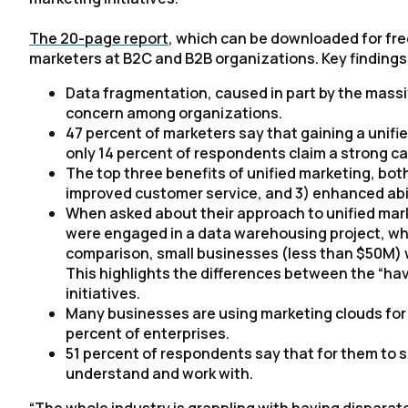
The 20-page report
, which can be downloaded for free
marketers at B2C and B2B organizations. Key findings
Data fragmentation, caused in part by the massiv
concern among organizations.
47 percent of marketers say that gaining a unifie
only 14 percent of respondents claim a strong cap
The top three benefits of unified marketing, both
improved customer service, and 3) enhanced abi
When asked about their approach to unified mark
were engaged in a data warehousing project, whi
comparison, small businesses (less than $50M) w
This highlights the differences between the “ha
initiatives.
Many businesses are using marketing clouds for u
percent of enterprises.
51 percent of respondents say that for them to s
understand and work with.