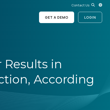
Contact Us
GET A DEMO
LOGIN
 Results in
ction, According