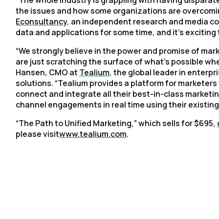
“The whole industry is grappling with having disparat
the issues and how some organizations are overcoming
Econsultancy
, an independent research and media com
data and applications for some time, and it's exciting 
“We strongly believe in the power and promise of mar
are just scratching the surface of what’s possible wh
Hansen, CMO at
Tealium
, the global leader in enter
solutions. “Tealium provides a platform for marketers t
connect and integrate all their best-in-class marketin
channel engagements in real time using their existing
“
The Path to Unified Marketing
,” which sells for $695,
please visit
www.tealium.com
.
F
W