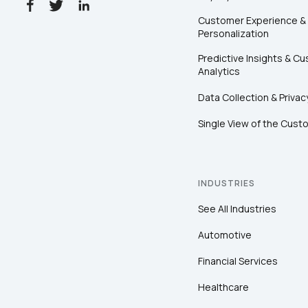
Customer Experience &
Personalization
Predictive Insights & C
Analytics
Data Collection & Privac
Single View of the Cust
INDUSTRIES
See All Industries
Automotive
Financial Services
Healthcare