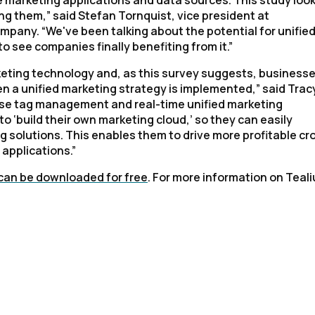
e marketing applications and data sources. This study look
 them,” said Stefan Tornquist, vice president at
pany. “We've been talking about the potential for unifie
to see companies finally benefiting from it.”
keting technology and, as this survey suggests, business
en a unified marketing strategy is implemented,” said Trac
prise tag management and real-time unified marketing
o ‘build their own marketing cloud,’ so they can easily
g solutions. This enables them to drive more profitable cr
 applications.”
can be downloaded for free
. For more information on Teal
irst Name:
ork Email: