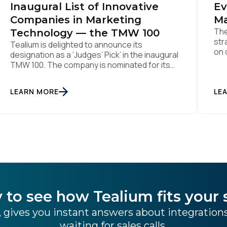
Inaugural List of Innovative
Ev
Companies in Marketing
Ma
The
Technology — the TMW 100
str
Tealium is delighted to announce its
on 
designation as a ‘Judges’ Pick’ in the inaugural
Aug
TMW 100. The company is nominated for its
ind
data center of excellence innovation that
pla
empowers organizations to transform into
LEARN MORE
the
LE
the privacy-enabled data-driven enterprise
was
of the future. SAN DIEGO | 15 September 2023
– Tealium is thrilled to announce its inclusion in
[…]
 to see how Tealium fits your 
 gives you instant answers about integratio
waiting for sales calls.