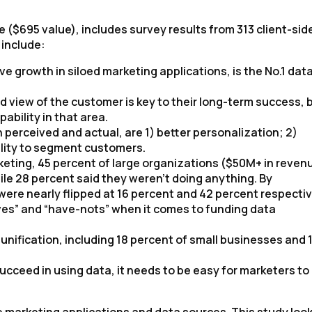
 ($695 value), includes survey results from 313 client-sid
 include:
e growth in siloed marketing applications, is the No.1 dat
d view of the customer is key to their long-term success, 
ability in that area.
 perceived and actual, are 1) better personalization; 2)
lity to segment customers.
eting, 45 percent of large organizations ($50M+ in reven
le 28 percent said they weren’t doing anything. By
ere nearly flipped at 16 percent and 42 percent respectiv
ves” and “have-nots” when it comes to funding data
nification, including 18 percent of small businesses and 
ucceed in using data, it needs to be easy for marketers to