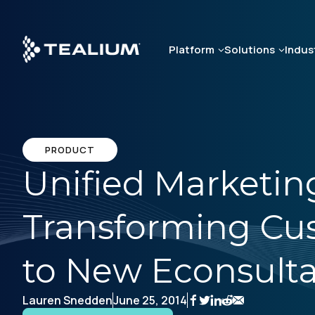
Skip
to
main
Platform
Solutions
Indus
content
PRODUCT
Unified Marketing
Transforming Cus
to New Econsult
Lauren Snedden
June 25, 2014