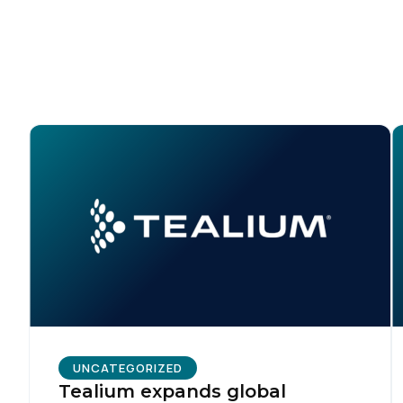
C
Co
C
By s
UNCATEGORIZED
Tealium expands global