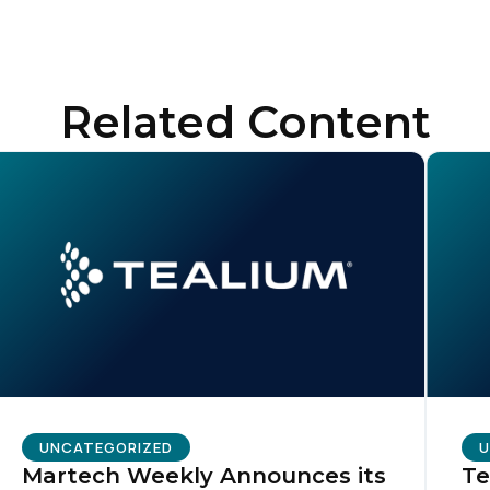
ompany:
untry:
Related Content
omments:
ubmitting this form, you agree to Tealium's
Terms of Use
and
Privacy Po
SUBMIT
UNCATEGORIZED
U
Martech Weekly Announces its
Te