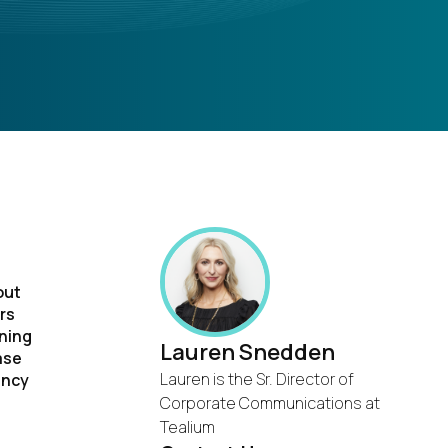
out
rs
rning
Lauren Snedden
ase
Lauren is the Sr. Director of
ancy
Corporate Communications at
Tealium