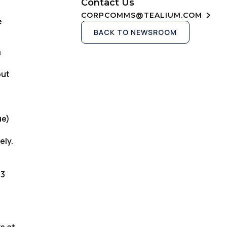
Contact Us
CORPCOMMS@TEALIUM.COM
e
BACK TO NEWSROOM
a
but
ue)
ely.
13