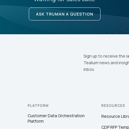
ASK TRUMAN A QUESTION
Sign up to receive the l
Tealium news and insigh
inbox.
PLATFORM
RESOURCES
Customer Data Orchestration
Resource Libr
Platform
CDP RFP Temp