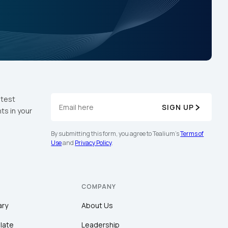
atest
SIGN UP
ts in your
By submitting this form, you agree to Tealium's
Terms of
Use
and
Privacy Policy
.
COMPANY
ary
About Us
late
Leadership