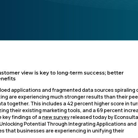
ustomer view is key to long-term success; better
nefits
iloed applications and fragmented data sources spiraling 
ing are experiencing much stronger results than their pee
ta together. This includes a 42 percent higher score in tu
ing their existing marketing tools, and a 69 percent incre
 key findings of a
new survey
released today by Econsult
 Unlocking Potential Through Integrating Applications and
es that businesses are experiencing in unifying their