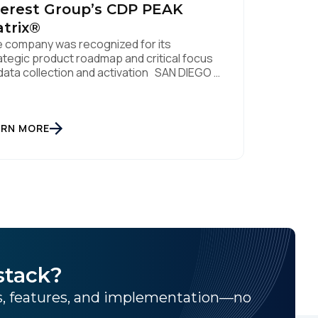
erest Group’s CDP PEAK
trix®
 company was recognized for its
ategic product roadmap and critical focus
data collection and activation SAN DIEGO |
. 8, 2023 – Tealium, the largest
ependent and most trusted customer data
tform (CDP), has been named a Leader on
 Everest Group CDP PEAK Matrix®. Tealium
ARN MORE
 recognized as a major CDP […]
stack?
ns, features, and implementation—no