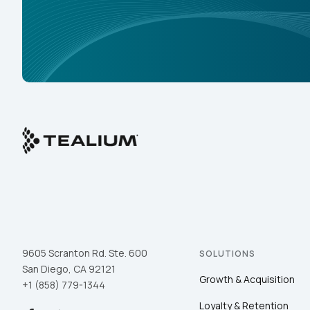
9605 Scranton Rd. Ste. 600
SOLUTIONS
San Diego, CA 92121
Growth & Acquisition
+1 (858) 779-1344
Loyalty & Retention