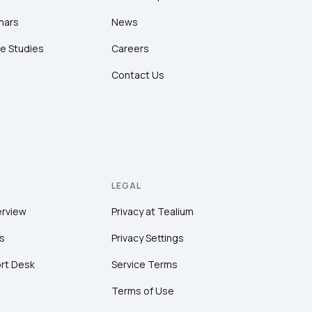
nars
News
e Studies
Careers
Contact Us
LEGAL
erview
Privacy at Tealium
s
Privacy Settings
rt Desk
Service Terms
Terms of Use