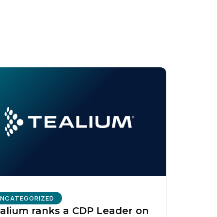
licy
.
NCATEGORIZED
alium ranks a CDP Leader on