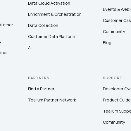
Data Cloud Activation
Events & Webi
Enrichment & Orchestration
Customer Cas
ustomer
Data Collection
Community
Customer Data Platform
y
Blog
AI
omer
PARTNERS
SUPPORT
Find a Partner
Developer Ov
Tealium Partner Network
Product Guide
Tealium Suppo
Community