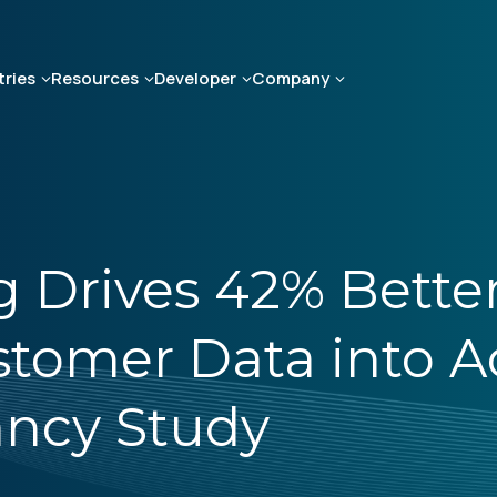
tries
Resources
Developer
Company
 Drives 42% Better
tomer Data into A
ancy Study