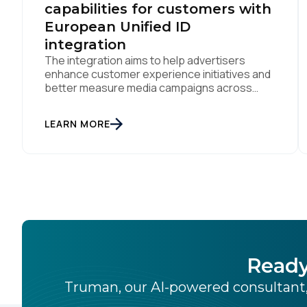
capabilities for customers with
European Unified ID
integration
The integration aims to help advertisers
enhance customer experience initiatives and
better measure media campaigns across
multiple digital channels SAN DIEGO | May
29th, 2024 — Tealium today announced that it
LEARN MORE
now offers its participating advertiser clients
seamless integration with EUID, the open-
source identity solution for the European
market, pioneered by The Trade Desk, […]
Ready
Truman, our AI-powered consultant,