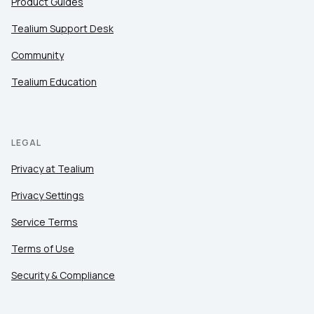
Product Guides
Tealium Support Desk
Community
Tealium Education
LEGAL
Privacy at Tealium
Privacy Settings
Service Terms
Terms of Use
Security & Compliance