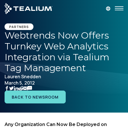
main
content
GET A DEMO
LOGIN
PARTNERS
Webtrends Now Offers
Turnkey Web Analytics
Platform
Integration via Tealium
Solutions
Tag Management
Lauren Snedden
Industries
March 5, 2012
Resources
BACK TO NEWSROOM
Developer
Any Organization Can Now Be Deployed on
Company