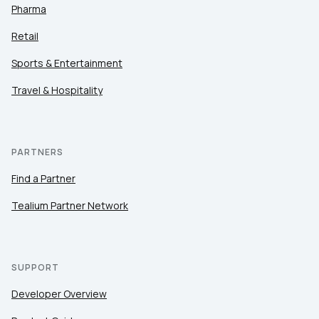
Pharma
Retail
Sports & Entertainment
Travel & Hospitality
PARTNERS
Find a Partner
Tealium Partner Network
SUPPORT
Developer Overview