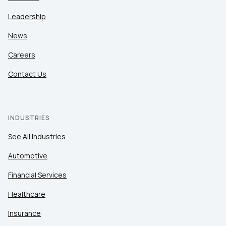
Leadership
News
Careers
Contact Us
INDUSTRIES
See All Industries
Automotive
Financial Services
Healthcare
Insurance