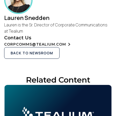
Lauren Snedden
Lauren is the Sr. Director of Corporate Communications
at Tealium
Contact Us
CORPCOMMS@TEALIUM.COM
BACK TO NEWSROOM
Related Content