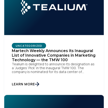
UNCATEGORIZED
Martech Weekly Announces its Inaugural
List of Innovative Companies in Marketing
Technology — the TMW 100
Tealium is delighted to announce its designation as
a ‘Judges’ Pick’ in the inaugural TMW 100. The
company is nominated for its data center of
excellence innovation that empowers organizations
to transform into the privacy-enabled data-driven
enterprise of the future. SAN DIEGO | 15 September
LEARN MORE
2023 – Tealium is thrilled to announce its inclusion in
[…]