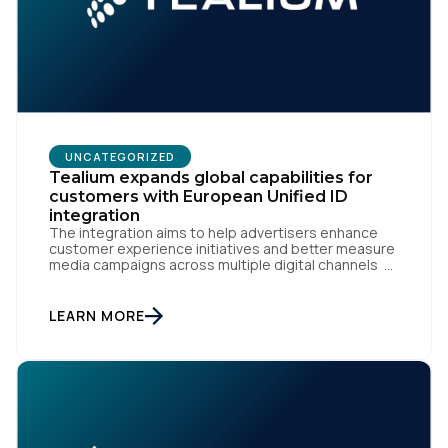
UNCATEGORIZED
Tealium expands global capabilities for
customers with European Unified ID
integration
The integration aims to help advertisers enhance
customer experience initiatives and better measure
media campaigns across multiple digital channels
SAN DIEGO | May 29th, 2024 — Tealium today
announced that it now offers its participating
advertiser clients seamless integration with EUID,
LEARN MORE
the open-source identity solution for the European
market, pioneered by The Trade Desk, […]