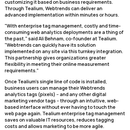
customizing it based on business requirements.
Through Tealium, Webtrends can deliver an
advanced implementation within minutes or hours.
"With enterprise tag management, costly and time-
consuming web analytics deployments are a thing of
the past," said Ali Behnam, co-founder at Tealium.
"Webtrends can quickly have its solution
implemented on any site via this turnkey integration.
This partnership gives organizations greater
flexibility in meeting their online measurement
requirements."
Once Tealium's single line of code is installed,
business users can manage their Webtrends
analytics tags (pixels) -- and any other digital
marketing vendor tags -- through an intuitive, web-
based interface without ever having to touch the
web page again. Tealium enterprise tag management
saves on valuable IT resources, reduces tagging
costs and allows marketing to be more agile.