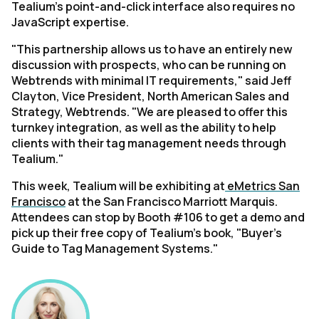
Tealium's point-and-click interface also requires no
JavaScript expertise.
"This partnership allows us to have an entirely new
discussion with prospects, who can be running on
Webtrends with minimal IT requirements," said Jeff
Clayton, Vice President, North American Sales and
Strategy, Webtrends. "We are pleased to offer this
turnkey integration, as well as the ability to help
clients with their tag management needs through
Tealium."
This week, Tealium will be exhibiting at
eMetrics San
Francisco
at the San Francisco Marriott Marquis.
Attendees can stop by Booth #106 to get a demo and
pick up their free copy of Tealium's book, "Buyer's
Guide to Tag Management Systems."