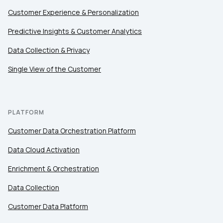
Customer Experience & Personalization
Predictive Insights & Customer Analytics
Data Collection & Privacy
Single View of the Customer
PLATFORM
Customer Data Orchestration Platform
Data Cloud Activation
Enrichment & Orchestration
Data Collection
Customer Data Platform