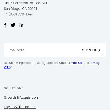
9605 Scranton Rd. Ste. 600
San Diego, CA 92121
+1 (858) 779-1344
SIGN UP
By submitting this form, you agree to Tealium's
Terms of Use
and
Privacy
Policy
.
SOLUTIONS
Growth & Acquisition
Loyalty & Retention