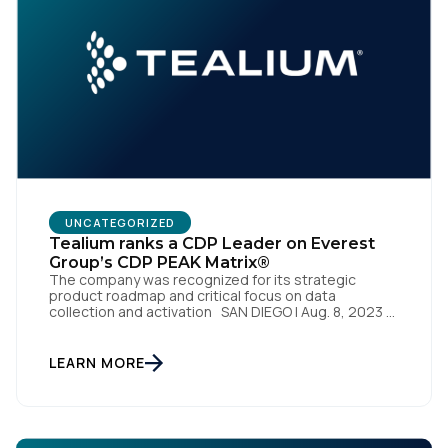
First Name:
Work Email:
Company:
Country:
UNCATEGORIZED
Tealium ranks a CDP Leader on Everest
Group’s CDP PEAK Matrix®
Comments:
The company was recognized for its strategic
product roadmap and critical focus on data
collection and activation SAN DIEGO | Aug. 8, 2023 –
Tealium, the largest independent and most trusted
customer data platform (CDP), has been named a
Leader on the Everest Group CDP PEAK Matrix®.
LEARN MORE
By submitting this form, you agree to Tealium's
Terms
Tealium was recognized as a major CDP […]
of Use
and
Privacy Policy
.