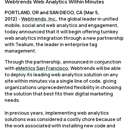
Webtrends Web Analytics Within Minutes
PORTLAND, OR and SAN DIEGO, CA (Mar 5,
2012)
-
Webtrends, Inc.
, the global leader in unified
mobile, social and web analytics and engagement,
today announced that it will begin offering turnkey
web analytics integration through a new partnership
with Tealium, the leader in enterprise tag
management.
Through the partnership, announced in conjunction
with
eMetrics San Francisco
, Webtrends will be able
to deploy its leading web analytics solution on any
site within minutes via a single line of code, giving
organizations unprecedented flexibility in choosing
the solution that best fits their digital marketing
needs.
In previous years, implementing web analytics
solutions was considered a costly chore because of
the work associated with installing new code and