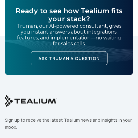
SUBMIT
Ready to see how Tealium fits
your stack?
Truman, our AI-powered consultant, gives
you instant answers about integrations,
features, and implementation—no waiting
for sales calls.
ASK TRUMAN A QUESTION
Sign up to receive the latest Tealium news and insights in your
inbox.