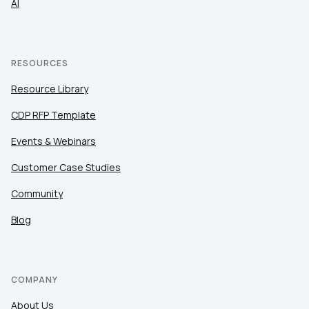
AI
RESOURCES
Resource Library
CDP RFP Template
Events & Webinars
Customer Case Studies
Community
Blog
COMPANY
About Us