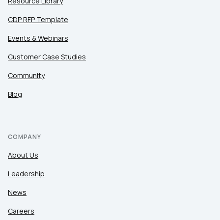
Resource Library
CDP RFP Template
Events & Webinars
Customer Case Studies
Community
Blog
COMPANY
About Us
Leadership
News
Careers