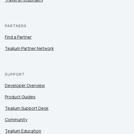
PARTNERS
Find a Partner
Tealium Partner Network
SUPPORT
Developer Overview
Product Guides
Tealium Support Desk
Community
Tealium Education