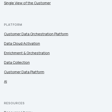
Single View of the Customer
PLATFORM
Customer Data Orchestration Platform
Data Cloud Activation
Enrichment & Orchestration
Data Collection
Customer Data Platform
AI
RESOURCES