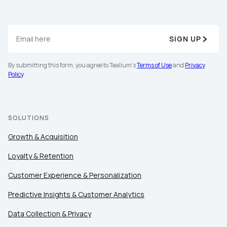
SIGN UP
By submitting this form, you agree to Tealium's
Terms of Use
and
Privacy
Policy
.
SOLUTIONS
Growth & Acquisition
Loyalty & Retention
Customer Experience & Personalization
Predictive Insights & Customer Analytics
Data Collection & Privacy