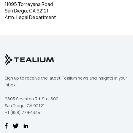
11095 Torreyana Road
San Diego, CA 92121
Attn: Legal Department
Sign up to receive the latest Tealium news and insights in your
inbox.
9605 Scranton Rd. Ste. 600
San Diego, CA 92121
+1 (858) 779-1344