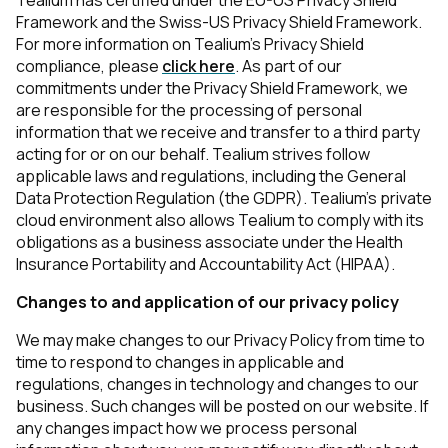
Tealium has certified under the EU-US Privacy Shield
Framework and the Swiss-US Privacy Shield Framework.
For more information on Tealium’s Privacy Shield
compliance, please
click here
. As part of our
commitments under the Privacy Shield Framework, we
are responsible for the processing of personal
information that we receive and transfer to a third party
acting for or on our behalf. Tealium strives follow
First Name:
applicable laws and regulations, including the General
Data Protection Regulation (the GDPR). Tealium’s private
cloud environment also allows Tealium to comply with its
Work Email:
obligations as a business associate under the Health
Insurance Portability and Accountability Act (HIPAA).
Changes to and application of our privacy policy
Company:
We may make changes to our Privacy Policy from time to
time to respond to changes in applicable and
Country:
regulations, changes in technology and changes to our
business. Such changes will be posted on our website. If
any changes impact how we process personal
Comments: