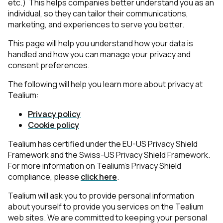
etc.) This helps companies better understand you as an
individual, so they can tailor their communications,
marketing, and experiences to serve you better.
This page will help you understand how your data is
handled and how you can manage your privacy and
consent preferences.
The following will help you learn more about privacy at
Tealium:
Privacy policy
Cookie policy
Tealium has certified under the EU-US Privacy Shield
Framework and the Swiss-US Privacy Shield Framework.
For more information on Tealium’s Privacy Shield
compliance, please
click here
.
Tealium will ask you to provide personal information
about yourself to provide you services on the Tealium
web sites. We are committed to keeping your personal