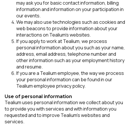
may ask you for basic contact information, billing
information and information on your participation in
our events.
We may also use technologies such as cookies and
web beacons to provide information about your
interactions on Tealium’s websites.
If you apply to work at Tealium, we process
personal information about you such as your name,
address, email address, telephone number and
other information such as your employment history
and resume.
If you are a Tealium employee, the way we process
your personal information can be found in our
Tealium employee privacy policy.
Use of personal information
Tealium uses personal information we collect about you
to provide you with services and with information you
requested and to improve Tealium’s websites and
services.