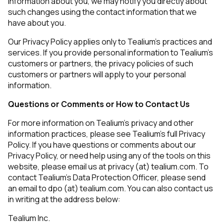
information about you, we may notify you directly about
such changes using the contact information that we
have about you.
By submitting this form, you agree to Tealium's
Terms
Our Privacy Policy applies only to Tealium’s practices and
of Use
and
Privacy Policy
.
services. If you provide personal information to Tealium’s
customers or partners, the privacy policies of such
customers or partners will apply to your personal
information.
SUBMIT
Questions or Comments or How to Contact Us
For more information on Tealium’s privacy and other
information practices, please see Tealium’s full Privacy
Policy. If you have questions or comments about our
Privacy Policy, or need help using any of the tools on this
website, please email us at privacy (at) tealium.com. To
contact Tealium’s Data Protection Officer, please send
an email to dpo (at) tealium.com. You can also contact us
in writing at the address below:
Tealium Inc.