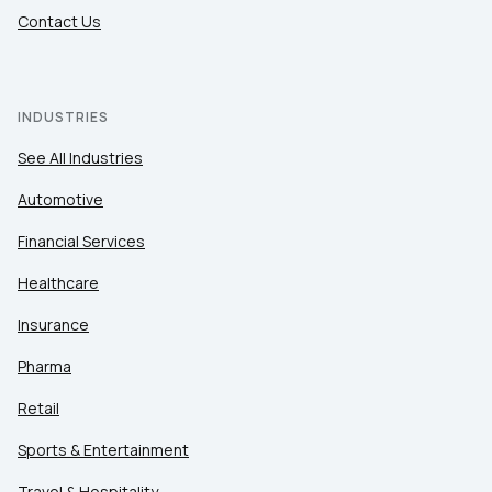
Contact Us
INDUSTRIES
See All Industries
Automotive
Financial Services
Healthcare
Insurance
Pharma
Retail
Sports & Entertainment
Travel & Hospitality