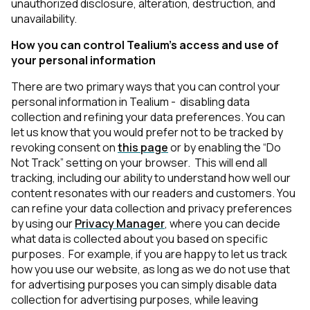
unauthorized disclosure, alteration, destruction, and
unavailability.
How you can control Tealium’s access and use of
your personal information
There are two primary ways that you can control your
personal information in Tealium - disabling data
collection and refining your data preferences. You can
let us know that you would prefer not to be tracked by
revoking consent on
this page
or by enabling the “Do
Not Track” setting on your browser. This will end all
tracking, including our ability to understand how well our
content resonates with our readers and customers. You
can refine your data collection and privacy preferences
by using our
Privacy Manager
, where you can decide
what data is collected about you based on specific
purposes. For example, if you are happy to let us track
how you use our website, as long as we do not use that
for advertising purposes you can simply disable data
collection for advertising purposes, while leaving