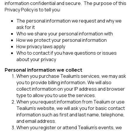
information confidential and secure. The purpose of this
Privacy Policy is to tell you:
The personal information we request and why we
ask for it
Who we share your personal information with
How we protect your personal information
How privacy laws apply
Who to contact if you have questions or issues
about your privacy
Personal information we collect
When you purchase Tealium’s services, we may ask
you to provide billing information. We will also
collect information on your IP address and browser
type to allow you to use the services.
When you request information from Tealium or use
Tealium’s website, we will ask you for basic contact
information such as first and last name, telephone,
and email address.
When you register or attend Tealium’s events, we