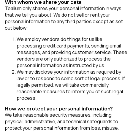
With whom we share your data
Tealium only shares your personal information in ways
that we tell you about. We do not sell or rent your
personal information to any third parties except as set
out below:
We employ vendors do things for us like
processing credit card payments, sending email
messages, and providing customer service. These
vendors are only authorized to process the
personal information as instructed by us.
We may disclose your information as required by
law or to respond to some sort of legal process. If
legally permitted, we will take commercially
reasonable measures to inform you of such legal
process.
How we protect your personal information?
We take reasonable security measures, including
physical, administrative, and technical safeguards to
protect your personal information from loss, misuse,