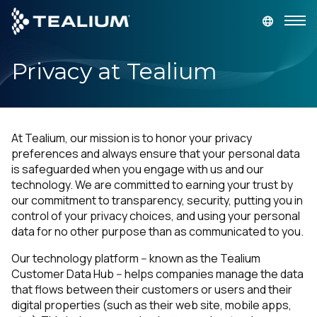
main
content
Privacy at Tealium
GET A DEMO
LOGIN
Platform
At Tealium, our mission is to honor your privacy
Solutions
preferences and always ensure that your personal data
is safeguarded when you engage with us and our
technology. We are committed to earning your trust by
Industries
our commitment to transparency, security, putting you in
control of your privacy choices, and using your personal
data for no other purpose than as communicated to you.
Resources
Our technology platform -- known as the Tealium
Developer
Customer Data Hub -- helps companies manage the data
that flows between their customers or users and their
digital properties (such as their web site, mobile apps,
Company