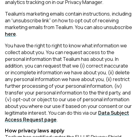
analytics tracking on in our Privacy Manager.
Tealium’s marketing emails contain instructions, including
an “unsubscribe link” on how to opt out of receiving
marketing emails from Tealium. You can also unsubscribe
here
.
You have the right to right to know what information we
collect about you. You can request access to the
personal information that Tealium has about you. In
addition, you can request that we (i) correct inaccurate
or incomplete information we have about you, (ii) delete
any personal information we have about you, (ii) restrict
further processing of your personal information, (iv)
transfer your personal information to the third party, and
(v) opt-out or object to our use of personal information
about you where our use if based on your consent or our
legitimate interest. You can do this via our
Data Subject
Access Request page
.
How privacy laws apply