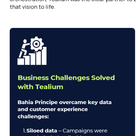
that vision to life.