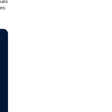
cues
es,
licy
.