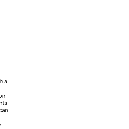
h a
ion
hts
 can
e