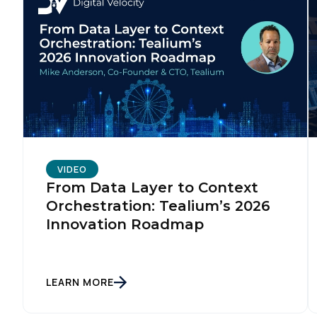
VIDEO
From Data Layer to Context
Orchestration: Tealium’s 2026
Innovation Roadmap
LEARN MORE