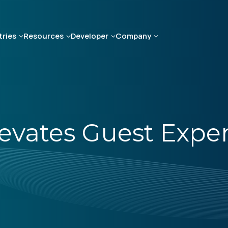
tries
Resources
Developer
Company
levates Guest Expe