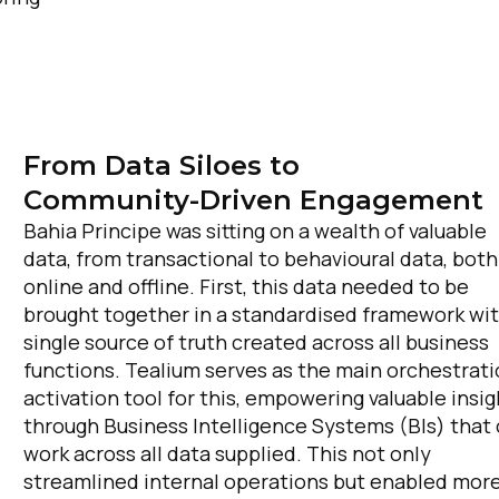
From Data Siloes to
Community-Driven Engagement
Bahia Principe was sitting on a wealth of valuable
data, from transactional to behavioural data, both
online and offline. First, this data needed to be
brought together in a standardised framework wit
single source of truth created across all business
functions. Tealium serves as the main orchestrat
activation tool for this, empowering valuable insig
through Business Intelligence Systems (BIs) that
work across all data supplied. This not only
streamlined internal operations but enabled mor