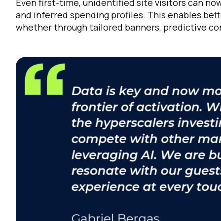
Even first-time, unidentified site visitors can
and inferred spending profiles. This enables bet
whether through tailored banners, predictive con
C
By s