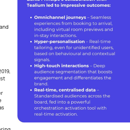
 and
2019,
rst
er
e
as
bring