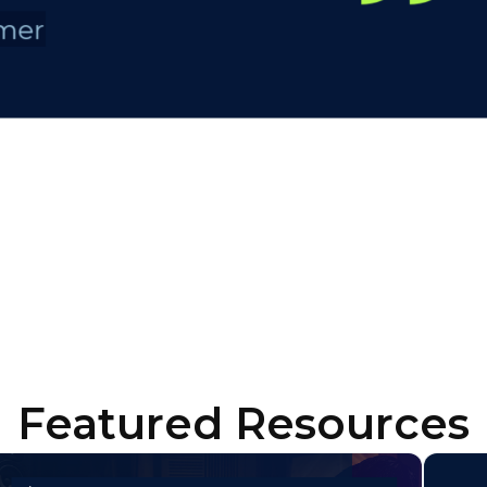
Featured Resources