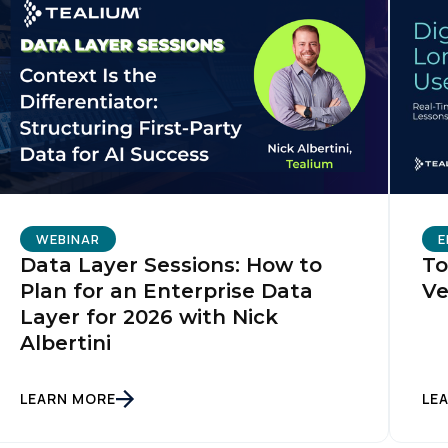
WEBINAR
E
Data Layer Sessions: How to
To
Plan for an Enterprise Data
Ve
Layer for 2026 with Nick
Albertini
LEARN MORE
LE