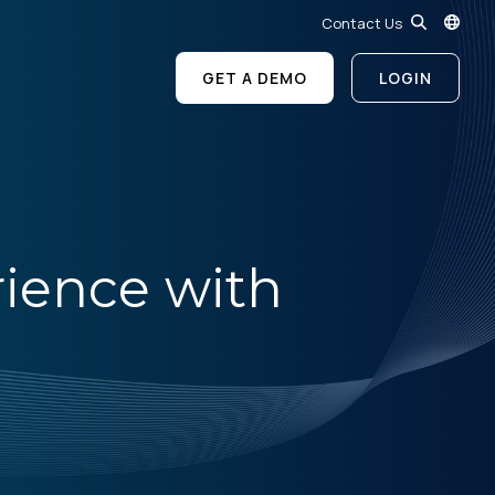
Contact Us
GET A DEMO
LOGIN
rience with