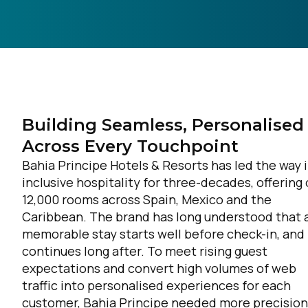
Building Seamless, Personalised
Across Every Touchpoint
Bahia Principe Hotels & Resorts has led the way i
inclusive hospitality for three-decades, offering
12,000 rooms across Spain, Mexico and the
Caribbean. The brand has long understood that 
memorable stay starts well before check-in, and
continues long after. To meet rising guest
expectations and convert high volumes of web
traffic into personalised experiences for each
customer, Bahia Principe needed more precision