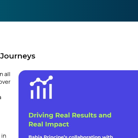
 Journeys
n all
 over
a
 in