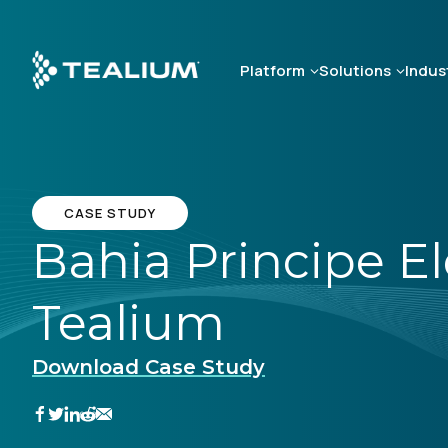
Skip
to
main
Platform
Solutions
Indus
content
CASE STUDY
Bahia Principe E
Tealium
Download Case Study