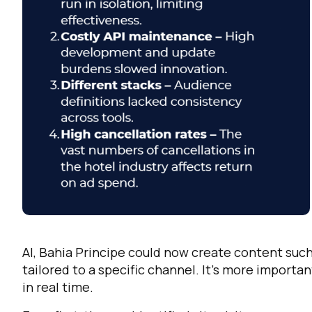
F
W
AI, Bahia Principe could now create content such
C
tailored to a specific channel. It’s more importa
in real time.
Co