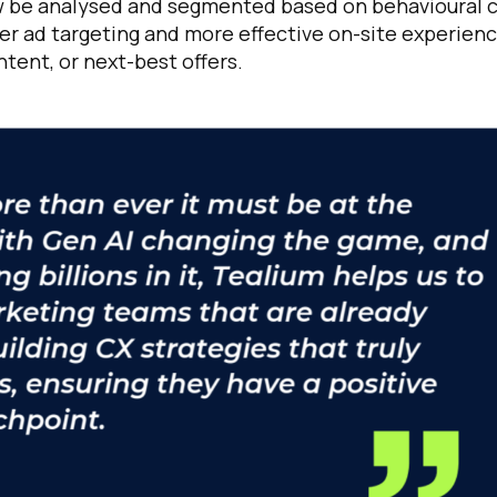
 now be analysed and segmented based on behavioural 
ter ad targeting and more effective on-site experienc
tent, or next-best offers.
omments:
ubmitting this form, you agree to Tealium's
Terms of Use
and
Privacy Po
SUBMIT