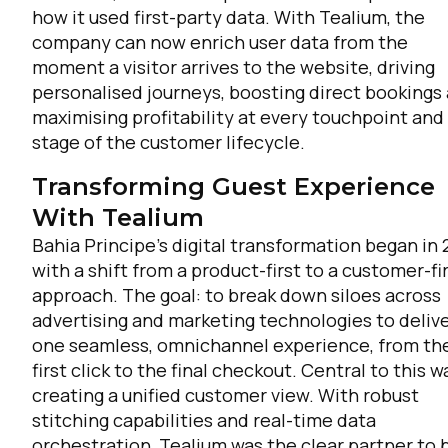
how it used first-party data. With Tealium, the
company can now enrich user data from the
moment a visitor arrives to the website, driving
personalised journeys, boosting direct bookings
maximising profitability at every touchpoint and
stage of the customer lifecycle.
Transforming Guest Experience
With Tealium
Bahia Principe’s digital transformation began in 
with a shift from a product-first to a customer-fi
approach. The goal: to break down siloes across
advertising and marketing technologies to deliv
one seamless, omnichannel experience, from th
first click to the final checkout. Central to this w
creating a unified customer view. With robust
stitching capabilities and real-time data
orchestration, Tealium was the clear partner to 