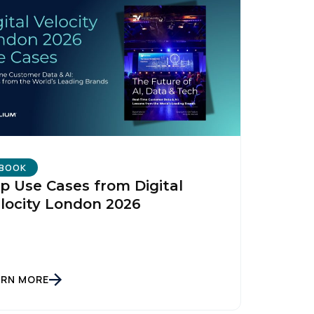
BOOK
p Use Cases from Digital
locity London 2026
ARN MORE