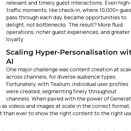
relevant and timely guest interactions. Even high-
traffic moments, like check-in, where 10,000+ gue
pass through each day, became opportunities to
delight, not bottlenecks. The result? More fluid
operations, richer guest experiences, and greater
loyalty.
Scaling Hyper-Personalisation wi
AI
irst Name:
One major challenge was content creation at scal
across channels, for diverse audience types.
Fortunately, with Tealium, individual user profiles
ork Email:
were created, segmenting finely throughout
channels. When paired with the power of Generat
 as videos and images at scale in the correct format,
ompany:
nt than ever to show the right content to the right us
untry: