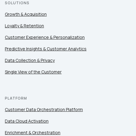
SOLUTIONS
Growth & Acquisition
Loyalty & Retention
Customer Experience & Personalization
Predictive Insights & Customer Analytics
Data Collection & Privacy
Single View of the Customer
PLATFORM
Customer Data Orchestration Platform
Data Cloud Activation
Enrichment & Orchestration