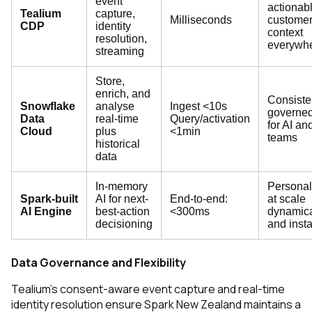
event
actionab
Tealium
capture,
Milliseconds
custome
CDP
identity
context
resolution,
everywh
streaming
Store,
enrich, and
Consiste
Snowflake
analyse
Ingest <10s
governed
Data
real-time
Query/activation
for AI an
Cloud
plus
<1min
teams
historical
data
In-memory
Personal
Spark-built
AI for next-
End-to-end:
at scale
AI Engine
best-action
<300ms
dynamica
decisioning
and insta
Data Governance and Flexibility
Tealium’s consent-aware event capture and real-time
identity resolution ensure Spark New Zealand maintains a