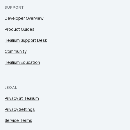
SUPPORT
Developer Overview
Product Guides
Tealium Support Desk
Community
Tealium Education
LEGAL
Privacy at Tealium
Privacy Settings
Service Terms