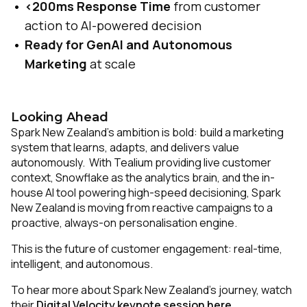
<200ms Response Time
from customer
action to AI-powered decision
Ready for GenAI and Autonomous
Marketing
at scale
Looking Ahead
Spark New Zealand’s ambition is bold: build a marketing
system that learns, adapts, and delivers value
autonomously. With Tealium providing live customer
context, Snowflake as the analytics brain, and the in-
house AI tool powering high-speed decisioning, Spark
New Zealand is moving from reactive campaigns to a
proactive, always-on personalisation engine.
This is the future of customer engagement: real-time,
intelligent, and autonomous.
To hear more about Spark New Zealand’s journey, watch
their
Digital Velocity keynote session here