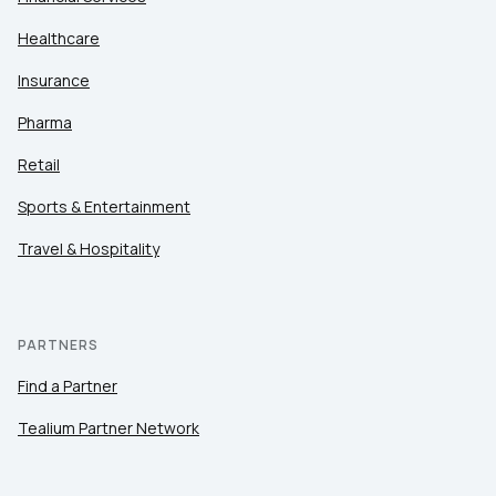
Healthcare
Insurance
Pharma
Retail
Sports & Entertainment
Travel & Hospitality
PARTNERS
Find a Partner
Tealium Partner Network