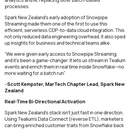
analytics and AI, replacing slow, batch-based
processes.
Spark New Zealand’s early adoption of Snowpipe
Streaming made them one of the first to use this
efficient, serverless CDP-to-data cloud integration. This
not only reduced data engineering overhead, it also sped
up insights for business and technical teams alike.
“We were given early access to Snowpipe Streaming,
and it’s been a game-changer. It lets us stream in Tealium
events and enrich them in real time inside Snowflake—no
more waiting for a batch run”
–
Scott Kempster,
MarTech Chapter Lead, Spark New
Zealand
Real-Time Bi-Directional Activation
Spark New Zealand’s stack isn’t just fast in one direction.
Using Tealium’s Data Connect (reverse ETL), marketers
can bring enriched customer traits from Snowflake back