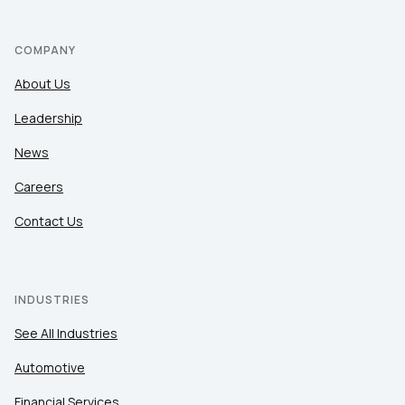
COMPANY
About Us
Leadership
News
Careers
Contact Us
INDUSTRIES
See All Industries
Automotive
Financial Services