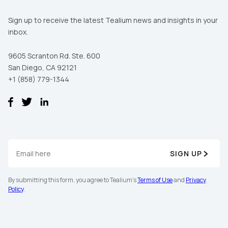
Sign up to receive the latest Tealium news and insights in your
inbox.
9605 Scranton Rd. Ste. 600
San Diego, CA 92121
+1 (858) 779-1344
SIGN UP
By submitting this form, you agree to Tealium's
Terms of Use
and
Privacy
Policy
.