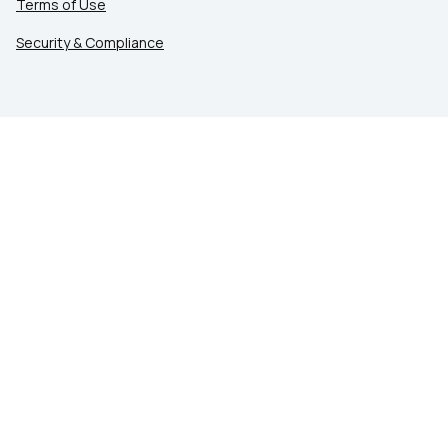
Terms of Use
Security & Compliance