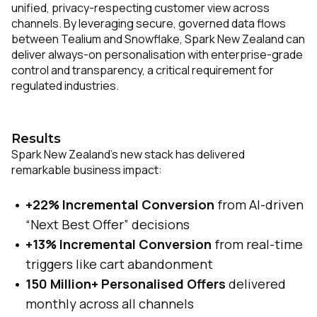
unified, privacy-respecting customer view across
channels. By leveraging secure, governed data flows
between Tealium and Snowflake, Spark New Zealand can
deliver always-on personalisation with enterprise-grade
control and transparency, a critical requirement for
regulated industries.
Results
Spark New Zealand’s new stack has delivered
remarkable business impact:
+22% Incremental Conversion
from AI-driven
“Next Best Offer” decisions
+13% Incremental Conversion
from real-time
triggers like cart abandonment
150 Million+ Personalised Offers
delivered
monthly across all channels