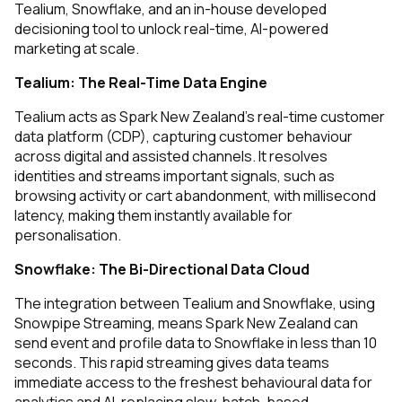
Tealium, Snowflake, and an in-house developed
decisioning tool to unlock real-time, AI-powered
marketing at scale.
Tealium: The Real-Time Data Engine
Tealium acts as Spark New Zealand’s real-time customer
data platform (CDP), capturing customer behaviour
across digital and assisted channels. It resolves
identities and streams important signals, such as
browsing activity or cart abandonment, with millisecond
latency, making them instantly available for
personalisation.
Snowflake: The Bi-Directional Data Cloud
The integration between Tealium and Snowflake, using
Snowpipe Streaming, means Spark New Zealand can
send event and profile data to Snowflake in less than 10
seconds. This rapid streaming gives data teams
immediate access to the freshest behavioural data for