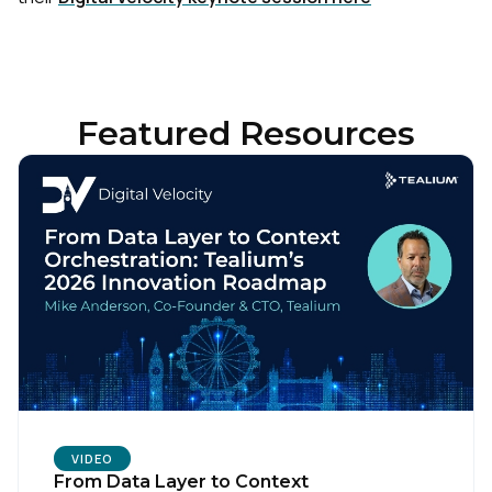
Featured Resources
VIDEO
From Data Layer to Context