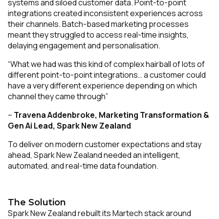
systems and siloed customer data. Point-to-point
integrations created inconsistent experiences across
their channels. Batch-based marketing processes
meant they struggled to access real-time insights,
delaying engagement and personalisation.
“What we had was this kind of complex hairball of lots of
different point-to-point integrations… a customer could
have a very different experience depending on which
channel they came through”
–
Travena Addenbroke,
Marketing Transformation &
Gen Ai Lead, Spark New Zealand
To deliver on modern customer expectations and stay
ahead, Spark New Zealand needed an intelligent,
automated, and real-time data foundation.
The Solution
Spark New Zealand rebuilt its Martech stack around