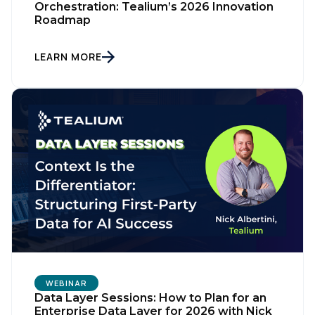
Orchestration: Tealium’s 2026 Innovation
Roadmap
LEARN MORE
First Name:
Work Email:
Company:
Country:
WEBINAR
Data Layer Sessions: How to Plan for an
Enterprise Data Layer for 2026 with Nick