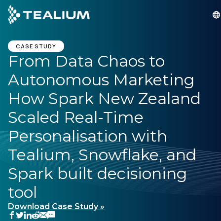
main
content
GET A DEMO
LOGIN
CASE STUDY
From Data Chaos to
Autonomous Marketing
Platform
How Spark New Zealand
Solutions
Scaled Real-Time
Personalisation with
Industries
Tealium, Snowflake, and
Resources
Spark built decisioning
tool
Developer
Download Case Study »
Company