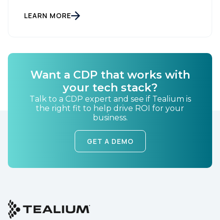
LEARN MORE
Want a CDP that works with
your tech stack?
Talk to a CDP expert and see if Tealium is
the right fit to help drive ROI for your
business.
GET A DEMO