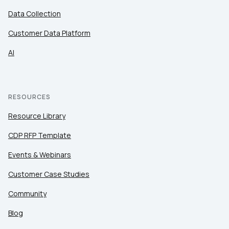
Data Collection
Customer Data Platform
AI
RESOURCES
Resource Library
CDP RFP Template
Events & Webinars
Customer Case Studies
Community
Blog