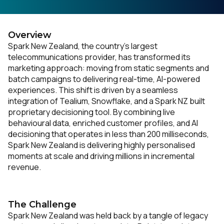
Overview
Spark New Zealand, the country’s largest
telecommunications provider, has transformed its
marketing approach: moving from static segments and
batch campaigns to delivering real-time, AI-powered
experiences. This shift is driven by a seamless
integration of Tealium, Snowflake, and a Spark NZ built
proprietary decisioning tool. By combining live
behavioural data, enriched customer profiles, and AI
decisioning that operates in less than 200 milliseconds,
Spark New Zealand is delivering highly personalised
moments at scale and driving millions in incremental
revenue.
The Challenge
Spark New Zealand was held back by a tangle of legacy