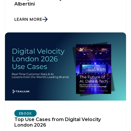
Comments:
Albertini
LEARN MORE
By submitting this form, you agree to Tealium's
Terms of Use
and
Privacy Policy
.
SUBMIT
EBOOK
Top Use Cases from Digital Velocity
London 2026