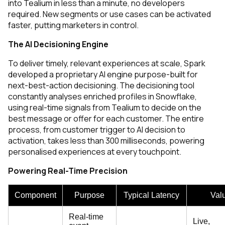
into Tealium in less than a minute, no developers
required. New segments or use cases can be activated
faster, putting marketers in control.
The AI Decisioning Engine
To deliver timely, relevant experiences at scale, Spark
developed
a proprietary AI engine purpose-built for
next-best-action decisioning. The decisioning tool
constantly analyses enriched profiles in Snowflake,
using real-time signals from Tealium to decide on the
best message or offer for each customer. The entire
process, from customer trigger to AI decision to
activation, takes less than 300 milliseconds, powering
personalised experiences at every touchpoint.
Powering Real-Time Precision
Component
Purpose
Typical Latency
Val
Real-time
Live,