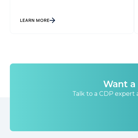
LEARN MORE
Want a 
Talk to a CDP expert a