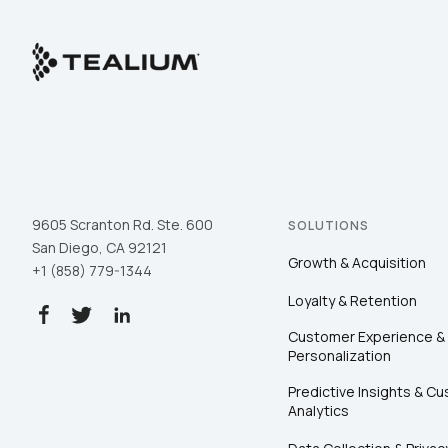
9605 Scranton Rd. Ste. 600
SOLUTIONS
San Diego, CA 92121
Growth & Acquisition
+1 (858) 779-1344
Loyalty & Retention
Customer Experience &
Personalization
Predictive Insights & C
Analytics