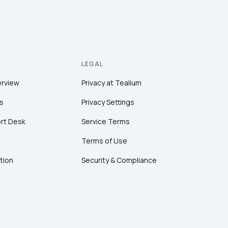
LEGAL
erview
Privacy at Tealium
s
Privacy Settings
rt Desk
Service Terms
Terms of Use
tion
Security & Compliance