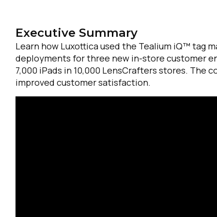
Executive Summary
Learn how Luxottica used the Tealium iQ™ tag m
deployments for three new in-store customer e
7,000 iPads in 10,000 LensCrafters stores. The 
improved customer satisfaction.