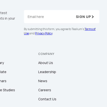
atest
SIGN UP
ts in your
By submitting this form, you agree to Tealium's
Terms of
Use
and
Privacy Policy
.
COMPANY
ary
About Us
late
Leadership
nars
News
e Studies
Careers
Contact Us