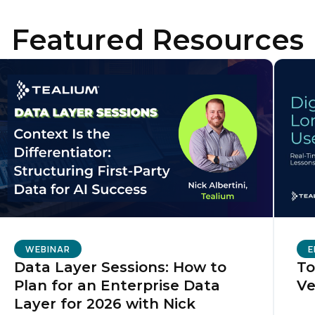
Featured Resources
irst Name:
ork Email:
ompany:
untry:
omments:
WEBINAR
E
Data Layer Sessions: How to
To
Plan for an Enterprise Data
Ve
ubmitting this form, you agree to Tealium's
Terms of Use
and
Privacy Po
Layer for 2026 with Nick