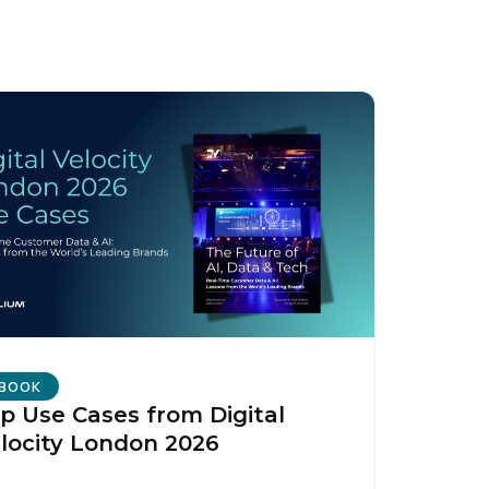
BOOK
p Use Cases from Digital
locity London 2026
licy
.