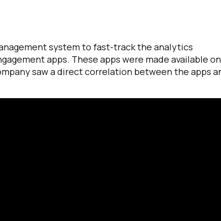
anagement system to fast-track the analytics
ngagement apps. These apps were made available on
company saw a direct correlation between the apps a