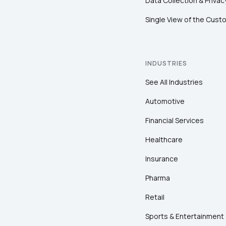
Data Collection & Privac
Single View of the Cust
INDUSTRIES
See All Industries
Automotive
Financial Services
Healthcare
Insurance
Pharma
Retail
Sports & Entertainment