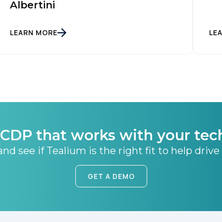
Albertini
SUBMIT
LEARN MORE
LE
CDP that works with your tec
nd see if Tealium is the right fit to help drive
GET A DEMO