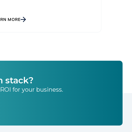
ARN MORE
h stack?
 ROI for your business.