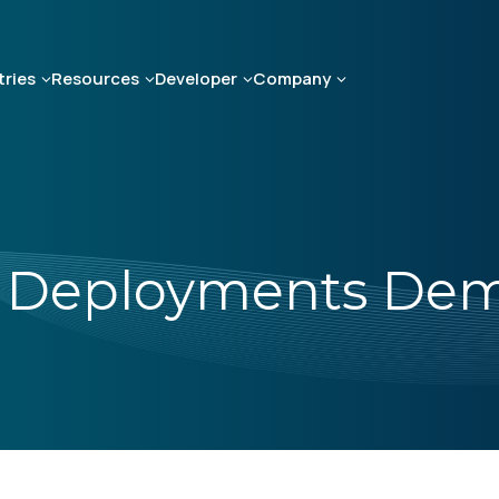
tries
Resources
Developer
Company
e Deployments Dem