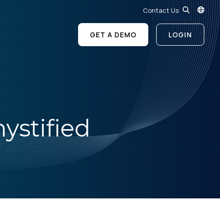
Contact Us
GET A DEMO
LOGIN
ystified