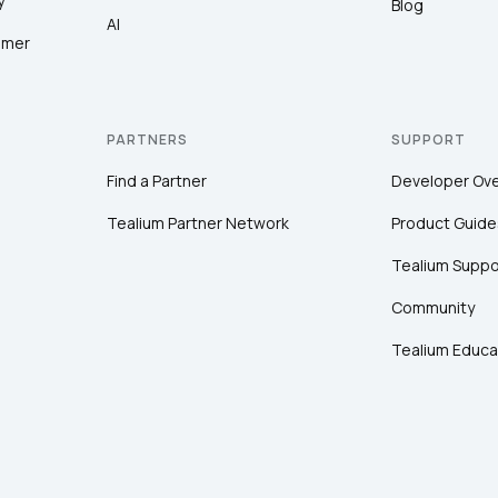
y
Blog
AI
omer
PARTNERS
SUPPORT
Find a Partner
Developer Ov
Tealium Partner Network
Product Guide
Tealium Suppo
Community
Tealium Educa