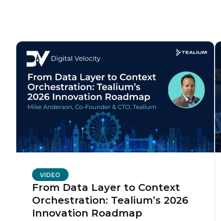
F
W
C
Co
C
VIDEO
From Data Layer to Context
Orchestration: Tealium’s 2026
By s
Innovation Roadmap