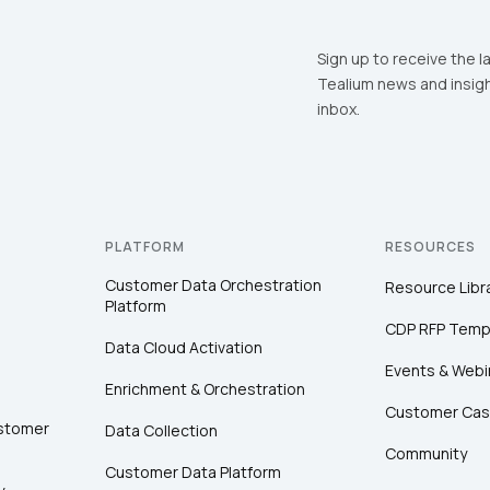
Sign up to receive the l
Tealium news and insigh
inbox.
PLATFORM
RESOURCES
Customer Data Orchestration
Resource Libr
Platform
CDP RFP Temp
Data Cloud Activation
Events & Webi
Enrichment & Orchestration
Customer Cas
ustomer
Data Collection
Community
Customer Data Platform