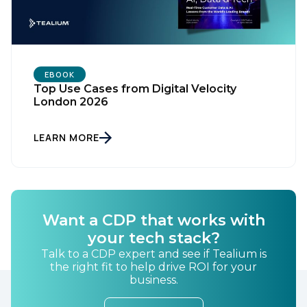
EBOOK
Top Use Cases from Digital Velocity
London 2026
LEARN MORE
Want a CDP that works with
your tech stack?
Talk to a CDP expert and see if Tealium is
the right fit to help drive ROI for your
business.