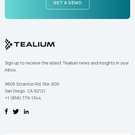
GET A DEMO
Sign up to receive the latest Tealium news and insights in your
inbox.
9605 Scranton Rd. Ste. 600
San Diego, CA 92121
+1 (858) 779-1344