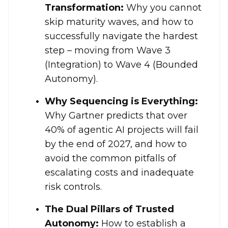
Transformation:
Why you cannot
skip maturity waves, and how to
successfully navigate the hardest
step – moving from Wave 3
(Integration) to Wave 4 (Bounded
Autonomy)
.
Why Sequencing is Everything:
Why Gartner predicts that over
40% of agentic AI projects will fail
by the end of 2027, and how to
avoid the common pitfalls of
escalating costs and inadequate
risk controls
.
The Dual Pillars of Trusted
Autonomy:
How to establish a