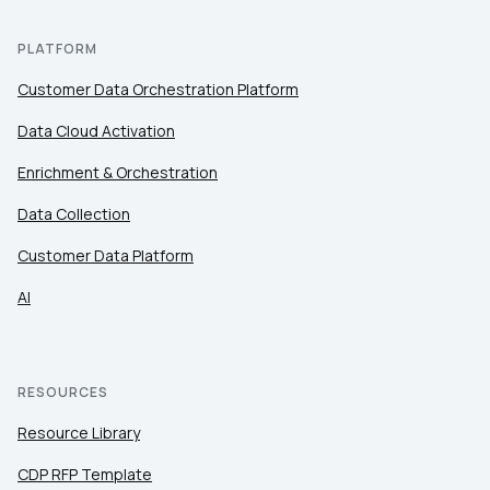
PLATFORM
Customer Data Orchestration Platform
Data Cloud Activation
Enrichment & Orchestration
Data Collection
Customer Data Platform
AI
RESOURCES
Resource Library
CDP RFP Template