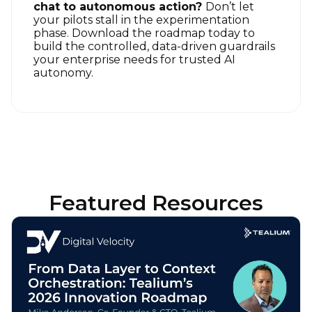
chat to autonomous action?
Don’t let
your pilots stall in the experimentation
phase. Download the roadmap today to
build the controlled, data-driven guardrails
your enterprise needs for trusted AI
autonomy
.
Featured Resources