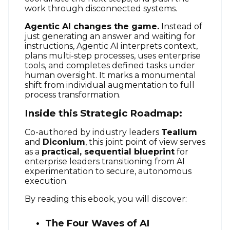
work through disconnected systems
.
Agentic AI changes the game.
Instead of
just generating an answer and waiting for
instructions, Agentic AI interprets context,
plans multi-step processes, uses enterprise
tools, and completes defined tasks under
human oversight
. It marks a monumental
shift from individual augmentation to full
process transformation
.
Inside this Strategic Roadmap:
Co-authored by industry leaders
Tealium
and
Diconium
, this joint point of view serves
as a
practical, sequential blueprint
for
enterprise leaders transitioning from AI
experimentation to secure, autonomous
execution
.
By reading this ebook, you will discover:
The Four Waves of AI