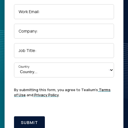
Work Email:
Company:
Job Title:
Country:
By submitting this form, you agree to Tealium's
Terms
of Use
and
Privacy Policy
.
SUBMIT