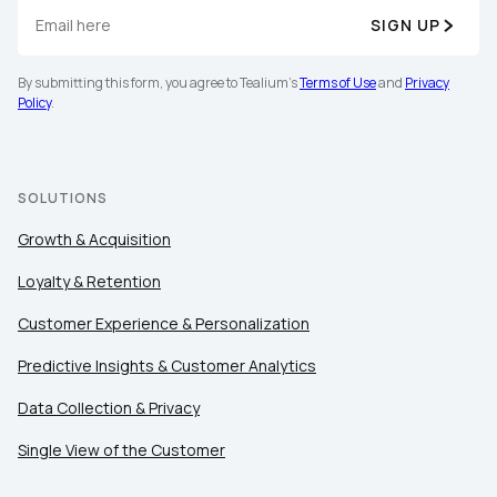
SIGN UP
By submitting this form, you agree to Tealium's
Terms of Use
and
Privacy
Policy
.
SOLUTIONS
Growth & Acquisition
Loyalty & Retention
Customer Experience & Personalization
Predictive Insights & Customer Analytics
Data Collection & Privacy
Single View of the Customer