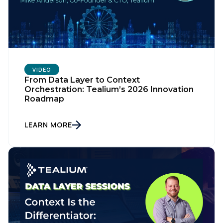
First Name:
Work Email:
Company:
VIDEO
From Data Layer to Context
Orchestration: Tealium’s 2026 Innovation
Roadmap
Country:
LEARN MORE
Comments:
By submitting this form, you agree to Tealium's
Terms
of Use
and
Privacy Policy
.