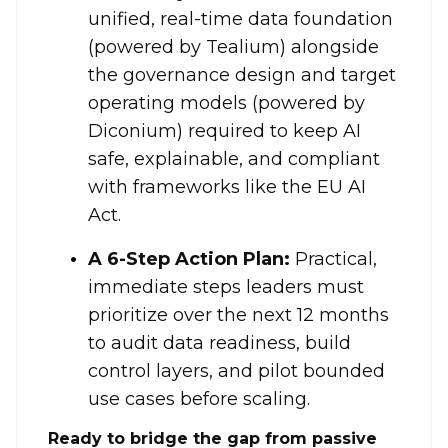
unified, real-time data foundation
(powered by Tealium) alongside
the governance design and target
operating models (powered by
Diconium) required to keep AI
safe, explainable, and compliant
with frameworks like the EU AI
Act
.
A 6-Step Action Plan:
Practical,
immediate steps leaders must
prioritize over the next 12 months
to audit data readiness, build
control layers, and pilot bounded
use cases before scaling
.
Ready to bridge the gap from passive