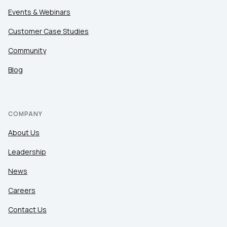
Events & Webinars
Customer Case Studies
Community
Blog
COMPANY
About Us
Leadership
News
Careers
Contact Us