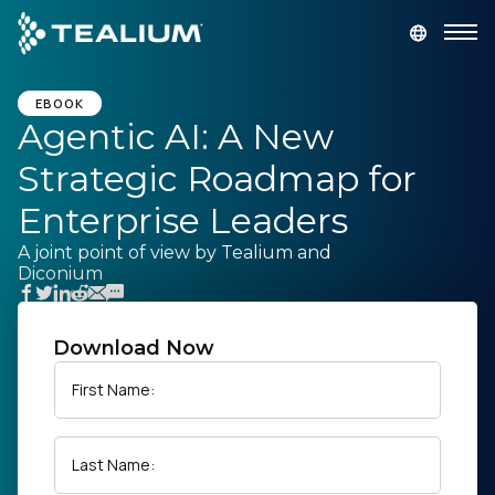
main
content
GET A DEMO
LOGIN
EBOOK
Agentic AI: A New
Strategic Roadmap for
Platform
Enterprise Leaders
Solutions
A joint point of view by Tealium and
Diconium
Industries
Download Now
Resources
First Name:
Developer
Last Name:
Company