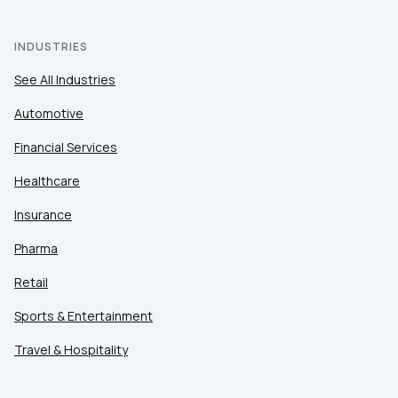
INDUSTRIES
See All Industries
Automotive
Financial Services
Healthcare
Insurance
Pharma
Retail
Sports & Entertainment
Travel & Hospitality