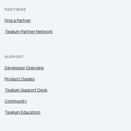
PARTNERS
Find a Partner
Tealium Partner Network
SUPPORT
Developer Overview
Product Guides
Tealium Support Desk
Community
Tealium Education