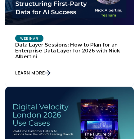
SUBMIT
WEBINAR
Data Layer Sessions: How to Plan for an
Enterprise Data Layer for 2026 with Nick
Albertini
LEARN MORE