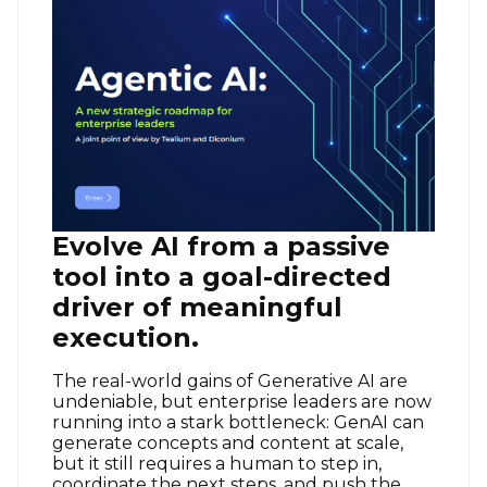
Evolve AI from a passive
tool into a goal-directed
driver of meaningful
execution.
The real-world gains of Generative AI are
undeniable, but enterprise leaders are now
running into a stark bottleneck: GenAI can
generate concepts and content at scale,
but it still requires a human to step in,
coordinate the next steps, and push the