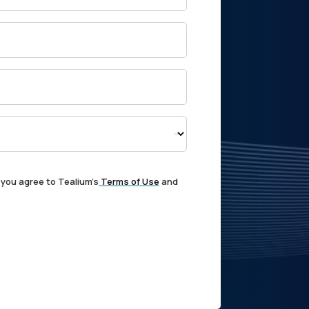
 you agree to Tealium's
Terms of Use
and