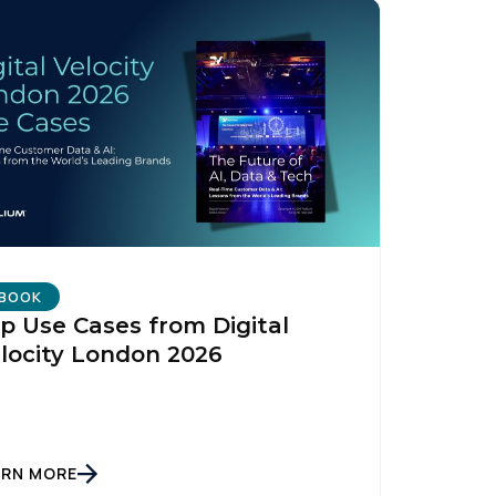
BOOK
p Use Cases from Digital
locity London 2026
ARN MORE