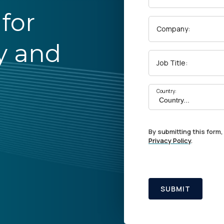
for
Company:
y and
Job Title:
Country:
By submitting this form,
Privacy Policy
.
SUBMIT