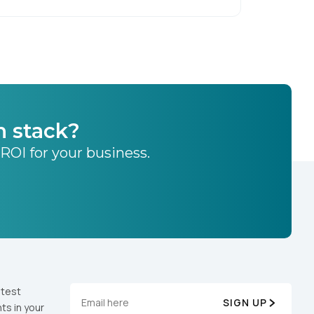
h stack?
 ROI for your business.
atest
SIGN UP
ts in your