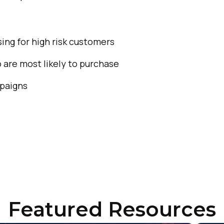
ompany:
untry:
ing for high risk customers
are most likely to purchase
omments:
mpaigns
ubmitting this form, you agree to Tealium's
Terms of Use
and
Privacy Po
SUBMIT
Featured Resources