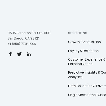
9605 Scranton Rd. Ste. 600
SOLUTIONS
San Diego, CA 92121
Growth & Acquisition
+1 (858) 779-1344
Loyalty & Retention
Customer Experience &
Personalization
Predictive Insights & C
Analytics
Data Collection & Privac
Single View of the Cust