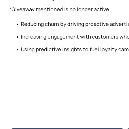
C
*Giveaway mentioned is no longer active.
Co
Reducing churn by driving proactive advertis
Increasing engagement with customers who 
C
Using predictive insights to fuel loyalty ca
By s