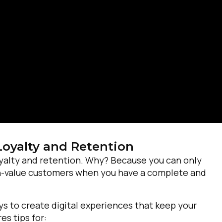
Loyalty and Retention
oyalty and retention. Why? Because you can only
irst Name:
igh-value customers when you have a complete and
ork Email:
s to create digital experiences that keep your
s tips for: