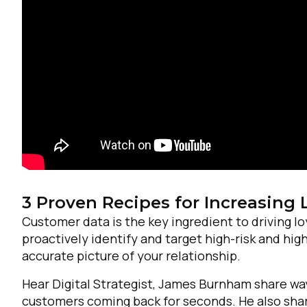
3 Proven Recipes for Increasing 
Customer data is the key ingredient to driving l
F
proactively identify and target high-risk and h
accurate picture of your relationship.
W
Hear Digital Strategist, James Burnham share way
customers coming back for seconds. He also share