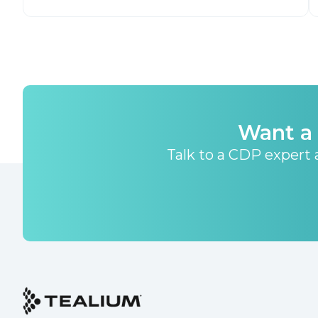
Want a 
Talk to a CDP expert a