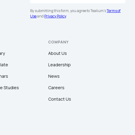
By submitting this form, you agree to Tealium's
Terms of
Use
and
Privacy Policy
.
COMPANY
ary
About Us
late
Leadership
nars
News
e Studies
Careers
Contact Us