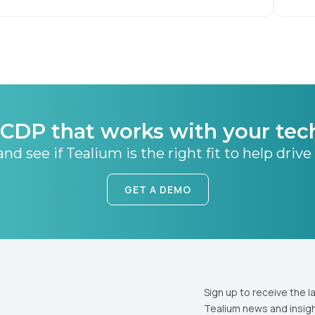
CDP that works with your tec
nd see if Tealium is the right fit to help drive
GET A DEMO
Sign up to receive the l
Tealium news and insigh