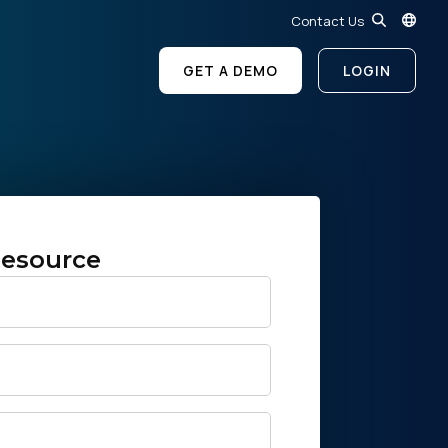
Contact Us
GET A DEMO
LOGIN
esource