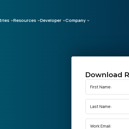
tries
Resources
Developer
Company
Download R
First Name:
Last Name:
Work Email: