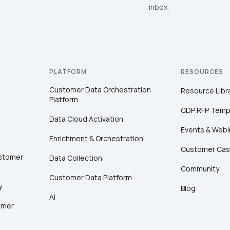
inbox.
PLATFORM
RESOURCES
Customer Data Orchestration
Resource Libr
Platform
CDP RFP Temp
Data Cloud Activation
Events & Webi
Enrichment & Orchestration
Customer Cas
ustomer
Data Collection
Community
Customer Data Platform
y
Blog
AI
omer