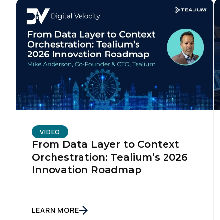
VIDEO
From Data Layer to Context
Orchestration: Tealium’s 2026
Innovation Roadmap
LEARN MORE