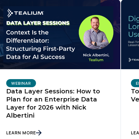
WEBINAR
E
Data Layer Sessions: How to
To
Plan for an Enterprise Data
Ve
Layer for 2026 with Nick
Albertini
LEARN MORE
LE