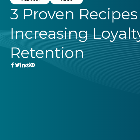
3 Proven Recipes 
Increasing Loyalt
Retention