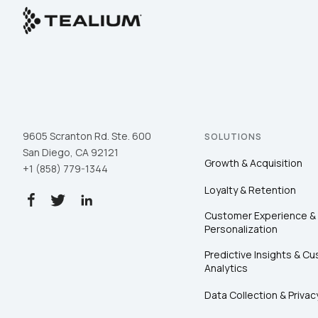
9605 Scranton Rd. Ste. 600
SOLUTIONS
San Diego, CA 92121
Growth & Acquisition
+1 (858) 779-1344
Loyalty & Retention
Customer Experience &
Personalization
Predictive Insights & C
Analytics
Data Collection & Privac