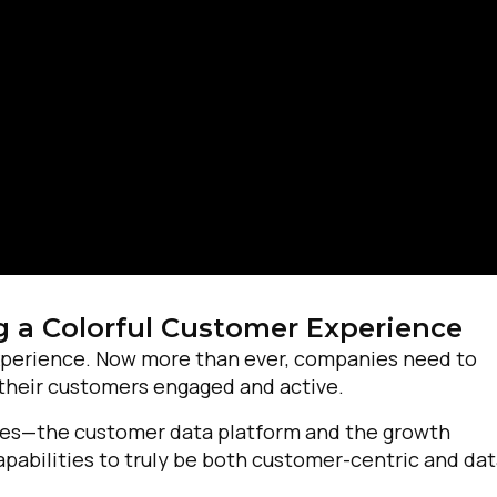
g a Colorful Customer Experience
experience. Now more than ever, companies need to
 their customers engaged and active.
irst Name:
gies—the customer data platform and the growth
abilities to truly be both customer-centric and dat
ork Email: