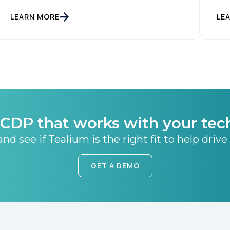
LEARN MORE
LE
CDP that works with your tec
nd see if Tealium is the right fit to help drive
GET A DEMO