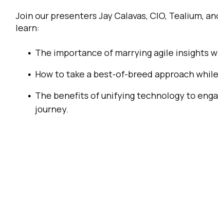
Join our presenters Jay Calavas, CIO, Tealium, an
C
learn:
Co
The importance of marrying agile insights 
How to take a best-of-breed approach while
C
The benefits of unifying technology to eng
journey.
By s