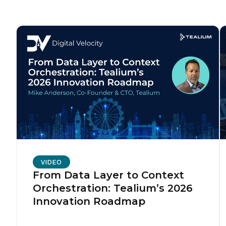
VIDEO
From Data Layer to Context
Orchestration: Tealium’s 2026
Innovation Roadmap