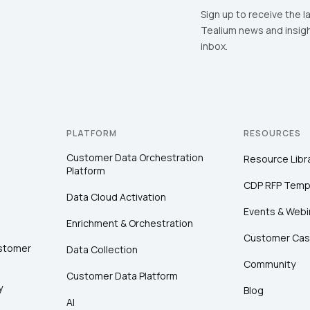
Sign up to receive the l
Tealium news and insigh
inbox.
PLATFORM
RESOURCES
Customer Data Orchestration
Resource Libr
Platform
CDP RFP Temp
Data Cloud Activation
Events & Webi
Enrichment & Orchestration
Customer Cas
ustomer
Data Collection
Community
Customer Data Platform
y
Blog
AI