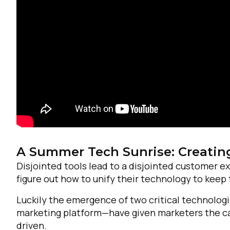
A Summer Tech Sunrise: Creatin
Disjointed tools lead to a disjointed customer 
figure out how to unify their technology to keep
F
Luckily the emergence of two critical technolo
marketing platform—have given marketers the cap
W
driven.