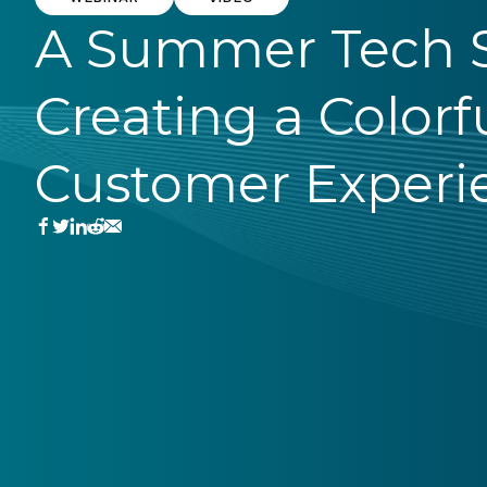
A Summer Tech S
Creating a Colorf
Customer Experi