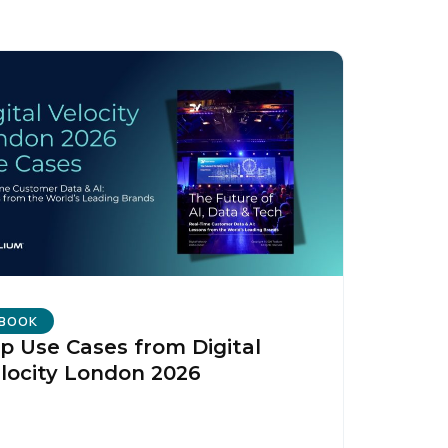
BOOK
p Use Cases from Digital
locity London 2026