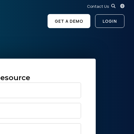
Contact Us
GET A DEMO
LOGIN
esource