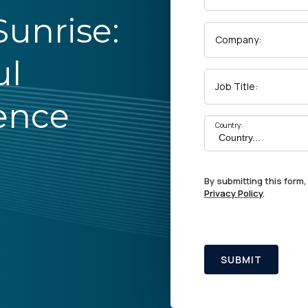
unrise:
Company:
ul
Job Title:
ence
Country:
By submitting this form,
Privacy Policy
.
SUBMIT