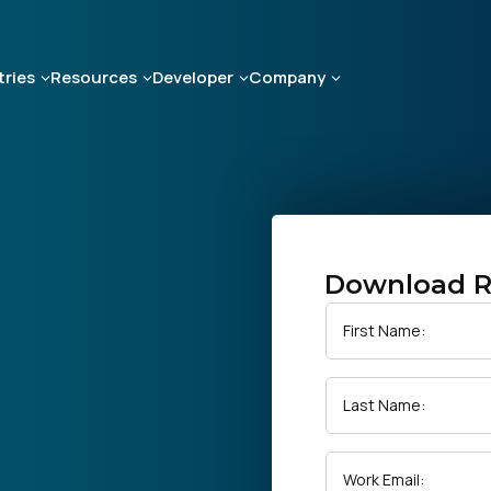
tries
Resources
Developer
Company
Download R
First Name:
Last Name:
Work Email: