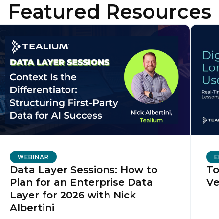
Featured Resources
WEBINAR
E
Data Layer Sessions: How to
To
Plan for an Enterprise Data
Ve
Layer for 2026 with Nick
Albertini