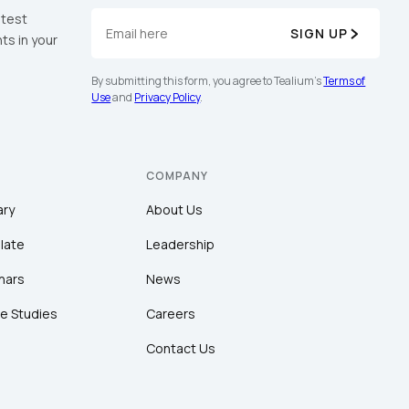
atest
SIGN UP
ts in your
By submitting this form, you agree to Tealium's
Terms of
Use
and
Privacy Policy
.
COMPANY
ary
About Us
late
Leadership
nars
News
e Studies
Careers
Contact Us