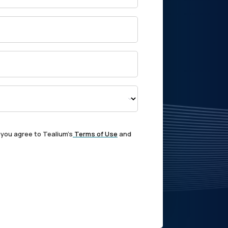
 you agree to Tealium's
Terms of Use
and