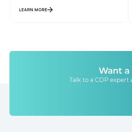
LEARN MORE
Want a 
Talk to a CDP expert a