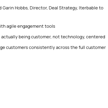
d Garin Hobbs, Director, Deal Strategy, Iterbable to
ompany:
untry:
with agile engagement tools
 actually being customer, not technology, centered
omments:
age customers consistently across the full customer
ubmitting this form, you agree to Tealium's
Terms of Use
and
Privacy Po
SUBMIT