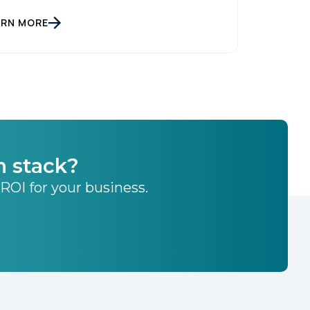
ARN MORE
h stack?
 ROI for your business.