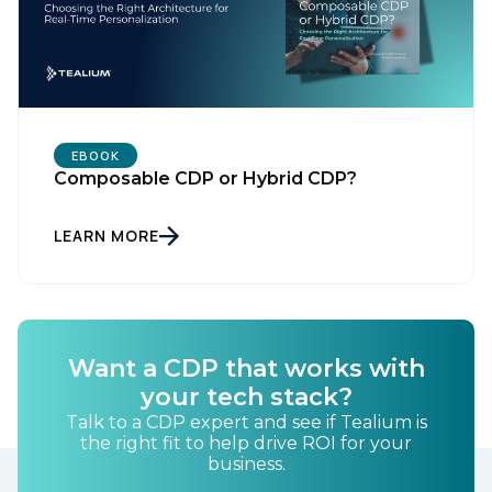
First Name:
Work Email:
Company:
EBOOK
Composable CDP or Hybrid CDP?
Country:
LEARN MORE
Comments:
Want a CDP that works with
your tech stack?
By submitting this form, you agree to Tealium's
Terms
of Use
and
Privacy Policy
.
Talk to a CDP expert and see if Tealium is
the right fit to help drive ROI for your
business.