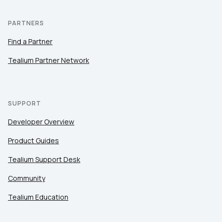
PARTNERS
Find a Partner
Tealium Partner Network
SUPPORT
Developer Overview
Product Guides
Tealium Support Desk
Community
Tealium Education