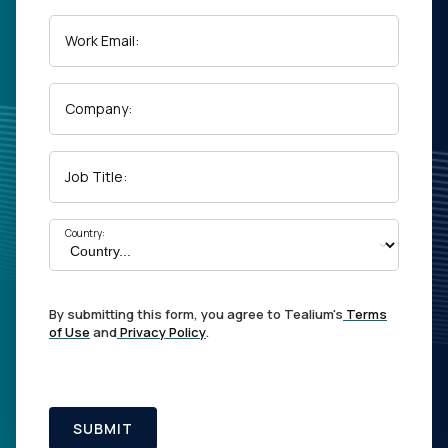
Work Email:
Company:
Job Title:
Country:
By submitting this form, you agree to Tealium's
Terms
of Use
and
Privacy Policy
.
SUBMIT