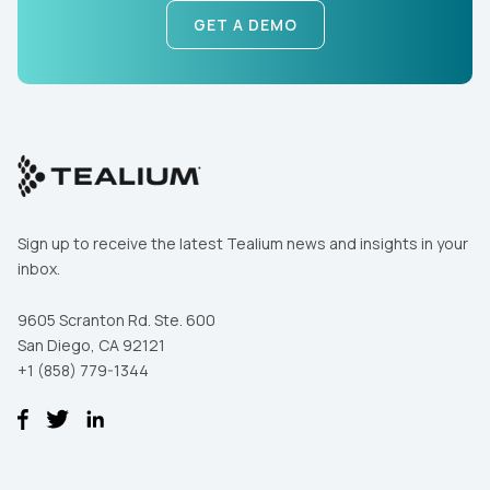
SUBMIT
GET A DEMO
Sign up to receive the latest Tealium news and insights in your
inbox.
9605 Scranton Rd. Ste. 600
San Diego, CA 92121
+1 (858) 779-1344