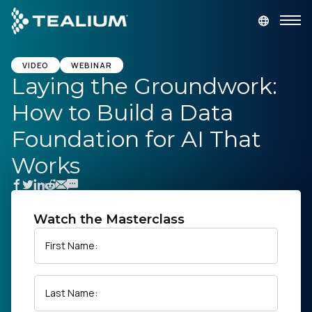
main
content
GET A DEMO
LOGIN
VIDEO
WEBINAR
Laying the Groundwork:
How to Build a Data
Platform
Foundation for AI That
Solutions
Works
Industries
Watch the Masterclass
Resources
First Name:
Developer
Last Name:
Company