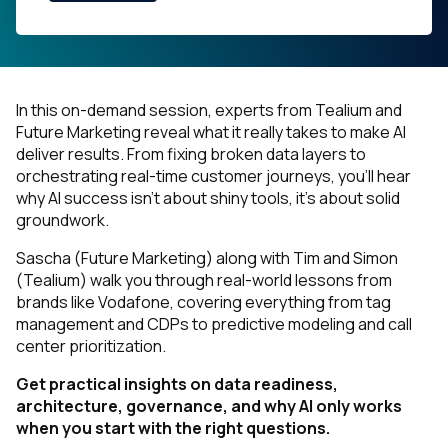
In this on-demand session, experts from Tealium and
Future Marketing reveal what it
really
takes to make AI
deliver results. From fixing broken data layers to
orchestrating real-time customer journeys, you’ll hear
why AI success isn’t about shiny tools, it’s about solid
groundwork.
Sascha (Future Marketing) along with Tim and Simon
(Tealium) walk you through real-world lessons from
brands like Vodafone, covering everything from tag
management and CDPs to predictive modeling and call
center prioritization.
Get practical insights on data readiness,
architecture, governance, and why AI only works
when you start with the right questions.