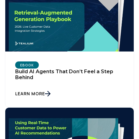
EBOOK
Build AI Agents That Don’t Feel a Step
Behind
LEARN MORE