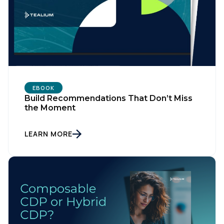
EBOOK
Build Recommendations That Don’t Miss
the Moment
LEARN MORE