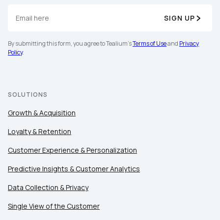
SIGN UP
By submitting this form, you agree to Tealium's
Terms of Use
and
Privacy
Policy
.
SOLUTIONS
Growth & Acquisition
Loyalty & Retention
Customer Experience & Personalization
Predictive Insights & Customer Analytics
Data Collection & Privacy
Single View of the Customer