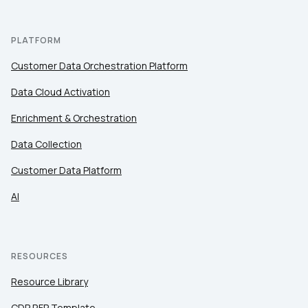
PLATFORM
Customer Data Orchestration Platform
Data Cloud Activation
Enrichment & Orchestration
Data Collection
Customer Data Platform
AI
RESOURCES
Resource Library
CDP RFP Template