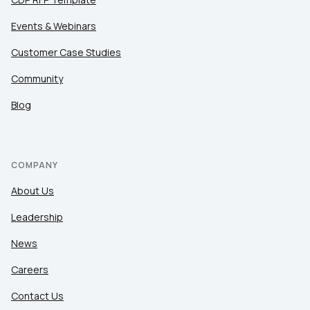
Events & Webinars
Customer Case Studies
Community
Blog
COMPANY
About Us
Leadership
News
Careers
Contact Us