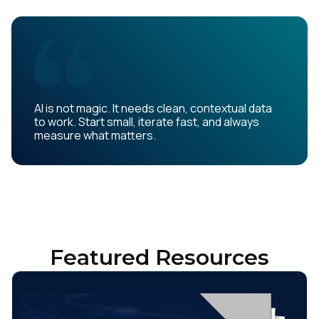
AI is not magic. It needs clean, contextual data
to work. Start small, iterate fast, and always
measure what matters.
Featured Resources