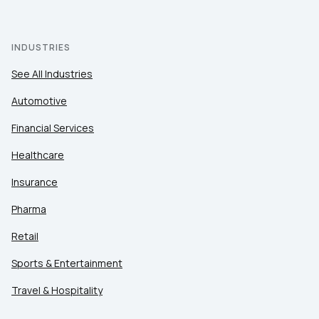
INDUSTRIES
See All Industries
Automotive
Financial Services
Healthcare
Insurance
Pharma
Retail
Sports & Entertainment
Travel & Hospitality