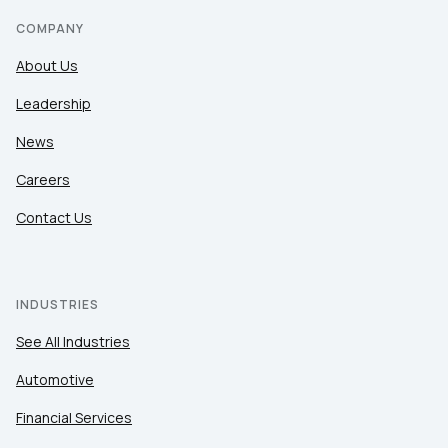
COMPANY
About Us
Leadership
News
Careers
Contact Us
INDUSTRIES
See All Industries
Automotive
Financial Services