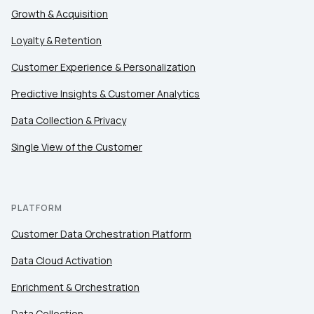
Growth & Acquisition
Loyalty & Retention
Customer Experience & Personalization
Predictive Insights & Customer Analytics
Data Collection & Privacy
Single View of the Customer
PLATFORM
Customer Data Orchestration Platform
Data Cloud Activation
Enrichment & Orchestration
Data Collection