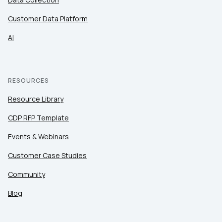
Customer Data Platform
AI
RESOURCES
Resource Library
CDP RFP Template
Events & Webinars
Customer Case Studies
Community
Blog