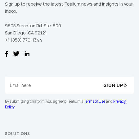
Sign up to receive the latest Tealium news and insights in your
inbox.
9605 Scranton Rd. Ste. 600
San Diego, CA 92121
+1 (858) 779-1344
SIGN UP
By submitting this form, you agree to Tealium's
Terms of Use
and
Privacy
Policy
.
SOLUTIONS