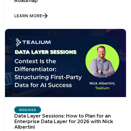
Roadmap
LEARN MORE
WEBINAR
Data Layer Sessions: How to Plan for an
Enterprise Data Layer for 2026 with Nick
Albertini