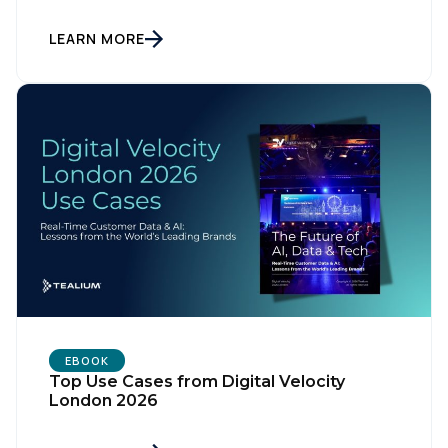
LEARN MORE
First Name:
Work Email:
Company:
Country:
EBOOK
Top Use Cases from Digital Velocity
London 2026
Comments: