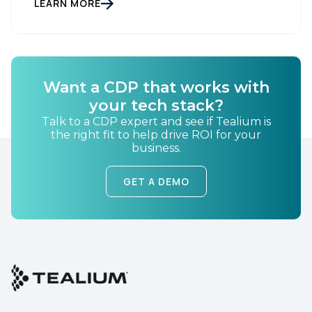
LEARN MORE
By submitting this form, you agree to Tealium's
Terms
of Use
and
Privacy Policy
.
Want a CDP that works with
SUBMIT
your tech stack?
Talk to a CDP expert and see if Tealium is
the right fit to help drive ROI for your
business.
GET A DEMO