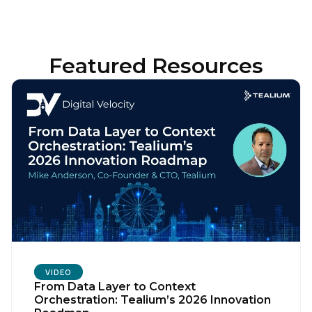
Featured Resources
VIDEO
From Data Layer to Context
Orchestration: Tealium’s 2026 Innovation