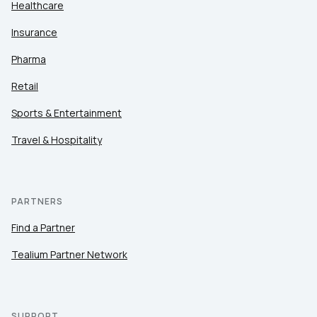
Healthcare
Insurance
Pharma
Retail
Sports & Entertainment
Travel & Hospitality
PARTNERS
Find a Partner
Tealium Partner Network
SUPPORT