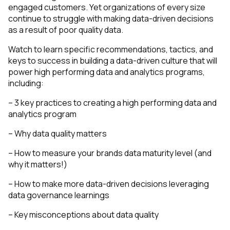
engaged customers. Yet organizations of every size
continue to struggle with making data-driven decisions
as a result of poor quality data.
Watch to learn specific recommendations, tactics, and
keys to success in building a data-driven culture that will
power high performing data and analytics programs,
including:
– 3 key practices to creating a high performing data and
analytics program
– Why data quality matters
– How to measure your brands data maturity level (and
why it matters!)
– How to make more data-driven decisions leveraging
data governance learnings
– Key misconceptions about data quality