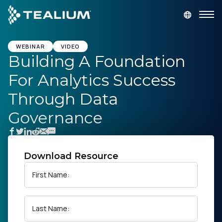
main
content
GET A DEMO
LOGIN
WEBINAR
VIDEO
Building A Foundation
For Analytics Success
Platform
Through Data
Solutions
Governance
Industries
Download Resource
Resources
First Name:
Developer
Last Name:
Company