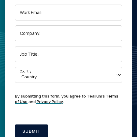
Work Email:
Company:
Job Title:
Country:
By submitting this form, you agree to Tealium's
Terms
of Use
and
Privacy Policy
.
SUBMIT