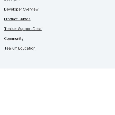
Developer Overview
Product Guides
Tealium Support Desk
Community
Tealium Education
LEGAL
Privacy at Tealium
Privacy Settings
Service Terms
Terms of Use