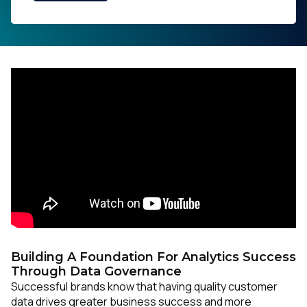
Building A Foundation For Analytics Success
Through Data Governance
Successful brands know that having quality customer
data drives greater business success and more