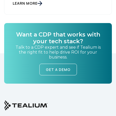
LEARN MORE
Company:
Country:
Want a CDP that works with
your tech stack?
Comments:
Talk to a CDP expert and see if Tealium is
the right fit to help drive ROI for your
business.
GET A DEMO
By submitting this form, you agree to Tealium's
Terms
of Use
and
Privacy Policy
.
SUBMIT