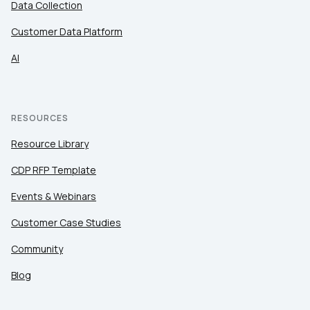
Data Collection
Customer Data Platform
AI
RESOURCES
Resource Library
CDP RFP Template
Events & Webinars
Customer Case Studies
Community
Blog