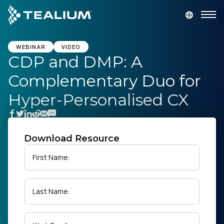
main
content
GET A DEMO
LOGIN
WEBINAR
VIDEO
CDP and DMP: A
Complementary Duo for
Platform
Hyper-Personalised CX
Solutions
Industries
Download Resource
First Name:
Resources
Last Name:
Developer
Company