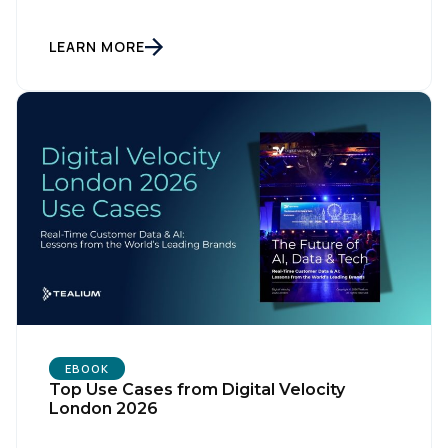
LEARN MORE
First Name:
EBOOK
Top Use Cases from Digital Velocity
London 2026
Work Email: