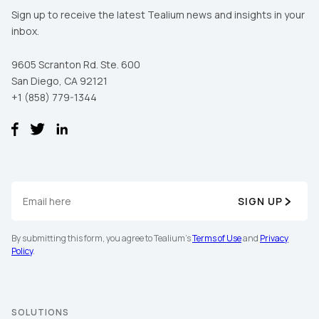
Sign up to receive the latest Tealium news and insights in your
inbox.
9605 Scranton Rd. Ste. 600
San Diego, CA 92121
+1 (858) 779-1344
SIGN UP
By submitting this form, you agree to Tealium's
Terms of Use
and
Privacy
Policy
.
SOLUTIONS