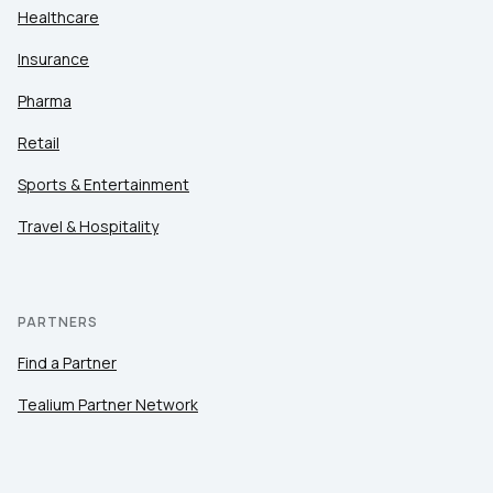
Healthcare
Insurance
Pharma
Retail
Sports & Entertainment
Travel & Hospitality
PARTNERS
Find a Partner
Tealium Partner Network