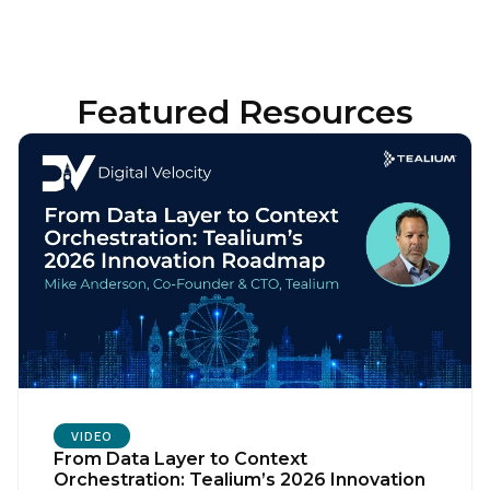
Featured Resources
VIDEO
From Data Layer to Context
Orchestration: Tealium’s 2026 Innovation