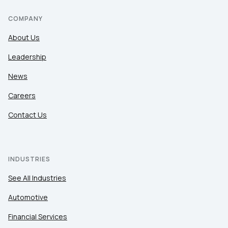
COMPANY
About Us
Leadership
News
Careers
Contact Us
INDUSTRIES
See All Industries
Automotive
Financial Services