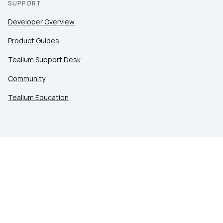
SUPPORT
Developer Overview
Product Guides
Tealium Support Desk
Community
Tealium Education
LEGAL
Privacy at Tealium
Privacy Settings
Service Terms
Terms of Use