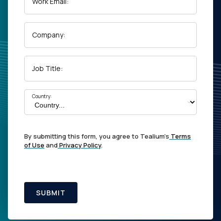
Work Email:
Company:
Job Title:
Country:
By submitting this form, you agree to Tealium's
Terms
of Use
and
Privacy Policy
.
SUBMIT