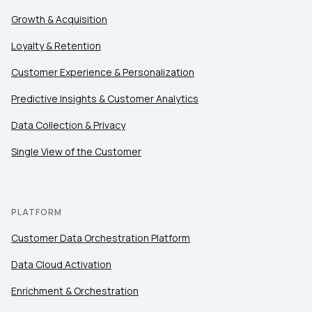
Growth & Acquisition
Loyalty & Retention
Customer Experience & Personalization
Predictive Insights & Customer Analytics
Data Collection & Privacy
Single View of the Customer
PLATFORM
Customer Data Orchestration Platform
Data Cloud Activation
Enrichment & Orchestration