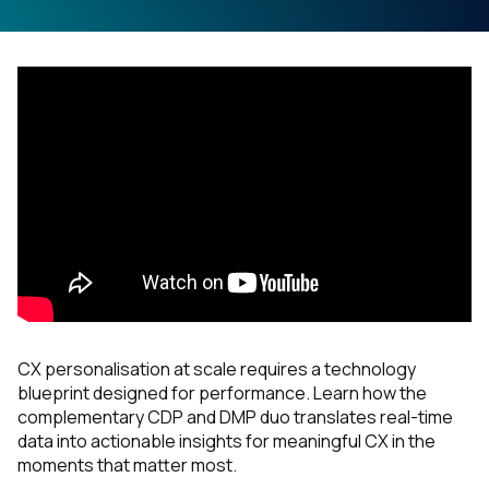
CX personalisation at scale requires a technology
blueprint designed for performance. Learn how the
complementary CDP and DMP duo translates real-time
data into actionable insights for meaningful CX in the
moments that matter most.