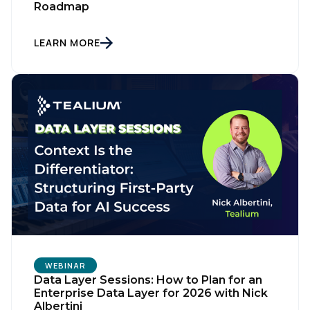
Roadmap
LEARN MORE
WEBINAR
Data Layer Sessions: How to Plan for an
Enterprise Data Layer for 2026 with Nick
Albertini