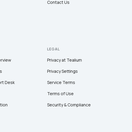
Contact Us
LEGAL
erview
Privacy at Tealium
s
Privacy Settings
rt Desk
Service Terms
Terms of Use
tion
Security & Compliance