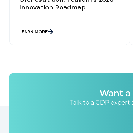
Innovation Roadmap
LEARN MORE
Want a 
Talk to a CDP expert a