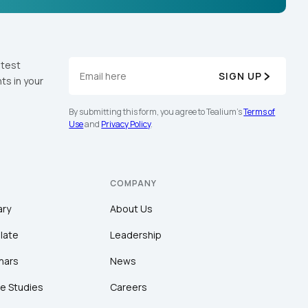
atest
SIGN UP
ts in your
By submitting this form, you agree to Tealium's
Terms of
Use
and
Privacy Policy
.
COMPANY
ary
About Us
late
Leadership
nars
News
e Studies
Careers