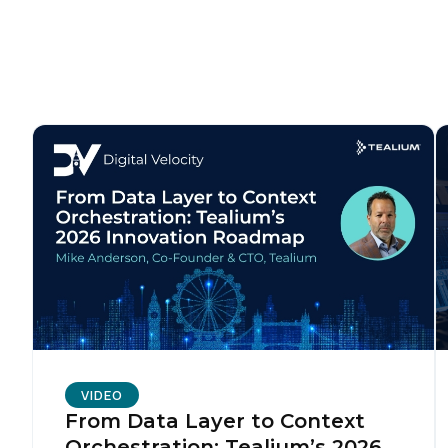
F
W
C
Co
C
VIDEO
From Data Layer to Context
By s
Orchestration: Tealium’s 2026