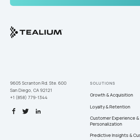
9605 Scranton Rd. Ste. 600
SOLUTIONS
San Diego, CA 92121
Growth & Acquisition
+1 (858) 779-1344
Loyalty & Retention
Customer Experience &
Personalization
Predictive Insights & C