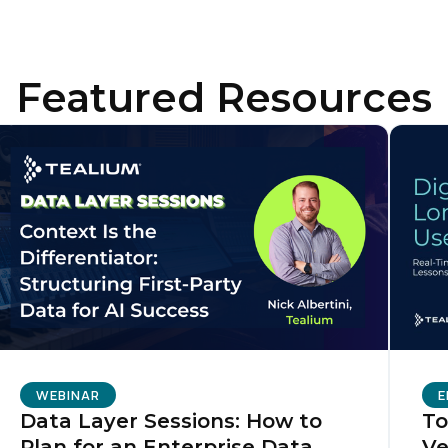
irst Name:
Featured Resources
ork Email:
ompany:
untry:
omments:
WEBINAR
E
Data Layer Sessions: How to
To
ubmitting this form, you agree to Tealium's
Terms of Use
and
Privacy Po
Plan for an Enterprise Data
Ve