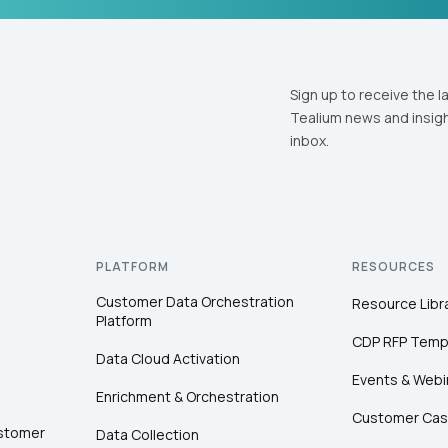
Sign up to receive the l
Tealium news and insigh
inbox.
PLATFORM
RESOURCES
Customer Data Orchestration
Resource Libr
Platform
CDP RFP Temp
Data Cloud Activation
Events & Webi
Enrichment & Orchestration
Customer Cas
ustomer
Data Collection