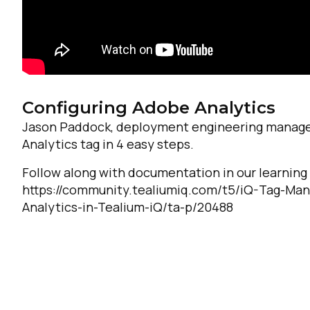
Configuring Adobe Analytics
Jason Paddock, deployment engineering manager
Analytics tag in 4 easy steps.
Follow along with documentation in our learnin
https://community.tealiumiq.com/t5/iQ-Tag-Ma
Analytics-in-Tealium-iQ/ta-p/20488