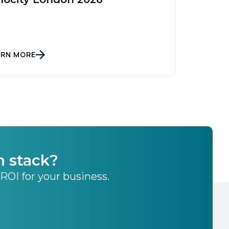
ARN MORE
h stack?
 ROI for your business.