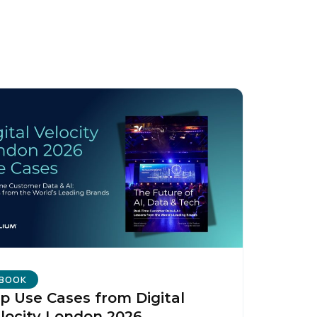
BOOK
p Use Cases from Digital
licy
.
locity London 2026