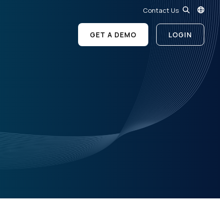
Contact Us
GET A DEMO
LOGIN