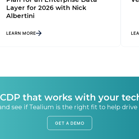
Layer for 2026 with Nick
Albertini
SUBMIT
LEARN MORE
LE
CDP that works with your tec
nd see if Tealium is the right fit to help drive
GET A DEMO