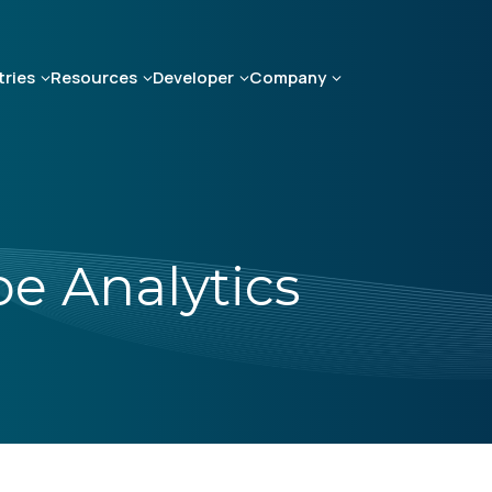
tries
Resources
Developer
Company
e Analytics