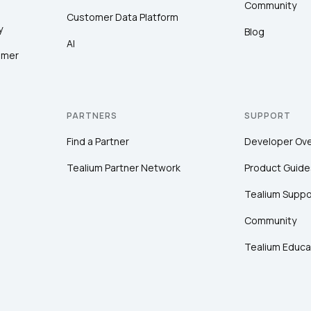
Community
Customer Data Platform
y
Blog
AI
omer
PARTNERS
SUPPORT
Find a Partner
Developer Ov
Tealium Partner Network
Product Guide
Tealium Suppo
Community
Tealium Educa