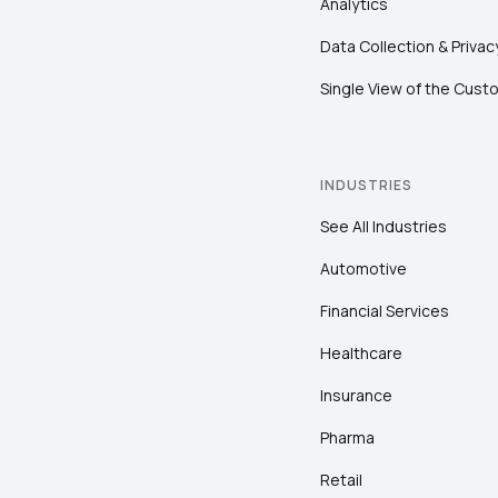
Analytics
Data Collection & Privac
Single View of the Cust
INDUSTRIES
See All Industries
Automotive
Financial Services
Healthcare
Insurance
Pharma
Retail