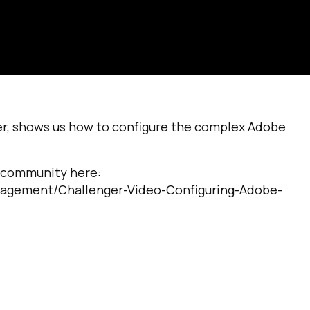
, shows us how to configure the complex Adobe
g community here:
nagement/Challenger-Video-Configuring-Adobe-