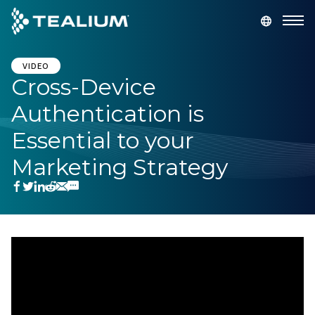
main
content
GET A DEMO
LOGIN
VIDEO
Cross-Device
Authentication is
Platform
Essential to your
Solutions
Marketing Strategy
Industries
Resources
Developer
Company