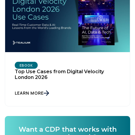
EBOOK
Top Use Cases from Digital Velocity
London 2026
LEARN MORE
Want a CDP that works with