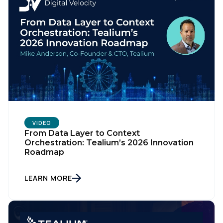
VIDEO
From Data Layer to Context
Orchestration: Tealium’s 2026 Innovation
Roadmap
LEARN MORE