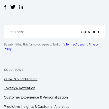
Comments:
By submitting this form, you agree to Tealium's
Terms
of Use
and
Privacy Policy
.
SIGN UP
By submitting this form, you agree to Tealium's
Terms of Use
and
Privacy
SUBMIT
Policy
.
SOLUTIONS
Growth & Acquisition
Loyalty & Retention
Customer Experience & Personalization
Predictive Insights & Customer Analytics