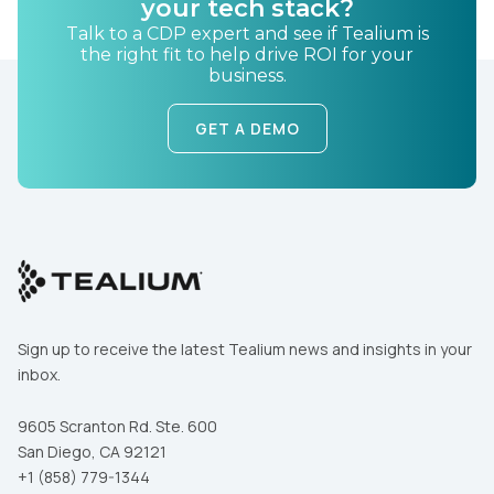
your tech stack?
Talk to a CDP expert and see if Tealium is
the right fit to help drive ROI for your
business.
GET A DEMO
First Name:
Work Email:
Sign up to receive the latest Tealium news and insights in your
Company:
inbox.
Country:
9605 Scranton Rd. Ste. 600
San Diego, CA 92121
+1 (858) 779-1344