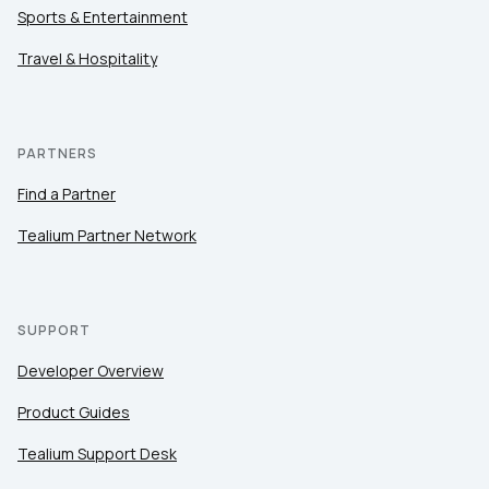
Sports & Entertainment
Travel & Hospitality
PARTNERS
Find a Partner
Tealium Partner Network
SUPPORT
Developer Overview
Product Guides
Tealium Support Desk