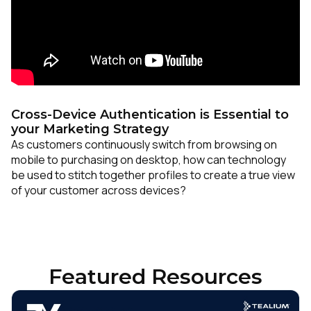
Cross-Device Authentication is Essential to
your Marketing Strategy
As customers continuously switch from browsing on
mobile to purchasing on desktop, how can technology
be used to stitch together profiles to create a true view
of your customer across devices?
Featured Resources