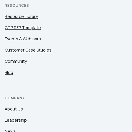
RESOURCES
Resource Library
CDP RFP Template
Events & Webinars
Customer Case Studies
Community
Blog
COMPANY
About Us
Leadership
News