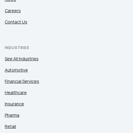
Careers
Contact Us
INDUSTRIES
See All Industries
Automotive
Financial Services
Healthcare
Insurance
Pharma
Retail