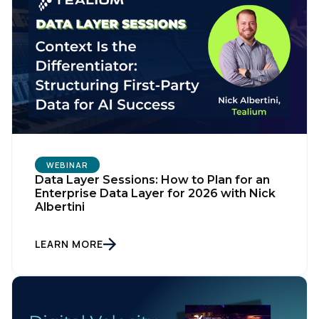
WEBINAR
Data Layer Sessions: How to Plan for an
Enterprise Data Layer for 2026 with Nick
Albertini
LEARN MORE