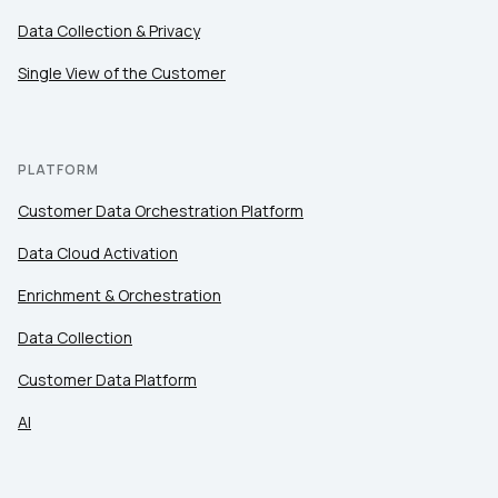
Data Collection & Privacy
Single View of the Customer
PLATFORM
Customer Data Orchestration Platform
Data Cloud Activation
Enrichment & Orchestration
Data Collection
Customer Data Platform
AI