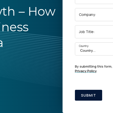
wth – How
Company:
iness
Job Title:
a
Country:
By submitting this form,
Privacy Policy
.
SUBMIT