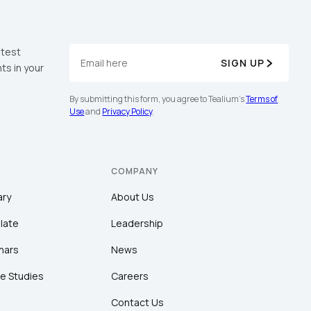
atest
SIGN UP
ts in your
By submitting this form, you agree to Tealium's
Terms of
Use
and
Privacy Policy
.
COMPANY
ary
About Us
late
Leadership
nars
News
e Studies
Careers
Contact Us