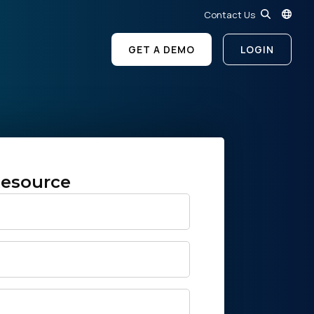
Contact Us
GET A DEMO
LOGIN
esource