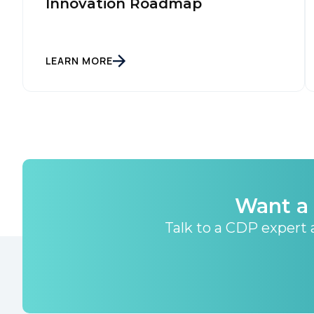
Innovation Roadmap
LEARN MORE
Want a 
Talk to a CDP expert a