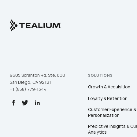
9605 Scranton Rd. Ste. 600
SOLUTIONS
San Diego, CA 92121
Growth & Acquisition
+1 (858) 779-1344
Loyalty & Retention
Customer Experience &
Personalization
Predictive Insights & C
Analytics