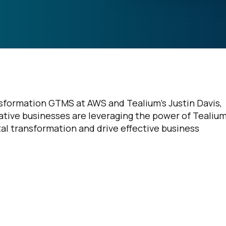
formation GTMS at AWS and Tealium’s Justin Davis,
tive businesses are leveraging the power of Tealium
tal transformation and drive effective business
irst Name:
ork Email: