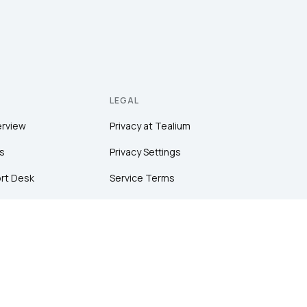
LEGAL
erview
Privacy at Tealium
s
Privacy Settings
rt Desk
Service Terms
Terms of Use
tion
Security & Compliance