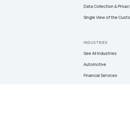
Data Collection & Privac
Single View of the Cust
INDUSTRIES
See All Industries
Automotive
Financial Services
Healthcare
Insurance
Pharma
Retail