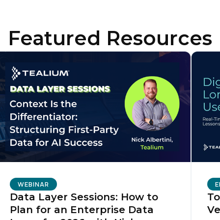
Featured Resources
ompany:
untry:
omments:
ubmitting this form, you agree to Tealium's
Terms of Use
and
Privacy Po
SUBMIT
WEBINAR
E
Data Layer Sessions: How to
To
Plan for an Enterprise Data
Ve