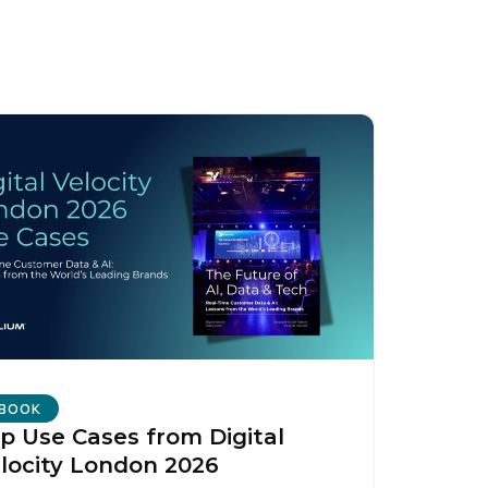
licy
.
BOOK
p Use Cases from Digital
locity London 2026