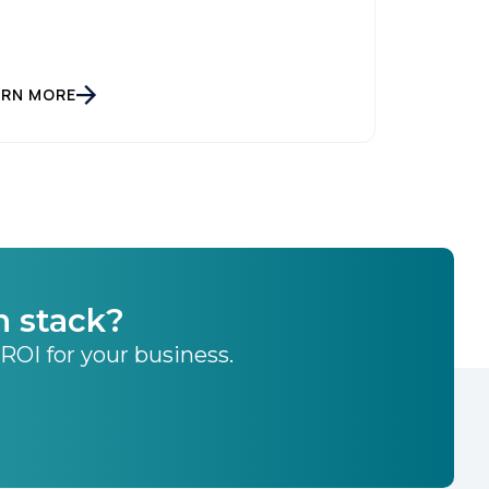
ARN MORE
h stack?
 ROI for your business.