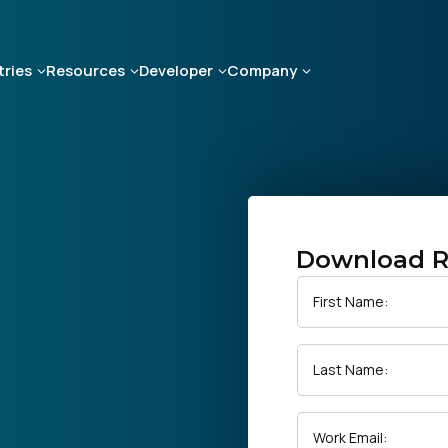
tries
Resources
Developer
Company
Download R
First Name:
Last Name:
Work Email: