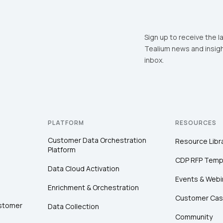
Sign up to receive the l
Tealium news and insigh
inbox.
PLATFORM
RESOURCES
Customer Data Orchestration
Resource Libr
Platform
CDP RFP Temp
Data Cloud Activation
Events & Webi
Enrichment & Orchestration
Customer Cas
ustomer
Data Collection
Community