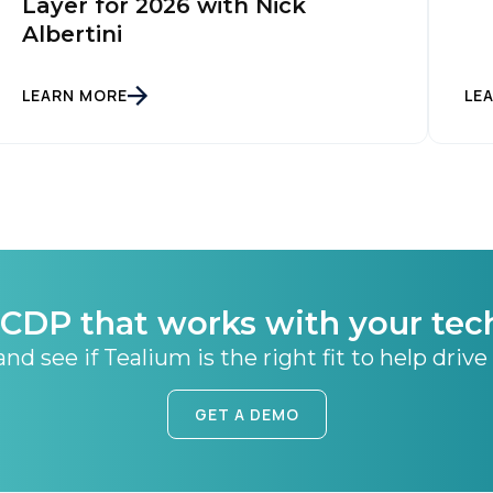
Layer for 2026 with Nick
Albertini
LEARN MORE
LE
CDP that works with your tec
nd see if Tealium is the right fit to help drive
GET A DEMO