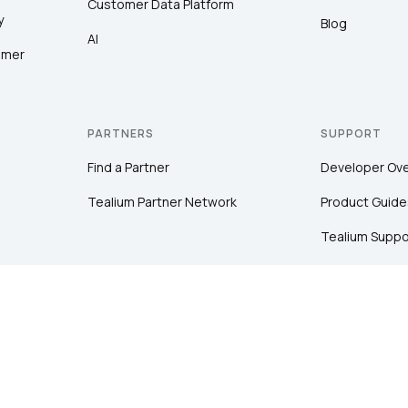
Customer Data Platform
y
Blog
AI
omer
PARTNERS
SUPPORT
Find a Partner
Developer Ov
Tealium Partner Network
Product Guide
Tealium Suppo
Community
Tealium Educa