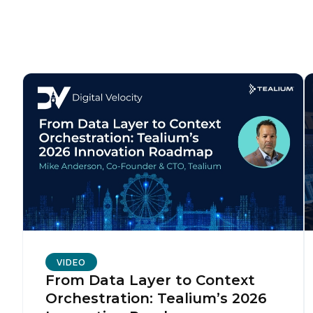
C
Co
C
By s
VIDEO
From Data Layer to Context
Orchestration: Tealium’s 2026