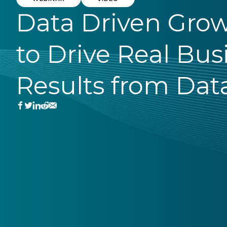
Data Driven Gro
to Drive Real Bus
Results from Dat