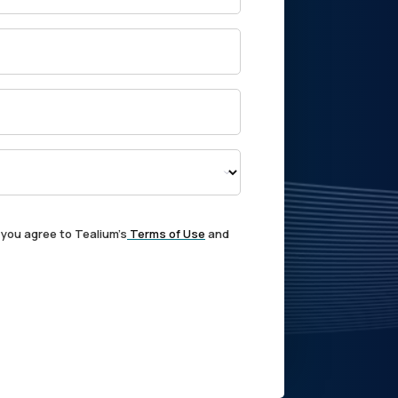
 you agree to Tealium's
Terms of Use
and