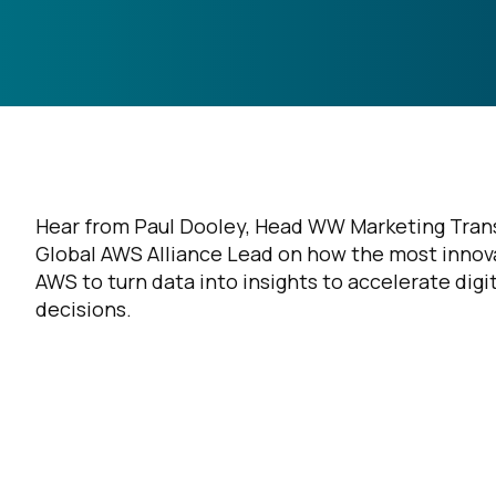
Hear from Paul Dooley, Head WW Marketing Trans
Global AWS Alliance Lead on how the most innova
AWS to turn data into insights to accelerate digi
decisions.
F
W